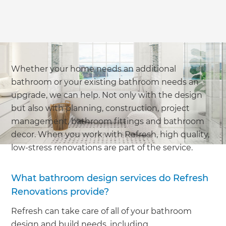
Whether your home needs an additional
bathroom or your existing bathroom needs an
upgrade, we can help. Not only with the design
but also with planning, construction, project
management, bathroom fittings and bathroom
decor. When you work with Refresh, high quality,
low-stress renovations are part of the service.
What bathroom design services do Refresh
Renovations provide?
Refresh can take care of all of your bathroom
design and build needs, including