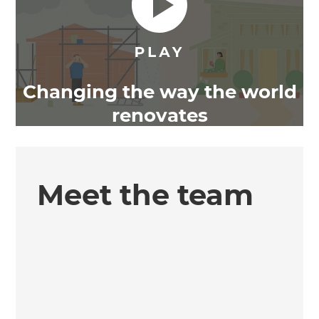
Changing the way the world
renovates
Meet the team