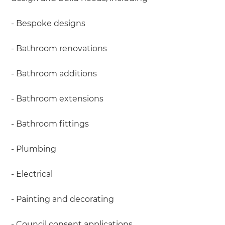
- Bespoke designs
- Bathroom renovations
- Bathroom additions
- Bathroom extensions
- Bathroom fittings
- Plumbing
- Electrical
- Painting and decorating
- Council consent applications