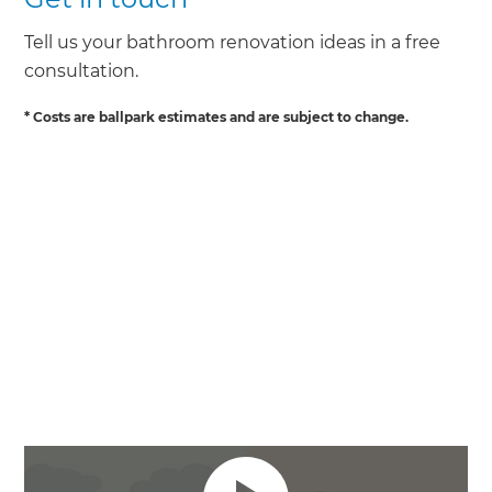
Tell us your bathroom renovation ideas in a free
consultation.
* Costs are ballpark estimates and are subject to change.