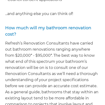
...and anything else you can think of!
How much will my bathroom renovation
cost?
Refresh’s Renovation Consultants have carried
out bathroom renovations ranging anywhere
from $20,000* - $95,000*. The best way to know
what end of this spectrum your bathroom’s
renovation will be on is to consult one of our
Renovation Consultants as we’ll need a thorough
understanding of your project specifications
before we can provide an accurate cost estimate.
As a general guide, bathrooms that stay within an
existing layout tend to be more affordable in
comparison to projects that involve layout and