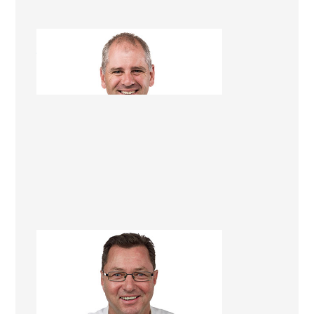
Jim Gleeson
Renovation Consultant
Dave Georgetti
Renovation Consultant