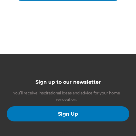
Sign up to our newsletter
You’ll receive inspirational ideas and advice for your home
renovation.
Sign Up
Follow us