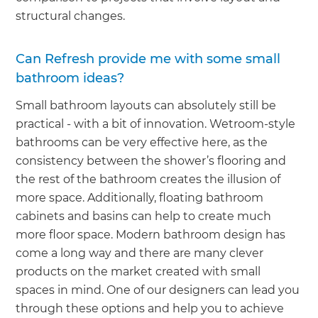
structural changes.
Can Refresh provide me with some small
bathroom ideas?
Small bathroom layouts can absolutely still be
practical - with a bit of innovation. Wetroom-style
bathrooms can be very effective here, as the
consistency between the shower’s flooring and
the rest of the bathroom creates the illusion of
more space. Additionally, floating bathroom
cabinets and basins can help to create much
more floor space. Modern bathroom design has
come a long way and there are many clever
products on the market created with small
spaces in mind. One of our designers can lead you
through these options and help you to achieve