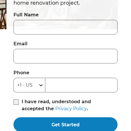
home renovation project.
Full Name
Email
Phone
I have read, understood and
accepted the
Privacy Policy
.
Get Started