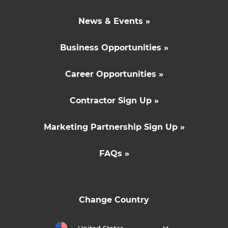
News & Events »
Business Opportunities »
Career Opportunities »
Contractor Sign Up »
Marketing Partnership Sign Up »
FAQs »
Change Country