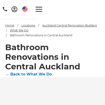
Home
/
Locations
/
Auckland Central Renovation Builders
/
What We Do
/
Bathroom Renovations in Central Auckland
Bathroom
Renovations in
Central Auckland
←
Back to What We Do