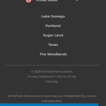
United States
Lake Oswego
Portland
Sugar Land
Texas
The Woodlands
© 2026 Refresh Renovations
Privacy Statement
|
Terms of Use
Sitemap
All Refresh Renovations franchises are independently owned
and operated.