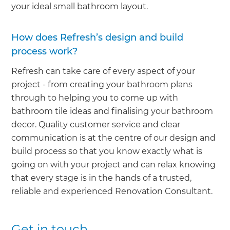
your ideal small bathroom layout.
How does Refresh’s design and build
process work?
Refresh can take care of every aspect of your
project - from creating your bathroom plans
through to helping you to come up with
bathroom tile ideas and finalising your bathroom
decor. Quality customer service and clear
communication is at the centre of our design and
build process so that you know exactly what is
going on with your project and can relax knowing
that every stage is in the hands of a trusted,
reliable and experienced Renovation Consultant.
Get in touch