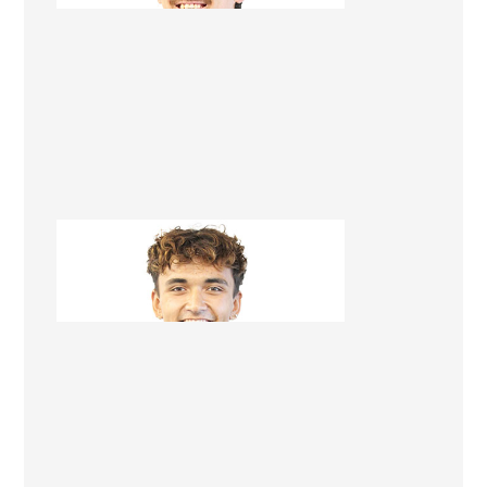
Brendan Kopu-Lowerson
Apprentice Builder