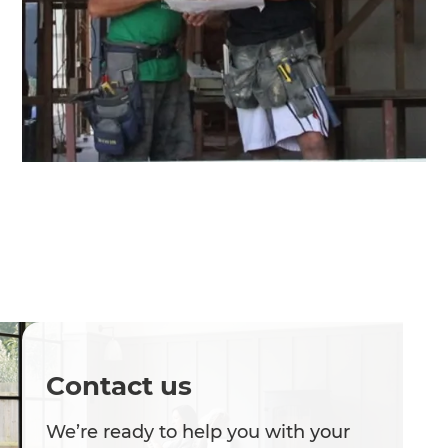
Contact us
We’re ready to help you with your