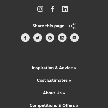
Share this page
Inspiration & Advice »
Cost Estimates »
About Us »
Competitions & Offers »