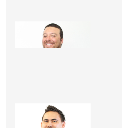
Will Tangohau
Licensed Builder
Tegan Karawana
Apprentice Builder