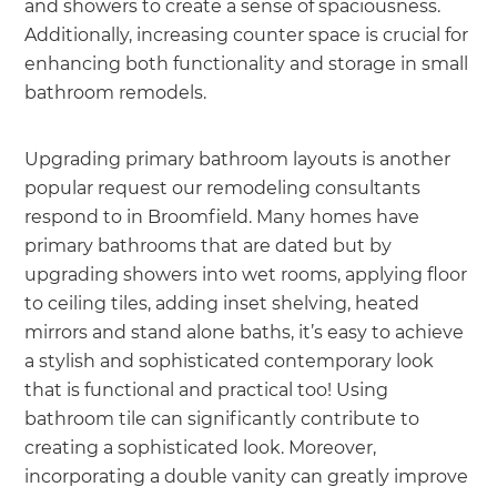
and showers to create a sense of spaciousness.
Additionally, increasing counter space is crucial for
enhancing both functionality and storage in small
bathroom remodels.
Upgrading primary bathroom layouts is another
popular request our remodeling consultants
respond to in Broomfield. Many homes have
primary bathrooms that are dated but by
upgrading showers into wet rooms, applying floor
to ceiling tiles, adding inset shelving, heated
mirrors and stand alone baths, it’s easy to achieve
a stylish and sophisticated contemporary look
that is functional and practical too! Using
bathroom tile can significantly contribute to
creating a sophisticated look. Moreover,
incorporating a double vanity can greatly improve