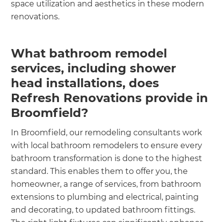
space utilization and aesthetics in these modern
renovations.
What bathroom remodel
services, including shower
head installations, does
Refresh Renovations provide in
Broomfield?
In Broomfield, our remodeling consultants work
with local bathroom remodelers to ensure every
bathroom transformation is done to the highest
standard. This enables them to offer you, the
homeowner, a range of services, from bathroom
extensions to plumbing and electrical, painting
and decorating, to updated bathroom fittings.