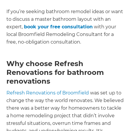
If you’re seeking bathroom remodel ideas or want
to discuss a master bathroom layout with an
expert,
book your free consultation
with your
local Broomfield Remodeling Consultant for a
free, no-obligation consultation.
Why choose Refresh
Renovations for bathroom
renovations
Refresh Renovations of Broomfield
was set up to
change the way the world renovates. We believed
there was a better way for homeowners to tackle
a home remodeling project that didn’t involve
stressful situations, overrun time frames and
budgets, and underwhelming results. It's