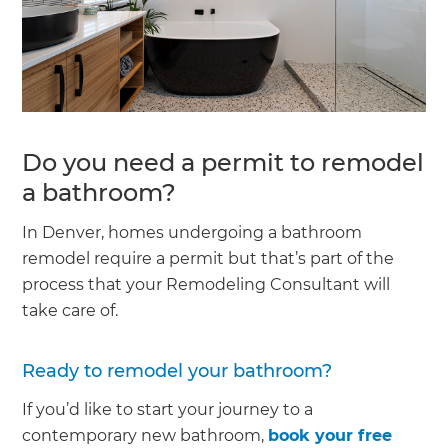
Do you need a permit to remodel
a bathroom?
In Denver, homes undergoing a bathroom
remodel require a permit but that’s part of the
process that your Remodeling Consultant will
take care of.
Ready to remodel your bathroom?
If you’d like to start your journey to a
contemporary new bathroom,
book your free