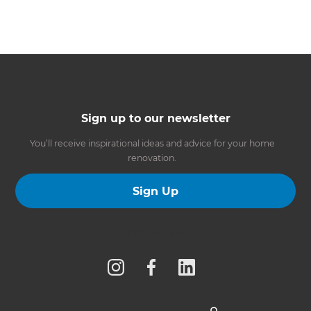
Sign up to our newsletter
You’ll receive inspirational ideas and advice for your home
renovation.
Sign Up
Follow us