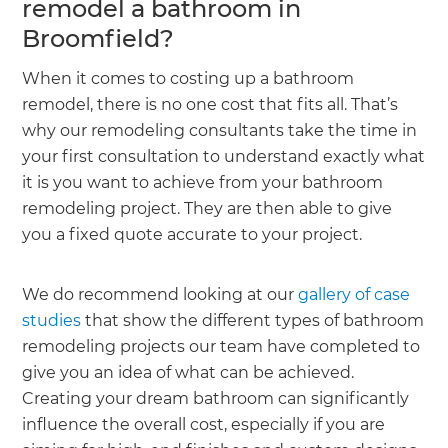
remodel a bathroom in
Broomfield?
When it comes to costing up a bathroom
remodel, there is no one cost that fits all. That’s
why our remodeling consultants take the time in
your first consultation to understand exactly what
it is you want to achieve from your bathroom
remodeling project. They are then able to give
you a fixed quote accurate to your project.
We do recommend looking at our
gallery of case
studies
that show the different types of bathroom
remodeling projects our team have completed to
give you an idea of what can be achieved.
Creating your dream bathroom can significantly
influence the overall cost, especially if you are