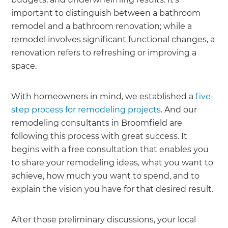
important to distinguish between a bathroom
remodel and a bathroom renovation; while a
remodel involves significant functional changes, a
renovation refers to refreshing or improving a
space.
With homeowners in mind, we established a
five-
step process for remodeling projects
. And our
remodeling consultants in Broomfield are
following this process with great success. It
begins with a free consultation that enables you
to share your remodeling ideas, what you want to
achieve, how much you want to spend, and to
explain the vision you have for that desired result.
After those preliminary discussions, your local