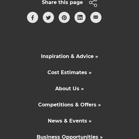
Share this page
Inspiration & Advice »
Cost Estimates »
About Us »
Competitions & Offers »
News & Events »
Business Opportunities »