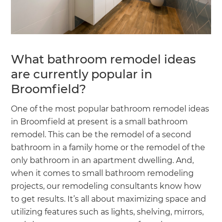
What bathroom remodel ideas
are currently popular in
Broomfield?
One of the most popular bathroom remodel ideas
in Broomfield at present is a small bathroom
remodel. This can be the remodel of a second
bathroom in a family home or the remodel of the
only bathroom in an apartment dwelling. And,
when it comes to small bathroom remodeling
projects, our remodeling consultants know how
to get results. It’s all about maximizing space and
utilizing features such as lights, shelving, mirrors,