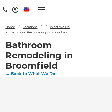
Home
/
Locations
/
/
What We Do
/
Bathroom Remodeling in Broomfield
Bathroom
Remodeling in
Get a FREE digital
copy of Renovate
Broomfield
Handbook!
←
Back to What We Do
Just sign up to our newsletter and
we'll send it your way.
GET RENOVATE HANDBOOK