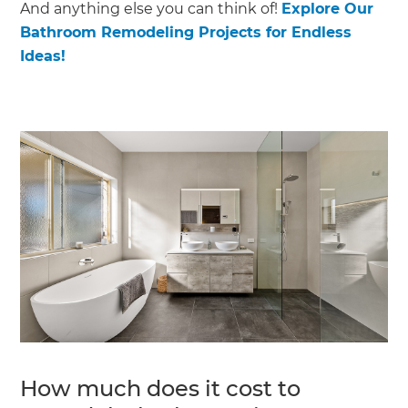
And anything else you can think of!
Explore Our
Bathroom Remodeling Projects for Endless
Ideas!
How much does it cost to