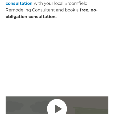
consultation
with your local Broomfield
Remodeling Consultant and book a
free, no-
obligation consultation.