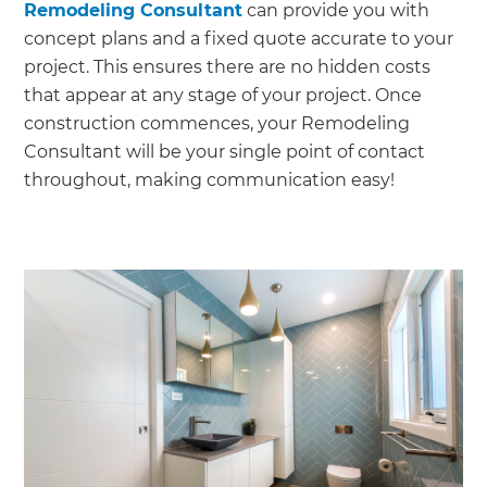
Remodeling Consultant
can provide you with
concept plans and a fixed quote accurate to your
project. This ensures there are no hidden costs
that appear at any stage of your project. Once
construction commences, your Remodeling
Consultant will be your single point of contact
throughout, making communication easy!