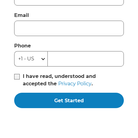
Email
Phone
I have read, understood and
accepted the
Privacy Policy
.
Get Started