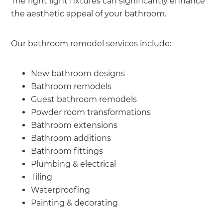
The right light fixtures can significantly enhance
the aesthetic appeal of your bathroom.
Our bathroom remodel services include:
New bathroom designs
Bathroom remodels
Guest bathroom remodels
Powder room transformations
Bathroom extensions
Bathroom additions
Bathroom fittings
Plumbing & electrical
Tiling
Waterproofing
Painting & decorating