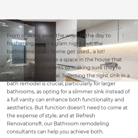
From soaking away the woes of the day to
freshening up for a glam night out, the
bathrooms in our home get used... a lot!
Furthermore, they’re a space in the house that
caters for all occupants so making sure they’re
functional is essential. Selecting the right sink in a
bath remodel is crucial, particularly for larger
bathrooms, as opting for a slimmer sink instead of
a full vanity can enhance both functionality and
aesthetics. But function doesn’t need to come at
the expense of style, and at Refresh
Renovations®, our Bathroom remodeling
consultants can help you achieve both.