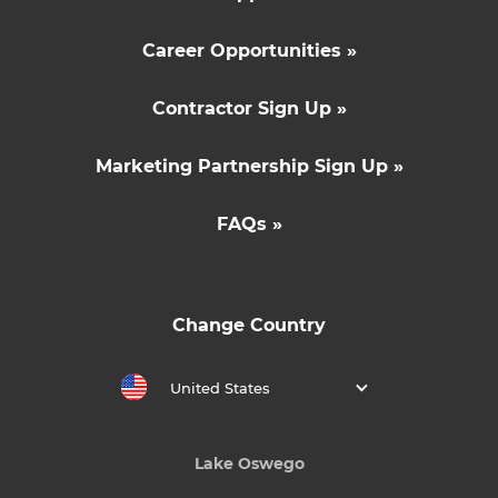
Career Opportunities »
Contractor Sign Up »
Marketing Partnership Sign Up »
FAQs »
Change Country
United States
Lake Oswego