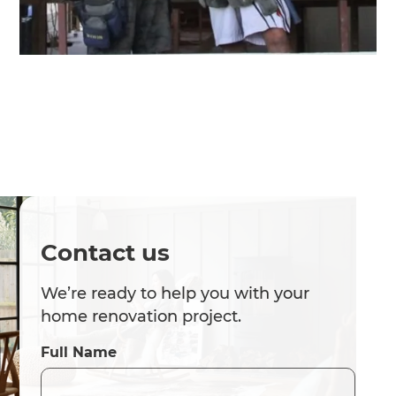
Contact us
We’re ready to help you with your
home renovation project.
Full Name