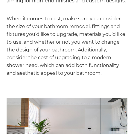
aiming for high-end finishes and custom designs.
When it comes to cost, make sure you consider
the size of your bathroom remodel, fittings and
fixtures you’d like to upgrade, materials you’d like
to use, and whether or not you want to change
the design of your bathroom. Additionally,
consider the cost of upgrading to a modern
shower head, which can add both functionality
and aesthetic appeal to your bathroom.