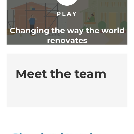
Changing the way the world
renovates
Meet the team