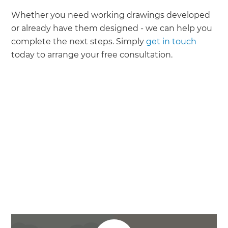
Whether you need working drawings developed
or already have them designed - we can help you
complete the next steps. Simply
get in touch
today to arrange your free consultation.