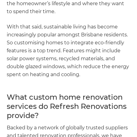
the homeowner’s lifestyle and where they want
to spend their time.
With that said, sustainable living has become
increasingly popular amongst Brisbane residents.
So customising homes to integrate eco-friendly
features is a top trend. Features might include
solar power systems, recycled materials, and
double glazed windows, which reduce the energy
spent on heating and cooling.
What custom home renovation
services do Refresh Renovations
provide?
Backed by a network of globally trusted suppliers
and talented renovation professionals, we have