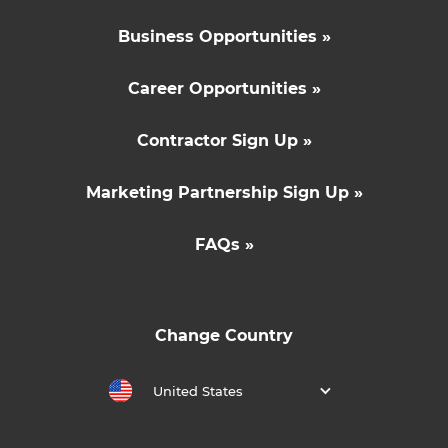
Business Opportunities »
Career Opportunities »
Contractor Sign Up »
Marketing Partnership Sign Up »
FAQs »
Change Country
United States