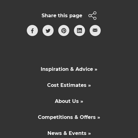
Share this page
Inspiration & Advice »
Cost Estimates »
About Us »
Competitions & Offers »
News & Events »