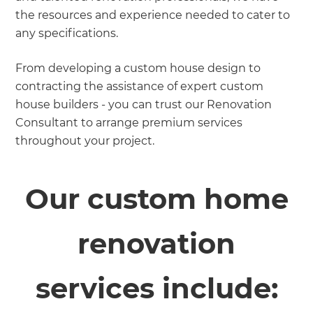
the resources and experience needed to cater to
any specifications.
From developing a custom house design to
contracting the assistance of expert custom
house builders - you can trust our Renovation
Consultant to arrange premium services
throughout your project.
Our custom home
renovation
services include: