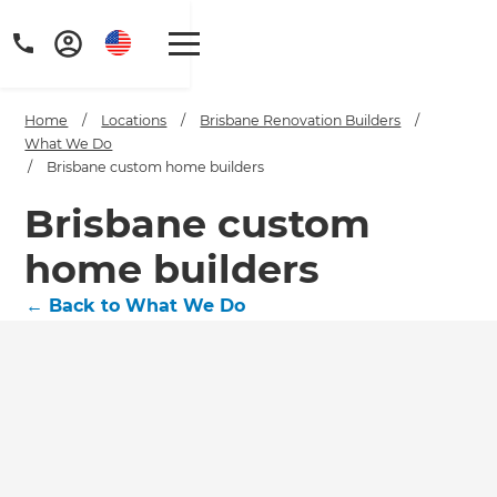
Home
/
Locations
/
Brisbane Renovation Builders
/
What We Do
/
Brisbane custom home builders
Brisbane custom
home builders
←
Back to What We Do