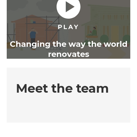
Changing the way the world
renovates
Meet the team