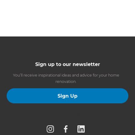
Sign up to our newsletter
You’ll receive inspirational ideas and advice for your home
renovation.
Sign Up
Follow us