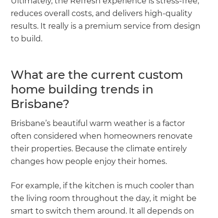
Ultimately, the Refresh experience is stress-free,
reduces overall costs, and delivers high-quality
results. It really is a premium service from design
to build.
What are the current custom
home building trends in
Brisbane?
Brisbane’s beautiful warm weather is a factor
often considered when homeowners renovate
their properties. Because the climate entirely
changes how people enjoy their homes.
For example, if the kitchen is much cooler than
the living room throughout the day, it might be
smart to switch them around. It all depends on