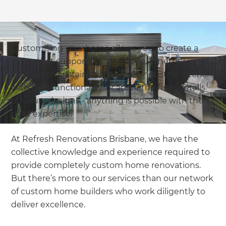
Customising your home allows you to create a
space that supports your lifestyle. Whether you’re
focused on sustainability, prefer industrial interiors
with high functionality, or adore the finer details
of luxury designs - anything is possible with the
right expertise.
At Refresh Renovations Brisbane, we have the
collective knowledge and experience required to
provide completely custom home renovations.
But there’s more to our services than our network
of custom home builders who work diligently to
deliver excellence.