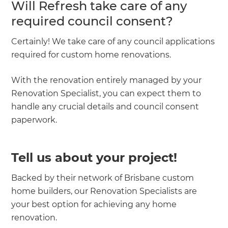
Will Refresh take care of any
required council consent?
Certainly! We take care of any council applications
required for custom home renovations.
With the renovation entirely managed by your
Renovation Specialist, you can expect them to
handle any crucial details and council consent
paperwork.
Tell us about your project!
Backed by their network of Brisbane custom
home builders, our Renovation Specialists are
your best option for achieving any home
renovation.