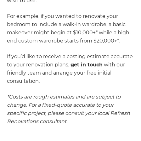
wish to use.
For example, if you wanted to renovate your
bedroom to include a walk-in wardrobe, a basic
makeover might begin at $10,000+* while a high-
end custom wardrobe starts from $20,000+*.
If you’d like to receive a costing estimate accurate
to your renovation plans,
get in touch
with our
friendly team and arrange your free initial
consultation.
*Costs are rough estimates and are subject to
change. For a fixed-quote accurate to your
specific project, please consult your local Refresh
Renovations consultant.