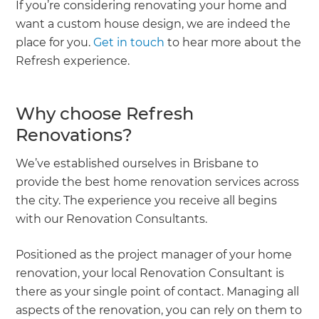
If you’re considering renovating your home and
want a custom house design, we are indeed the
place for you.
Get in touch
to hear more about the
Refresh experience.
Why choose Refresh
Renovations?
We’ve established ourselves in Brisbane to
provide the best home renovation services across
the city. The experience you receive all begins
with our Renovation Consultants.
Positioned as the project manager of your home
renovation, your local Renovation Consultant is
there as your single point of contact. Managing all
aspects of the renovation, you can rely on them to