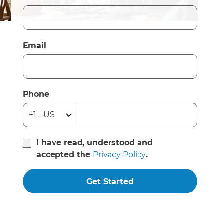
Email
Phone
I have read, understood and
accepted the
Privacy Policy
.
Get Started