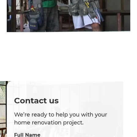
Contact us
We’re ready to help you with your
home renovation project.
Full Name