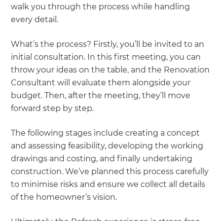
walk you through the process while handling
every detail.
What’s the process? Firstly, you’ll be invited to an
initial consultation. In this first meeting, you can
throw your ideas on the table, and the Renovation
Consultant will evaluate them alongside your
budget. Then, after the meeting, they’ll move
forward step by step.
The following stages include creating a concept
and assessing feasibility, developing the working
drawings and costing, and finally undertaking
construction. We’ve planned this process carefully
to minimise risks and ensure we collect all details
of the homeowner’s vision.