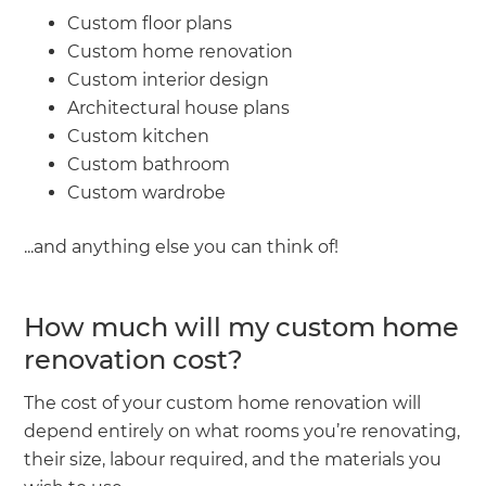
Custom floor plans
Custom home renovation
Custom interior design
Architectural house plans
Custom kitchen
Custom bathroom
Custom wardrobe
...and anything else you can think of!
How much will my custom home
renovation cost?
The cost of your custom home renovation will
depend entirely on what rooms you’re renovating,
their size, labour required, and the materials you