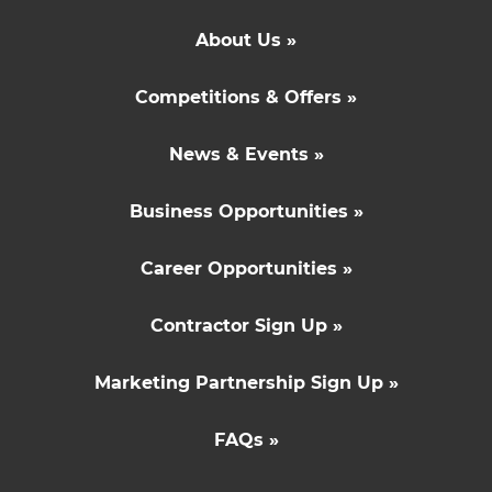
About Us »
Competitions & Offers »
News & Events »
Business Opportunities »
Career Opportunities »
Contractor Sign Up »
Marketing Partnership Sign Up »
FAQs »