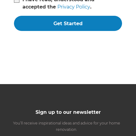
accepted the
Privacy Policy
.
Get Started
Sign up to our newsletter
You’ll receive inspirational ideas and advice for your home
renovation.