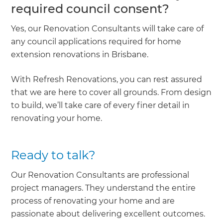
required council consent?
Yes, our Renovation Consultants will take care of
any council applications required for home
extension renovations in Brisbane.
With Refresh Renovations, you can rest assured
that we are here to cover all grounds. From design
to build, we’ll take care of every finer detail in
renovating your home.
Ready to talk?
Our Renovation Consultants are professional
project managers. They understand the entire
process of renovating your home and are
passionate about delivering excellent outcomes.