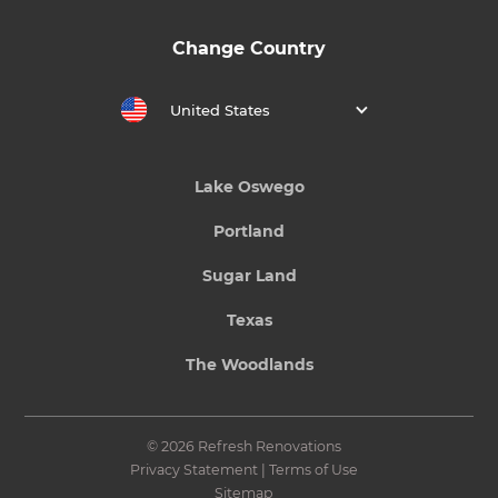
Change Country
United States
Lake Oswego
Portland
Sugar Land
Texas
The Woodlands
© 2026 Refresh Renovations
Privacy Statement
|
Terms of Use
Sitemap