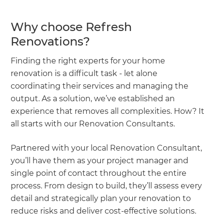
Why choose Refresh
Renovations?
Finding the right experts for your home
renovation is a difficult task - let alone
coordinating their services and managing the
output. As a solution, we’ve established an
experience that removes all complexities. How? It
all starts with our Renovation Consultants.
Partnered with your local Renovation Consultant,
you’ll have them as your project manager and
single point of contact throughout the entire
process. From design to build, they’ll assess every
detail and strategically plan your renovation to
reduce risks and deliver cost-effective solutions.