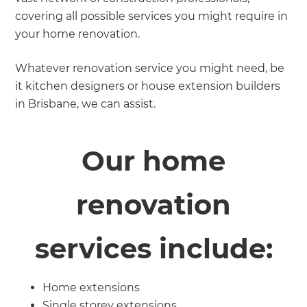
covering all possible services you might require in
your home renovation.
Whatever renovation service you might need, be
it kitchen designers or house extension builders
in Brisbane, we can assist.
Our home
renovation
services include:
Home extensions
Single storey extensions