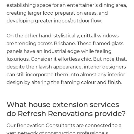
establishing space for an entertainer’s dining area,
creating larger food preparation areas, and
developing greater indoor/outdoor flow.
On the other hand, stylistically, crittall windows
are trending across Brisbane. These framed glass
panels have an industrial edge while feeling
luxurious. Consider it effortless chic. But note that,
despite their lavish appearance, interior designers
can still incorporate them into almost any interior
design by altering the framing colour and finish.
What house extension services
do Refresh Renovations provide?
Our Renovation Consultants are connected to a
vast network of construction professionals,