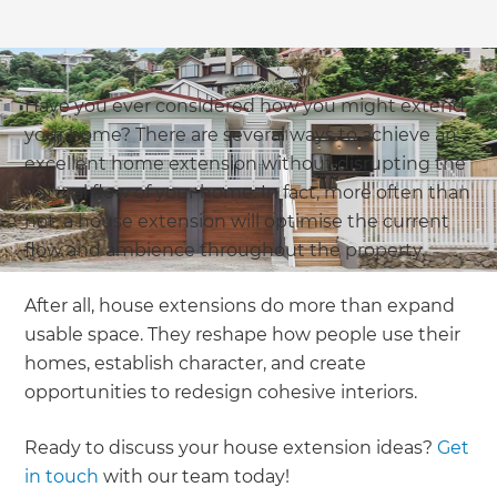
Have you ever considered how you might extend
your home? There are several ways to achieve an
excellent home extension without disrupting the
natural flow of your home. In fact, more often than
not, a house extension will optimise the current
flow and ambience throughout the property.
After all, house extensions do more than expand
usable space. They reshape how people use their
homes, establish character, and create
opportunities to redesign cohesive interiors.
Ready to discuss your house extension ideas?
Get
in touch
with our team today!