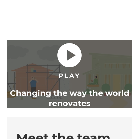
Changing the way the world
renovates
Meet the team