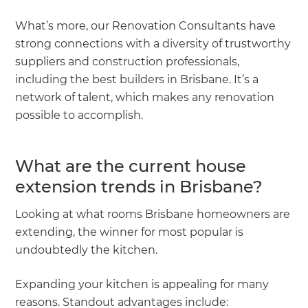
What’s more, our Renovation Consultants have
strong connections with a diversity of trustworthy
suppliers and construction professionals,
including the best builders in Brisbane. It’s a
network of talent, which makes any renovation
possible to accomplish.
What are the current house
extension trends in Brisbane?
Looking at what rooms Brisbane homeowners are
extending, the winner for most popular is
undoubtedly the kitchen.
Expanding your kitchen is appealing for many
reasons. Standout advantages include: