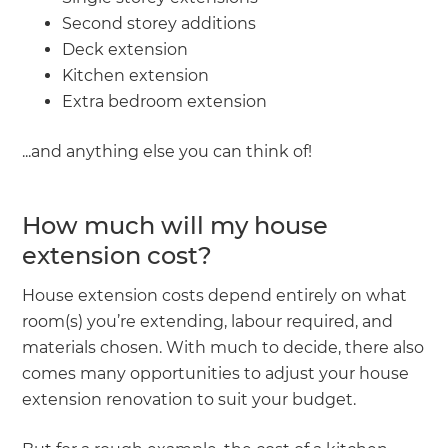
Second storey additions
Deck extension
Kitchen extension
Extra bedroom extension
...and anything else you can think of!
How much will my house
extension cost?
House extension costs depend entirely on what
room(s) you’re extending, labour required, and
materials chosen. With much to decide, there also
comes many opportunities to adjust your house
extension renovation to suit your budget.