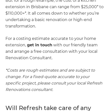
But for a rough example, the cost of a kitchen
extension in Brisbane can range from $25,000* to
$110,000+*. It all comes down to whether you’re
undertaking a basic renovation or high-end
transformation.
For a costing estimate accurate to your home
extension,
get in touch
with our friendly team
and arrange a free consultation with your local
Renovation Consultant.
*Costs are rough estimates and are subject to
change. For a fixed-quote accurate to your
specific project, please consult your local Refresh
Renovations consultant.
Will Refresh take care of any