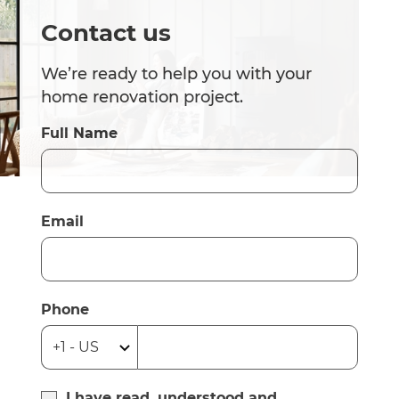
Contact us
We’re ready to help you with your
home renovation project.
Full Name
Email
Phone
I have read, understood and