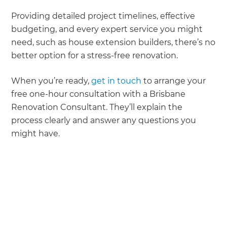
Providing detailed project timelines, effective
budgeting, and every expert service you might
need, such as house extension builders, there’s no
better option for a stress-free renovation.
When you’re ready,
get in touch
to arrange your
free one-hour consultation with a Brisbane
Renovation Consultant. They’ll explain the
process clearly and answer any questions you
might have.