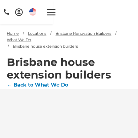
Home
/
Locations
/
Brisbane Renovation Builders
/
What We Do
/
Brisbane house extension builders
Brisbane house
extension builders
←
Back to What We Do