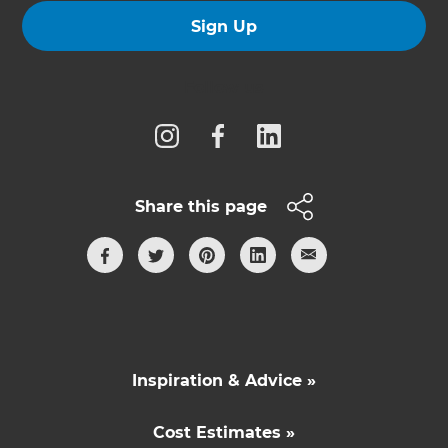
Sign Up
Follow us
Share this page
Inspiration & Advice »
Cost Estimates »