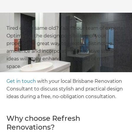
Tired of the same old? Talk to our team of experts.
Optimising the design possibilities of your
property is a great way to create a distinctive
ambience and incorporating innovative storage
ideas will really enhance the feeling of more
space.
Get in touch
with your local Brisbane Renovation
Consultant to discuss stylish and practical design
ideas during a free, no-obligation consultation.
Why choose Refresh
Renovations?