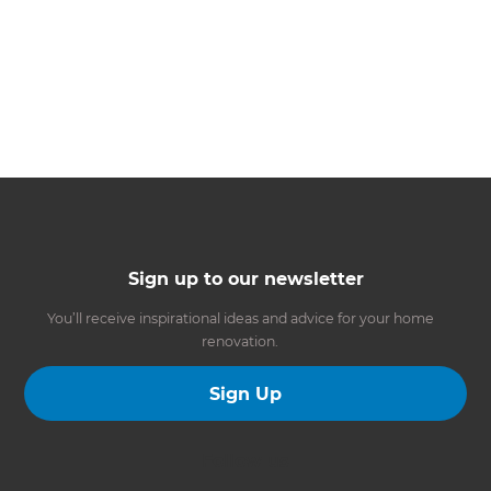
Sign up to our newsletter
You’ll receive inspirational ideas and advice for your home
renovation.
Sign Up
Follow us