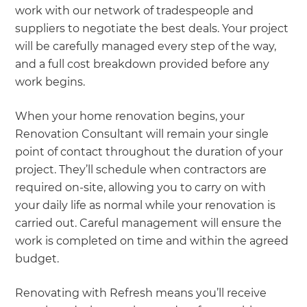
work with our network of tradespeople and
suppliers to negotiate the best deals. Your project
will be carefully managed every step of the way,
and a full cost breakdown provided before any
work begins.
When your home renovation begins, your
Renovation Consultant will remain your single
point of contact throughout the duration of your
project. They’ll schedule when contractors are
required on-site, allowing you to carry on with
your daily life as normal while your renovation is
carried out. Careful management will ensure the
work is completed on time and within the agreed
budget.
Renovating with Refresh means you’ll receive