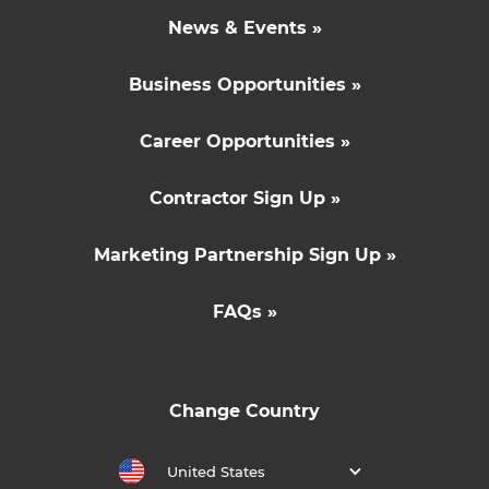
News & Events »
Business Opportunities »
Career Opportunities »
Contractor Sign Up »
Marketing Partnership Sign Up »
FAQs »
Change Country
United States