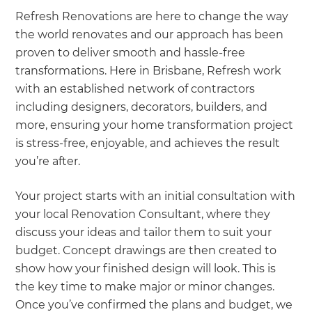
Refresh Renovations are here to change the way
the world renovates and our approach has been
proven to deliver smooth and hassle-free
transformations. Here in Brisbane, Refresh work
with an established network of contractors
including designers, decorators, builders, and
more, ensuring your home transformation project
is stress-free, enjoyable, and achieves the result
you’re after.
Your project starts with an initial consultation with
your local Renovation Consultant, where they
discuss your ideas and tailor them to suit your
budget. Concept drawings are then created to
show how your finished design will look. This is
the key time to make major or minor changes.
Once you’ve confirmed the plans and budget, we