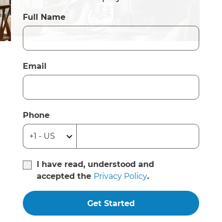
Full Name
Email
Phone
I have read, understood and
accepted the
Privacy Policy
.
Get Started