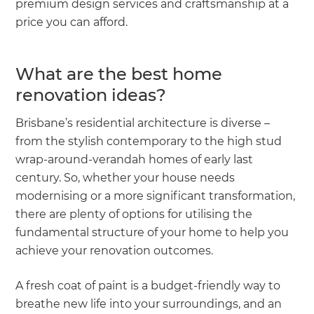
premium design services and craftsmanship at a
price you can afford.
What are the best home
renovation ideas?
Brisbane’s residential architecture is diverse –
from the stylish contemporary to the high stud
wrap-around-verandah homes of early last
century. So, whether your house needs
modernising or a more significant transformation,
there are plenty of options for utilising the
fundamental structure of your home to help you
achieve your renovation outcomes.
A fresh coat of paint is a budget-friendly way to
breathe new life into your surroundings, and an