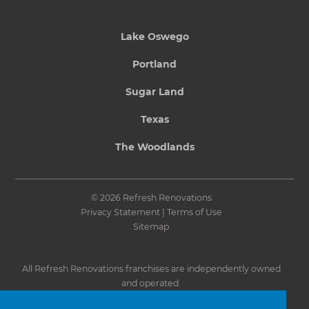
Lake Oswego
Portland
Sugar Land
Texas
The Woodlands
© 2026 Refresh Renovations
Privacy Statement
|
Terms of Use
Sitemap
All Refresh Renovations franchises are independently owned
and operated.