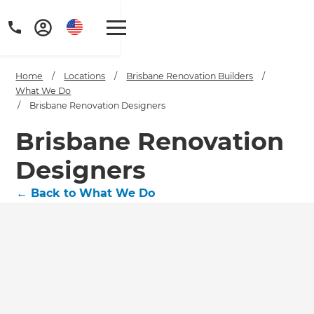
Home
/
Locations
/
Brisbane Renovation Builders
/
What We Do
/
Brisbane Renovation Designers
Brisbane Renovation
Get a FREE digital
Designers
copy of Renovate
←
Back to What We Do
Handbook!
Just sign up to our newsletter and
we'll send it your way.
GET RENOVATE HANDBOOK