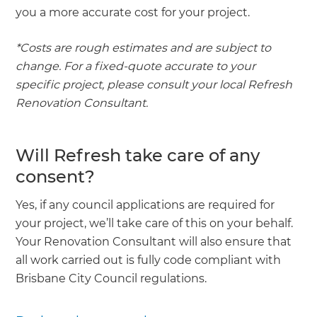
you a more accurate cost for your project.
*Costs are rough estimates and are subject to
change. For a fixed-quote accurate to your
specific project, please consult your local Refresh
Renovation Consultant.
Will Refresh take care of any
consent?
Yes, if any council applications are required for
your project, we’ll take care of this on your behalf.
Your Renovation Consultant will also ensure that
all work carried out is fully code compliant with
Brisbane City Council regulations.