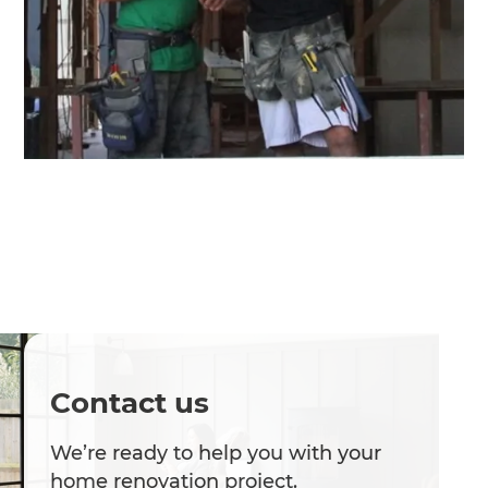
Contact us
We’re ready to help you with your
home renovation project.