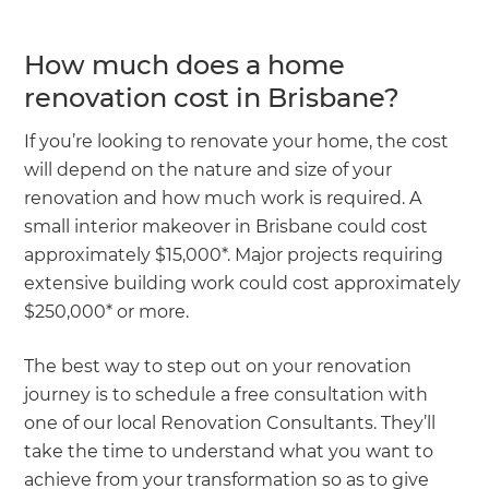
How much does a home
renovation cost in Brisbane?
If you’re looking to renovate your home, the cost
will depend on the nature and size of your
renovation and how much work is required. A
small interior makeover in Brisbane could cost
approximately $15,000*. Major projects requiring
extensive building work could cost approximately
$250,000* or more.
The best way to step out on your renovation
journey is to schedule a free consultation with
one of our local Renovation Consultants. They’ll
take the time to understand what you want to
achieve from your transformation so as to give