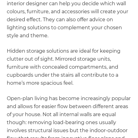
interior designer can help you decide which wall
colours, furniture, and accessories will create your
desired effect. They can also offer advice on
lighting solutions to complement your chosen
style and theme.
Hidden storage solutions are ideal for keeping
clutter out of sight. Mirrored storage units,
furniture with concealed compartments, and
cupboards under the stairs all contribute to a
home’s more spacious feel.
Open-plan living has become increasingly popular
and allows for easier flow between different areas
of your house. Not all internal walls are equal
though: removing load-bearing ones usually
involves structural issues but the indoor-outdoor