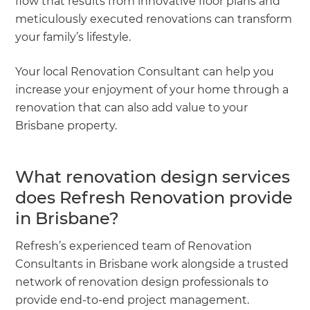
flow that results from innovative floor plans and
meticulously executed renovations can transform
your family’s lifestyle.
Your local Renovation Consultant can help you
increase your enjoyment of your home through a
renovation that can also add value to your
Brisbane property.
What renovation design services
does Refresh Renovation provide
in Brisbane?
Refresh’s experienced team of Renovation
Consultants in Brisbane work alongside a trusted
network of renovation design professionals to
provide end-to-end project management.