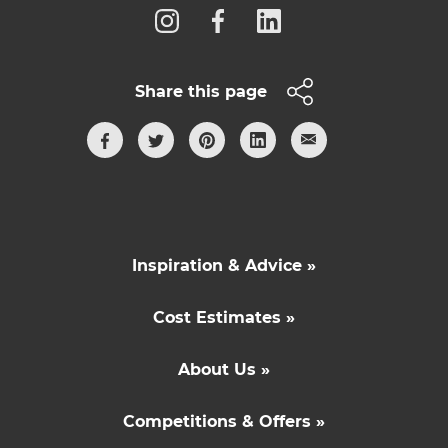
Share this page
Inspiration & Advice »
Cost Estimates »
About Us »
Competitions & Offers »