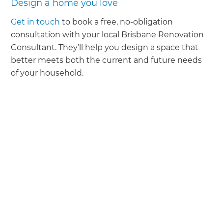
Design a home you love
Get in touch
to book a free, no-obligation
consultation with your local Brisbane Renovation
Consultant. They’ll help you design a space that
better meets both the current and future needs
of your household.