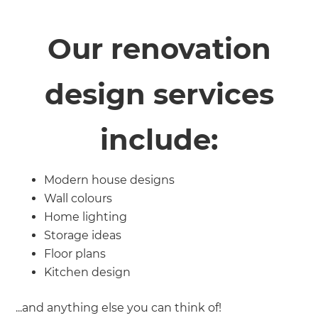
Our renovation
design services
include:
Modern house designs
Wall colours
Home lighting
Storage ideas
Floor plans
Kitchen design
...and anything else you can think of!