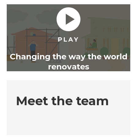
Changing the way the world
renovates
Meet the team