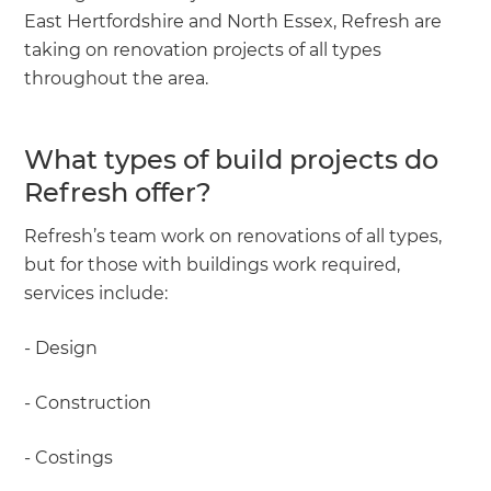
East Hertfordshire and North Essex, Refresh are
taking on renovation projects of all types
throughout the area.
What types of build projects do
Refresh offer?
Refresh’s team work on renovations of all types,
but for those with buildings work required,
services include:
- Design
- Construction
- Costings