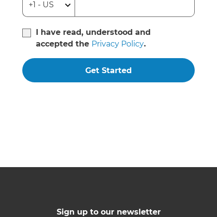
I have read, understood and
accepted the
Privacy Policy
.
Get Started
Sign up to our newsletter