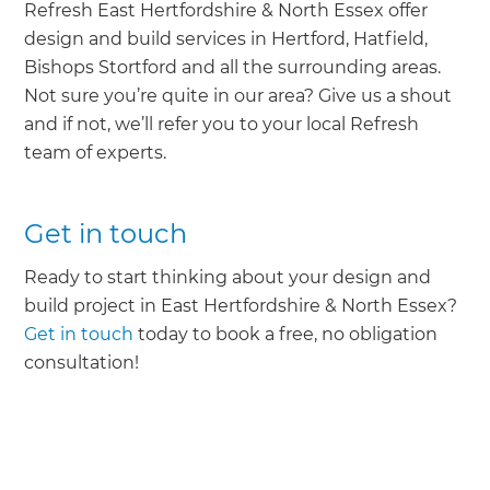
Refresh East Hertfordshire & North Essex offer
design and build services in Hertford, Hatfield,
Bishops Stortford and all the surrounding areas.
Not sure you’re quite in our area? Give us a shout
and if not, we’ll refer you to your local Refresh
team of experts.
Get in touch
Ready to start thinking about your design and
build project in East Hertfordshire & North Essex?
Get in touch
today to book a free, no obligation
consultation!