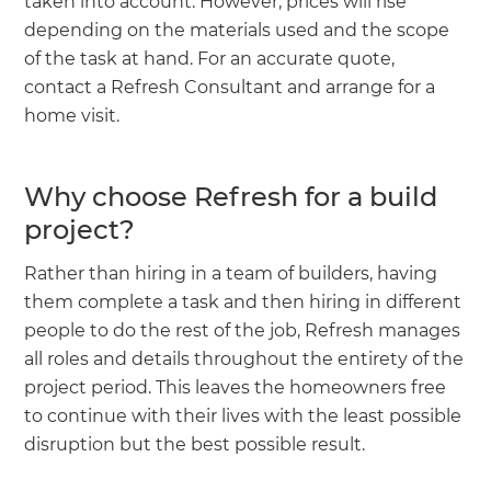
taken into account. However, prices will rise
depending on the materials used and the scope
of the task at hand. For an accurate quote,
contact a Refresh Consultant and arrange for a
home visit.
Why choose Refresh for a build
project?
Rather than hiring in a team of builders, having
them complete a task and then hiring in different
people to do the rest of the job, Refresh manages
all roles and details throughout the entirety of the
project period. This leaves the homeowners free
to continue with their lives with the least possible
disruption but the best possible result.