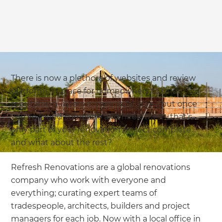
There is now a plethora of websites and review
platforms in place for homeowners to find
reputable builders in their local area – but once
you’ve found someone and hired them, that’s
only part of your renovation project complete…
and what about the rest?
Refresh Renovations are a global renovations
company who work with everyone and
everything; curating expert teams of
tradespeople, architects, builders and project
managers for each job. Now with a local office in