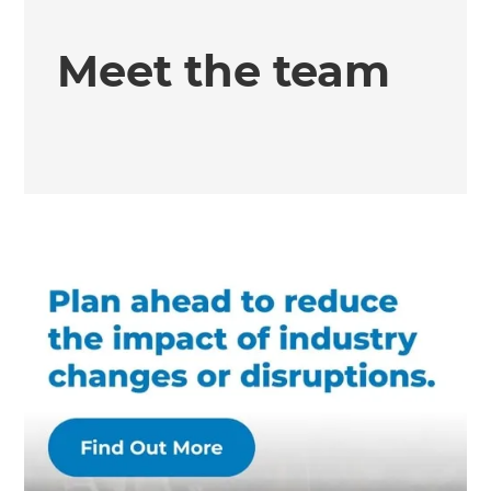
Meet the team