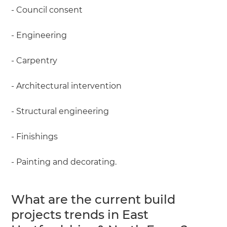
- Council consent
- Engineering
- Carpentry
- Architectural intervention
- Structural engineering
- Finishings
- Painting and decorating.
What are the current build
projects trends in East