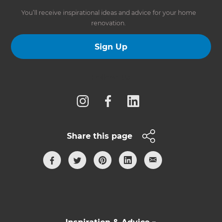
You’ll receive inspirational ideas and advice for your home
renovation.
Sign Up
Follow us
Share this page