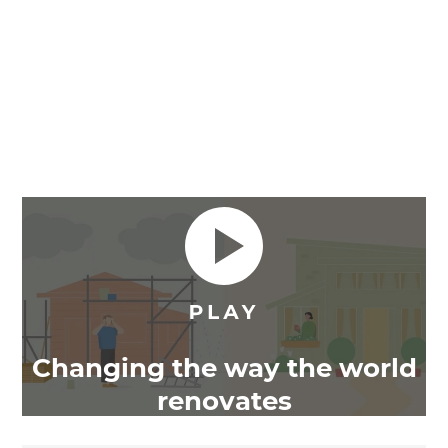
Changing the way the world
renovates