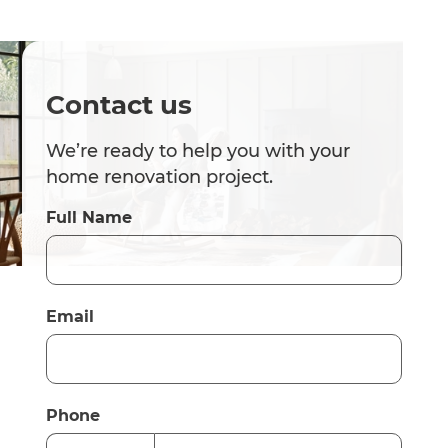
Contact us
We’re ready to help you with your
home renovation project.
Full Name
Email
Phone