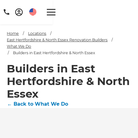
Home
/
Locations
/
East Hertfordshire & North Essex Renovation Builders
/
What We Do
/
Builders in East Hertfordshire & North Essex
Builders in East
Hertfordshire & North
Essex
←
Back to What We Do