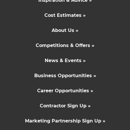
Inspiration & Advice »
Cost Estimates »
About Us »
Competitions & Offers »
News & Events »
Business Opportunities »
Career Opportunities »
Contractor Sign Up »
Marketing Partnership Sign Up »