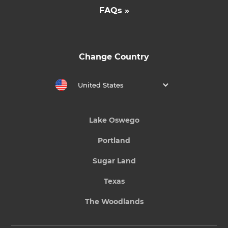
FAQs »
Change Country
United States
Lake Oswego
Portland
Sugar Land
Texas
The Woodlands