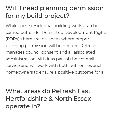
Will I need planning permission
for my build project?
While some residential building works can be
carried out under Permitted Development Rights
(PDRs), there are instances where proper
planning permission will be needed. Refresh
manages council consent and all associated
administration with it as part of their overall
service and will work with both authorities and
homeowners to ensure a positive outcome for all.
What areas do Refresh East
Hertfordshire & North Essex
operate in?