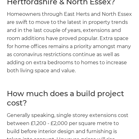
Hertfordshire & North Essex?
Homeowners through East Herts and North Essex
are swift to move to the latest in property trends
and in the last couple of years, extensions and
room additions have proved popular. Extra space
for home offices remains a priority amongst many
as coronavirus restrictions continue as well as
adding on extra bedrooms to homes to increase
both living space and value.
How much does a build project
cost?
Generally speaking, single storey extensions cost
between £1,200 - £2,000 per square metre to
build before interior design and furnishing is