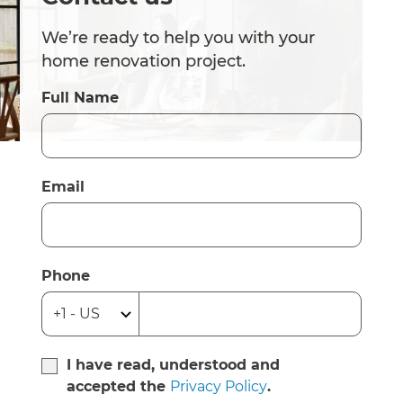
We’re ready to help you with your
home renovation project.
Full Name
Email
Phone
I have read, understood and
accepted the
Privacy Policy
.