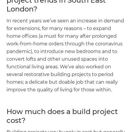
project trends in South East
London?
In recent years we’ve seen an increase in demand
for extensions, for many reasons – to expand
home offices (a must for many after prolonged
work-from-home orders through the coronavirus
pandemic), to introduce new bedrooms and to
convert lofts and other unused spaces into
functional living areas. We’ve also worked on
several restorative building projects to period
homes; a delicate but doable job that can really
improve the quality of living for those within.
How much does a build project
cost?