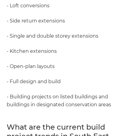
- Loft conversions
- Side return extensions
- Single and double storey extensions
- Kitchen extensions
- Open-plan layouts
- Full design and build
- Building projects on listed buildings and
buildings in designated conservation areas
What are the current build