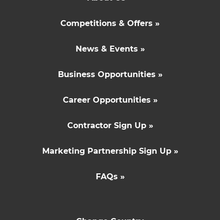
Competitions & Offers »
News & Events »
Business Opportunities »
Career Opportunities »
Contractor Sign Up »
Marketing Partnership Sign Up »
FAQs »