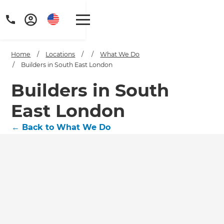
Home
/
Locations
/
/
What We Do
/
Builders in South East London
Builders in South
East London
←
Back to What We Do