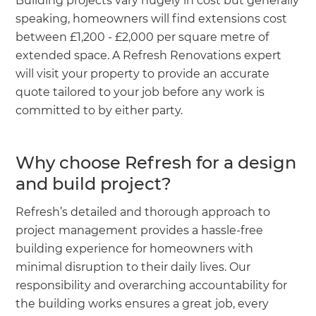
Building projects vary hugely in cost but generally
speaking, homeowners will find extensions cost
between £1,200 - £2,000 per square metre of
extended space. A Refresh Renovations expert
will visit your property to provide an accurate
quote tailored to your job before any work is
committed to by either party.
Why choose Refresh for a design
and build project?
Refresh’s detailed and thorough approach to
project management provides a hassle-free
building experience for homeowners with
minimal disruption to their daily lives. Our
responsibility and overarching accountability for
the building works ensures a great job, every