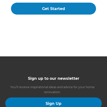
Get Started
Sign up to our newsletter
You’ll receive inspirational ideas and advice for your home
renovation.
Sign Up