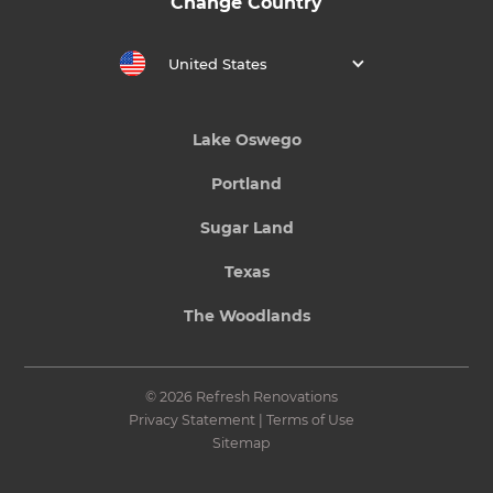
Change Country
United States
Lake Oswego
Portland
Sugar Land
Texas
The Woodlands
© 2026 Refresh Renovations
Privacy Statement
|
Terms of Use
Sitemap