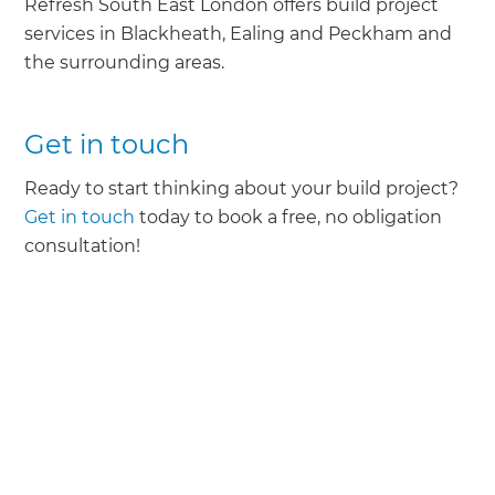
Refresh South East London offers build project
services in Blackheath, Ealing and Peckham and
the surrounding areas.
Get in touch
Ready to start thinking about your build project?
Get in touch
today to book a free, no obligation
consultation!