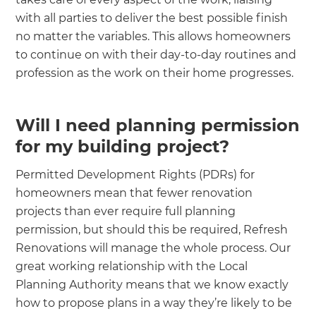
with all parties to deliver the best possible finish
no matter the variables. This allows homeowners
to continue on with their day-to-day routines and
profession as the work on their home progresses.
Will I need planning permission
for my building project?
‍
Permitted Development Rights (PDRs) for
homeowners mean that fewer renovation
projects than ever require full planning
permission, but should this be required, Refresh
Renovations will manage the whole process. Our
great working relationship with the Local
Planning Authority means that we know exactly
how to propose plans in a way they’re likely to be