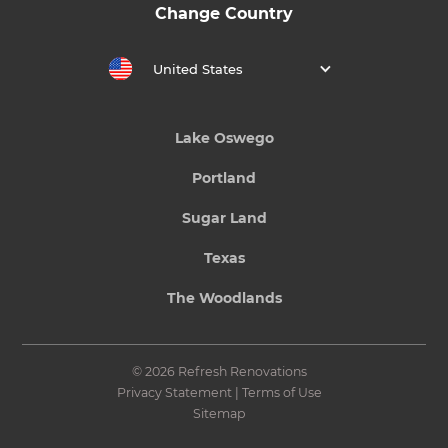
Change Country
United States
Lake Oswego
Portland
Sugar Land
Texas
The Woodlands
© 2026 Refresh Renovations
Privacy Statement
|
Terms of Use
Sitemap