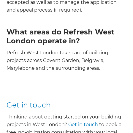
accepted as well as to manage the application
and appeal process (if required).
What areas do Refresh West
London operate in?
Refresh West London take care of building
projects across Covent Garden, Belgravia,
Marylebone and the surrounding areas.
Get in touch
Thinking about getting started on your building
projects in West London?
Get in touch
to book a
free, no-obligation consultation with your local