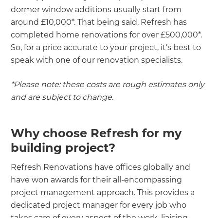
dormer window additions usually start from
around £10,000*. That being said, Refresh has
completed home renovations for over £500,000*.
So, for a price accurate to your project, it’s best to
speak with one of our renovation specialists.
*Please note: these costs are rough estimates only
and are subject to change.
Why choose Refresh for my
building project?
Refresh Renovations have offices globally and
have won awards for their all-encompassing
project management approach. This provides a
dedicated project manager for every job who
takes care of every aspect of the work, liaising