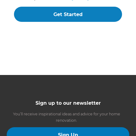
Get Started
Sign up to our newsletter
You’ll receive inspirational ideas and advice for your home
renovation.
Sign Up