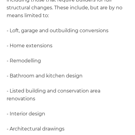
structural changes. These include, but are by no
means limited to:
- Loft, garage and outbuilding conversions
- Home extensions
- Remodelling
- Bathroom and kitchen design
- Listed building and conservation area
renovations
- Interior design
- Architectural drawings