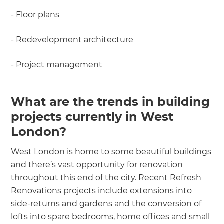
- Floor plans
- Redevelopment architecture
- Project management
What are the trends in building
projects currently in West
London?
West London is home to some beautiful buildings
and there’s vast opportunity for renovation
throughout this end of the city. Recent Refresh
Renovations projects include extensions into
side-returns and gardens and the conversion of
lofts into spare bedrooms, home offices and small