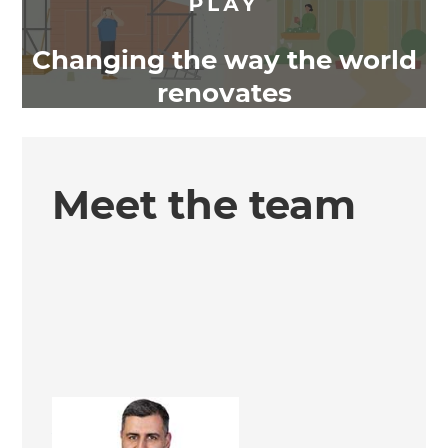
Changing the way the world
renovates
Meet the team
Ali Irteza