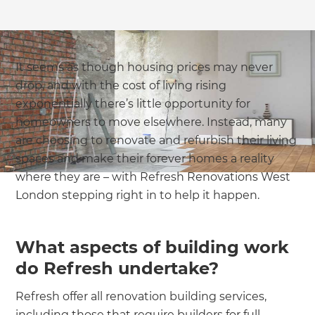
It seems as though housing prices may never
drop, and with the cost of living rising
exponentially there’s little opportunity for
homeowners to move elsewhere. Instead, many
are choosing to renovate and refurbish their living
spaces and make their forever homes a reality
where they are – with Refresh Renovations West
London stepping right in to help it happen.
What aspects of building work
do Refresh undertake?
Refresh offer all renovation building services,
including those that require builders for full