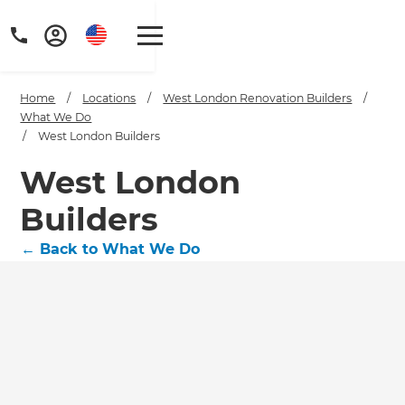
Home
/
Locations
/
West London Renovation Builders
/
What We Do
/
West London Builders
West London
Builders
←
Back to What We Do