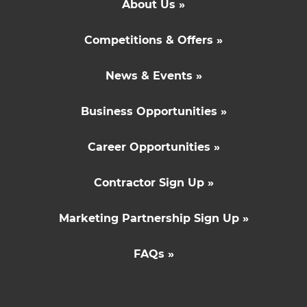
About Us »
Competitions & Offers »
News & Events »
Business Opportunities »
Career Opportunities »
Contractor Sign Up »
Marketing Partnership Sign Up »
FAQs »