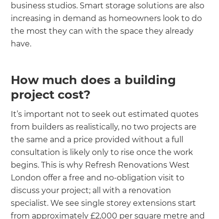
business studios. Smart storage solutions are also
increasing in demand as homeowners look to do
the most they can with the space they already
have.
How much does a building
project cost?
It’s important not to seek out estimated quotes
from builders as realistically, no two projects are
the same and a price provided without a full
consultation is likely only to rise once the work
begins. This is why Refresh Renovations West
London offer a free and no-obligation visit to
discuss your project; all with a renovation
specialist. We see single storey extensions start
from approximately £2,000 per square metre and