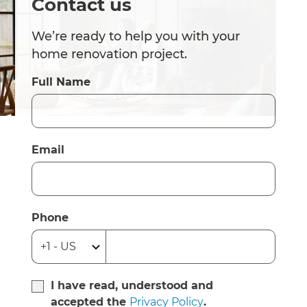
Contact us
We’re ready to help you with your
home renovation project.
Full Name
Email
Phone
I have read, understood and
accepted the
Privacy Policy
.