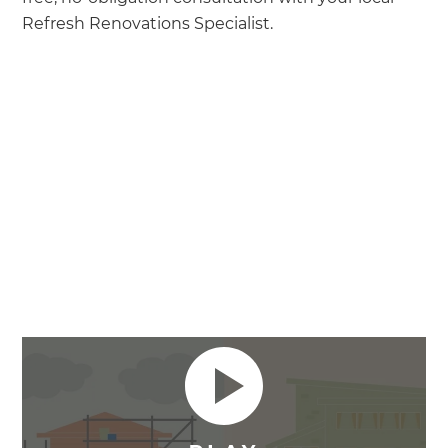
Refresh Renovations Specialist.