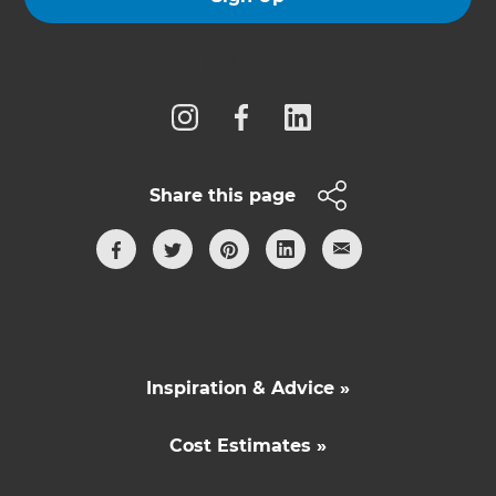
Follow us
Share this page
Inspiration & Advice »
Cost Estimates »