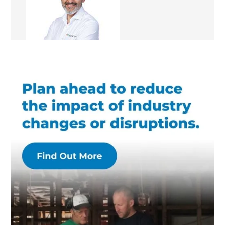
Renovation Consultant