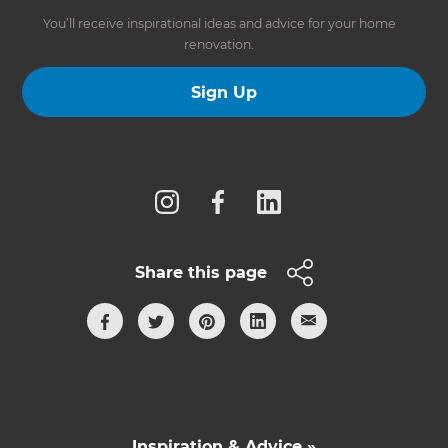
You’ll receive inspirational ideas and advice for your home
renovation.
Sign Up
Follow us
Share this page
Inspiration & Advice »