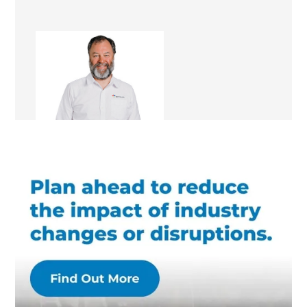
Bruce Pollock
Renovation Consultant