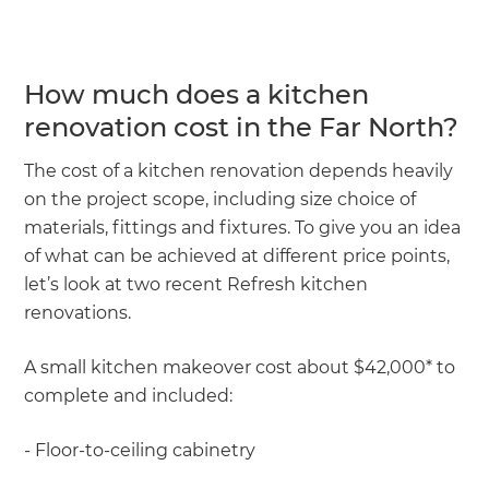
How much does a kitchen
renovation cost in the Far North?
The cost of a kitchen renovation depends heavily
on the project scope, including size choice of
materials, fittings and fixtures. To give you an idea
of what can be achieved at different price points,
let’s look at two recent Refresh kitchen
renovations.
A small kitchen makeover cost about $42,000* to
complete and included:
- Floor-to-ceiling cabinetry