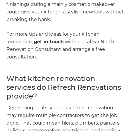
finishings during a mainly cosmetic makeover
could give your kitchen a stylish new look without
breaking the bank.
For more tips and ideas for your kitchen
renovation,
get in touch
with a local Far North
Renovation Consultant and arrange a free
consultation.
What kitchen renovation
services do Refresh Renovations
provide?
Depending on its scope, a kitchen renovation
may require multiple contractors to get the job
done. That could mean tilers, plumbers, painters,
builders, waterproofers, electricians, and possibly