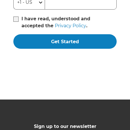
I have read, understood and
accepted the
Privacy Policy
.
Get Started
Sign up to our newsletter