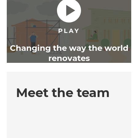
Changing the way the world
renovates
Meet the team