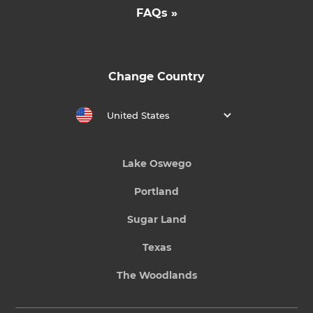
FAQs »
Change Country
United States
Lake Oswego
Portland
Sugar Land
Texas
The Woodlands