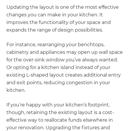
Updating the layout is one of the most effective
changes you can make in your kitchen. It
improves the functionality of your space and
expands the range of design possibilities.
For instance, rearranging your benchtops,
cabinetry and appliances may open up wall space
for the over-sink window you’ve always wanted.
Or opting for a kitchen island instead of your
existing L-shaped layout creates additional entry
and exit points, reducing congestion in your
kitchen.
If you’re happy with your kitchen’s footprint,
though, retaining the existing layout is a cost-
effective way to reallocate funds elsewhere in
your renovation. Upgrading the fixtures and