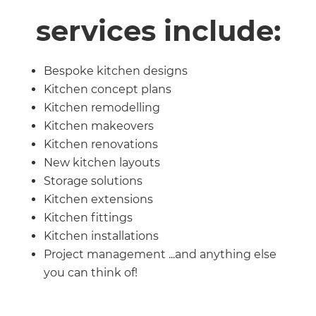
services include:
Bespoke kitchen designs
Kitchen concept plans
Kitchen remodelling
Kitchen makeovers
Kitchen renovations
New kitchen layouts
Storage solutions
Kitchen extensions
Kitchen fittings
Kitchen installations
Project management ...and anything else
you can think of!