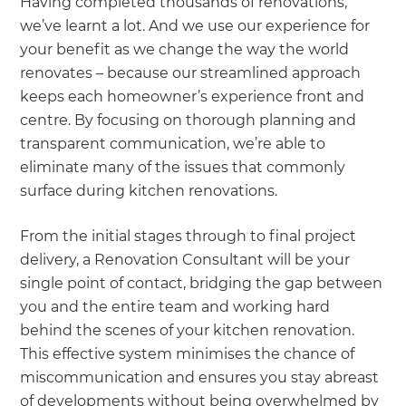
Having completed thousands of renovations,
we’ve learnt a lot. And we use our experience for
your benefit as we change the way the world
renovates – because our streamlined approach
keeps each homeowner’s experience front and
centre. By focusing on thorough planning and
transparent communication, we’re able to
eliminate many of the issues that commonly
surface during kitchen renovations.
From the initial stages through to final project
delivery, a Renovation Consultant will be your
single point of contact, bridging the gap between
you and the entire team and working hard
behind the scenes of your kitchen renovation.
This effective system minimises the chance of
miscommunication and ensures you stay abreast
of developments without being overwhelmed by