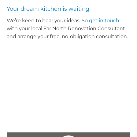
Your dream kitchen is waiting.
We’re keen to hear your ideas. So
get in touch
with your local Far North Renovation Consultant
and arrange your free, no-obligation consultation.