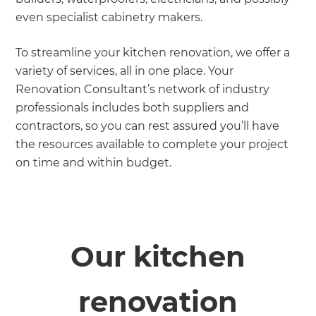
even specialist cabinetry makers.
To streamline your kitchen renovation, we offer a
variety of services, all in one place. Your
Renovation Consultant’s network of industry
professionals includes both suppliers and
contractors, so you can rest assured you’ll have
the resources available to complete your project
on time and within budget.
Our kitchen
renovation