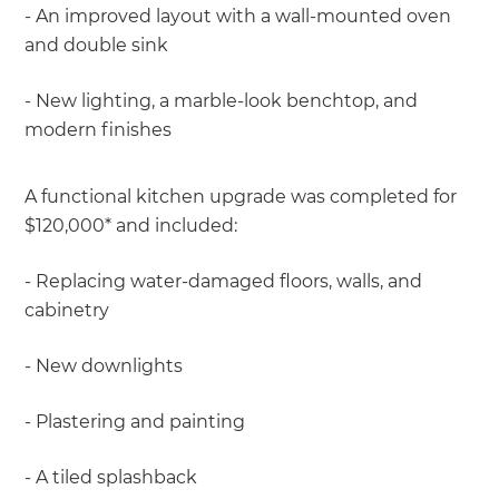
- An improved layout with a wall-mounted oven
and double sink
- New lighting, a marble-look benchtop, and
modern finishes
A functional kitchen upgrade was completed for
$120,000* and included:
- Replacing water-damaged floors, walls, and
cabinetry
- New downlights
- Plastering and painting
- A tiled splashback