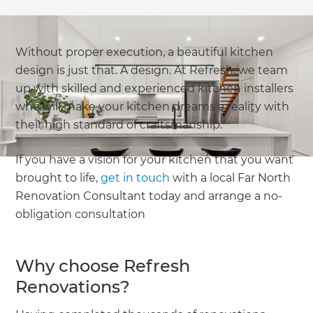
Without proper execution, a beautiful kitchen
design is just that. A design. At Refresh, we team
up with skilled and experienced kitchen installers
who will make your kitchen dreams a reality with
their high standard of craftsmanship.
If you have a vision for your kitchen that you want
brought to life,
get in touch
with a local Far North
Renovation Consultant today and arrange a no-
obligation consultation
Why choose Refresh
Renovations?