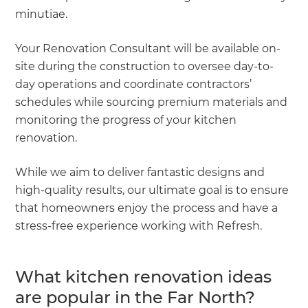
minutiae.
Your Renovation Consultant will be available on-
site during the construction to oversee day-to-
day operations and coordinate contractors’
schedules while sourcing premium materials and
monitoring the progress of your kitchen
renovation.
While we aim to deliver fantastic designs and
high-quality results, our ultimate goal is to ensure
that homeowners enjoy the process and have a
stress-free experience working with Refresh.
What kitchen renovation ideas
are popular in the Far North?