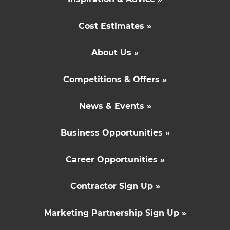
Cost Estimates »
About Us »
Competitions & Offers »
News & Events »
Business Opportunities »
Career Opportunities »
Contractor Sign Up »
Marketing Partnership Sign Up »