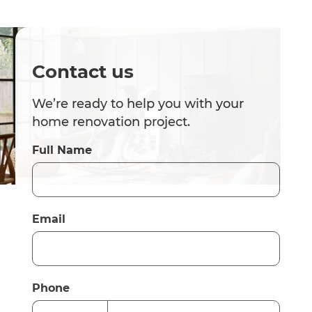
Contact us
We’re ready to help you with your
home renovation project.
Full Name
Email
Phone