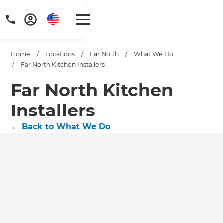
Home
/
Locations
/
Far North
/
What We Do
/
Far North Kitchen Installers
Far North Kitchen
Installers
←
Back to What We Do