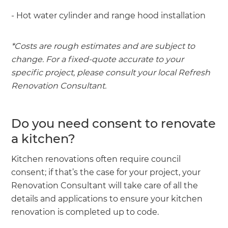
- Hot water cylinder and range hood installation
*Costs are rough estimates and are subject to
change. For a fixed-quote accurate to your
specific project, please consult your local Refresh
Renovation Consultant.
Do you need consent to renovate
a kitchen?
Kitchen renovations often require council
consent; if that’s the case for your project, your
Renovation Consultant will take care of all the
details and applications to ensure your kitchen
renovation is completed up to code.