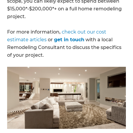
scope, you can likely expect to spend between
$15,000*-$200,000*+ on a full home remodeling
project.
For more information,
check out our cost
estimate articles
or
get in touch
with a local
Remodeling Consultant to discuss the specifics
of your project.