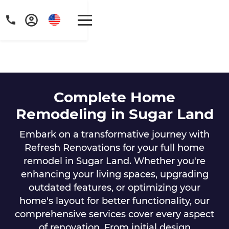
Complete Home
Get a FREE digital
Remodeling in Sugar Land
copy of Renovate
Embark on a transformative journey with
Refresh Renovations for your full home
Handbook!
remodel in Sugar Land. Whether you're
Just sign up to our newsletter and
enhancing your living spaces, upgrading
outdated features, or optimizing your
we'll send it your way.
home's layout for better functionality, our
comprehensive services cover every aspect
GET RENOVATE HANDBOOK
of renovation. From initial design