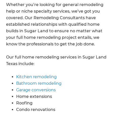
Whether you’re looking for general remodeling
help or niche specialty services, we’ve got you
covered. Our Remodeling Consultants have
established relationships with qualified home
builds in Sugar Land to ensure no matter what
your full home remodeling project entails, we
know the professionals to get the job done.
Our full home remodeling services in Sugar Land
Texas include:
Kitchen remodeling
Bathroom remodeling
Garage conversions
Home extensions
Roofing
Condo renovations