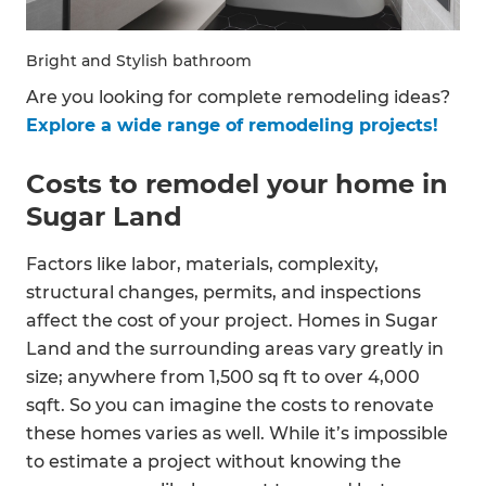
Bright and Stylish bathroom
Are you looking for complete remodeling ideas?
Explore a wide range of remodeling projects!
Costs to remodel your home in
Sugar Land
Factors like labor, materials, complexity,
structural changes, permits, and inspections
affect the cost of your project. Homes in Sugar
Land and the surrounding areas vary greatly in
size; anywhere from 1,500 sq ft to over 4,000
sqft. So you can imagine the costs to renovate
these homes varies as well. While it’s impossible
to estimate a project without knowing the