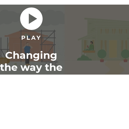
Changing
the way the
world
renovates