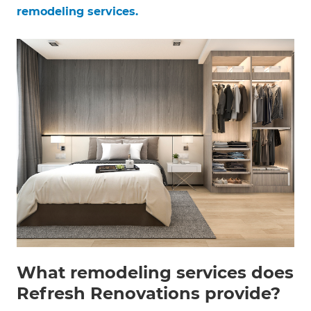
remodeling services.
What remodeling services does
Refresh Renovations provide?