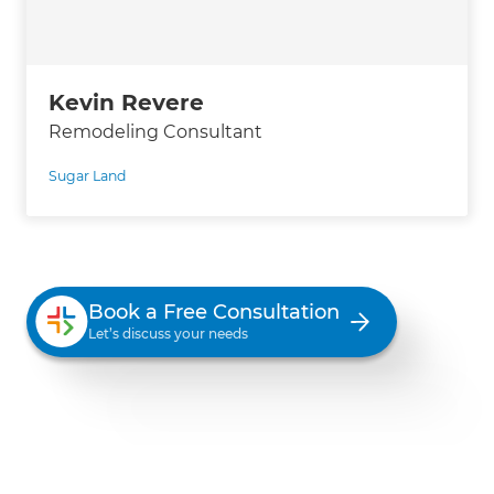
Kevin Revere
Remodeling Consultant
Sugar Land
Book a Free Consultation
Let’s discuss your needs