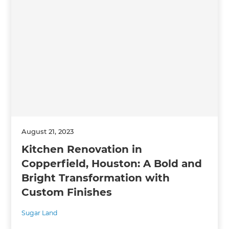
August 21, 2023
Kitchen Renovation in
Copperfield, Houston: A Bold and
Bright Transformation with
Custom Finishes
Sugar Land