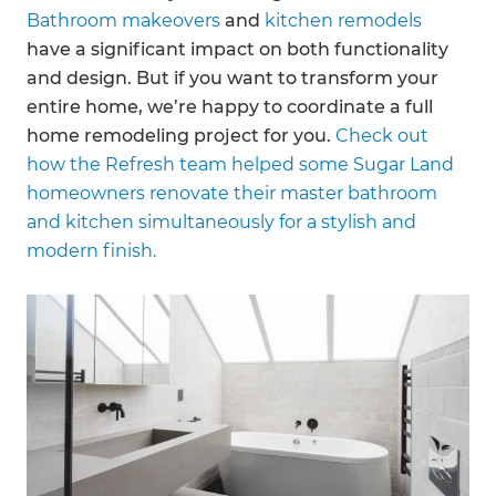
Bathroom makeovers
and
kitchen remodels
have a significant impact on both functionality
and design. But if you want to transform your
entire home, we’re happy to coordinate a full
home remodeling project for you.
Check out
how the Refresh team helped some Sugar Land
homeowners renovate their master bathroom
and kitchen simultaneously for a stylish and
modern finish.