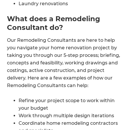
Laundry renovations
What does a Remodeling
Consultant do?
Our Remodeling Consultants are here to help
you navigate your home renovation project by
taking you through our 5-step process; briefing,
concepts and feasibility, working drawings and
costings, active construction, and project
delivery. Here are a few examples of how our
Remodeling Consultants can help:
Refine your project scope to work within
your budget
Work through multiple design iterations
Coordinate home remodeling contractors