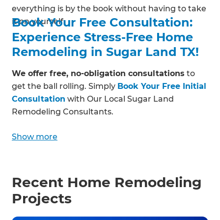
everything is by the book without having to take
Book Your Free Consultation:
it on yourself.
Experience Stress-Free Home
Remodeling in Sugar Land TX!
We offer free, no-obligation consultations
to
get the ball rolling. Simply
Book Your Free Initial
Consultation
with Our Local Sugar Land
Remodeling Consultants.
Show more
Recent Home Remodeling
Projects