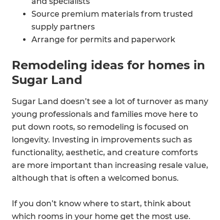
and specialists
Source premium materials from trusted
supply partners
Arrange for permits and paperwork
Remodeling ideas for homes in
Sugar Land
Sugar Land doesn’t see a lot of turnover as many
young professionals and families move here to
put down roots, so remodeling is focused on
longevity. Investing in improvements such as
functionality, aesthetic, and creature comforts
are more important than increasing resale value,
although that is often a welcomed bonus.
If you don’t know where to start, think about
which rooms in your home get the most use.