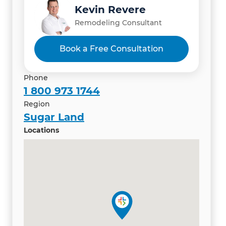
Kevin Revere
Remodeling Consultant
Book a Free Consultation
Phone
1 800 973 1744
Region
Sugar Land
Locations