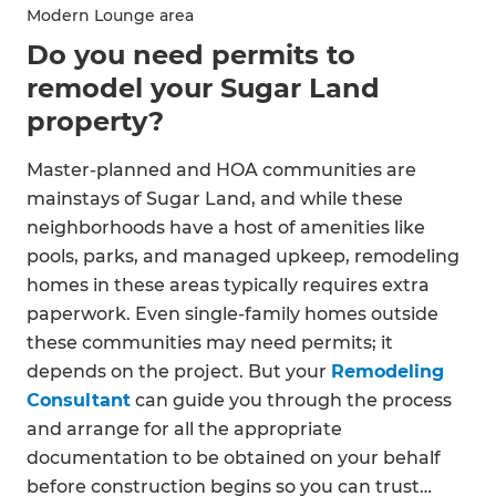
Modern Lounge area
Do you need permits to
remodel your Sugar Land
property?
Master-planned and HOA communities are
mainstays of Sugar Land, and while these
neighborhoods have a host of amenities like
pools, parks, and managed upkeep, remodeling
homes in these areas typically requires extra
paperwork. Even single-family homes outside
these communities may need permits; it
depends on the project. But your
Remodeling
Consultant
can guide you through the process
and arrange for all the appropriate
documentation to be obtained on your behalf
before construction begins so you can trust