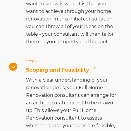
want to know is what it is that you
want to achieve through your home
renovation. In this initial consultation,
you can throw all of your ideas on the
table - your consultant will then tailor
them to your property and budget.
Step 2
Scoping and Feasibility
With a clear understanding of your
renovation goals, your Full Home
Renovation consultant can arrange for
an architectural concept to be drawn
up. This allows your Full Home
Renovation consultant to assess
whether or not your ideas are feasible,