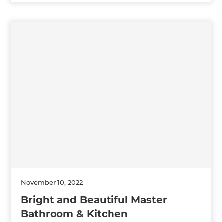
November 10, 2022
Bright and Beautiful Master
Bathroom & Kitchen