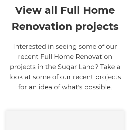
View all Full Home
Renovation projects
Interested in seeing some of our
recent Full Home Renovation
projects in the Sugar Land? Take a
look at some of our recent projects
for an idea of what's possible.