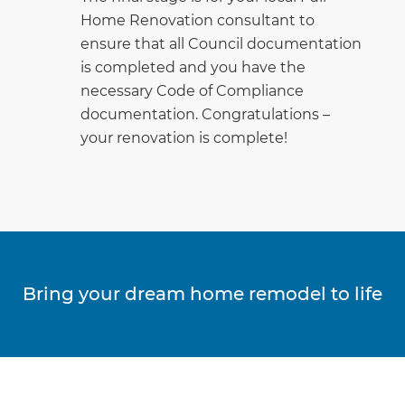
Home Renovation consultant to
ensure that all Council documentation
is completed and you have the
necessary Code of Compliance
documentation. Congratulations –
your renovation is complete!
Bring your dream home remodel to life