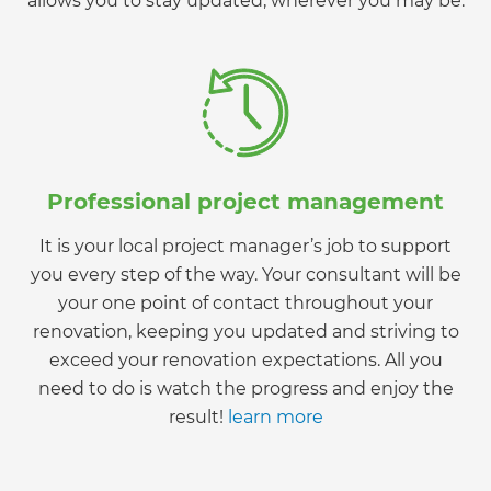
allows you to stay updated, wherever you may be.
Professional project management
It is your local project manager’s job to support
you every step of the way. Your consultant will be
your one point of contact throughout your
renovation, keeping you updated and striving to
exceed your renovation expectations. All you
need to do is watch the progress and enjoy the
result!
learn more