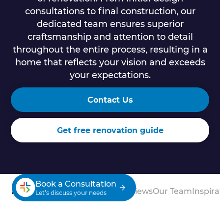
consultations to final construction, our
dedicated team ensures superior
craftsmanship and attention to detail
throughout the entire process, resulting in a
home that reflects your vision and exceeds
your expectations.
Contact Us
Get free renovation guide
Book a Consultation
About
Process
Case Studies
Reviews
Our Team
Inspira
Let’s discuss your needs