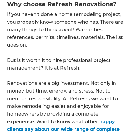
Why choose Refresh Renovations?
If you haven't done a home remodeling project,
you probably know someone who has. There are
many things to think about! Warranties,
references, permits, timelines, materials. The list
goes on.
But is it worth it to hire professional project
management? It is at Refresh.
Renovations are a big investment. Not only in
money, but time, energy, and stress. Not to
mention responsibility. At Refresh, we want to
make remodeling easier and enjoyable for
homeowners by providing a complete
experience. Want to know what other
happy
clients say about our wide range of complete