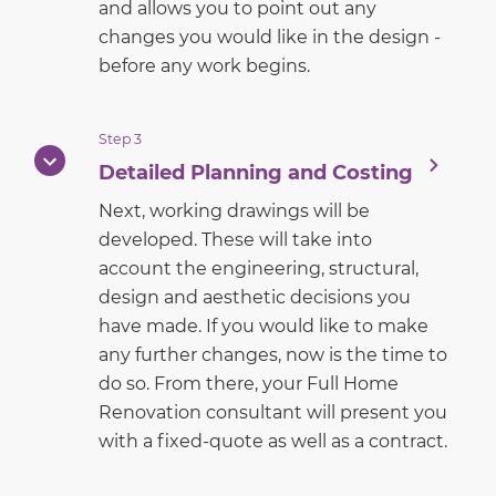
and allows you to point out any
changes you would like in the design -
before any work begins.
Step 3
Detailed Planning and Costing
Next, working drawings will be
developed. These will take into
account the engineering, structural,
design and aesthetic decisions you
have made. If you would like to make
any further changes, now is the time to
do so. From there, your Full Home
Renovation consultant will present you
with a fixed-quote as well as a contract.