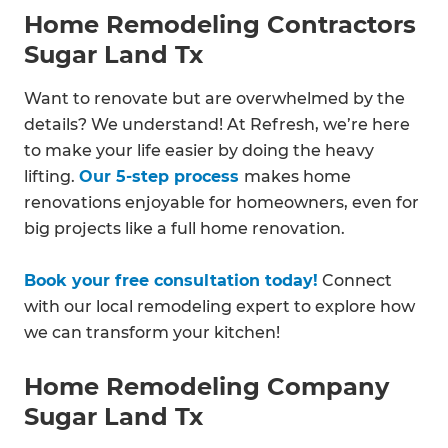
Home Remodeling Contractors
Sugar Land Tx
Want to renovate but are overwhelmed by the
details? We understand! At Refresh, we’re here
to make your life easier by doing the heavy
lifting.
Our 5-step process
makes home
renovations enjoyable for homeowners, even for
big projects like a full home renovation.
Book your free consultation today!
Connect
with our local remodeling expert to explore how
we can transform your kitchen!
Home Remodeling Company
Sugar Land Tx