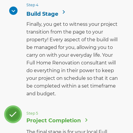
Step 4
Build Stage
Finally, you get to witness your project
transition from the page to your
property! Every aspect of the build will
be managed for you, allowing you to
carry on with your everyday life. Your
Full Home Renovation consultant will
do everything in their power to keep
your project on schedule so that it can
be completed within a set timeframe
and budget.
Step 5
Project Completion
The final stage is for your local Full