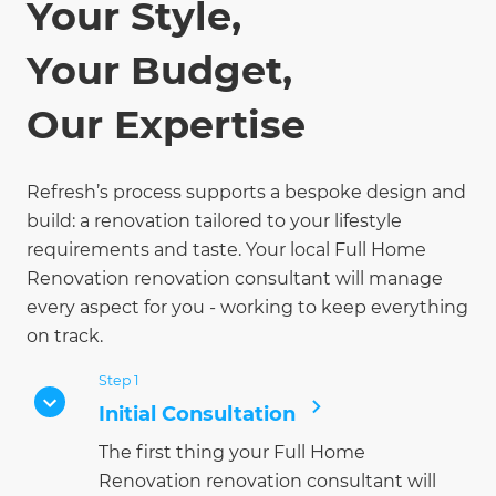
Your Style,
Your Budget,
Our Expertise
Refresh’s process supports a bespoke design and
build: a renovation tailored to your lifestyle
requirements and taste. Your local Full Home
Renovation renovation consultant will manage
every aspect for you - working to keep everything
on track.
Step 1
Initial Consultation
The first thing your Full Home
Renovation renovation consultant will