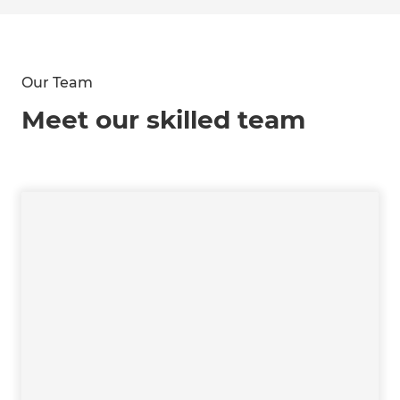
Our Team
Meet our skilled team