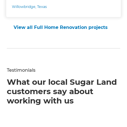
Willowbridge, Texas
View all Full Home Renovation projects
Testimonials
What our local Sugar Land
customers say about
working with us