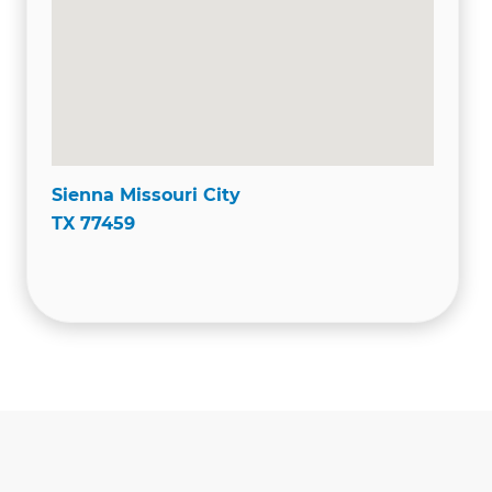
Sienna Missouri City
TX 77459