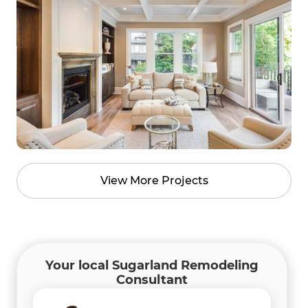
View More Projects
Your local Sugarland Remodeling
Consultant