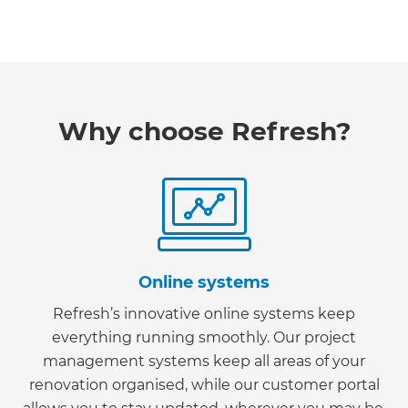
Why choose Refresh?
Online systems
Refresh’s innovative online systems keep
everything running smoothly. Our project
management systems keep all areas of your
renovation organised, while our customer portal