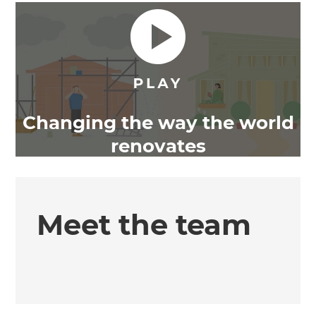
Changing the way the world
renovates
Meet the team