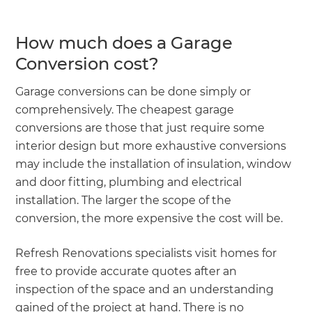
How much does a Garage
Conversion cost?
Garage conversions can be done simply or
comprehensively. The cheapest garage
conversions are those that just require some
interior design but more exhaustive conversions
may include the installation of insulation, window
and door fitting, plumbing and electrical
installation. The larger the scope of the
conversion, the more expensive the cost will be.
Refresh Renovations specialists visit homes for
free to provide accurate quotes after an
inspection of the space and an understanding
gained of the project at hand. There is no