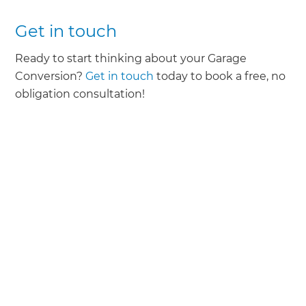
Get in touch
Ready to start thinking about your Garage
Conversion?
Get in touch
today to book a free, no
obligation consultation!