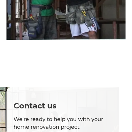
Contact us
We’re ready to help you with your
home renovation project.