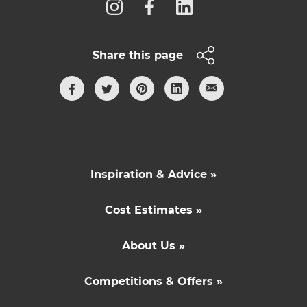
Share this page
Inspiration & Advice »
Cost Estimates »
About Us »
Competitions & Offers »