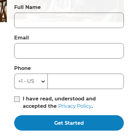
Full Name
Email
Phone
I have read, understood and
accepted the
Privacy Policy
.
Get Started