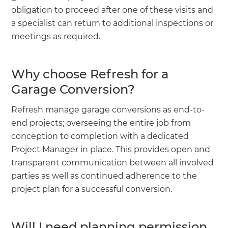
obligation to proceed after one of these visits and
a specialist can return to additional inspections or
meetings as required.
Why choose Refresh for a
Garage Conversion?
Refresh manage garage conversions as end-to-
end projects; overseeing the entire job from
conception to completion with a dedicated
Project Manager in place. This provides open and
transparent communication between all involved
parties as well as continued adherence to the
project plan for a successful conversion.
Will I need planning permission