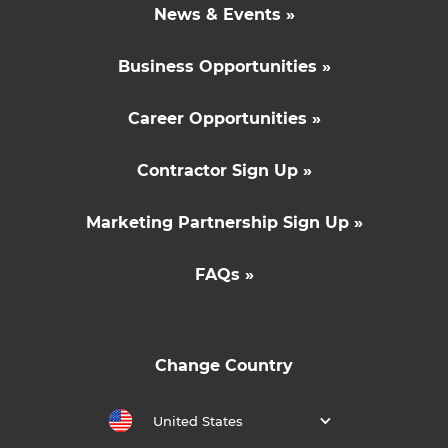
News & Events »
Business Opportunities »
Career Opportunities »
Contractor Sign Up »
Marketing Partnership Sign Up »
FAQs »
Change Country
United States