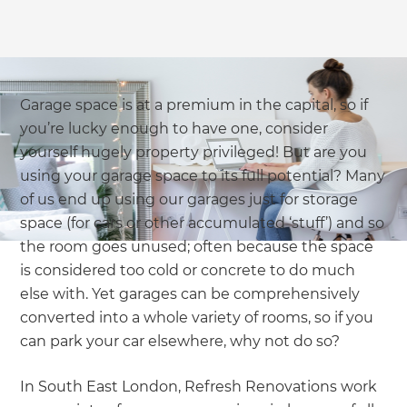
Garage space is at a premium in the capital, so if
you’re lucky enough to have one, consider
yourself hugely property privileged! But are you
using your garage space to its full potential? Many
of us end up using our garages just for storage
space (for cars or other accumulated ‘stuff’) and so
the room goes unused; often because the space
is considered too cold or concrete to do much
else with. Yet garages can be comprehensively
converted into a whole variety of rooms, so if you
can park your car elsewhere, why not do so?
In South East London, Refresh Renovations work