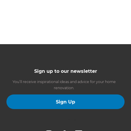
Sign up to our newsletter
You’ll receive inspirational ideas and advice for your home
renovation.
Sign Up
Follow us