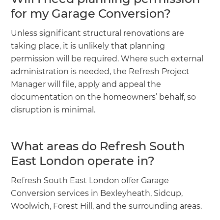
for my Garage Conversion?
Unless significant structural renovations are
taking place, it is unlikely that planning
permission will be required. Where such external
administration is needed, the Refresh Project
Manager will file, apply and appeal the
documentation on the homeowners’ behalf, so
disruption is minimal.
What areas do Refresh South
East London operate in?
Refresh South East London offer Garage
Conversion services in Bexleyheath, Sidcup,
Woolwich, Forest Hill, and the surrounding areas.