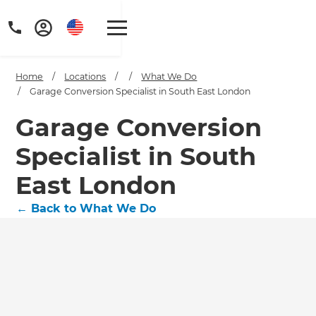
Home
/
Locations
/
/
What We Do
/
Garage Conversion Specialist in South East London
Garage Conversion
Specialist in South
East London
←
Back to What We Do