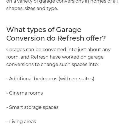
on a variety of garage conversions in homes of all
shapes, sizes and type.
What types of Garage
Conversion do Refresh offer?
Garages can be converted into just about any
room, and Refresh have worked on garage
conversions to change such spaces into:
- Additional bedrooms (with en-suites)
- Cinema rooms
- Smart storage spaces
- Living areas