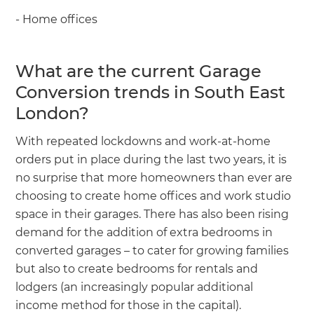
- Home offices
What are the current Garage
Conversion trends in South East
London?
With repeated lockdowns and work-at-home
orders put in place during the last two years, it is
no surprise that more homeowners than ever are
choosing to create home offices and work studio
space in their garages. There has also been rising
demand for the addition of extra bedrooms in
converted garages – to cater for growing families
but also to create bedrooms for rentals and
lodgers (an increasingly popular additional
income method for those in the capital).