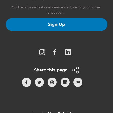
You’ll receive inspirational ideas and advice for your home
renovation.
Sign Up
Follow us
Share this page