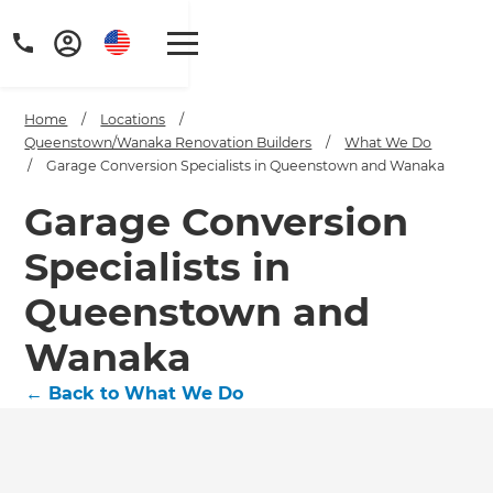
Home
/
Locations
/
Queenstown/Wanaka Renovation Builders
/
What We Do
/
Garage Conversion Specialists in Queenstown and Wanaka
Garage Conversion
Specialists in
Queenstown and
Wanaka
←
Back to What We Do