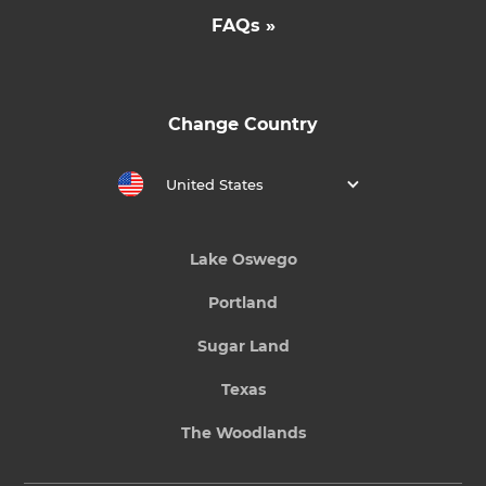
FAQs »
Change Country
United States
Lake Oswego
Portland
Sugar Land
Texas
The Woodlands