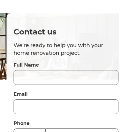
Contact us
We’re ready to help you with your
home renovation project.
Full Name
Email
Phone