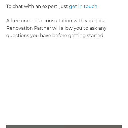
To chat with an expert, just
get in touch.
A free one-hour consultation with your local
Renovation Partner will allow you to ask any
questions you have before getting started.