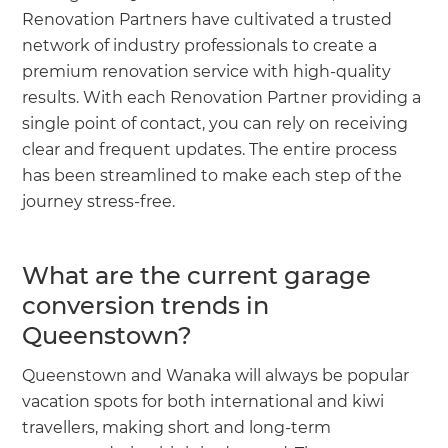
Renovation Partners have cultivated a trusted
network of industry professionals to create a
premium renovation service with high-quality
results. With each Renovation Partner providing a
single point of contact, you can rely on receiving
clear and frequent updates. The entire process
has been streamlined to make each step of the
journey stress-free.
What are the current garage
conversion trends in
Queenstown?
Queenstown and Wanaka will always be popular
vacation spots for both international and kiwi
travellers, making short and long-term