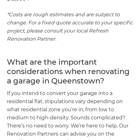
*Costs are rough estimates and are subject to
change. For a fixed quote accurate to your specific
project, please consult your local Refresh
Renovation Partner.
What are the important
considerations when renovating
a garage in Queenstown?
If you intend to convert your garage into a
residential flat, stipulations vary depending on
what residential zone you’re in, from low to
medium to high-density. Sounds complicated?
There’s no need to worry. We’re here to help. Our
Renovation Partners can advise you on the