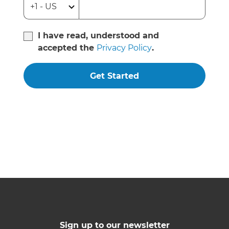
I have read, understood and
accepted the
Privacy Policy
.
Get Started
Sign up to our newsletter