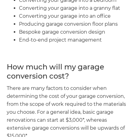
Converting your garage into a bedroom
Converting your garage into a granny flat
Converting your garage into an office
Producing garage conversion floor plans
Bespoke garage conversion design
End-to-end project management
How much will my garage
conversion cost?
There are many factors to consider when
determining the cost of your garage conversion,
from the scope of work required to the materials
you choose. For a general idea, basic garage
renovations can start at $3,000*, whereas
extensive garage conversions will be upwards of
$15,000*.