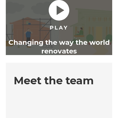
Changing the way the world
renovates
Meet the team