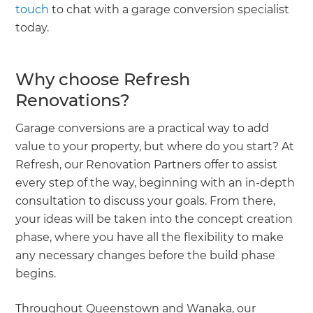
touch
to chat with a garage conversion specialist
today.
Why choose Refresh
Renovations?
Garage conversions are a practical way to add
value to your property, but where do you start? At
Refresh, our Renovation Partners offer to assist
every step of the way, beginning with an in-depth
consultation to discuss your goals. From there,
your ideas will be taken into the concept creation
phase, where you have all the flexibility to make
any necessary changes before the build phase
begins.
Throughout Queenstown and Wanaka, our