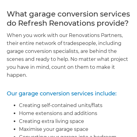
What garage conversion services
do Refresh Renovations provide?
When you work with our Renovations Partners,
their entire network of tradespeople, including
garage conversion specialists, are behind the
scenes and ready to help. No matter what project
you have in mind, count on them to make it
happen.
Our garage conversion services include:
Creating self-contained units/flats
Home extensions and additions
Creating extra living space
Maximise your garage space