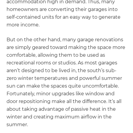
accommodation high in demand. Thus, many
homeowners are converting their garages into
self-contained units for an easy way to generate
more income.
But on the other hand, many garage renovations
are simply geared toward making the space more
comfortable, allowing them to be used as
recreational rooms or studios. As most garages
aren’t designed to be lived in, the south’s sub-
zero winter temperatures and powerful summer
sun can make the spaces quite uncomfortable.
Fortunately, minor upgrades like window and
door repositioning make all the difference. It’s all
about taking advantage of passive heat in the
winter and creating maximum airflow in the
summer.