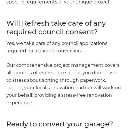
specific requirements of your unique project.
Will Refresh take care of any
required council consent?
Yes, we take care of any council applications
required for a garage conversion.
Our comprehensive project management covers
all grounds of renovating so that you don’t have
to stress about sorting through paperwork.
Rather, your local Renovation Partner will work on
your behalf, providing a stress-free renovation
experience.
Ready to convert your garage?