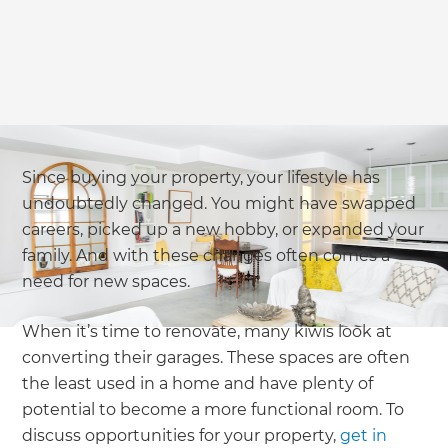
Since buying your property, your lifestyle has
undoubtedly changed. You might have swapped
careers, picked up a new hobby, or expanded your
family. And with these changes often comes a
need for new spaces.
When it’s time to renovate, many kiwis look at
converting their garages. These spaces are often
the least used in a home and have plenty of
potential to become a more functional room. To
discuss opportunities for your property,
get in