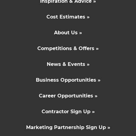
Inspiration & Advice »
Cost Estimates »
About Us »
Competitions & Offers »
News & Events »
Business Opportunities »
Career Opportunities »
Contractor Sign Up »
Marketing Partnership Sign Up »