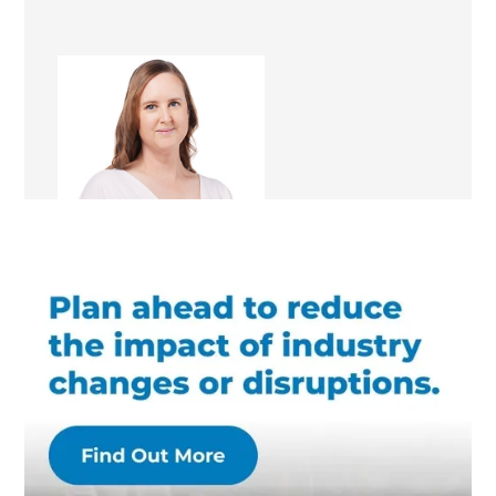
Kathleen Magon
Renovation Consultant