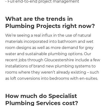
- Full end-to-end project management
What are the trends in
Plumbing Projects right now?
We’re seeing a real influx in the use of natural
materials incorporated into bathroom and wet
room designs as well as more demand for grey
water and sustainable plumbing options. Our
recent jobs through Gloucestershire include a few
installations of brand new plumbing systems to
rooms where they weren’t already existing – such
as loft conversions into bedrooms with en-suites.
How much do Specialist
Plumbing Services cost?