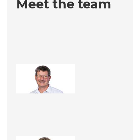
Meet the team
Richard Lupo
Business Manager