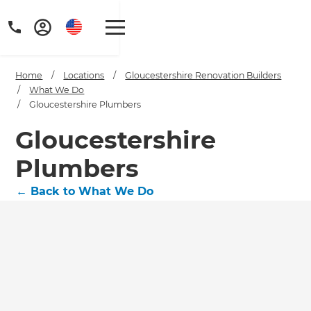
Home
/
Locations
/
Gloucestershire Renovation Builders
/
What We Do
/
Gloucestershire Plumbers
Gloucestershire
Plumbers
←
Back to What We Do