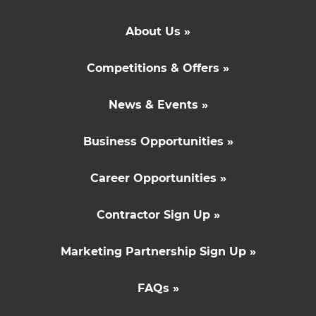
About Us »
Competitions & Offers »
News & Events »
Business Opportunities »
Career Opportunities »
Contractor Sign Up »
Marketing Partnership Sign Up »
FAQs »