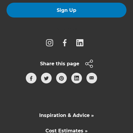
Sign Up
Follow us
Share this page
Inspiration & Advice »
Cost Estimates »