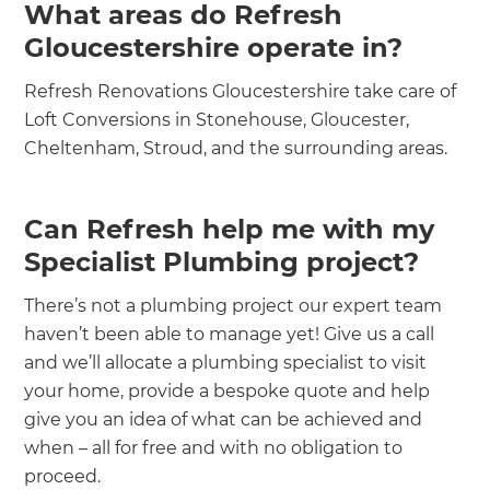
What areas do Refresh
Gloucestershire operate in?
Refresh Renovations Gloucestershire take care of
Loft Conversions in Stonehouse, Gloucester,
Cheltenham, Stroud, and the surrounding areas.
Can Refresh help me with my
Specialist Plumbing project?
There’s not a plumbing project our expert team
haven’t been able to manage yet! Give us a call
and we’ll allocate a plumbing specialist to visit
your home, provide a bespoke quote and help
give you an idea of what can be achieved and
when – all for free and with no obligation to
proceed.