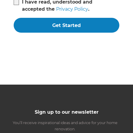
I have read, understood and
accepted the
Privacy Policy
.
Get Started
Sign up to our newsletter
You’ll receive inspirational ideas and advice for your home
renovation.