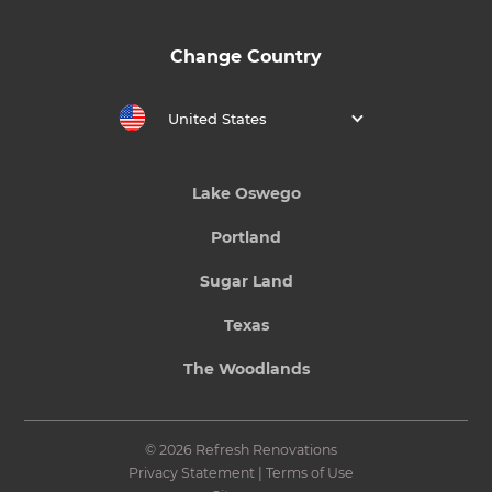
Change Country
United States
Lake Oswego
Portland
Sugar Land
Texas
The Woodlands
© 2026 Refresh Renovations
Privacy Statement
|
Terms of Use