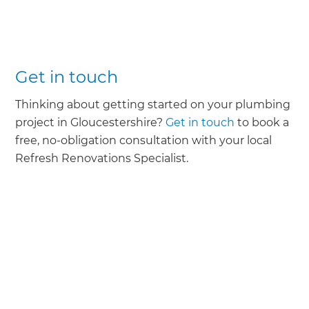
Get in touch
Thinking about getting started on your plumbing
project in Gloucestershire?
Get in touch
to book a
free, no-obligation consultation with your local
Refresh Renovations Specialist.