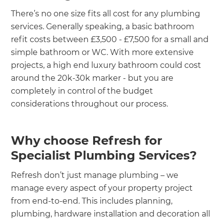
There’s no one size fits all cost for any plumbing
services. Generally speaking, a basic bathroom
refit costs between £3,500 - £7,500 for a small and
simple bathroom or WC. With more extensive
projects, a high end luxury bathroom could cost
around the 20k-30k marker - but you are
completely in control of the budget
considerations throughout our process.
Why choose Refresh for
Specialist Plumbing Services?
Refresh don’t just manage plumbing – we
manage every aspect of your property project
from end-to-end. This includes planning,
plumbing, hardware installation and decoration all