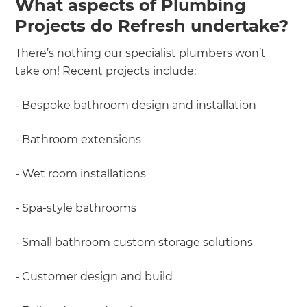
What aspects of Plumbing
Projects do Refresh undertake?
There’s nothing our specialist plumbers won’t
take on! Recent projects include:
- Bespoke bathroom design and installation
- Bathroom extensions
- Wet room installations
- Spa-style bathrooms
- Small bathroom custom storage solutions
- Customer design and build