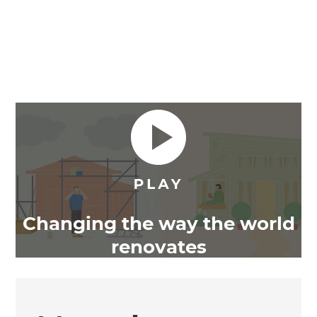
Changing the way the world
renovates