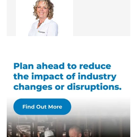
Rachael Angel
Renovation Consultant