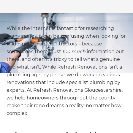
While the internet is fantastic for researching
many things, it can be confusing when looking for
tradespeople and contractors – because
sometimes there’s just
too
much
information out
there, and often it’s tricky to tell what’s genuine
and what isn’t. While Refresh Renovations isn’t a
plumbing agency per se, we do work on various
renovations that include specialist plumbing by
experts. At Refresh Renovations Gloucestershire,
we help homeowners throughout the county
make their reno dreams a reality; no matter how
complex.