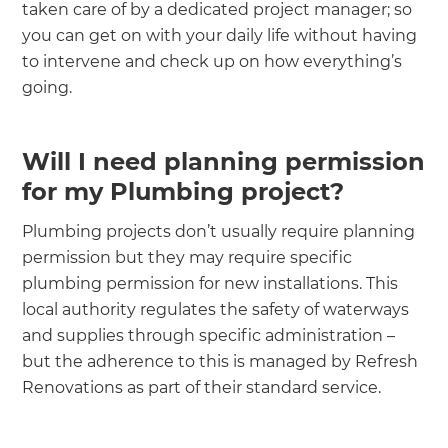
taken care of by a dedicated project manager; so
you can get on with your daily life without having
to intervene and check up on how everything’s
going.
Will I need planning permission
for my Plumbing project?
Plumbing projects don’t usually require planning
permission but they may require specific
plumbing permission for new installations. This
local authority regulates the safety of waterways
and supplies through specific administration –
but the adherence to this is managed by Refresh
Renovations as part of their standard service.