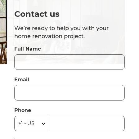
Contact us
We’re ready to help you with your
home renovation project.
Full Name
Email
Phone