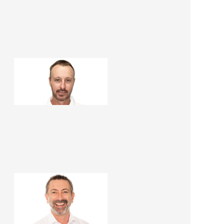
Paul Haslop
Construction Manager
Martin Peirone
Renovation Consultant