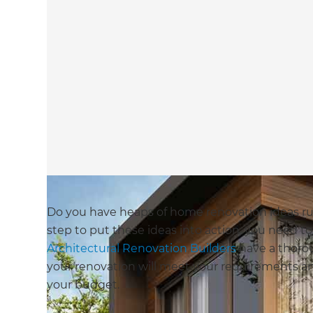
Do you have heaps of home renovation ideas r
step to put these ideas into action, you need t
Architectural Renovation Builders
have a thoro
your renovation will meet your requirements and 
your budget.