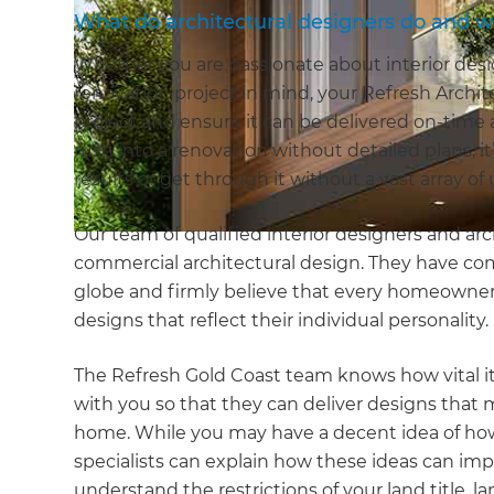
What do architectural designers do and 
Whether you are passionate about interior desi
renovation project in mind, your Refresh Archit
project and ensure it can be delivered on-tim
rush into a renovation without detailed plans, i
results or get through it without a vast array o
Our team of qualified interior designers and arch
commercial architectural design. They have co
globe and firmly believe that every homeowner 
designs that reflect their individual personality.
The Refresh Gold Coast team knows how vital it
with you so that they can deliver designs that 
home. While you may have a decent idea of how
specialists can explain how these ideas can imp
understand the restrictions of your land title, 