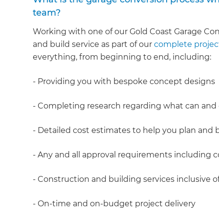
team?
Working with one of our Gold Coast Garage Con
and build service as part of our
complete proje
everything, from beginning to end, including:
- Providing you with bespoke concept designs
- Completing research regarding what can and
- Detailed cost estimates to help you plan and
- Any and all approval requirements including c
- Construction and building services inclusiv
- On-time and on-budget project delivery