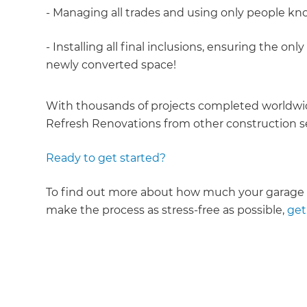
- Managing all trades and using only people kn
- Installing all final inclusions, ensuring the o
newly converted space!
With thousands of projects completed worldwid
Refresh Renovations from other construction se
Ready to get started?
To find out more about how much your garage c
make the process as stress-free as possible,
get