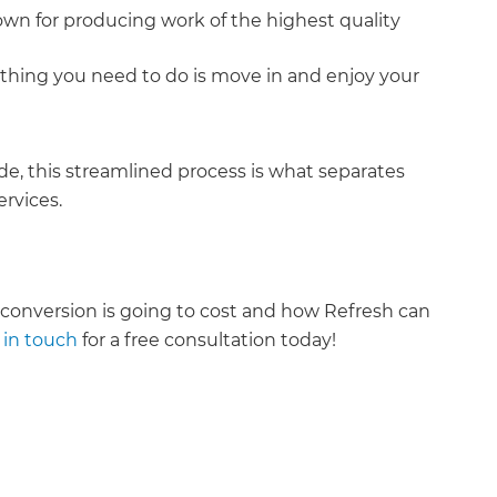
own for producing work of the highest quality
nly thing you need to do is move in and enjoy your
e, this streamlined process is what separates
rvices.
onversion is going to cost and how Refresh can
 in touch
for a free consultation today!