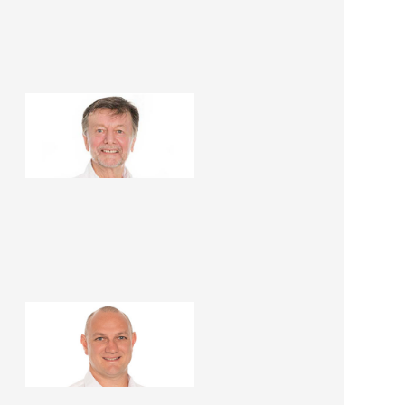
Mark Insoll
Building Designer
Rodney Case
Renovation Consultant