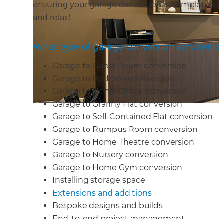
ensuring your garage conversion is completed 
and relax!
What type of garage conversion services d
Garage to Guest Room conversion
Garage to Bedroom conversion
Garage to Home Office conversion
Garage to Granny Flat conversion
Garage to Self-Contained Flat conversion
Garage to Rumpus Room conversion
Garage to Home Theatre conversion
Garage to Nursery conversion
Garage to Home Gym conversion
Installing storage space
Extensions and additions
Bespoke designs and builds
End-to-end project management