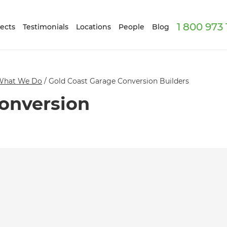
1 800 973
ects
Testimonials
Locations
People
Blog
What We Do
/
Gold Coast Garage Conversion Builders
onversion