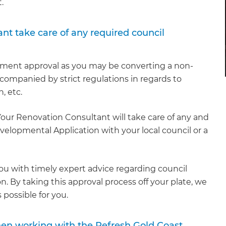
.
nt take care of any required council
pment approval as you may be converting a non-
ccompanied by strict regulations in regards to
n, etc.
Your Renovation Consultant will take care of any and
elopmental Application with your local council or a
u with timely expert advice regarding council
. By taking this approval process off your plate, we
 possible for you.
hen working with the Refresh Gold Coast