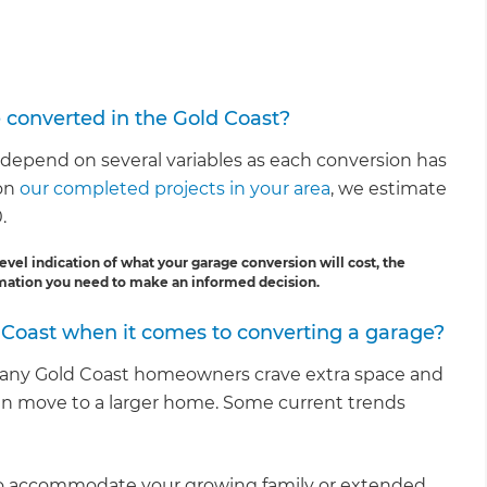
e converted in the Gold Coast?
 depend on several variables as each conversion has
 on
our completed projects in your area
, we estimate
.
evel indication of what your garage conversion will cost, the
ormation you need to make an informed decision.
 Coast when it comes to converting a garage?
many Gold Coast homeowners crave extra space and
an move to a larger home. Some current trends
e to accommodate your growing family or extended