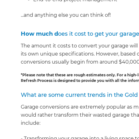
...and anything else you can think of!
How much d
oes it cost to get your garag
The amount it costs to convert your garage will
its own unique specifications. However, based
conversions usually begin from around $40,000
*Please note that these are rough estimates only. For a high-l
Refresh Process is designed to provide you with all the inf
What are some current trends in the Gold
Garage conversions are extremely popular as 
would rather transform their wasted garage th
include:
- Transforming your garage into a living spac