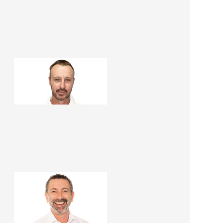
Paul Haslop
Construction Manager
Martin Peirone
Renovation Consultant