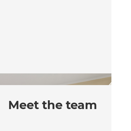
Meet the team