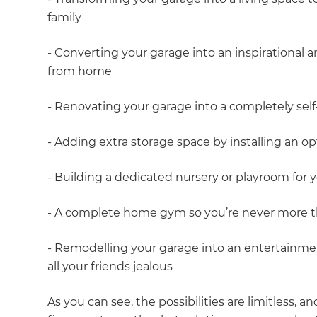
family
- Converting your garage into an inspirational
from home
- Renovating your garage into a completely self-
- Adding extra storage space by installing an o
- Building a dedicated nursery or playroom for y
- A complete home gym so you’re never more th
- Remodelling your garage into an entertainme
all your friends jealous
As you can see, the possibilities are limitless, a