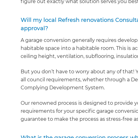
figure out exactly what solution serves you best
Will my local Refresh renovations Consulta
approval?
A garage conversion generally requires develo
habitable space into a habitable room. This is a
ceiling height, ventilation, subflooring, insulatio
But you don’t have to worry about any of that! 
all council requirements, whether through a Dev
Complying Development System.
Our renowned process is designed to provide yo
requirements for your specific garage conversion
guarantee to make the process as stress-free as
What is the garage conversion process w