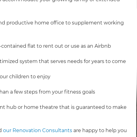
 and productive home office to supplement working
contained flat to rent out or use as an Airbnb
ptimized system that serves needs for years to come
our children to enjoy
an a few steps from your fitness goals
nt hub or home theatre that is guaranteed to make
nd
our Renovation Consultants
are happy to help you