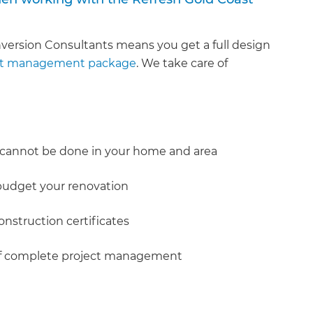
version Consultants means you get a full design
ct management package
. We take care of
 cannot be done in your home and area
 budget your renovation
onstruction certificates
e of complete project management