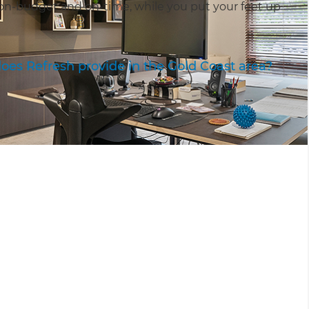
on-budget and on-time, while you put your feet up
oes Refresh provide in the Gold Coast area?