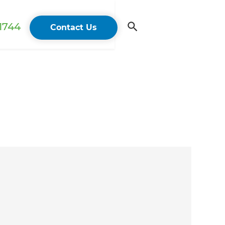
 1744
Contact Us