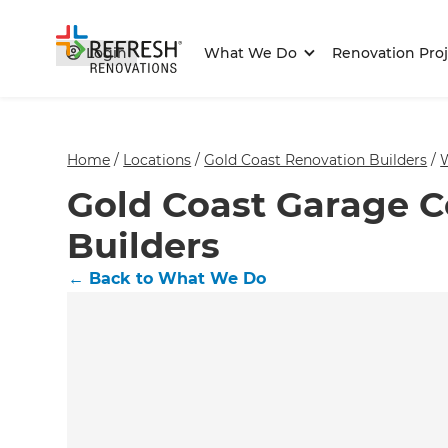
Login
What We Do
Renovation Proj
Home
/
Locations
/
Gold Coast Renovation Builders
/
Gold Coast Garage C
Builders
←
Back to What We Do