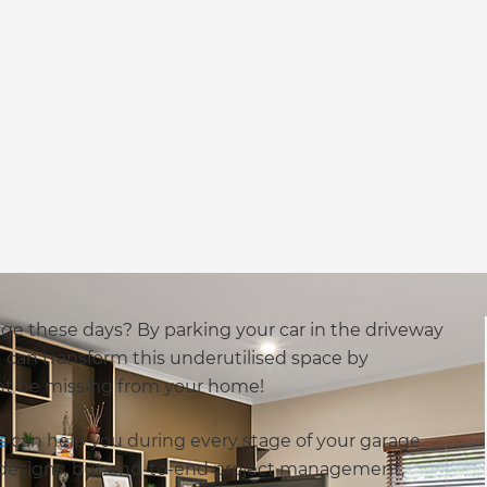
ge these days? By parking your car in the driveway
 can transform this underutilised space by
ht be missing from your home!
s
can help you during every stage of your garage
e designs, but end-to-end project management,