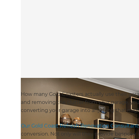
How many Gold Coasters actually use their gara
and removing the clutter from your garage, you
converting your garage into anything that mig
Our Gold Coast Refresh Renovation Consultant
conversion. Not only will they provide bespok