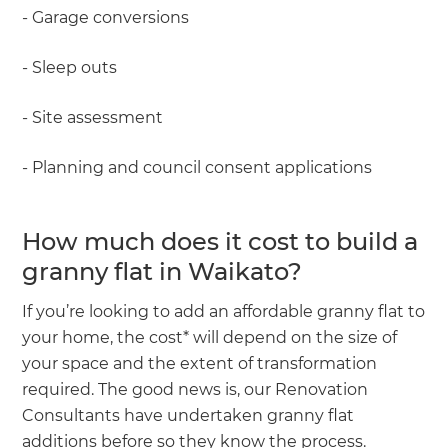
- Garage conversions
- Sleep outs
- Site assessment
- Planning and council consent applications
How much does it cost to build a
granny flat in Waikato?
If you’re looking to add an affordable granny flat to
your home, the cost* will depend on the size of
your space and the extent of transformation
required. The good news is, our Renovation
Consultants have undertaken granny flat
additions before so they know the process.