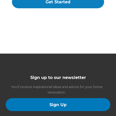
Get Started
Sign up to our newsletter
You’ll receive inspirational ideas and advice for your home
renovation.
Sign Up