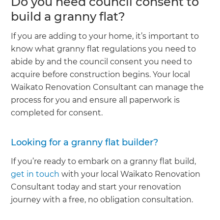
Do you need council consent to
build a granny flat?
If you are adding to your home, it’s important to
know what granny flat regulations you need to
abide by and the council consent you need to
acquire before construction begins. Your local
Waikato Renovation Consultant can manage the
process for you and ensure all paperwork is
completed for consent.
Looking for a granny flat builder?
If you’re ready to embark on a granny flat build,
get in touch
with your local Waikato Renovation
Consultant today and start your renovation
journey with a free, no obligation consultation.