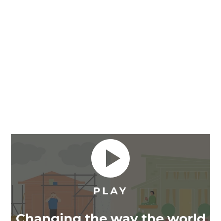
Changing the way the world