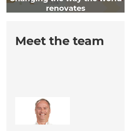
renovates
Meet the team
Steve Roper
Renovation Consultant