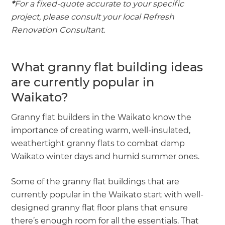
*
For a fixed-quote accurate to your specific
project, please consult your local Refresh
Renovation Consultant.
What granny flat building ideas
are currently popular in
Waikato?
Granny flat builders in the Waikato know the
importance of creating warm, well-insulated,
weathertight granny flats to combat damp
Waikato winter days and humid summer ones.
Some of the granny flat buildings that are
currently popular in the Waikato start with well-
designed granny flat floor plans that ensure
there’s enough room for all the essentials. That