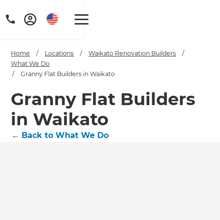
Home
/
Locations
/
Waikato Renovation Builders
/
What We Do
/
Granny Flat Builders in Waikato
Granny Flat Builders
in Waikato
←
Back to What We Do