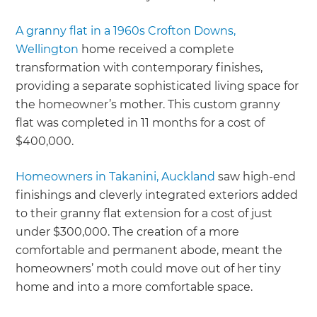
A granny flat in a 1960s Crofton Downs,
Wellington
home received a complete
transformation with contemporary finishes,
providing a separate sophisticated living space for
the homeowner’s mother. This custom granny
flat was completed in 11 months for a cost of
$400,000.
Homeowners in Takanini, Auckland
saw high-end
finishings and cleverly integrated exteriors added
to their granny flat extension for a cost of just
under $300,000. The creation of a more
comfortable and permanent abode, meant the
homeowners’ moth could move out of her tiny
home and into a more comfortable space.