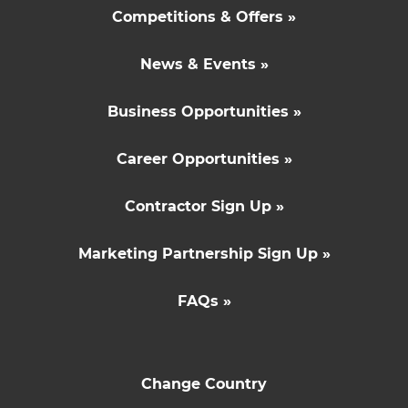
Competitions & Offers »
News & Events »
Business Opportunities »
Career Opportunities »
Contractor Sign Up »
Marketing Partnership Sign Up »
FAQs »
Change Country