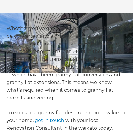
Whether you’ve got a detached garage that can
be converted into a granny flat or a basement
that can be upgraded into an AirBnB residence,
your local Renovation Consultant in the Waikato
can help with the transformation. At Refresh,
we’ve completed thousands of renovations, many
of which have been granny flat conversions and
granny flat extensions. This means we know
what’s required when it comes to granny flat
permits and zoning.
To execute a granny flat design that adds value to
your home,
get in touch
with your local
Renovation Consultant in the waikato today.