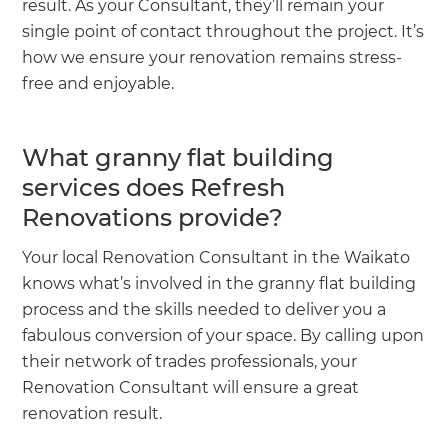
result. As your Consultant, they’ll remain your
single point of contact throughout the project. It’s
how we ensure your renovation remains stress-
free and enjoyable.
What granny flat building
services does Refresh
Renovations provide?
Your local Renovation Consultant in the Waikato
knows what’s involved in the granny flat building
process and the skills needed to deliver you a
fabulous conversion of your space. By calling upon
their network of trades professionals, your
Renovation Consultant will ensure a great
renovation result.