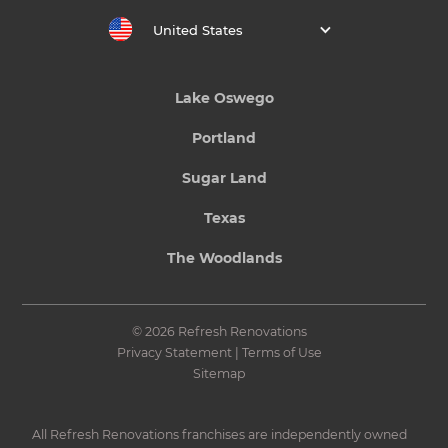
United States
Lake Oswego
Portland
Sugar Land
Texas
The Woodlands
© 2026 Refresh Renovations
Privacy Statement
|
Terms of Use
Sitemap
All Refresh Renovations franchises are independently owned