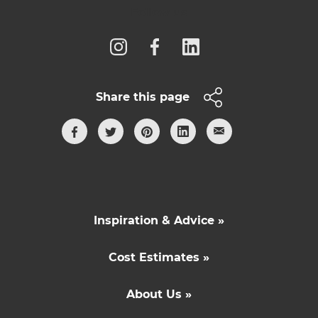
Follow us
Share this page
Inspiration & Advice »
Cost Estimates »
About Us »