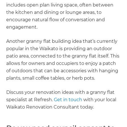
includes open plan living space, often between
the kitchen and dining or lounge areas, to
encourage natural flow of conversation and
engagement.
Another granny flat building idea that’s currently
popular in the Waikato is providing an outdoor
patio area, connected to the granny flat itself. This
allows for owners and occupiers to enjoy a patch
of outdoors that can be accessories with hanging
plants, small coffee tables, or herb pots.
Discuss your renovation ideas with a granny flat
specialist at Refresh.
Get in touch
with your local
Waikato Renovation Consultant today.