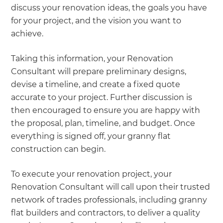
discuss your renovation ideas, the goals you have
for your project, and the vision you want to
achieve.
Taking this information, your Renovation
Consultant will prepare preliminary designs,
devise a timeline, and create a fixed quote
accurate to your project. Further discussion is
then encouraged to ensure you are happy with
the proposal, plan, timeline, and budget. Once
everything is signed off, your granny flat
construction can begin.
To execute your renovation project, your
Renovation Consultant will call upon their trusted
network of trades professionals, including granny
flat builders and contractors, to deliver a quality