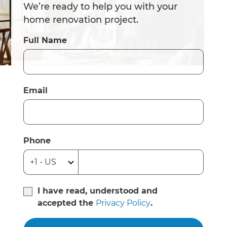
We’re ready to help you with your
home renovation project.
Full Name
Email
Phone
I have read, understood and
accepted the
Privacy Policy
.