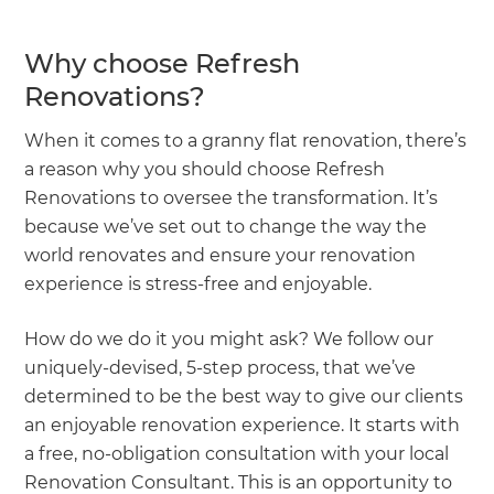
Why choose Refresh
Renovations?
When it comes to a granny flat renovation, there’s
a reason why you should choose Refresh
Renovations to oversee the transformation. It’s
because we’ve set out to change the way the
world renovates and ensure your renovation
experience is stress-free and enjoyable.
How do we do it you might ask? We follow our
uniquely-devised, 5-step process, that we’ve
determined to be the best way to give our clients
an enjoyable renovation experience. It starts with
a free, no-obligation consultation with your local
Renovation Consultant. This is an opportunity to