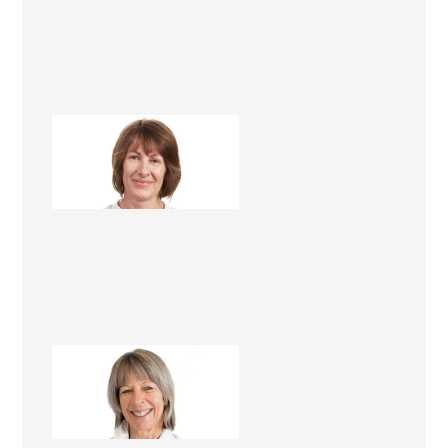
Lee Roper
Renovation Consultant
Mandy Foster
Renovation Consultant