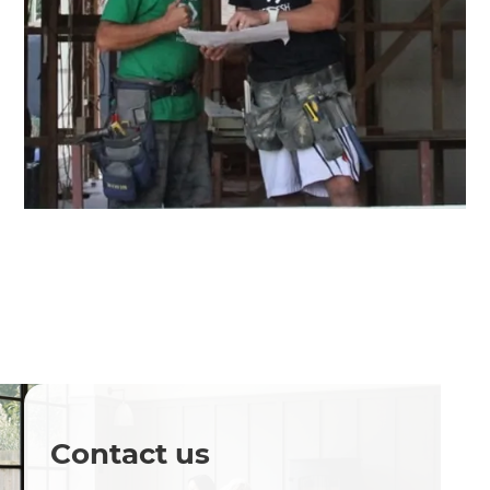
Contact us