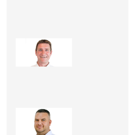
Lawrie Foster
Renovation Consultant
Mark Docherty
Renovation Consultant