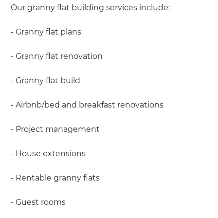
Our granny flat building services include:
- Granny flat plans
- Granny flat renovation
- Granny flat build
- Airbnb/bed and breakfast renovations
- Project management
- House extensions
- Rentable granny flats
- Guest rooms