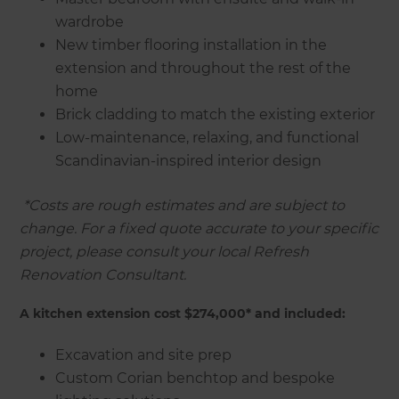
wardrobe
New timber flooring installation in the
extension and throughout the rest of the
home
Brick cladding to match the existing exterior
Low-maintenance, relaxing, and functional
Scandinavian-inspired interior design
‍
*Costs are rough estimates and are subject to
change. For a fixed quote accurate to your specific
project, please consult your local Refresh
Renovation Consultant.
A kitchen extension cost $274,000* and included:
Excavation and site prep
Custom Corian benchtop and bespoke