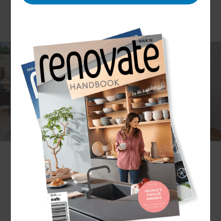
Building a home extension can offer much-
needed breathing room to families bursting at
the seams in cramped quarters. A home
extension also allows homeowners the creative
freedom to transform their property’s existing
layout into something that’s perfectly tailored to
suit their lifestyle.
Let the experts at Refresh guide you through the
process and do all the heavy lifting.
Get in touch
with a local Renovation Consultant in Melbourne
Inner East to get started!