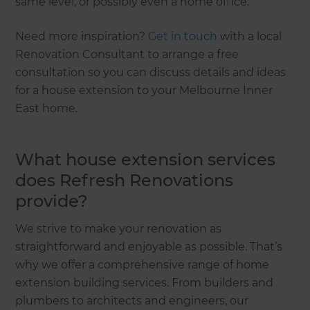
same level, or possibly even a home office.
Need more inspiration?
Get in touch
with a local
Renovation Consultant to arrange a free
consultation so you can discuss details and ideas
for a house extension to your Melbourne Inner
East home.
What house extension services
does Refresh Renovations
provide?
We strive to make your renovation as
straightforward and enjoyable as possible. That’s
why we offer a comprehensive range of home
extension building services. From builders and
plumbers to architects and engineers, our