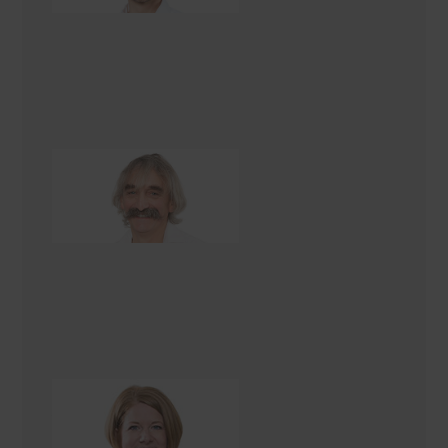
Tas Boucher
Construction Manager
Amber Cree
Interior Designer