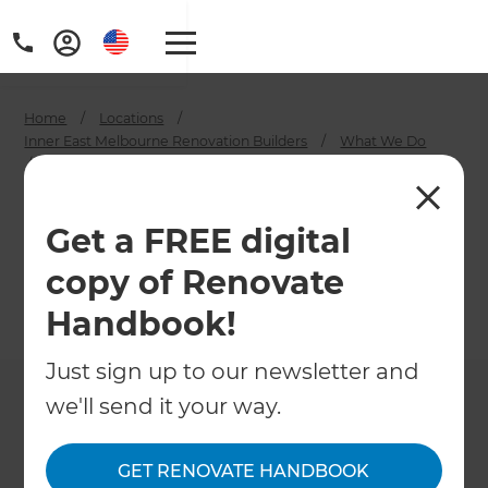
Home
/
Locations
/
Inner East Melbourne Renovation Builders
/
What We Do
/
House Extension Builders in Melbourne Inner East
House Extension
Get a FREE digital
Builders in
copy of Renovate
Melbourne Inner East
Handbook!
←
Back to What We Do
Just sign up to our newsletter and
we'll send it your way.
GET RENOVATE HANDBOOK