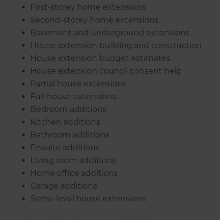
First-storey home extensions
Second-storey home extensions
Basement and underground extensions
House extension building and construction
House extension budget estimates
House extension council consent help
Partial house extensions
Full house extensions
Bedroom additions
Kitchen additions
Bathroom additions
Ensuite additions
Living room additions
Home office additions
Garage additions
Same-level house extensions