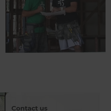
Contact us