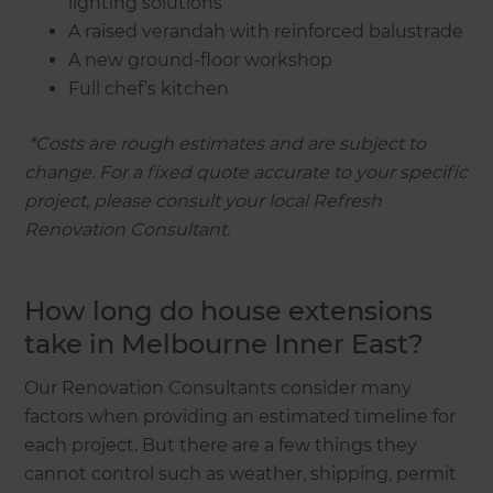
lighting solutions
A raised verandah with reinforced balustrade
A new ground-floor workshop
Full chef’s kitchen
‍
*Costs are rough estimates and are subject to
change. For a fixed quote accurate to your specific
project, please consult your local Refresh
Renovation Consultant.
How long do house extensions
take in Melbourne Inner East?
Our Renovation Consultants consider many
factors when providing an estimated timeline for
each project. But there are a few things they
cannot control such as weather, shipping, permit