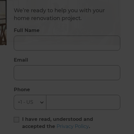
We’re ready to help you with your
home renovation project.
Full Name
Email
Phone
I have read, understood and
accepted the
Privacy Policy
.