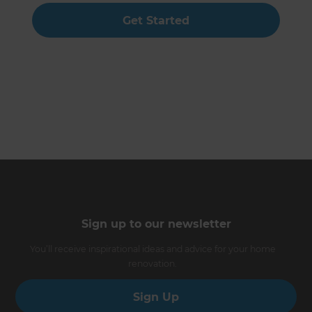
Get Started
Sign up to our newsletter
You’ll receive inspirational ideas and advice for your home
renovation.
Sign Up