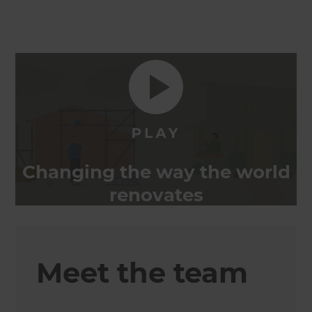
Changing the way the world
renovates
Meet the team