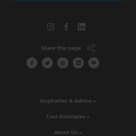
Follow us
Share this page
Inspiration & Advice »
Cost Estimates »
About Us »