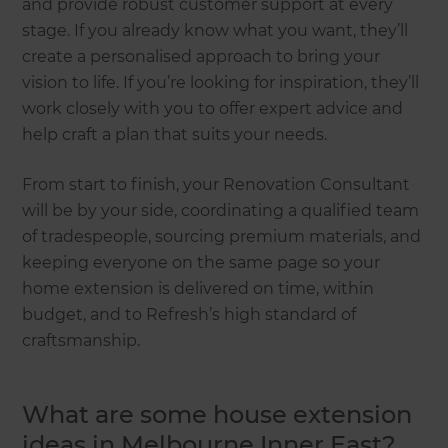
and provide robust customer support at every
stage. If you already know what you want, they’ll
create a personalised approach to bring your
vision to life. If you’re looking for inspiration, they’ll
work closely with you to offer expert advice and
help craft a plan that suits your needs.
From start to finish, your Renovation Consultant
will be by your side, coordinating a qualified team
of tradespeople, sourcing premium materials, and
keeping everyone on the same page so your
home extension is delivered on time, within
budget, and to Refresh’s high standard of
craftsmanship.
What are some house extension
ideas in Melbourne Inner East?