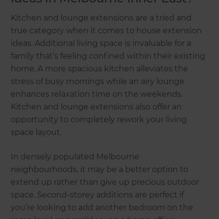
Kitchen and lounge extensions are a tried and
true category when it comes to house extension
ideas. Additional living space is invaluable for a
family that’s feeling confined within their existing
home. A more spacious kitchen alleviates the
stress of busy mornings while an airy lounge
enhances relaxation time on the weekends.
Kitchen and lounge extensions also offer an
opportunity to completely rework your living
space layout.
In densely populated Melbourne
neighbourhoods, it may be a better option to
extend up rather than give up precious outdoor
space. Second-storey additions are perfect if
you’re looking to add another bedroom on the