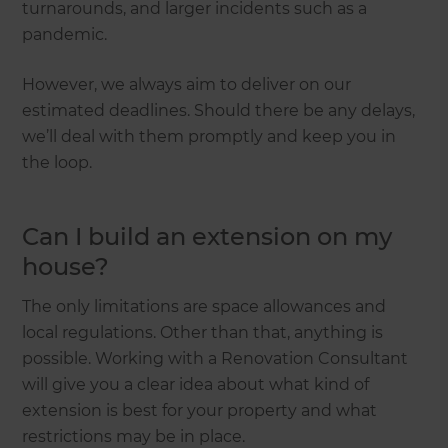
turnarounds, and larger incidents such as a
pandemic.
However, we always aim to deliver on our
estimated deadlines. Should there be any delays,
we’ll deal with them promptly and keep you in
the loop.
Can I build an extension on my
house?
The only limitations are space allowances and
local regulations. Other than that, anything is
possible. Working with a Renovation Consultant
will give you a clear idea about what kind of
extension is best for your property and what
restrictions may be in place.