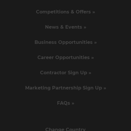
Competitions & Offers »
News & Events »
Business Opportunities »
Career Opportunities »
Contractor Sign Up »
Marketing Partnership Sign Up »
FAQs »
Change Country