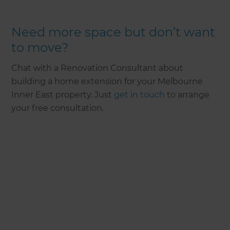
Need more space but don’t want
to move?
Chat with a Renovation Consultant about
building a home extension for your Melbourne
Inner East property. Just
get in touch
to arrange
your free consultation.