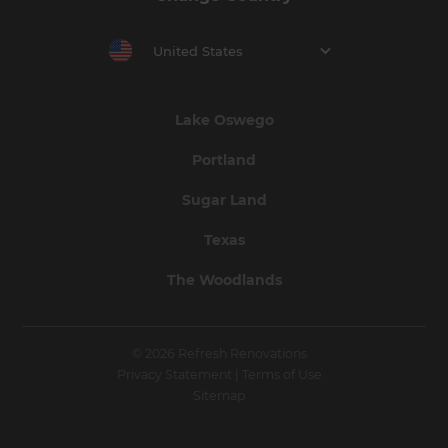
United States
Lake Oswego
Portland
Sugar Land
Texas
The Woodlands
© 2026 Refresh Renovations
Privacy Statement
|
Terms of Use
Sitemap