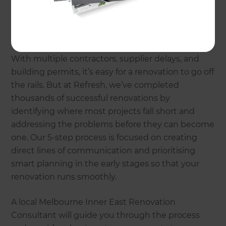
Why choose Refresh
Renovations?
With multiple contractors, supplier delays, and
building permits, it’s easy for a renovation to go off
the rails. But at Refresh, we’ve completed
thousands of successful renovations by
identifying where most projects fall short and
addressing the problems before they can become
one. Our 5-step process is focused on creating
direct lines of communication and prioritising
smart planning in the early stages so that your
renovation runs smoothly.
A local Melbourne Inner East Renovation
Consultant will guide you through the process