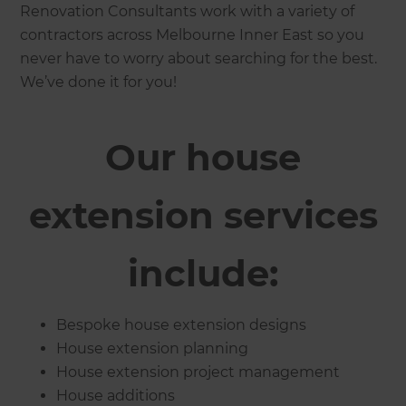
Renovation Consultants work with a variety of
contractors across Melbourne Inner East so you
never have to worry about searching for the best.
We’ve done it for you!
Our house
extension services
include:
Bespoke house extension designs
House extension planning
House extension project management
House additions