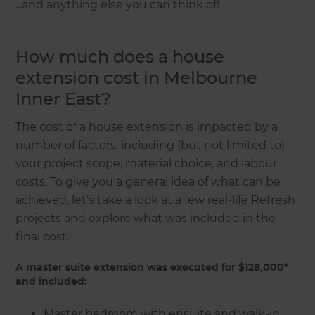
...and anything else you can think of!
How much does a house
extension cost in Melbourne
Inner East?
The cost of a house extension is impacted by a
number of factors, including (but not limited to)
your project scope, material choice, and labour
costs. To give you a general idea of what can be
achieved, let’s take a look at a few real-life Refresh
projects and explore what was included in the
final cost.
A master suite extension was executed for $128,000*
and included:
Master bedroom with ensuite and walk-in