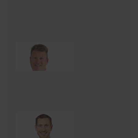
David Kenny
Renovation Consultant
Paul Cree
Renovation Consultant