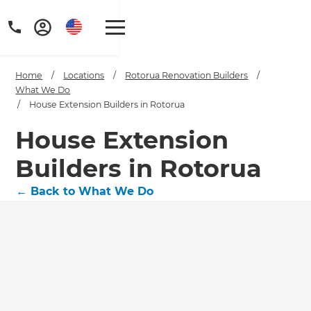
Home
/
Locations
/
Rotorua Renovation Builders
/
What We Do
/
House Extension Builders in Rotorua
House Extension
Builders in Rotorua
←
Back to What We Do