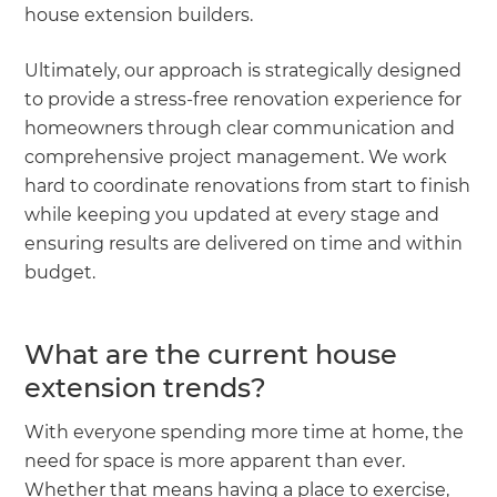
house extension builders.
Ultimately, our approach is strategically designed
to provide a stress-free renovation experience for
homeowners through clear communication and
comprehensive project management. We work
hard to coordinate renovations from start to finish
while keeping you updated at every stage and
ensuring results are delivered on time and within
budget.
What are the current house
extension trends?
With everyone spending more time at home, the
need for space is more apparent than ever.
Whether that means having a place to exercise,