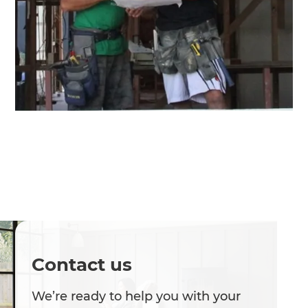
Contact us
We’re ready to help you with your