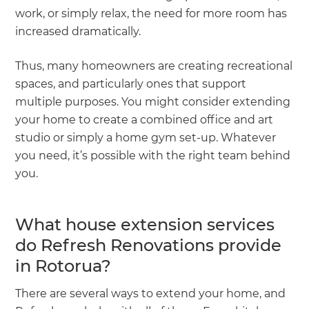
work, or simply relax, the need for more room has
increased dramatically.
Thus, many homeowners are creating recreational
spaces, and particularly ones that support
multiple purposes. You might consider extending
your home to create a combined office and art
studio or simply a home gym set-up. Whatever
you need, it’s possible with the right team behind
you.
What house extension services
do Refresh Renovations provide
in Rotorua?
There are several ways to extend your home, and