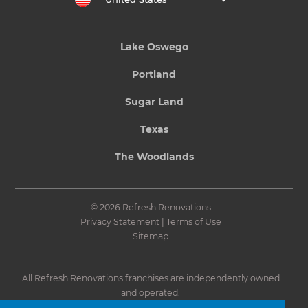
Lake Oswego
Portland
Sugar Land
Texas
The Woodlands
© 2026 Refresh Renovations
Privacy Statement
|
Terms of Use
Sitemap
All Refresh Renovations franchises are independently owned
and operated.