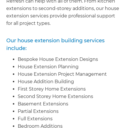
Refresh can help with all of them. From kitchen
extensions to second-storey additions, our house
extension services provide professional support
for all project types.
Our house extension building services
include:
Bespoke House Extension Designs
House Extension Planning
House Extension Project Management
House Addition Building
First Storey Home Extensions
Second Storey Home Extensions
Basement Extensions
Partial Extensions
Full Extensions
Bedroom Additions