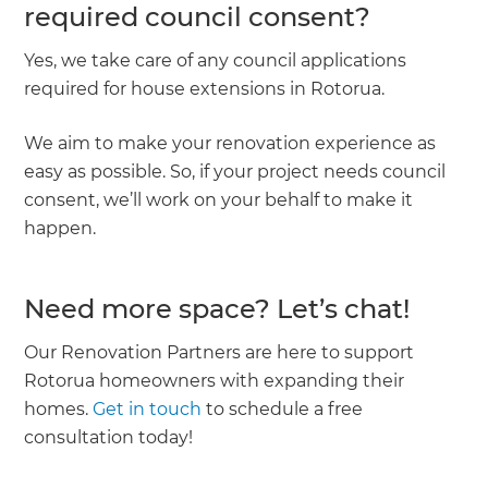
required council consent?
Yes, we take care of any council applications
required for house extensions in Rotorua.
We aim to make your renovation experience as
easy as possible. So, if your project needs council
consent, we’ll work on your behalf to make it
happen.
Need more space? Let’s chat!
Our Renovation Partners are here to support
Rotorua homeowners with expanding their
homes.
Get in touch
to schedule a free
consultation today!