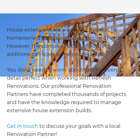
House extensions are a wonderful option for
homeowners outgrowing their beloved home.
However, the complex nature of building
additions can scare some people away.
You don’t need to worry about getting every
detail perfect when working with Refresh
Renovations. Our professional Renovation
Partners have completed thousands of projects
and have the knowledge required to manage
extensive house extension builds.
Get in touch
to discuss your goals with a local
Renovation Partner!