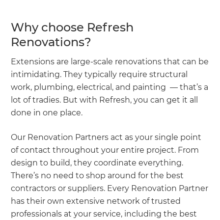
Why choose Refresh
Renovations?
Extensions are large-scale renovations that can be
intimidating. They typically require structural
work, plumbing, electrical, and painting — that’s a
lot of tradies. But with Refresh, you can get it all
done in one place.
Our Renovation Partners act as your single point
of contact throughout your entire project. From
design to build, they coordinate everything.
There’s no need to shop around for the best
contractors or suppliers. Every Renovation Partner
has their own extensive network of trusted
professionals at your service, including the best