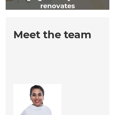
renovates
Meet the team
Hemz Morrjariya
Renovation Consultant