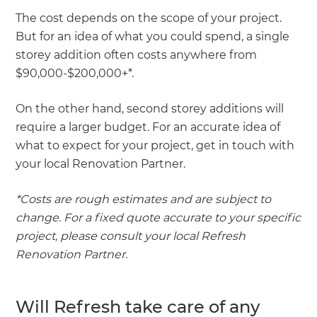
The cost depends on the scope of your project.
But for an idea of what you could spend, a single
storey addition often costs anywhere from
$90,000-$200,000+*.
On the other hand, second storey additions will
require a larger budget. For an accurate idea of
what to expect for your project, get in touch with
your local Renovation Partner.
*Costs are rough estimates and are subject to
change. For a fixed quote accurate to your specific
project, please consult your local Refresh
Renovation Partner.
Will Refresh take care of any