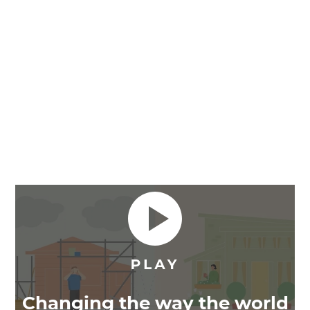
Changing the way the world