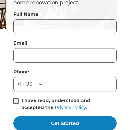
home renovation project.
Full Name
Email
Phone
I have read, understood and
accepted the
Privacy Policy
.
Get Started