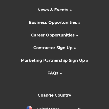
News & Events »
Business Opportunities »
Career Opportunities »
Contractor Sign Up »
Marketing Partnership Sign Up »
FAQs »
Change Country
United States