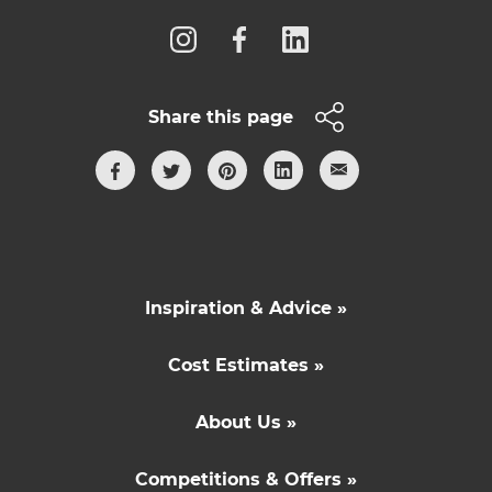
Share this page
Inspiration & Advice »
Cost Estimates »
About Us »
Competitions & Offers »