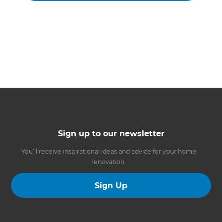
Sign up to our newsletter
You’ll receive inspirational ideas and advice for your home
renovation.
Sign Up
Follow us