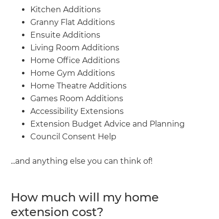
Kitchen Additions
Granny Flat Additions
Ensuite Additions
Living Room Additions
Home Office Additions
Home Gym Additions
Home Theatre Additions
Games Room Additions
Accessibility Extensions
Extension Budget Advice and Planning
Council Consent Help
...and anything else you can think of!
How much will my home
extension cost?