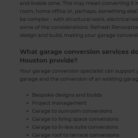
and livable zone. This may mean converting it in
room, home office or, perhaps, something else?
be complex - with structural work, electrical wor
some of the considerations. Refresh Renovati
design and build, making your garage convers
What garage conversion services d
Houston provide?
Your garage conversion specialist can support 
garage and the conversion of an existing garage
Bespoke designs and builds
Project management
Garage to sunroom conversions
Garage to living space conversions
Garage to in-law suite conversions
Garage roof to terrace conversions