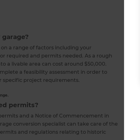
y garage?
on a range of factors including your
abor required and permits needed. As a rough
to a livable area can cost around $50,000.
mplete a feasibility assessment in order to
r specific project requirements.
ange.
red permits?
b-permits and a Notice of Commencement in
rage conversion specialist can take care of the
permits and regulations relating to historic