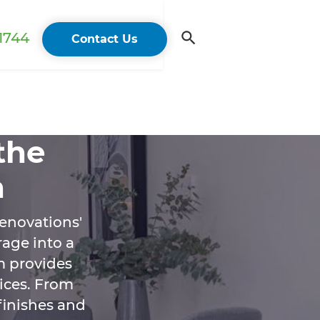
 1744
Contact Us
the
n
enovations'
age into a
m provides
vices. From
 finishes and