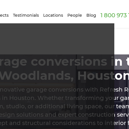
1 800 973
ects
Testimonials
Locations
People
Blog
rage conversions in 
Woodlands, Housto
nnovative garage conversions with Refresh R
ts in Houston. Whether transforming your gar
 studio, or additional living space, our tea
esign solutions and expert construction ser
ept and structural considerations to interior