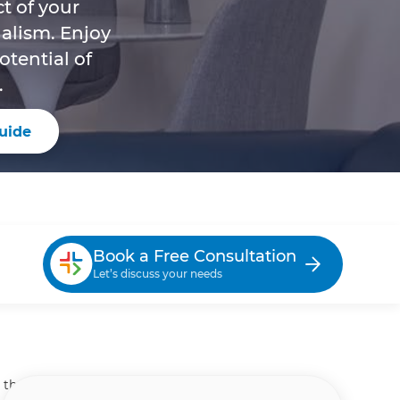
t of your
alism. Enjoy
tential of
.
uide
Book a Free Consultation
Let’s discuss your needs
n the Woodlands, Houston