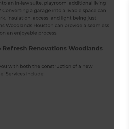
to an in-law suite, playroom, additional living
 Converting a garage into a livable space can
k, insulation, access, and light being just
ons Woodlands Houston can provide a seamless
ion an enjoyable process.
o Refresh Renovations Woodlands
you with both the construction of a new
. Services include: