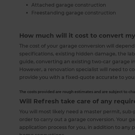
Attached garage construction
Freestanding garage construction
How much will it cost to convert m
The cost of your garage conversion will depend 
specifications, existing hidden damage, the l
guide, converting an existing two-car garage in
However, a renovation specialist will need to co
provide you with a fixed-quote accurate to you
The costs provided are rough estimates and are subject to ch
Will Refresh take care of any requi
You will most likely need a master permit, su
order to carry out a garage conversion. Your ga
application process for you, in addition to any 