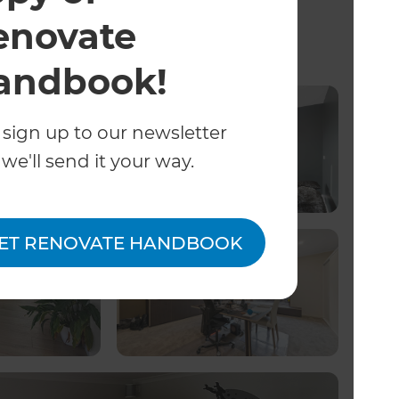
enovate
ng Projects
andbook!
 sign up to our newsletter
we'll send it your way.
ET RENOVATE HANDBOOK