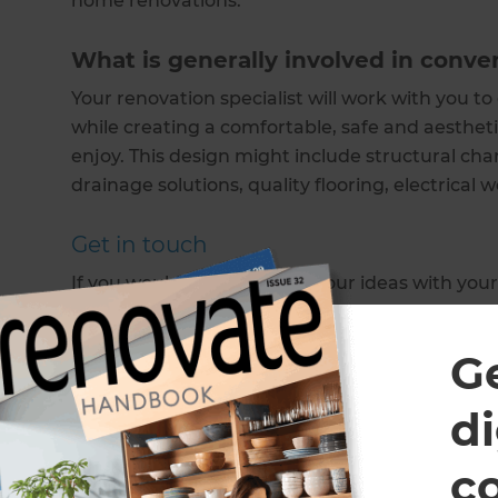
home renovations.
What is generally involved in conver
Your renovation specialist will work with you to
while creating a comfortable, safe and aestheti
enjoy. This design might include structural cha
drainage solutions, quality flooring, electrical
Get in touch
If you would like to discuss your ideas with your
to schedule a free consultation.
G
Note: All Refresh Renovations franchises are independently
di
Show more
c