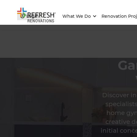
Login
What We Do
Renovation Proj
Ga
Discover i
specialis
home gym,
creative d
initial conc