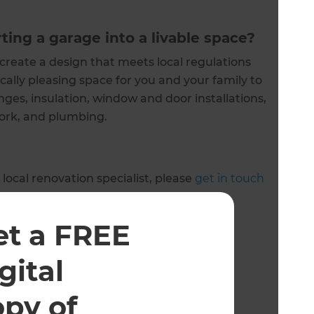
ting a garage into a livable space?
 create a design that meets local regulations
cally pleasing space for you and your family to
nges, insulation, window and door installations,
 work, and plumbing.
 local renovation specialist, please
get in touch
et a FREE
 owned and operated.
gital
opy of