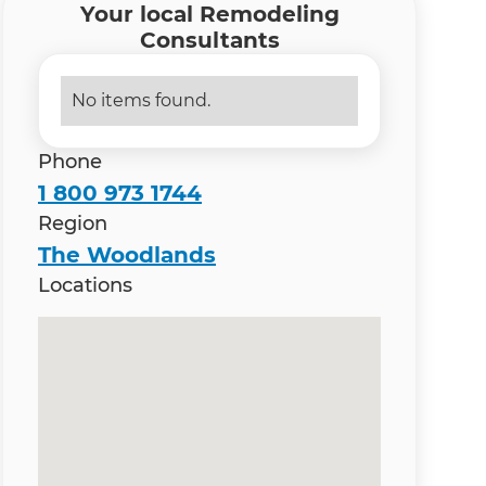
Your local Remodeling
Consultants
No items found.
Phone
1 800 973 1744
Region
The Woodlands
Locations