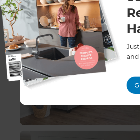
R
Recent Home Remodeli
H
Just
and 
G