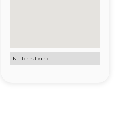
No items found.