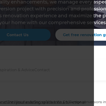
ality enhancements, we manage every aspec
ersion project with precision and profession
s renovation experience and maximize the po
your home with our comprehensive services
Contact Us
Get free renovation g
spiration & Advice
Contact
r in The Woodlands-Spring
/
What We Do
/
Garage conversions i
ansform your existing space into a functional