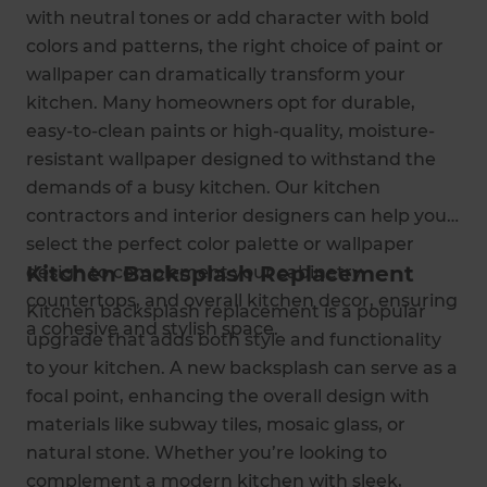
with neutral tones or add character with bold
colors and patterns, the right choice of paint or
wallpaper can dramatically transform your
kitchen. Many homeowners opt for durable,
easy-to-clean paints or high-quality, moisture-
resistant wallpaper designed to withstand the
demands of a busy kitchen. Our kitchen
contractors and interior designers can help you
select the perfect color palette or wallpaper
Kitchen Backsplash Replacement
design to complement your cabinetry,
countertops, and overall kitchen decor, ensuring
Kitchen backsplash replacement is a popular
a cohesive and stylish space.
upgrade that adds both style and functionality
to your kitchen. A new backsplash can serve as a
focal point, enhancing the overall design with
materials like subway tiles, mosaic glass, or
natural stone. Whether you’re looking to
complement a modern kitchen with sleek,