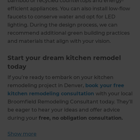
bamboo or recycled countertops and energy-
efficient appliances. You can also install low-flow
faucets to conserve water and opt for LED
lighting. During the design process, we can
recommend additional green building practices
and materials that align with your vision.
Start your dream kitchen remodel
today
If you’re ready to embark on your kitchen
remodeling project in Denver,
book your free
kitchen remodeling consultation
with your local
Broomfield Remodeling Consultant today. They’ll
be eager to hear your ideas and offer advice
during your
free, no obligation consultation.
Show more