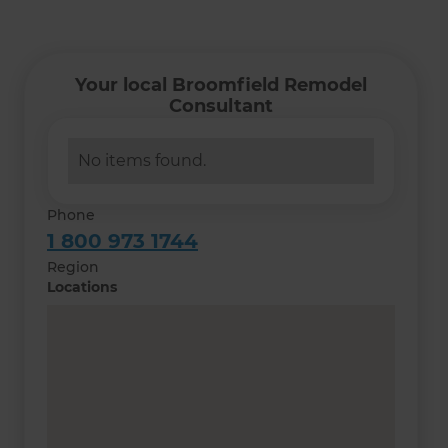
Your local Broomfield Remodel
Consultant
No items found.
Phone
1 800 973 1744
Region
Locations