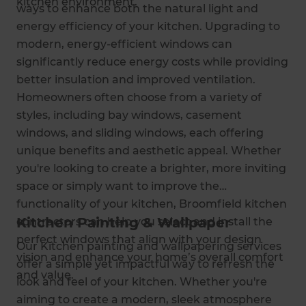
kitchen environment.
ways to enhance both the natural light and
energy efficiency of your kitchen. Upgrading to
modern, energy-efficient windows can
significantly reduce energy costs while providing
better insulation and improved ventilation.
Homeowners often choose from a variety of
styles, including bay windows, casement
windows, and sliding windows, each offering
unique benefits and aesthetic appeal. Whether
you're looking to create a brighter, more inviting
space or simply want to improve the
functionality of your kitchen, Broomfield kitchen
Kitchen Painting & Wallpaper
contractors can help you select and install the
perfect windows that align with your design
Our Kitchen painting and wallpapering services
vision and enhance your home’s overall comfort
offer a simple yet impactful way to refresh the
and value.
look and feel of your kitchen. Whether you're
aiming to create a modern, sleek atmosphere