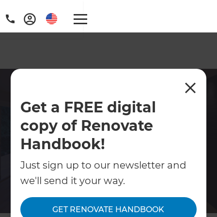
Award-Winning Kitchen
Get a FREE digital
Remodeling Contractor in
Broomfield
copy of Renovate
Handbook!
If your kitchen design needs an update to
cater for your family’s lifestyle, it might be
Just sign up to our newsletter and
time to consider a kitchen remodel. And, at
we'll send it your way.
Refresh, our team of Remodeling
Consultants in Broomfield are here to help.
GET RENOVATE HANDBOOK