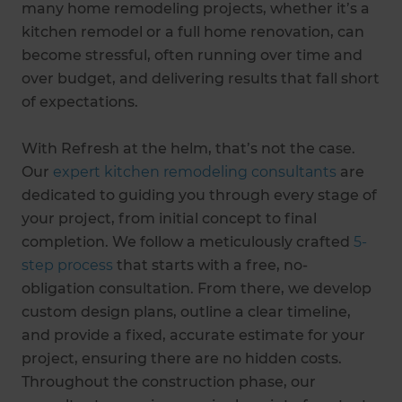
many home remodeling projects, whether it’s a
kitchen remodel or a full home renovation, can
become stressful, often running over time and
over budget, and delivering results that fall short
of expectations.
With Refresh at the helm, that’s not the case.
Our
expert kitchen remodeling consultants
are
dedicated to guiding you through every stage of
your project, from initial concept to final
completion. We follow a meticulously crafted
5-
step process
that starts with a free, no-
obligation consultation. From there, we develop
custom design plans, outline a clear timeline,
and provide a fixed, accurate estimate for your
project, ensuring there are no hidden costs.
Throughout the construction phase, our