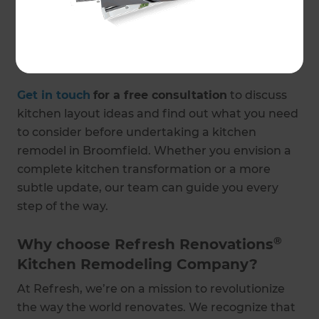
here to help. If users encounter an 'access
denied' error when trying to access certain
resources, they should contact the support team
for assistance.
Get in touch
for a free consultation
to discuss
kitchen layout ideas and find out what you need
to consider before undertaking a kitchen
remodel in Broomfield. Whether you envision a
complete kitchen transformation or a more
subtle update, our team can guide you every
step of the way.
®
Why choose Refresh Renovations
Kitchen Remodeling Company?
At Refresh, we’re on a mission to revolutionize
the way the world renovates. We recognize that