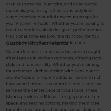
granite to marble, quartzite, and other exotic
materials, your imagination is the only limit
when choosing beautiful new countertops for
your kitchen remodel. Whether you’re looking to
create a modern, sleek design or prefer a more
traditional, timeless look, the right countertop
Custom Kitchen Islands
can set the tone for your entire kitchen.
Custom kitchen islands have become a sought-
after feature in kitchen remodels, offering both
style and functionality. Whether you’re aiming
for a modern kitchen design with sleek quartz
countertops or a more traditional look with rich
hardwood finishes, a custom kitchen island can
serve as the centerpiece of your space. These
islands provide additional storage, countertop
space, and seating options, making them ideal
for both meal preparation and casual dining. At