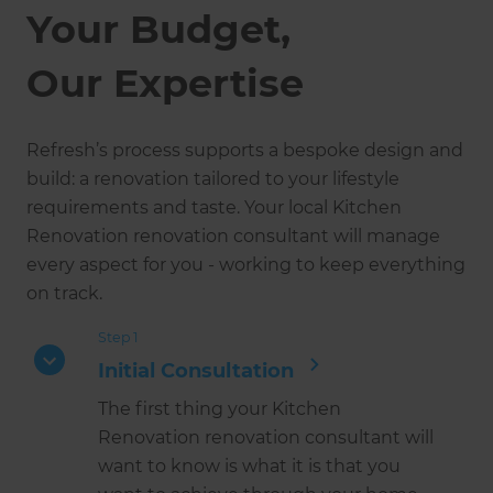
Your Budget,
Our Expertise
Refresh’s process supports a bespoke design and
build: a renovation tailored to your lifestyle
requirements and taste. Your local Kitchen
Renovation renovation consultant will manage
every aspect for you - working to keep everything
on track.
Step 1
Initial Consultation
The first thing your Kitchen
Renovation renovation consultant will
want to know is what it is that you