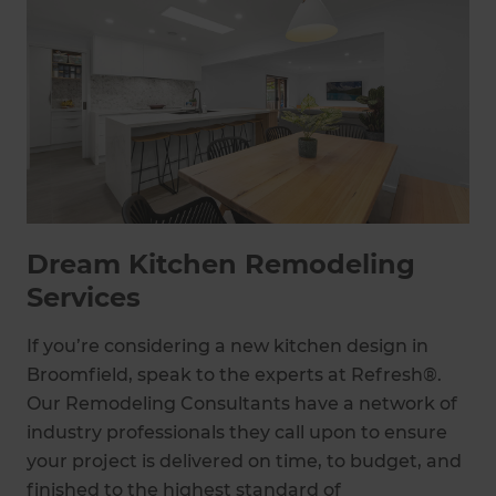
Dream Kitchen Remodeling
Services
If you’re considering a new kitchen design in
Broomfield, speak to the experts at Refresh®.
Our Remodeling Consultants have a network of
industry professionals they call upon to ensure
your project is delivered on time, to budget, and
finished to the highest standard of