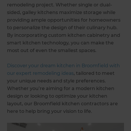
remodeling project. Whether single or dual-
sided, galley kitchens maximize storage while
providing ample opportunities for homeowners
to personalize the design of their culinary hub.
By incorporating custom kitchen cabinetry and
smart kitchen technology, you can make the
most out of even the smallest spaces.
Discover your dream kitchen in Broomfield with
our expert remodeling ideas
, tailored to meet
your unique needs and style preferences.
Whether you’re aiming for a modern kitchen
design or looking to optimize your kitchen
layout, our Broomfield kitchen contractors are
here to help bring your vision to life.