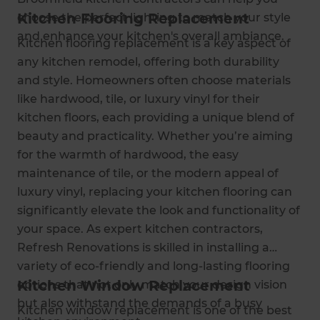
Kitchen Flooring Replacement
choose the perfect lighting to match your style
and enhance your kitchen's overall ambiance.
Kitchen flooring replacement is a key aspect of
any kitchen remodel, offering both durability
and style. Homeowners often choose materials
like hardwood, tile, or luxury vinyl for their
kitchen floors, each providing a unique blend of
beauty and practicality. Whether you’re aiming
for the warmth of hardwood, the easy
maintenance of tile, or the modern appeal of
luxury vinyl, replacing your kitchen flooring can
significantly elevate the look and functionality of
your space. As expert kitchen contractors,
Refresh Renovations is skilled in installing a
variety of eco-friendly and long-lasting flooring
Kitchen Window Replacement
options that not only match your design vision
but also withstand the demands of a busy
Kitchen window replacement is one of the best