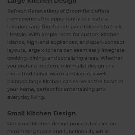
Large Kitchen Design
Refresh Renovations of Broomfield offers
homeowners the opportunity to create a
luxurious and functional space tailored to their
lifestyle. With ample room for custom kitchen
islands, high-end appliances, and open-concept
layouts, large kitchens can seamlessly integrate
cooking, dining, and socializing areas. Whether
you prefer a modern, minimalist design or a
more traditional, warm ambiance, a well-
planned large kitchen can serve as the heart of
your home, perfect for entertaining and
everyday living.
Small Kitchen Design
Our small kitchen design process focuses on
maximizing space and functionality while