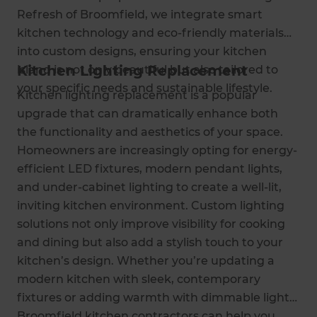
Refresh of Broomfield, we integrate smart
kitchen technology and eco-friendly materials
into custom designs, ensuring your kitchen
Kitchen Lighting Replacement
island is not only beautiful but also tailored to
your specific needs and sustainable lifestyle.
Kitchen lighting replacement is a popular
upgrade that can dramatically enhance both
the functionality and aesthetics of your space.
Homeowners are increasingly opting for energy-
efficient LED fixtures, modern pendant lights,
and under-cabinet lighting to create a well-lit,
inviting kitchen environment. Custom lighting
solutions not only improve visibility for cooking
and dining but also add a stylish touch to your
kitchen’s design. Whether you’re updating a
modern kitchen with sleek, contemporary
fixtures or adding warmth with dimmable lights,
Broomfield kitchen contractors can help you