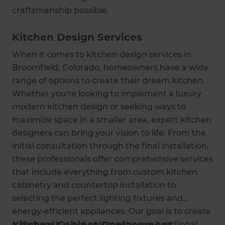
craftsmanship possible.
Kitchen Design Services
When it comes to kitchen design services in
Broomfield, Colorado, homeowners have a wide
range of options to create their dream kitchen.
Whether you're looking to implement a luxury
modern kitchen design or seeking ways to
maximize space in a smaller area, expert kitchen
designers can bring your vision to life. From the
initial consultation through the final installation,
these professionals offer comprehensive services
that include everything from custom kitchen
cabinetry and countertop installation to
selecting the perfect lighting fixtures and
energy-efficient appliances. Our goal is to create
a kitchen that not only meets your functional