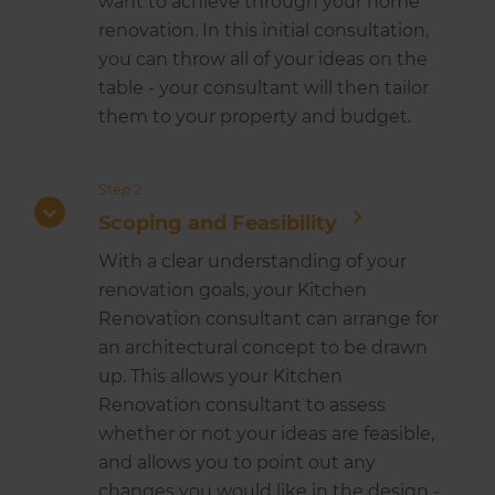
want to achieve through your home
renovation. In this initial consultation,
you can throw all of your ideas on the
table - your consultant will then tailor
them to your property and budget.
Step 2
Scoping and Feasibility
With a clear understanding of your
renovation goals, your Kitchen
Renovation consultant can arrange for
an architectural concept to be drawn
up. This allows your Kitchen
Renovation consultant to assess
whether or not your ideas are feasible,
and allows you to point out any
changes you would like in the design -