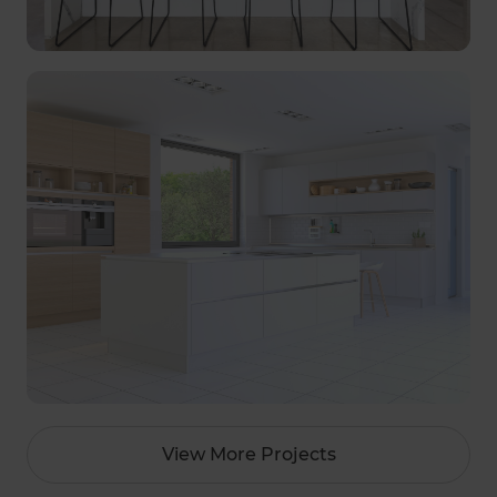
View More Projects