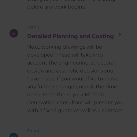
before any work begins.
Step 3
Detailed Planning and Costing
Next, working drawings will be
developed. These will take into
account the engineering, structural,
design and aesthetic decisions you
have made. If you would like to make
any further changes, now is the time to
do so. From there, your Kitchen
Renovation consultant will present you
with a fixed-quote as well as a contract.
Step 4