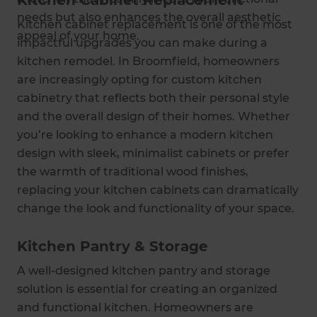
Kitchen Cabinet Replacement
needs but also enhances the overall aesthetic
Kitchen cabinet replacement is one of the most
appeal of your home.
impactful upgrades you can make during a
kitchen remodel. In Broomfield, homeowners
are increasingly opting for custom kitchen
cabinetry that reflects both their personal style
and the overall design of their homes. Whether
you’re looking to enhance a modern kitchen
design with sleek, minimalist cabinets or prefer
the warmth of traditional wood finishes,
replacing your kitchen cabinets can dramatically
change the look and functionality of your space.
Kitchen Pantry & Storage
A well-designed kitchen pantry and storage
solution is essential for creating an organized
and functional kitchen. Homeowners are