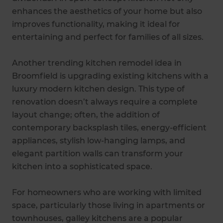
enhances the aesthetics of your home but also
improves functionality, making it ideal for
entertaining and perfect for families of all sizes.
Another trending kitchen remodel idea in
Broomfield is upgrading existing kitchens with a
luxury modern kitchen design. This type of
renovation doesn’t always require a complete
layout change; often, the addition of
contemporary backsplash tiles, energy-efficient
appliances, stylish low-hanging lamps, and
elegant partition walls can transform your
kitchen into a sophisticated space.
For homeowners who are working with limited
space, particularly those living in apartments or
townhouses, galley kitchens are a popular