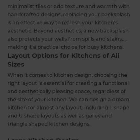
minimalist tiles or add texture and warmth with
handcrafted designs, replacing your backsplash
is an effective way to refresh your kitchen’s
aesthetic. Beyond aesthetics, a new backsplash
also protects your walls from spills and stains,
making it a practical choice for busy kitchens.
Layout Options for Kitchens of All
Sizes
When it comes to kitchen design, choosing the
right layout is essential for creating a functional
and aesthetically pleasing space, regardless of
the size of your kitchen. We can design a dream
kitchen for almost any layout. including L shape
and U shape layouts as well as galley and
triangle shaped kitchen designs.