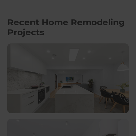
Recent Home Remodeling
Projects