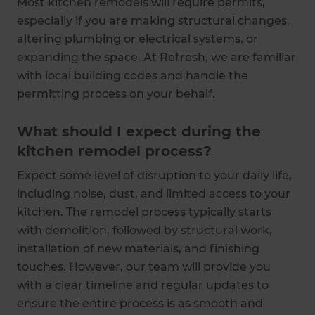
Most kitchen remodels will require permits,
especially if you are making structural changes,
altering plumbing or electrical systems, or
expanding the space. At Refresh, we are familiar
with local building codes and handle the
permitting process on your behalf.
What should I expect during the
kitchen remodel process?
Expect some level of disruption to your daily life,
including noise, dust, and limited access to your
kitchen. The remodel process typically starts
with demolition, followed by structural work,
installation of new materials, and finishing
touches. However, our team will provide you
with a clear timeline and regular updates to
ensure the entire process is as smooth and