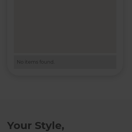
No items found.
Your Style,