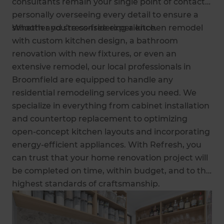
consultants remain your single point of contact,
personally overseeing every detail to ensure a
smooth and stress-free experience.
Whether you’re considering a kitchen remodel
with custom kitchen design, a bathroom
renovation with new fixtures, or even an
extensive remodel, our local professionals in
Broomfield are equipped to handle any
residential remodeling services you need. We
specialize in everything from cabinet installation
and countertop replacement to optimizing
open-concept kitchen layouts and incorporating
energy-efficient appliances. With Refresh, you
can trust that your home renovation project will
be completed on time, within budget, and to the
highest standards of craftsmanship.