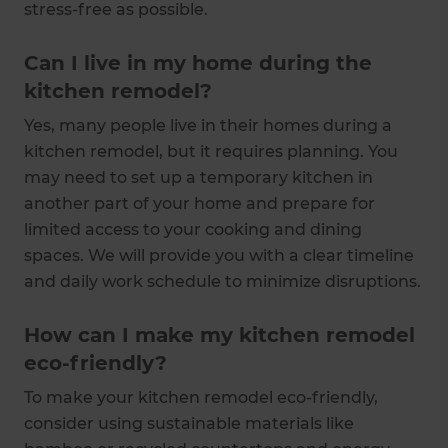
stress-free as possible.
Can I live in my home during the
kitchen remodel?
Yes, many people live in their homes during a
kitchen remodel, but it requires planning. You
may need to set up a temporary kitchen in
another part of your home and prepare for
limited access to your cooking and dining
spaces. We will provide you with a clear timeline
and daily work schedule to minimize disruptions.
How can I make my kitchen remodel
eco-friendly?
To make your kitchen remodel eco-friendly,
consider using sustainable materials like