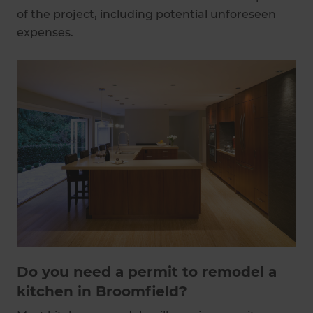
of the project, including potential unforeseen
expenses.
Do you need a permit to remodel a
kitchen in Broomfield?