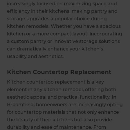
increasingly focused on maximizing space and
efficiency in their kitchens, making pantry and
storage upgrades a popular choice during
kitchen remodels. Whether you have a spacious
kitchen or a more compact layout, incorporating
a custom pantry or innovative storage solutions
can dramatically enhance your kitchen’s
usability and aesthetics.
Kitchen Countertop Replacement
Kitchen countertop replacement is a key
element in any kitchen remodel, offering both
aesthetic appeal and practical functionality. In
Broomfield, homeowners are increasingly opting
for countertop materials that not only enhance
the beauty of their kitchens but also provide
durability and ease of maintenance. From