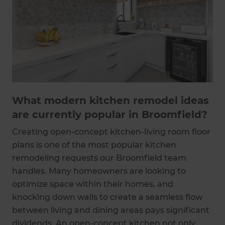
What modern kitchen remodel ideas
are currently popular in Broomfield?
Creating open-concept kitchen-living room floor
plans is one of the most popular kitchen
remodeling requests our Broomfield team
handles. Many homeowners are looking to
optimize space within their homes, and
knocking down walls to create a seamless flow
between living and dining areas pays significant
dividends. An open-concept kitchen not only