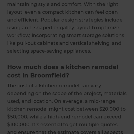
maintaining style and comfort. With the right
layout, even a compact kitchen can feel open
and efficient. Popular design strategies include
using an L-shaped or galley layout to optimize
workflow, incorporating smart storage solutions
like pull-out cabinets and vertical shelving, and
selecting space-saving appliances.
How much does a kitchen remodel
cost in Broomfield?
The cost of a kitchen remodel can vary
depending on the scope of the project, materials
used, and location. On average, a mid-range
kitchen remodel might cost between $20,000 to
$50,000, while a high-end remodel can exceed
$100,000. It’s essential to get multiple quotes
and ensure that the estimate covers all aspects