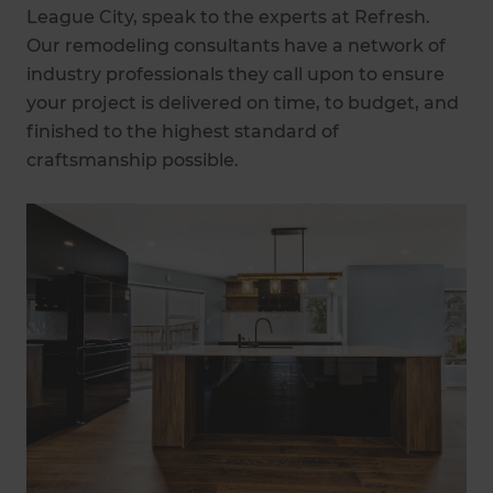
League City, speak to the experts at Refresh.
Our remodeling consultants have a network of
industry professionals they call upon to ensure
your project is delivered on time, to budget, and
finished to the highest standard of
craftsmanship possible.