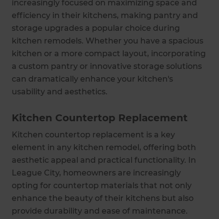
increasingly focused on maximizing space and
efficiency in their kitchens, making pantry and
storage upgrades a popular choice during
kitchen remodels. Whether you have a spacious
kitchen or a more compact layout, incorporating
a custom pantry or innovative storage solutions
can dramatically enhance your kitchen's
usability and aesthetics.
Kitchen Countertop Replacement
Kitchen countertop replacement is a key
element in any kitchen remodel, offering both
aesthetic appeal and practical functionality. In
League City, homeowners are increasingly
opting for countertop materials that not only
enhance the beauty of their kitchens but also
provide durability and ease of maintenance.