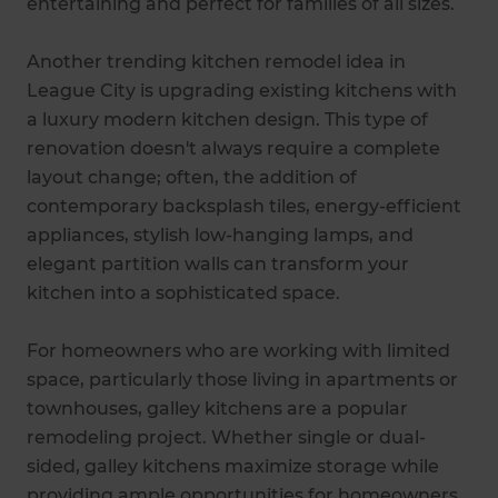
entertaining and perfect for families of all sizes.
Another trending kitchen remodel idea in
League City is upgrading existing kitchens with
a luxury modern kitchen design. This type of
renovation doesn't always require a complete
layout change; often, the addition of
contemporary backsplash tiles, energy-efficient
appliances, stylish low-hanging lamps, and
elegant partition walls can transform your
kitchen into a sophisticated space.
For homeowners who are working with limited
space, particularly those living in apartments or
townhouses, galley kitchens are a popular
remodeling project. Whether single or dual-
sided, galley kitchens maximize storage while
providing ample opportunities for homeowners