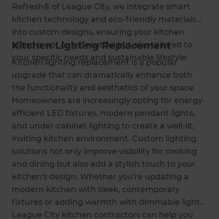
Refresh® of League City, we integrate smart
kitchen technology and eco-friendly materials
into custom designs, ensuring your kitchen
Kitchen Lighting Replacement
island is not only beautiful but also tailored to
your specific needs and sustainable lifestyle.
Kitchen lighting replacement is a popular
upgrade that can dramatically enhance both
the functionality and aesthetics of your space.
Homeowners are increasingly opting for energy-
efficient LED fixtures, modern pendant lights,
and under-cabinet lighting to create a well-lit,
inviting kitchen environment. Custom lighting
solutions not only improve visibility for cooking
and dining but also add a stylish touch to your
kitchen's design. Whether you're updating a
modern kitchen with sleek, contemporary
fixtures or adding warmth with dimmable lights,
League City kitchen contractors can help you