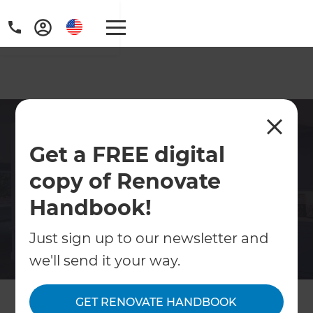
Award-Winning Kitchen
Get a FREE digital
Remodeling Contractor in
League City
copy of Renovate
Handbook!
Upgrade your League City kitchen with
Refresh Renovations' skilled remodeling
Just sign up to our newsletter and
contractors. Whether modernizing for
we'll send it your way.
efficiency or enhancing aesthetics, our team
delivers customized solutions that reflect
your style and enhance usability. From
GET RENOVATE HANDBOOK