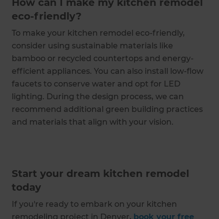
How can I make my kitchen remodel
eco-friendly?
To make your kitchen remodel eco-friendly,
consider using sustainable materials like
bamboo or recycled countertops and energy-
efficient appliances. You can also install low-flow
faucets to conserve water and opt for LED
lighting. During the design process, we can
recommend additional green building practices
and materials that align with your vision.
Start your dream kitchen remodel
today
If you're ready to embark on your kitchen
remodeling project in Denver,
book your free