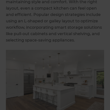
maintaining style and comfort. With the right
layout, even a compact kitchen can feel open
and efficient. Popular design strategies include
using an L-shaped or galley layout to optimize
workflow, incorporating smart storage solutions
like pull-out cabinets and vertical shelving, and
selecting space-saving appliances.