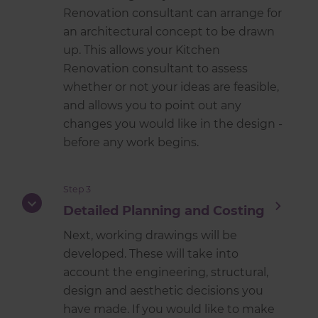
Renovation consultant can arrange for
an architectural concept to be drawn
up. This allows your Kitchen
Renovation consultant to assess
whether or not your ideas are feasible,
and allows you to point out any
changes you would like in the design -
before any work begins.
Step 3
Detailed Planning and Costing
Next, working drawings will be
developed. These will take into
account the engineering, structural,
design and aesthetic decisions you
have made. If you would like to make