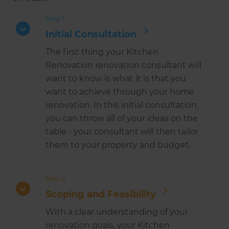
Step 1
Initial Consultation
The first thing your Kitchen
Renovation renovation consultant will
want to know is what it is that you
want to achieve through your home
renovation. In this initial consultation,
you can throw all of your ideas on the
table - your consultant will then tailor
them to your property and budget.
Step 2
Scoping and Feasibility
With a clear understanding of your
renovation goals, your Kitchen