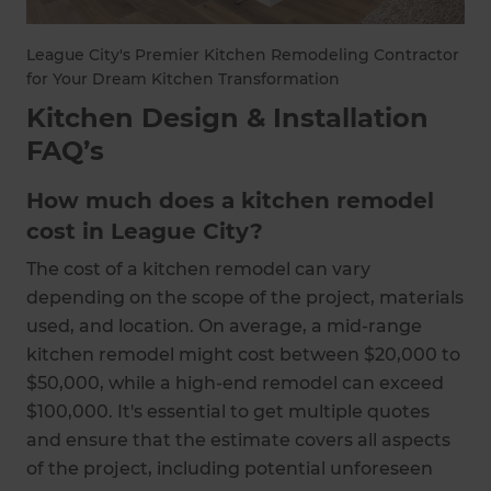
League City's Premier Kitchen Remodeling Contractor
for Your Dream Kitchen Transformation
Kitchen Design & Installation
FAQ’s
How much does a kitchen remodel
cost in League City?
The cost of a kitchen remodel can vary
depending on the scope of the project, materials
used, and location. On average, a mid-range
kitchen remodel might cost between $20,000 to
$50,000, while a high-end remodel can exceed
$100,000. It's essential to get multiple quotes
and ensure that the estimate covers all aspects
of the project, including potential unforeseen