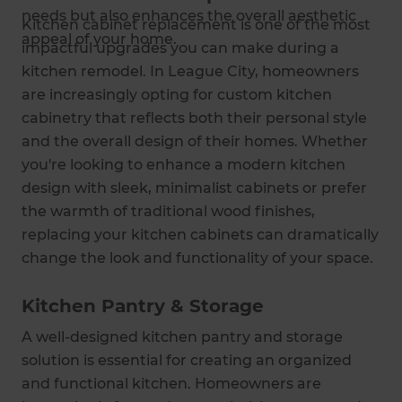
needs but also enhances the overall aesthetic
Kitchen cabinet replacement is one of the most
appeal of your home.
impactful upgrades you can make during a
kitchen remodel. In League City, homeowners
are increasingly opting for custom kitchen
cabinetry that reflects both their personal style
and the overall design of their homes. Whether
you're looking to enhance a modern kitchen
design with sleek, minimalist cabinets or prefer
the warmth of traditional wood finishes,
replacing your kitchen cabinets can dramatically
change the look and functionality of your space.
Kitchen Pantry & Storage
A well-designed kitchen pantry and storage
solution is essential for creating an organized
and functional kitchen. Homeowners are