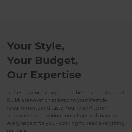
Your Style,
Your Budget,
Our Expertise
Refresh’s process supports a bespoke design and
build: a renovation tailored to your lifestyle
requirements and taste. Your local Kitchen
Renovation renovation consultant will manage
every aspect for you - working to keep everything
on track.