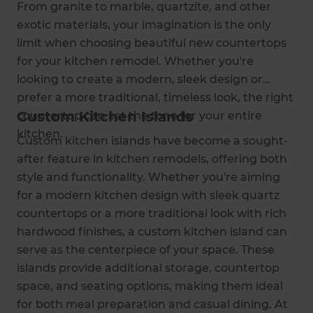
From granite to marble, quartzite, and other
exotic materials, your imagination is the only
limit when choosing beautiful new countertops
for your kitchen remodel. Whether you're
looking to create a modern, sleek design or
prefer a more traditional, timeless look, the right
Custom Kitchen Islands
countertop can set the tone for your entire
kitchen.
Custom kitchen islands have become a sought-
after feature in kitchen remodels, offering both
style and functionality. Whether you're aiming
for a modern kitchen design with sleek quartz
countertops or a more traditional look with rich
hardwood finishes, a custom kitchen island can
serve as the centerpiece of your space. These
islands provide additional storage, countertop
space, and seating options, making them ideal
for both meal preparation and casual dining. At