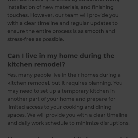
installation of new materials, and finishing
touches. However, our team will provide you
with a clear timeline and regular updates to
ensure the entire process is as smooth and
stress-free as possible.
Can I live in my home during the
kitchen remodel?
Yes, many people live in their homes during a
kitchen remodel, but it requires planning. You
may need to set up a temporary kitchen in
another part of your home and prepare for
limited access to your cooking and dining
spaces. We will provide you with a clear timeline
and daily work schedule to minimize disruptions.