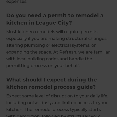
expenses.
Do you need a permit to remodel a
kitchen in League City?
Most kitchen remodels will require permits,
especially if you are making structural changes,
altering plumbing or electrical systems, or
expanding the space. At Refresh, we are familiar
with local building codes and handle the
permitting process on your behalf.
What should I expect during the
kitchen remodel process guide?
Expect some level of disruption to your daily life,
including noise, dust, and limited access to your
kitchen. The remodel process typically starts
with demolition, followed by structural work,