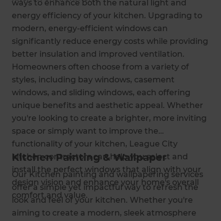
ways to enhance both the natural light and
energy efficiency of your kitchen. Upgrading to
modern, energy-efficient windows can
significantly reduce energy costs while providing
better insulation and improved ventilation.
Homeowners often choose from a variety of
styles, including bay windows, casement
windows, and sliding windows, each offering
unique benefits and aesthetic appeal. Whether
you're looking to create a brighter, more inviting
space or simply want to improve the
functionality of your kitchen, League City
Kitchen Painting & Wallpaper
kitchen contractors can help you select and
install the perfect windows that align with your
Our Kitchen painting and wallpapering services
design vision and enhance your home's overall
offer a simple yet impactful way to refresh the
comfort and value.
look and feel of your kitchen. Whether you're
aiming to create a modern, sleek atmosphere