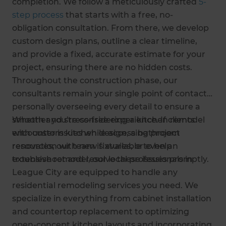
completion. We follow a meticulously crafted
5-
step process
that starts with a free, no-
obligation consultation. From there, we develop
custom design plans, outline a clear timeline,
and provide a fixed, accurate estimate for your
project, ensuring there are no hidden costs.
Throughout the construction phase, our
consultants remain your single point of contact,
personally overseeing every detail to ensure a
smooth and stress-free experience. If clients
Whether you’re considering a kitchen remodel
encounter issues while accessing project
with custom kitchen design, a bathroom
resources, our team is available to help
renovation with new fixtures, or even an
troubleshoot and resolve these issues promptly.
extensive remodel, our local professionals in
League City are equipped to handle any
residential remodeling services you need. We
specialize in everything from cabinet installation
and countertop replacement to optimizing
open-concept kitchen layouts and incorporating