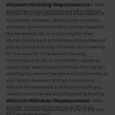
Kitchen Flooring Replacement
choose the perfect lighting to match your style
and enhance your kitchen's overall ambiance.
Kitchen flooring replacement is a key aspect of
any kitchen remodel, offering both durability
and style. Homeowners often choose materials
like hardwood, tile, or luxury vinyl for their
kitchen floors, each providing a unique blend of
beauty and practicality. Whether you're aiming
for the warmth of hardwood, the easy
maintenance of tile, or the modern appeal of
luxury vinyl, replacing your kitchen flooring can
significantly elevate the look and functionality of
your space. As expert kitchen contractors,
Refresh Renovations® is skilled in installing a
variety of eco-friendly and long-lasting flooring
Kitchen Window Replacement
options that not only match your design vision
but also withstand the demands of a busy
Kitchen window replacement is one of the best
kitchen environment.