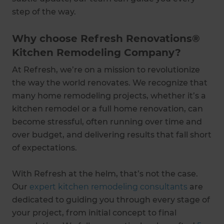
step of the way.
Why choose Refresh Renovations®
Kitchen Remodeling Company?
At Refresh, we’re on a mission to revolutionize
the way the world renovates. We recognize that
many home remodeling projects, whether it’s a
kitchen remodel or a full home renovation, can
become stressful, often running over time and
over budget, and delivering results that fall short
of expectations.
With Refresh at the helm, that’s not the case.
Our
expert kitchen remodeling consultants
are
dedicated to guiding you through every stage of
your project, from initial concept to final