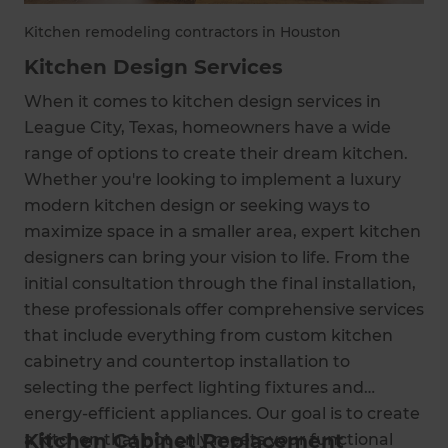
Kitchen remodeling contractors in Houston
Kitchen Design Services
When it comes to kitchen design services in
League City, Texas, homeowners have a wide
range of options to create their dream kitchen.
Whether you're looking to implement a luxury
modern kitchen design or seeking ways to
maximize space in a smaller area, expert kitchen
designers can bring your vision to life. From the
initial consultation through the final installation,
these professionals offer comprehensive services
that include everything from custom kitchen
cabinetry and countertop installation to
selecting the perfect lighting fixtures and
energy-efficient appliances. Our goal is to create
Kitchen Cabinet Replacement
a kitchen that not only meets your functional