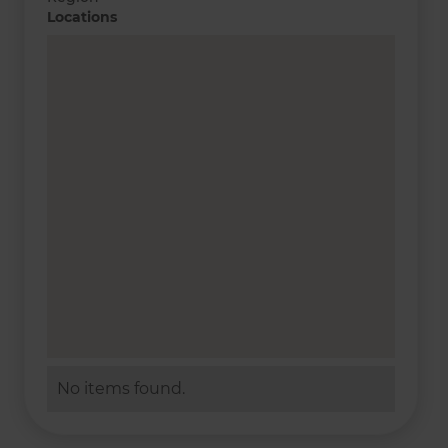
Locations
No items found.