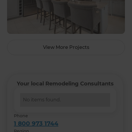
View More Projects
Your local Remodeling Consultants
No items found.
Phone
1 800 973 1744
Region