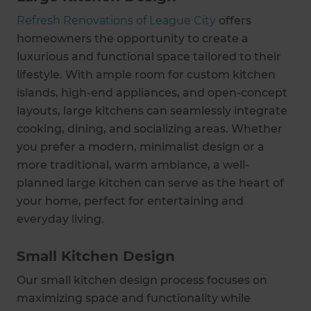
Refresh Renovations of League City
offers
homeowners the opportunity to create a
luxurious and functional space tailored to their
lifestyle. With ample room for custom kitchen
islands, high-end appliances, and open-concept
layouts, large kitchens can seamlessly integrate
cooking, dining, and socializing areas. Whether
you prefer a modern, minimalist design or a
more traditional, warm ambiance, a well-
planned large kitchen can serve as the heart of
your home, perfect for entertaining and
everyday living.
Small Kitchen Design
Our small kitchen design process focuses on
maximizing space and functionality while