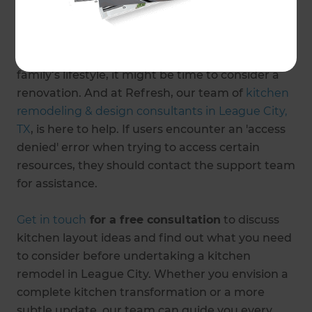
From morning coffees to evening sundowners,
college lunches to Thanksgiving dinners, a lot
happens in the kitchens of our homes. If your
kitchen design needs an update to cater to your
family’s lifestyle, it might be time to consider a
renovation. And at Refresh, our team of
kitchen
remodeling & design consultants in League City,
TX
, is here to help. If users encounter an 'access
denied' error when trying to access certain
resources, they should contact the support team
for assistance.
Get in touch
for a free consultation
to discuss
kitchen layout ideas and find out what you need
to consider before undertaking a kitchen
remodel in League City. Whether you envision a
complete kitchen transformation or a more
subtle update, our team can guide you every