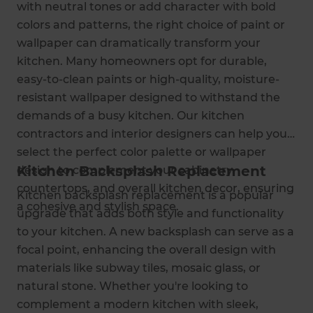
with neutral tones or add character with bold
colors and patterns, the right choice of paint or
wallpaper can dramatically transform your
kitchen. Many homeowners opt for durable,
easy-to-clean paints or high-quality, moisture-
resistant wallpaper designed to withstand the
demands of a busy kitchen. Our kitchen
contractors and interior designers can help you
select the perfect color palette or wallpaper
Kitchen Backsplash Replacement
design to complement your cabinetry,
countertops, and overall kitchen decor, ensuring
Kitchen backsplash replacement is a popular
a cohesive and stylish space.
upgrade that adds both style and functionality
to your kitchen. A new backsplash can serve as a
focal point, enhancing the overall design with
materials like subway tiles, mosaic glass, or
natural stone. Whether you're looking to
complement a modern kitchen with sleek,