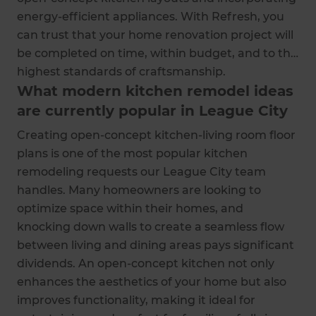
energy-efficient appliances. With Refresh, you
can trust that your home renovation project will
be completed on time, within budget, and to the
highest standards of craftsmanship.
What modern kitchen remodel ideas
are currently popular in League City
Creating open-concept kitchen-living room floor
plans is one of the most popular kitchen
remodeling requests our League City team
handles. Many homeowners are looking to
optimize space within their homes, and
knocking down walls to create a seamless flow
between living and dining areas pays significant
dividends. An open-concept kitchen not only
enhances the aesthetics of your home but also
improves functionality, making it ideal for