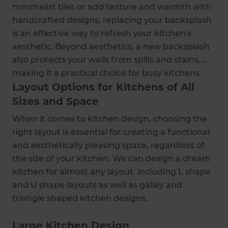
minimalist tiles or add texture and warmth with
handcrafted designs, replacing your backsplash
is an effective way to refresh your kitchen's
aesthetic. Beyond aesthetics, a new backsplash
also protects your walls from spills and stains,
making it a practical choice for busy kitchens.
Layout Options for Kitchens of All
Sizes and Space
When it comes to kitchen design, choosing the
right layout is essential for creating a functional
and aesthetically pleasing space, regardless of
the size of your kitchen. We can design a dream
kitchen for almost any layout. including L shape
and U shape layouts as well as galley and
triangle shaped kitchen designs.
Large Kitchen Design