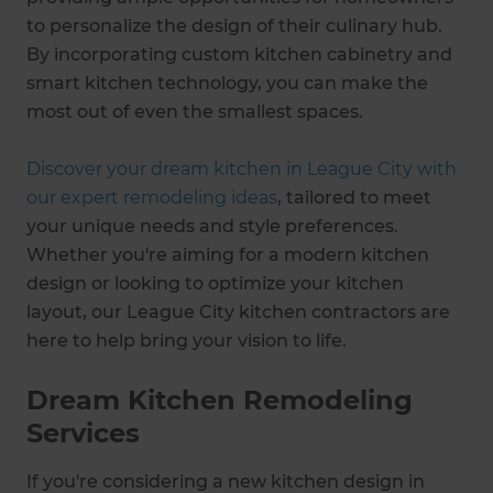
to personalize the design of their culinary hub.
By incorporating custom kitchen cabinetry and
smart kitchen technology, you can make the
most out of even the smallest spaces.
Discover your dream kitchen in League City with
our expert remodeling ideas
, tailored to meet
your unique needs and style preferences.
Whether you're aiming for a modern kitchen
design or looking to optimize your kitchen
layout, our League City kitchen contractors are
here to help bring your vision to life.
Dream Kitchen Remodeling
Services
If you're considering a new kitchen design in