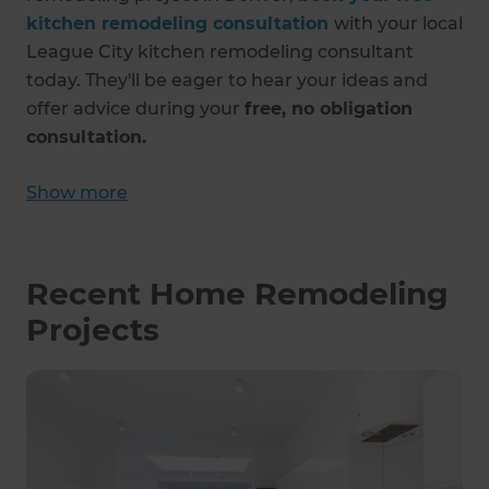
kitchen remodeling consultation
with your local
League City kitchen remodeling consultant
today. They'll be eager to hear your ideas and
offer advice during your
free, no obligation
consultation.
Show more
Recent Home Remodeling
Projects