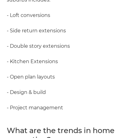
- Loft conversions
- Side return extensions
- Double story extensions
- Kitchen Extensions
- Open plan layouts
- Design & build
- Project management
What are the trends in home