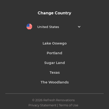
Change Country
United States
Lake Oswego
Portland
Sugar Land
Texas
The Woodlands
© 2026 Refresh Renovations
Privacy Statement
|
Terms of Use