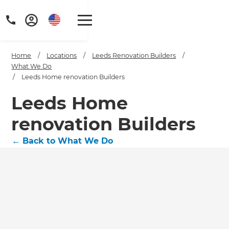
Home
/
Locations
/
Leeds Renovation Builders
/
What We Do
/
Leeds Home renovation Builders
Leeds Home
renovation Builders
←
Back to What We Do