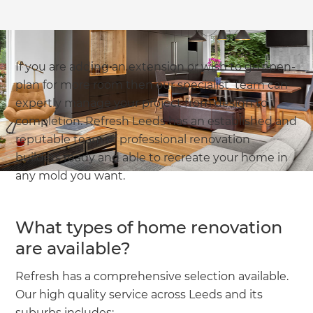
If you are adding an extension or wish to go open-
plan for more room then our specialist team can
expertly manage your project from design to
completion. Refresh Leeds has an established and
reputable team of professional renovation
builders ready and able to recreate your home in
any mold you want.
What types of home renovation
are available?
Refresh has a comprehensive selection available.
Our high quality service across Leeds and its
suburbs includes: