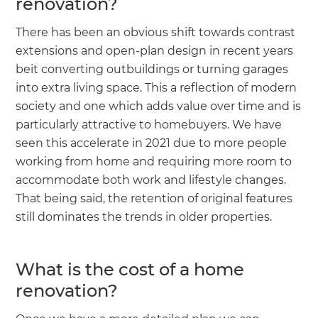
renovation?
There has been an obvious shift towards contrast
extensions and open-plan design in recent years
beit converting outbuildings or turning garages
into extra living space. This a reflection of modern
society and one which adds value over time and is
particularly attractive to homebuyers. We have
seen this accelerate in 2021 due to more people
working from home and requiring more room to
accommodate both work and lifestyle changes.
That being said, the retention of original features
still dominates the trends in older properties.
What is the cost of a home
renovation?