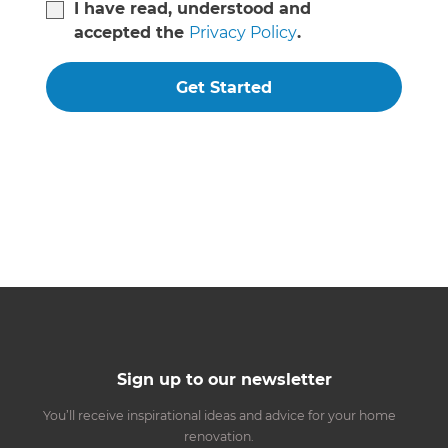
I have read, understood and
accepted the
Privacy Policy
.
Get Started
Sign up to our newsletter
You’ll receive inspirational ideas and advice for your home
renovation.