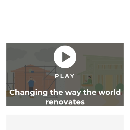
Changing the way the world
renovates