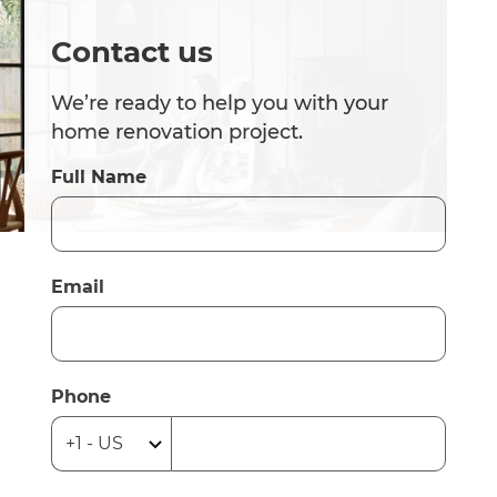
Contact us
We’re ready to help you with your
home renovation project.
Full Name
Email
Phone