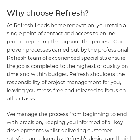
Why choose Refresh?
At Refresh Leeds home renovation, you retain a
single point of contact and access to online
project reporting throughout the process. Our
proven processes carried out by the professional
Refresh team of experienced specialists ensure
the job is completed to the highest of quality on
time and within budget. Refresh shoulders the
responsibility of project management for you,
leaving you stress-free and released to focus on
other tasks.
We manage the process from beginning to end
with precision, keeping you informed of all key
developments whilst delivering customer
satisfaction tailored by Refresh’s design and build