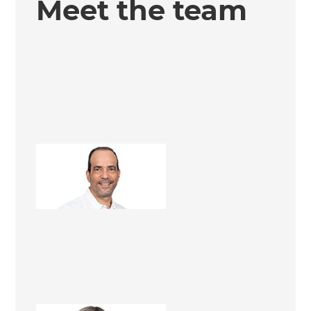
Meet the team
Francisco Rojas
Renovation Consultant