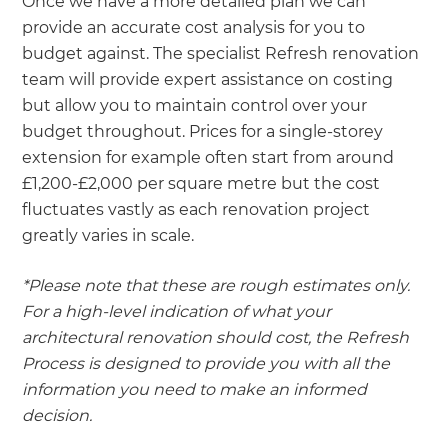
Once we have a more detailed plan we can
provide an accurate cost analysis for you to
budget against. The specialist Refresh renovation
team will provide expert assistance on costing
but allow you to maintain control over your
budget throughout. Prices for a single-storey
extension for example often start from around
£1,200-£2,000 per square metre but the cost
fluctuates vastly as each renovation project
greatly varies in scale.
*Please note that these are rough estimates only.
For a high-level indication of what your
architectural renovation should cost, the Refresh
Process is designed to provide you with all the
information you need to make an informed
decision.