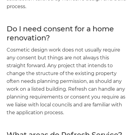
process.
Do I need consent for a home
renovation?
Cosmetic design work does not usually require
any consent but things are not always this
straight forward. Any project that intends to
change the structure of the existing property
often needs planning permission, as should any
work on a listed building. Refresh can handle any
planning requirements or consent you require as
we liaise with local councils and are familiar with
the application process.
What areas do Refresh Service?