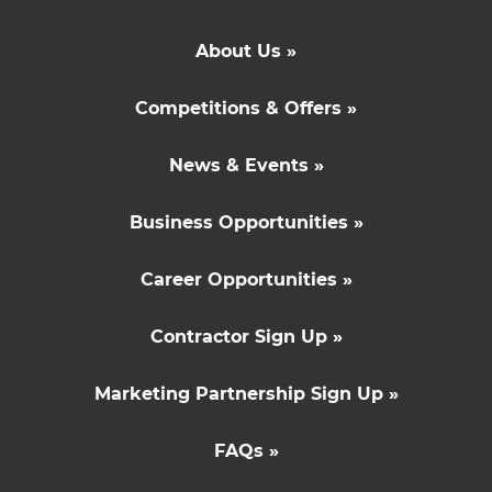
About Us »
Competitions & Offers »
News & Events »
Business Opportunities »
Career Opportunities »
Contractor Sign Up »
Marketing Partnership Sign Up »
FAQs »