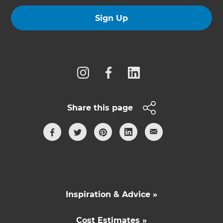
Sign Up
Follow us
Share this page
Inspiration & Advice »
Cost Estimates »