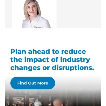
Sophia Rojas
Renovation Consultant