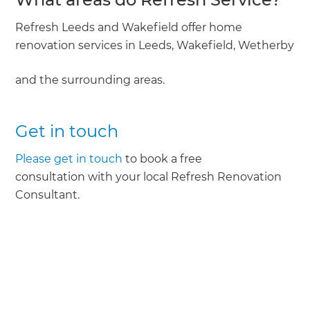
Refresh Leeds and Wakefield offer home
renovation services in Leeds, Wakefield, Wetherby
and the surrounding areas.
Get in touch
Please get in touch
to book a free
consultation with your local Refresh Renovation
Consultant.