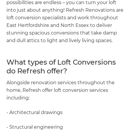
possibilities are endless – you can turn your loft
into just about anything! Refresh Renovations are
loft conversion specialists and work throughout
East Hertfordshire and North Essex to deliver
stunning spacious conversions that take damp
and dull attics to light and lively living spaces.
What types of Loft Conversions
do Refresh offer?
Alongside renovation services throughout the
home, Refresh offer loft conversion services
including:
- Architectural drawings
- Structural engineering