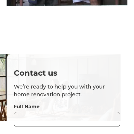
Contact us
We’re ready to help you with your
home renovation project.
Full Name