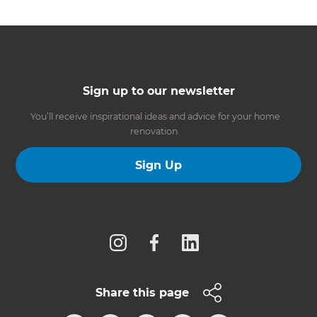
Sign up to our newsletter
You’ll receive inspirational ideas and advice for your home
renovation.
Sign Up
Follow us
Share this page