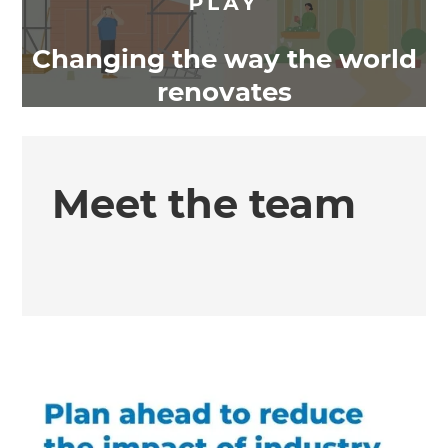
Changing the way the world
renovates
Meet the team