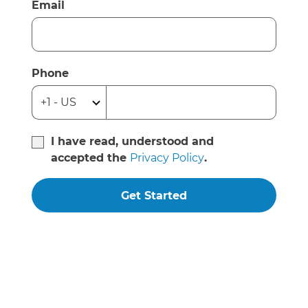
Email
Phone
I have read, understood and
accepted the
Privacy Policy
.
Get Started