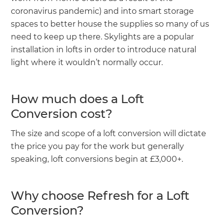
coronavirus pandemic) and into smart storage
spaces to better house the supplies so many of us
need to keep up there. Skylights are a popular
installation in lofts in order to introduce natural
light where it wouldn’t normally occur.
How much does a Loft
Conversion cost?
The size and scope of a loft conversion will dictate
the price you pay for the work but generally
speaking, loft conversions begin at £3,000+.
Why choose Refresh for a Loft
Conversion?