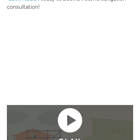
consultation!