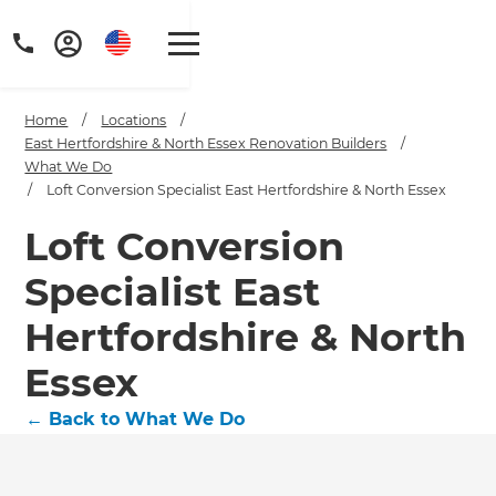
Home
/
Locations
/
East Hertfordshire & North Essex Renovation Builders
/
What We Do
/
Loft Conversion Specialist East Hertfordshire & North Essex
Loft Conversion
Specialist East
Hertfordshire & North
Essex
←
Back to What We Do