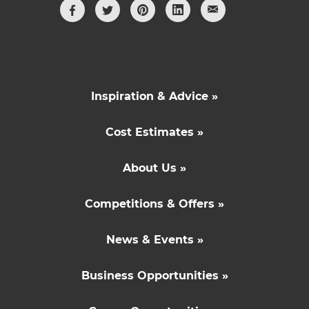
Inspiration & Advice »
Cost Estimates »
About Us »
Competitions & Offers »
News & Events »
Business Opportunities »