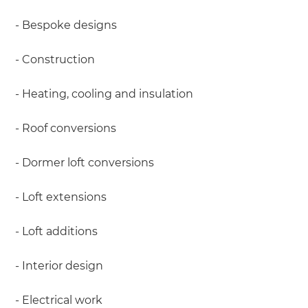
- Bespoke designs
- Construction
- Heating, cooling and insulation
- Roof conversions
- Dormer loft conversions
- Loft extensions
- Loft additions
- Interior design
- Electrical work