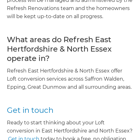
process will be managed and administered by the
Refresh Renovations team and the homeowners
will be kept up-to-date on all progress.
What areas do Refresh East
Hertfordshire & North Essex
operate in?
Refresh East Hertfordshire & North Essex offer
Loft conversion services across Saffron Walden,
Epping, Great Dunmow and all surrounding areas.
Get in touch
Ready to start thinking about your Loft
conversion in East Hertfordshire and North Essex?
Get in touch
today to book a free, no obligation