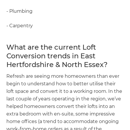
- Plumbing
- Carpentry
What are the current Loft
Conversion trends in East
Hertfordshire & North Essex?
Refresh are seeing more homeowners than ever
begin to understand how to better utilise their
loft space and convert it to a working room. In the
last couple of years operating in the region, we’ve
helped homeowners convert their lofts into an
extra bedroom with en-suite, some impressive
home offices (a trend to accommodate ongoing
work-from-home orders as a result of the