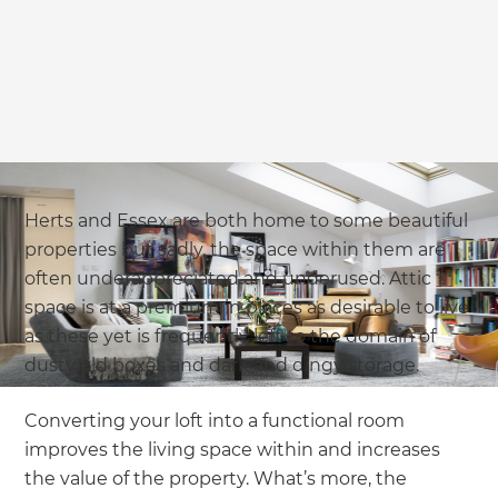
Herts and Essex are both home to some beautiful
properties but sadly, the space within them are
often underappreciated and underused. Attic
space is at a premium in places as desirable to live
as these yet is frequently left to the domain of
dusty old boxes and dark and dingy storage.
Converting your loft into a functional room
improves the living space within and increases
the value of the property. What’s more, the