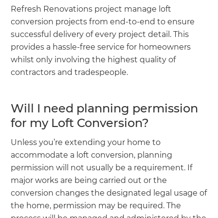
Refresh Renovations project manage loft
conversion projects from end-to-end to ensure
successful delivery of every project detail. This
provides a hassle-free service for homeowners
whilst only involving the highest quality of
contractors and tradespeople.
Will I need planning permission
for my Loft Conversion?
Unless you’re extending your home to
accommodate a loft conversion, planning
permission will not usually be a requirement. If
major works are being carried out or the
conversion changes the designated legal usage of
the home, permission may be required. The