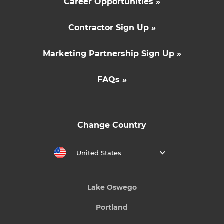
Career Opportunities »
Contractor Sign Up »
Marketing Partnership Sign Up »
FAQs »
Change Country
United States
Lake Oswego
Portland