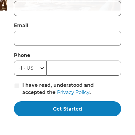
Email
Phone
I have read, understood and
accepted the
Privacy Policy
.
Get Started