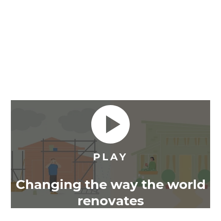
Changing the way the world
renovates