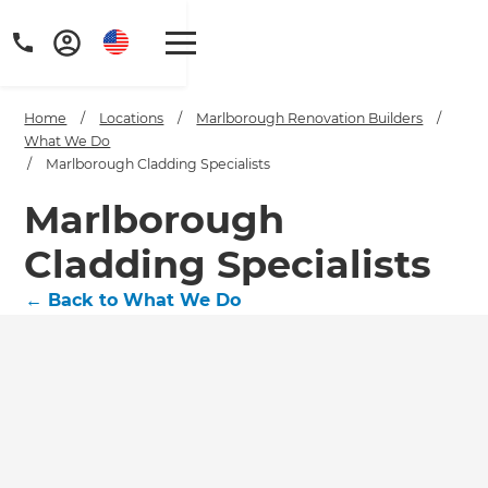
Home
/
Locations
/
Marlborough Renovation Builders
/
What We Do
/
Marlborough Cladding Specialists
Marlborough
Cladding Specialists
←
Back to What We Do