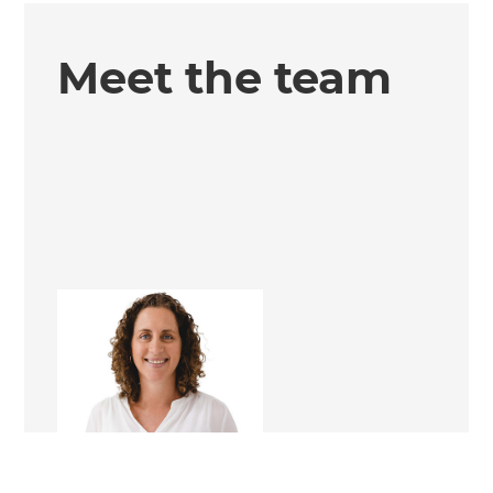
Meet the team
Nita Craig
Renovation Consultant