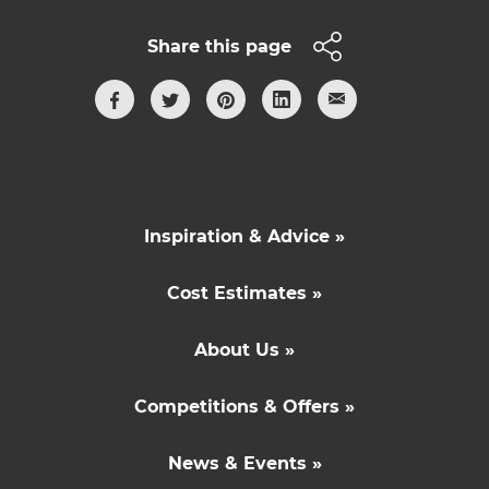
Share this page
Inspiration & Advice »
Cost Estimates »
About Us »
Competitions & Offers »
News & Events »