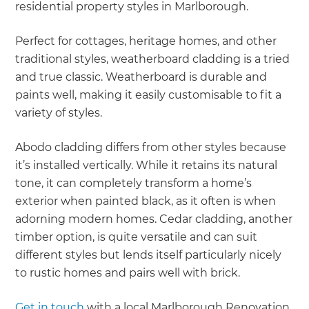
residential property styles in Marlborough.
Perfect for cottages, heritage homes, and other
traditional styles, weatherboard cladding is a tried
and true classic. Weatherboard is durable and
paints well, making it easily customisable to fit a
variety of styles.
Abodo cladding differs from other styles because
it’s installed vertically. While it retains its natural
tone, it can completely transform a home’s
exterior when painted black, as it often is when
adorning modern homes. Cedar cladding, another
timber option, is quite versatile and can suit
different styles but lends itself particularly nicely
to rustic homes and pairs well with brick.
Get in touch
with a local Marlborough Renovation