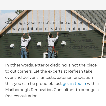
Cladding is your home’s first line of defence and a
primary contributor to its street front appeal.
Without weathertight cladding, your home is
susceptible to leaks, draughts, and, potentially,
taking out the title of the worst looking home on
the block!
In other words, exterior cladding is not the place
to cut corners. Let the experts at Refresh take
over and deliver a fantastic exterior renovation
that you can be proud of. Just
get in touch
with a
Marlborough Renovation Consultant to arrange a
free consultation.