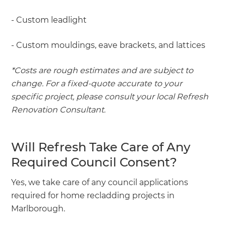
- Custom leadlight
- Custom mouldings, eave brackets, and lattices
*Costs are rough estimates and are subject to
change. For a fixed-quote accurate to your
specific project, please consult your local Refresh
Renovation Consultant.
Will Refresh Take Care of Any
Required Council Consent?
Yes, we take care of any council applications
required for home recladding projects in
Marlborough.