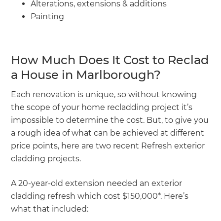
Alterations, extensions & additions
Painting
How Much Does It Cost to Reclad
a House in Marlborough?
Each renovation is unique, so without knowing
the scope of your home recladding project it’s
impossible to determine the cost. But, to give you
a rough idea of what can be achieved at different
price points, here are two recent Refresh exterior
cladding projects.
A 20-year-old extension needed an exterior
cladding refresh which cost $150,000*. Here’s
what that included: