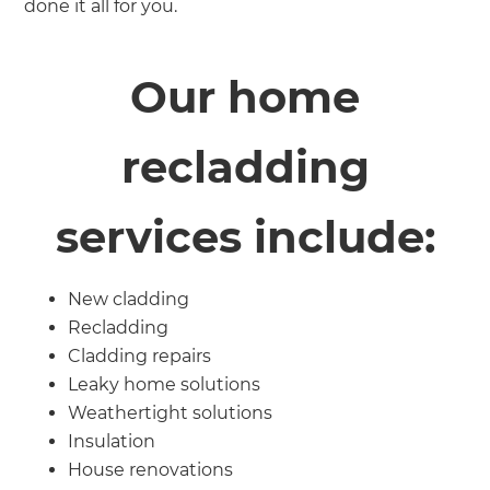
done it all for you.
Our home
recladding
services include:
New cladding
Recladding
Cladding repairs
Leaky home solutions
Weathertight solutions
Insulation
House renovations