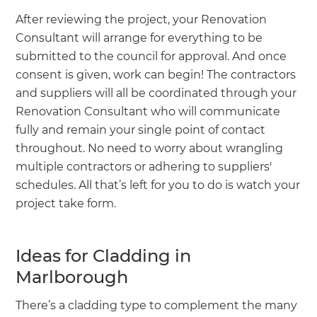
After reviewing the project, your Renovation
Consultant will arrange for everything to be
submitted to the council for approval. And once
consent is given, work can begin! The contractors
and suppliers will all be coordinated through your
Renovation Consultant who will communicate
fully and remain your single point of contact
throughout. No need to worry about wrangling
multiple contractors or adhering to suppliers'
schedules. All that’s left for you to do is watch your
project take form.
Ideas for Cladding in
Marlborough
There’s a cladding type to complement the many