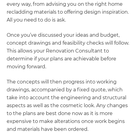
every way, from advising you on the right home
recladding materials to offering design inspiration.
All you need to do is ask.
Once you’ve discussed your ideas and budget,
concept drawings and feasibility checks will follow.
This allows your Renovation Consultant to
determine if your plans are achievable before
moving forward.
The concepts will then progress into working
drawings, accompanied by a fixed quote, which
take into account the engineering and structural
aspects as well as the cosmetic look. Any changes
to the plans are best done now as it is more
expensive to make alterations once work begins
and materials have been ordered.