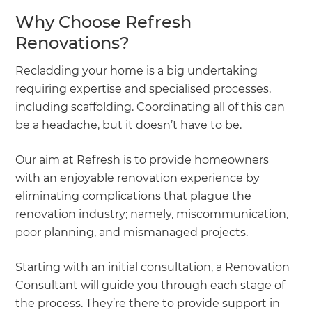
Why Choose Refresh
Renovations?
Recladding your home is a big undertaking
requiring expertise and specialised processes,
including scaffolding. Coordinating all of this can
be a headache, but it doesn’t have to be.
Our aim at Refresh is to provide homeowners
with an enjoyable renovation experience by
eliminating complications that plague the
renovation industry; namely, miscommunication,
poor planning, and mismanaged projects.
Starting with an initial consultation, a Renovation
Consultant will guide you through each stage of
the process. They’re there to provide support in