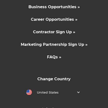
Business Opportunities »
Career Opportunities »
Contractor Sign Up »
Marketing Partnership Sign Up »
FAQs »
Change Country
United States