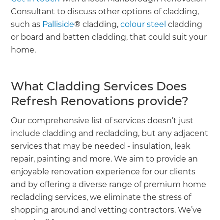
Consultant to discuss other options of cladding,
such as
Palliside
® cladding,
colour steel
cladding
or board and batten cladding, that could suit your
home.
What Cladding Services Does
Refresh Renovations provide?
Our comprehensive list of services doesn’t just
include cladding and recladding, but any adjacent
services that may be needed - insulation, leak
repair, painting and more. We aim to provide an
enjoyable renovation experience for our clients
and by offering a diverse range of premium home
recladding services, we eliminate the stress of
shopping around and vetting contractors. We’ve