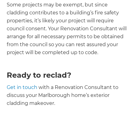
Some projects may be exempt, but since
cladding contributes to a building’s fire safety
properties, it’s likely your project will require
council consent. Your Renovation Consultant will
arrange for all necessary permits to be obtained
from the council so you can rest assured your
project will be completed up to code.
Ready to reclad?
Get in touch
with a Renovation Consultant to
discuss your Marlborough home’s exterior
cladding makeover.