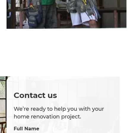
Contact us
We’re ready to help you with your
home renovation project.
Full Name