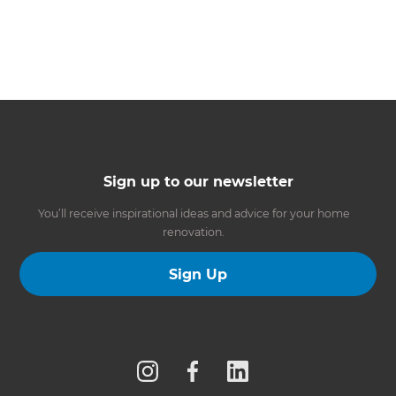
Sign up to our newsletter
You’ll receive inspirational ideas and advice for your home
renovation.
Sign Up
Follow us