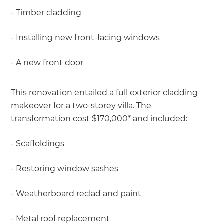
- Timber cladding
- Installing new front-facing windows
- A new front door
This renovation entailed a full exterior cladding
makeover for a two-storey villa. The
transformation cost $170,000* and included:
- Scaffoldings
- Restoring window sashes
- Weatherboard reclad and paint
- Metal roof replacement