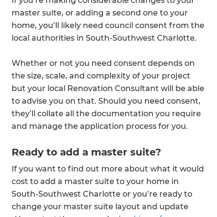
If you’re making considerable changes to your
master suite, or adding a second one to your
home, you’ll likely need council consent from the
local authorities in South-Southwest Charlotte.
Whether or not you need consent depends on
the size, scale, and complexity of your project
but your local Renovation Consultant will be able
to advise you on that. Should you need consent,
they’ll collate all the documentation you require
and manage the application process for you.
Ready to add a master suite?
If you want to find out more about what it would
cost to add a master suite to your home in
South-Southwest Charlotte or you’re ready to
change your master suite layout and update