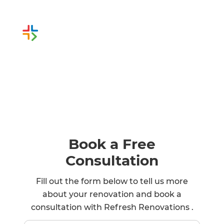
Or call us instead
1 800 973 1744
Book a Free
Consultation
Fill out the form below to tell us more
about your renovation and book a
consultation with Refresh Renovations .