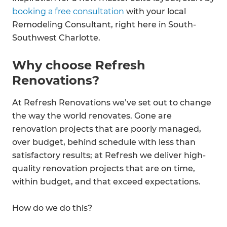
booking a free consultation
with your local
Remodeling Consultant, right here in South-
Southwest Charlotte.
Why choose Refresh
Renovations?
At Refresh Renovations we’ve set out to change
the way the world renovates. Gone are
renovation projects that are poorly managed,
over budget, behind schedule with less than
satisfactory results; at Refresh we deliver high-
quality renovation projects that are on time,
within budget, and that exceed expectations.
How do we do this?