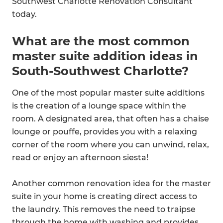
Southwest Charlotte Renovation Consultant
today.
What are the most common
master suite addition ideas in
South-Southwest Charlotte?
One of the most popular master suite additions
is the creation of a lounge space within the
room. A designated area, that often has a chaise
lounge or pouffe, provides you with a relaxing
corner of the room where you can unwind, relax,
read or enjoy an afternoon siesta!
Another common renovation idea for the master
suite in your home is creating direct access to
the laundry. This removes the need to traipse
through the home with washing and provides