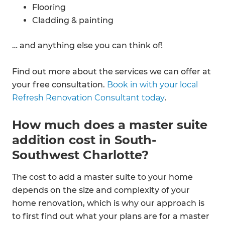
Flooring
Cladding & painting
… and anything else you can think of!
Find out more about the services we can offer at
your free consultation.
Book in with your local
Refresh Renovation Consultant today
.
How much does a master suite
addition cost in South-
Southwest Charlotte?
The cost to add a master suite to your home
depends on the size and complexity of your
home renovation, which is why our approach is
to first find out what your plans are for a master