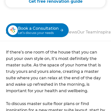
Get free renovation guide
Book a Consultation
About
Process
Case Studies
Reviews
Our Team
Inspira
Let’s discuss your needs
If there’s one room of the house that you can
put your own style on, it’s most definitely the
master suite. As the space of your home that is
truly yours and yours alone, creating a master
suite where you can relax at the end of the day
and wake up refreshed in the morning, is
important for your health and wellbeing.
To discuss master suite floor plans or find
inspiration for a new master suite layout, start by