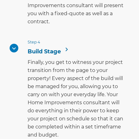
Improvements consultant will present
you with a fixed-quote as well as a
contract.
Step 4
Build Stage
Finally, you get to witness your project
transition from the page to your
property! Every aspect of the build will
be managed for you, allowing you to
carry on with your everyday life. Your
Home Improvements consultant will
do everything in their power to keep
your project on schedule so that it can
be completed within a set timeframe
and budget.