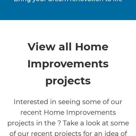
View all Home
Improvements
projects
Interested in seeing some of our
recent Home Improvements
projects in the ? Take a look at some
of our recent projects for an idea of