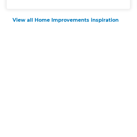
View all Home Improvements inspiration
Get started
Request a free
consultation
from Refresh