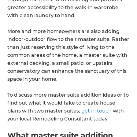
greater accessibility to the walk-in wardrobe
with clean laundry to hand.
More and more homeowners are also adding
indoor-outdoor flow to their master suite. Rather
than just reserving this style of living to the
common areas of the home, a master suite with
external decking, a small patio, or upstairs
conservatory can enhance the sanctuary of this
space in your home.
To discuss more master suite addition ideas or to
find out what it would take to create house
plans with two master suites,
get in touch
with
your local Remodeling Consultant today.
What master suite addition