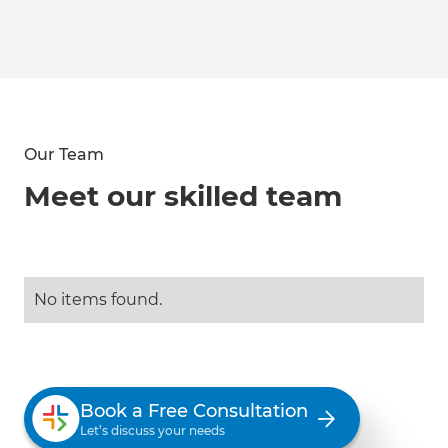
Our Team
Meet our skilled team
No items found.
Book a Free Consultation
Let’s discuss your needs