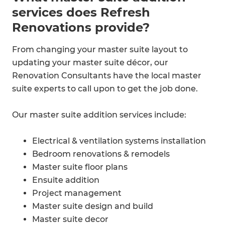
services does Refresh
Renovations provide?
From changing your master suite layout to
updating your master suite décor, our
Renovation Consultants have the local master
suite experts to call upon to get the job done.
Our master suite addition services include:
Electrical & ventilation systems installation
Bedroom renovations & remodels
Master suite floor plans
Ensuite addition​
Project management
Master suite design and build
Master suite decor​