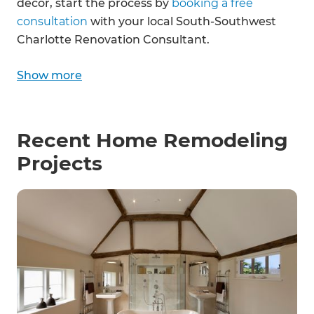
décor, start the process by
booking a free
consultation
with your local South-Southwest
Charlotte Renovation Consultant.
Show more
Recent Home Remodeling
Projects