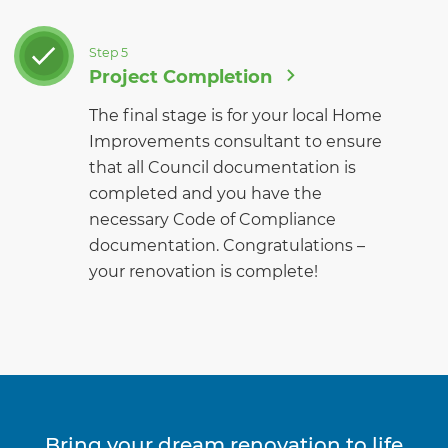
Step 5
Project Completion
The final stage is for your local Home
Improvements consultant to ensure
that all Council documentation is
completed and you have the
necessary Code of Compliance
documentation. Congratulations –
your renovation is complete!
Bring your dream renovation to life