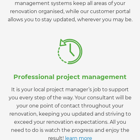
management systems keep all areas of your
renovation organised, while our customer portal
allows you to stay updated, wherever you may be.
Professional project management
It is your local project manager’s job to support
you every step of the way. Your consultant will be
your one point of contact throughout your
renovation, keeping you updated and striving to
exceed your renovation expectations. All you
need to do is watch the progress and enjoy the
result!
learn more