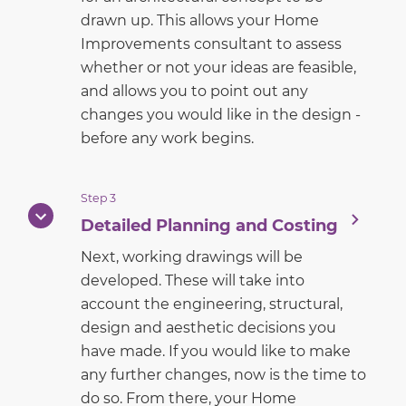
drawn up. This allows your Home
Improvements consultant to assess
whether or not your ideas are feasible,
and allows you to point out any
changes you would like in the design -
before any work begins.
Step 3
Detailed Planning and Costing
Next, working drawings will be
developed. These will take into
account the engineering, structural,
design and aesthetic decisions you
have made. If you would like to make
any further changes, now is the time to
do so. From there, your Home