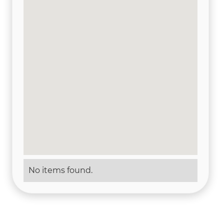
No items found.