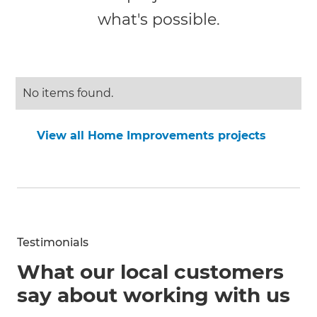
what's possible.
No items found.
View all Home Improvements projects
Testimonials
What our local customers
say about working with us