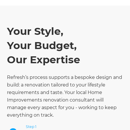
Your Style,
Your Budget,
Our Expertise
Refresh’s process supports a bespoke design and
build: a renovation tailored to your lifestyle
requirements and taste. Your local Home
Improvements renovation consultant will
manage every aspect for you - working to keep
everything on track.
Step 1