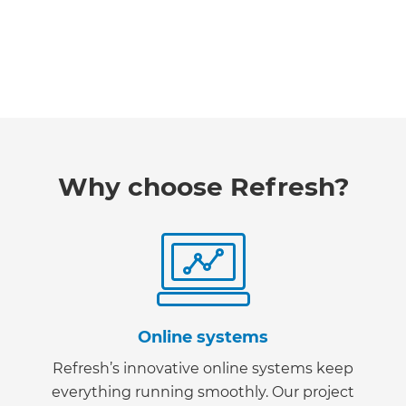
Why choose Refresh?
Online systems
Refresh’s innovative online systems keep
everything running smoothly. Our project