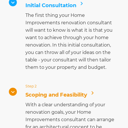
Initial Consultation
The first thing your Home
Improvements renovation consultant
will want to know is what it is that you
want to achieve through your home
renovation. In this initial consultation,
you can throw all of your ideas on the
table - your consultant will then tailor
them to your property and budget.
Step 2
Scoping and Feasibility
With a clear understanding of your
renovation goals, your Home
Improvements consultant can arrange
for an architectural concept to be