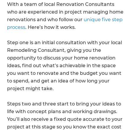
With a team of local Renovation Consultants
who are experienced in project managing home
renovations and who follow our
unique five step
process
. Here’s how it works.
Step one is an initial consultation with your local
Remodeling Consultant, giving you the
opportunity to discuss your home renovation
ideas, find out what’s achievable in the space
you want to renovate and the budget you want
to spend, and get an idea of how long your
project might take.
Steps two and three start to bring your ideas to
life with concept plans and working drawings.
You’ll also receive a fixed quote accurate to your
project at this stage so you know the exact cost