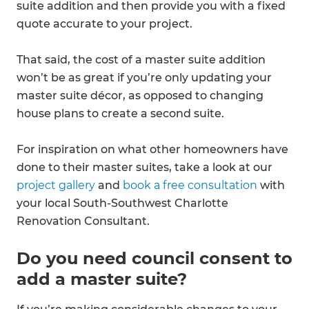
suite addition and then provide you with a fixed
quote accurate to your project.
That said, the cost of a master suite addition
won’t be as great if you’re only updating your
master suite décor, as opposed to changing
house plans to create a second suite.
For inspiration on what other homeowners have
done to their master suites, take a look at our
project gallery
and
book a free consultation
with
your local South-Southwest Charlotte
Renovation Consultant.
Do you need council consent to
add a master suite?