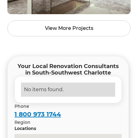
View More Projects
Your Local Renovation Consultants
in South-Southwest Charlotte
No items found.
Phone
1 800 973 1744
Region
Locations