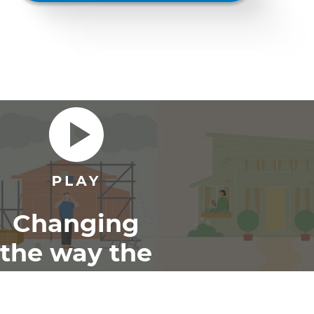
Changing
the way the
world
renovates