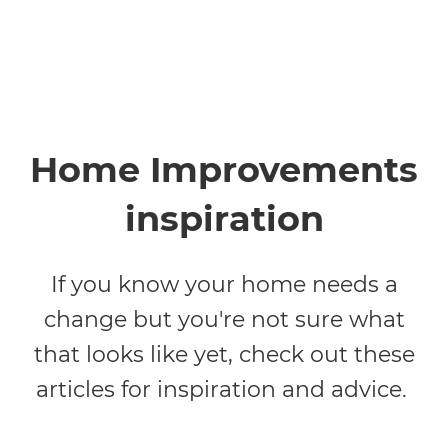
Home Improvements
inspiration
If you know your home needs a
change but you're not sure what
that looks like yet, check out these
articles for inspiration and advice.