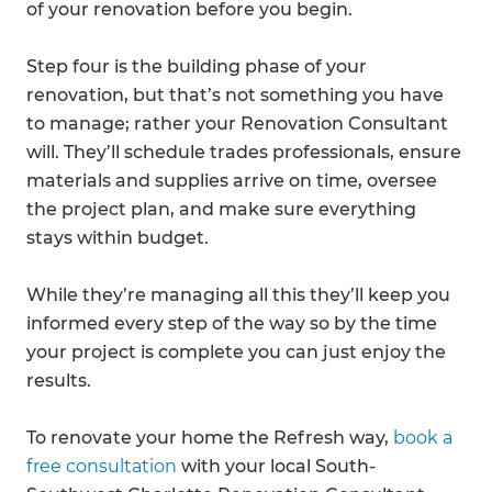
of your renovation before you begin.
Step four is the building phase of your
renovation, but that’s not something you have
to manage; rather your Renovation Consultant
will. They’ll schedule trades professionals, ensure
materials and supplies arrive on time, oversee
the project plan, and make sure everything
stays within budget.
While they’re managing all this they’ll keep you
informed every step of the way so by the time
your project is complete you can just enjoy the
results.
To renovate your home the Refresh way,
book a
free consultation
with your local South-