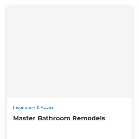
Inspiration & Advice
Master Bathroom Remodels