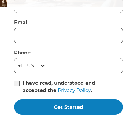
Email
Phone
I have read, understood and
accepted the
Privacy Policy
.
Get Started