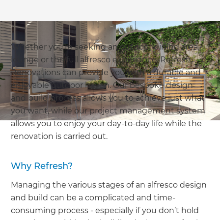
Whether you’re seeking an outdoor dining area,
lounge or the full alfresco experience, Refresh
Renovations can provide you with a durable and
enjoyable outdoor haven. Our bespoke design
and build process allows you to achieve just what
you want, while our project management system
allows you to enjoy your day-to-day life while the
renovation is carried out.
Why Refresh?
Managing the various stages of an alfresco design
and build can be a complicated and time-
consuming process - especially if you don’t hold