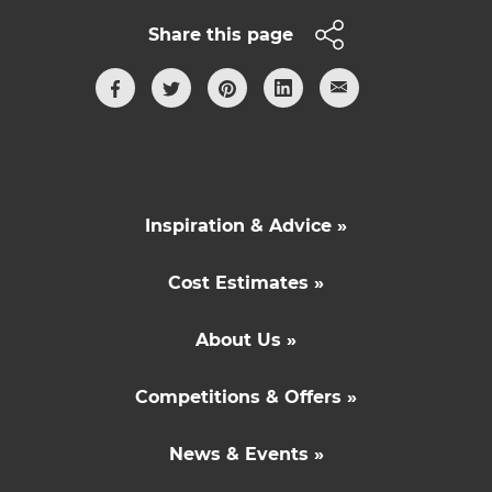
Share this page
Inspiration & Advice »
Cost Estimates »
About Us »
Competitions & Offers »
News & Events »