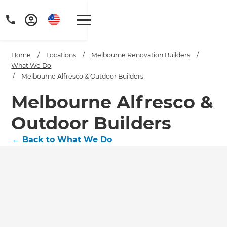
Home
/
Locations
/
Melbourne Renovation Builders
/
What We Do
/
Melbourne Alfresco & Outdoor Builders
Melbourne Alfresco &
Outdoor Builders
←
Back to What We Do