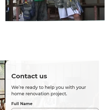
Contact us
We’re ready to help you with your
home renovation project.
Full Name