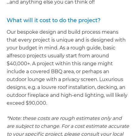
...and anything else you can think of!
What will it cost to do the project?
Our bespoke design and build process means
that every project is unique and is designed with
your budget in mind. As a rough guide, basic
alfresco projects usually start from around
$40,000+. A project within this range might
include a covered BBQ area, or perhaps an
outdoor lounge with a privacy screen. Luxurious
designs, e.g. a louvre roof installation, decking, an
outdoor fireplace and high-end lighting, will likely
exceed $90,000.
*Note: these costs are rough estimates only and
are subject to change. For a cost estimate accurate
to your specific project, please consult your local