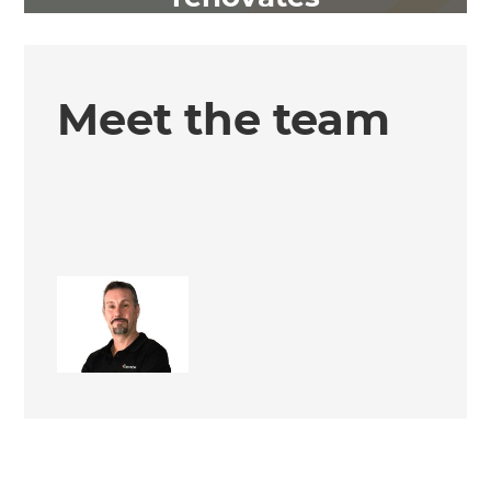
Meet the team
Keith Issell
Site Supervisor