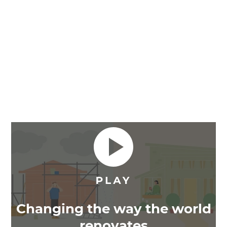
Changing the way the world
renovates