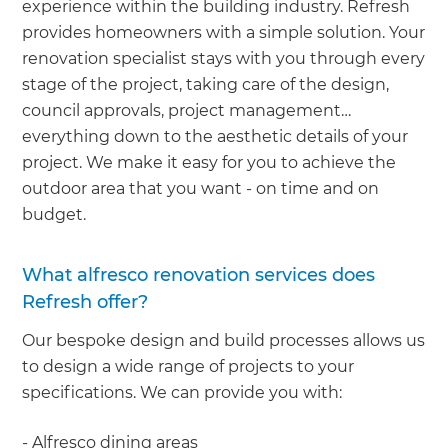
experience within the building industry. Refresh
provides homeowners with a simple solution. Your
renovation specialist stays with you through every
stage of the project, taking care of the design,
council approvals, project management…
everything down to the aesthetic details of your
project. We make it easy for you to achieve the
outdoor area that you want - on time and on
budget.
What alfresco renovation services does
Refresh offer?
Our bespoke design and build processes allows us
to design a wide range of projects to your
specifications. We can provide you with:
- Alfresco dining areas