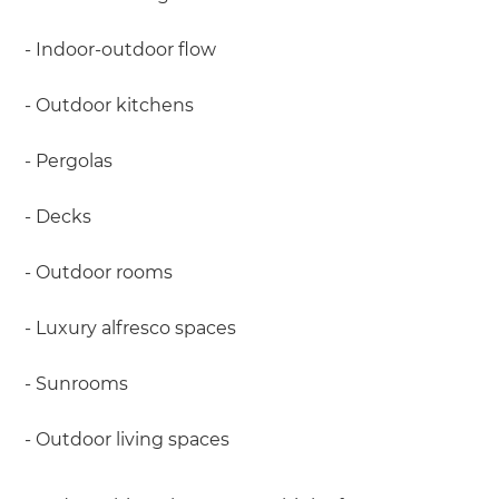
- Indoor-outdoor flow
- Outdoor kitchens
- Pergolas
- Decks
- Outdoor rooms
- Luxury alfresco spaces
- Sunrooms
- Outdoor living spaces