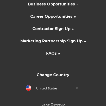
Business Opportunities »
Career Opportunities »
Contractor Sign Up »
Marketing Partnership Sign Up »
FAQs »
Change Country
United States
Lake Oswego