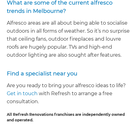
What are some of the current alfresco
trends in Melbourne?
Alfresco areas are all about being able to socialise
outdoors in all forms of weather. So it’s no surprise
that ceiling fans, outdoor fireplaces and louvre
roofs are hugely popular. TVs and high-end
outdoor lighting are also sought after features.
Find a specialist near you
Are you ready to bring your alfresco ideas to life?
Get in touch
with Refresh to arrange a free
consultation.
All Refresh Renovations franchises are independently owned
and operated.