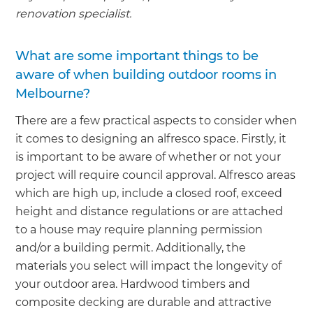
renovation specialist.
What are some important things to be
aware of when building outdoor rooms in
Melbourne?
There are a few practical aspects to consider when
it comes to designing an alfresco space. Firstly, it
is important to be aware of whether or not your
project will require council approval. Alfresco areas
which are high up, include a closed roof, exceed
height and distance regulations or are attached
to a house may require planning permission
and/or a building permit. Additionally, the
materials you select will impact the longevity of
your outdoor area. Hardwood timbers and
composite decking are durable and attractive