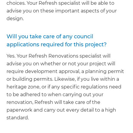
choices. Your Refresh specialist will be able to
advise you on these important aspects of your
design.
Will you take care of any council
applications required for this project?
Yes. Your Refresh Renovations specialist will
advise you on whether or not your project will
require development approval, a planning permit
or building permits. Likewise, if you live within a
heritage zone, or if any specific regulations need
to be adhered to when carrying out your
renovation, Refresh will take care of the
paperwork and carry out every detail to a high
standard.