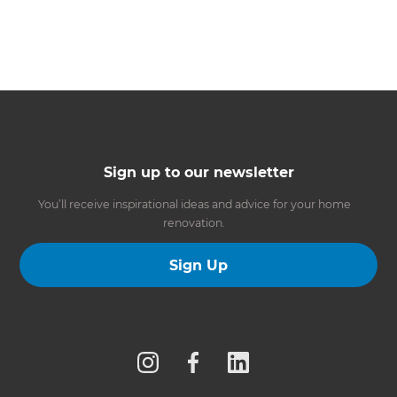
Sign up to our newsletter
You’ll receive inspirational ideas and advice for your home
renovation.
Sign Up
Follow us