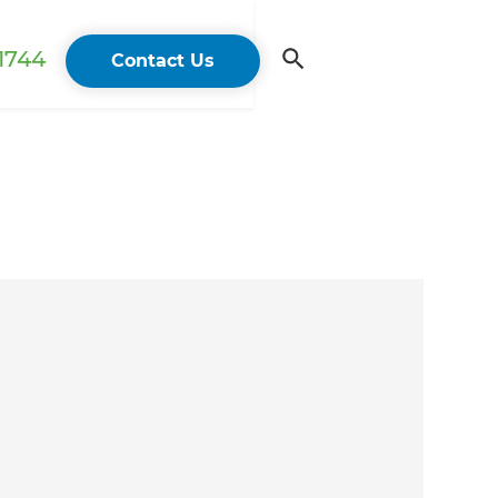
 1744
Contact Us