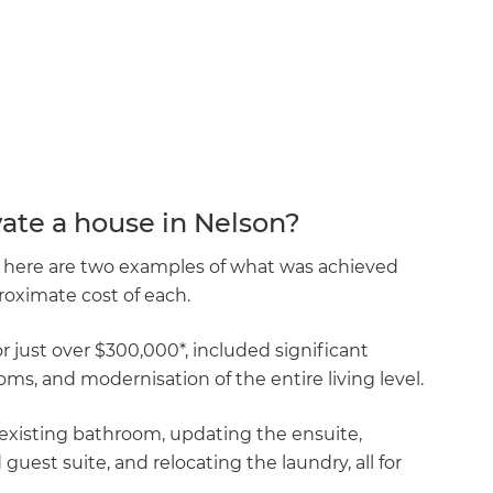
ate a house in Nelson?
n, here are two examples of what was achieved
oximate cost of each.
 just over $300,000*, included significant
ms, and modernisation of the entire living level.
existing bathroom, updating the ensuite,
est suite, and relocating the laundry, all for