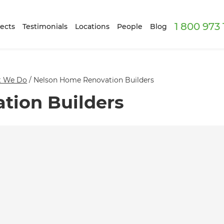
1 800 973
ects
Testimonials
Locations
People
Blog
 We Do
/
Nelson Home Renovation Builders
tion Builders