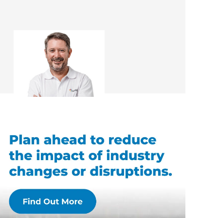
Gary Warner
Renovation Consultant