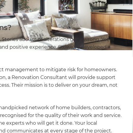
n.
ns?
Stories abount of alterations gone wrong. Yet
nd positive experience. So, we’ve developed a
ect management to mitigate risk for homeowners.
tion, a Renovation Consultant will provide support
ess. Their mission is to deliver on your dream, not
handpicked network of home builders, contractors,
 recognised for the quality of their work and service.
e experts who will get it done. Your local
nd communicates at every stage of the project.