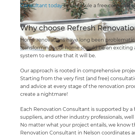
Consultant today
to schedule a free consultatio
Why choose Refresh Renovatio
Home renovations have long been problematic. 
transforming your home should be an exciting a
system to ensure that it will be.
Our approach is rooted in comprehensive proj
Starting from the very first (and free) consulta
and advice at every stage of the renovation proc
create a nightmare!
Each Renovation Consultant is supported by a 
suppliers, and other industry professionals, well
No matter what your project entails, we know th
Renovation Consultant in Nelson coordinates a