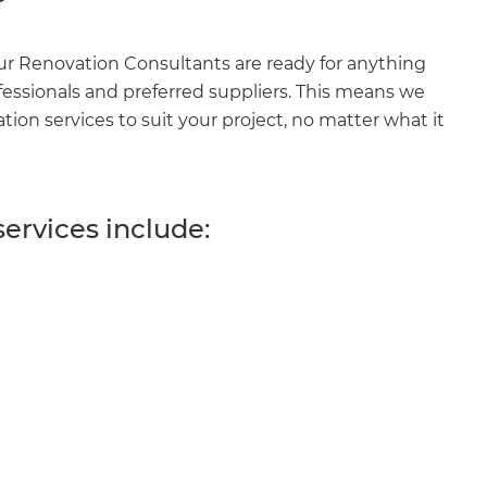
r Renovation Consultants are ready for anything
fessionals and preferred suppliers. This means we
on services to suit your project, no matter what it
ervices include: