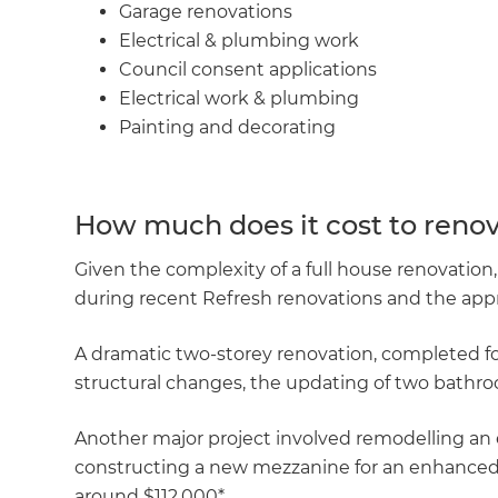
Garage renovations
Electrical & plumbing work
Council consent applications
Electrical work & plumbing
Painting and decorating
How much does it cost to renov
Given the complexity of a full house renovatio
during recent Refresh renovations and the appr
A dramatic two-storey renovation, completed for
structural changes, the updating of two bathroo
Another major project involved remodelling an 
constructing a new mezzanine for an enhanced gu
around $112,000*.