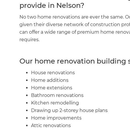
provide in Nelson?
No two home renovations are ever the same. Ou
given their diverse network of construction pro
can offer a wide range of premium home renovati
requires.
Our home renovation building s
House renovations
Home additions
Home extensions
Bathroom renovations
Kitchen remodelling
Drawing up 2-storey house plans
Home improvements
Attic renovations