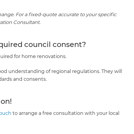
hange. For a fixed-quote accurate to your specific
vation Consultant.
equired council consent?
equired for home renovations.
od understanding of regional regulations. They will
ndards and consents.
ion!
touch
to arrange a free consultation with your local