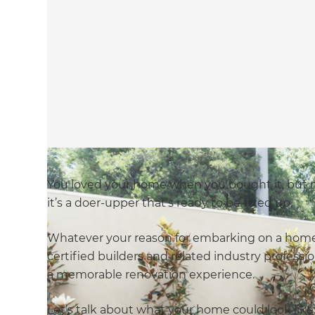
You loved your home when you bought it, but
it’s a doer-upper that’s ready to be fixed up.
Whatever your reason for embarking on a home 
certified builders and related industry professio
a memorable renovation experience.
Let’s talk about what your home could look like