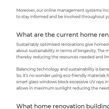
Moreover, our online management systems inclu
to stay informed and be involved throughout 
What are the current home ren
Sustainably optimised renovations give homeow
about sustainability in terms of longevity. The mor
thereby reducing the resources needed and li
Balancing technology and sustainability is ben
So, it’s no wonder using eco-friendly materials
smart glass windows block excessive UV rays in
allows in maximum sunlight reducing the need 
What home renovation building