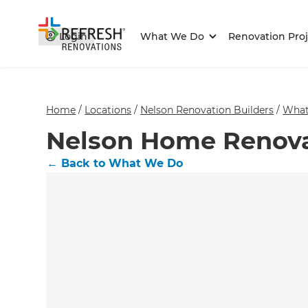
Login
What We Do
Renovation Proj
Home
/
Locations
/
Nelson Renovation Builders
/
What
Nelson Home Renova
←
Back to What We Do