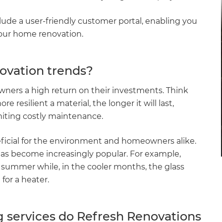
de a user-friendly customer portal, enabling you
your home renovation.
ovation trends?
ners a high return on their investments. Think
e resilient a material, the longer it will last,
miting costly maintenance.
eficial for the environment and homeowners alike.
 has become increasingly popular. For example,
 summer while, in the cooler months, the glass
for a heater.
 services do Refresh Renovations