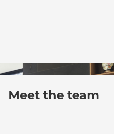
Meet the team