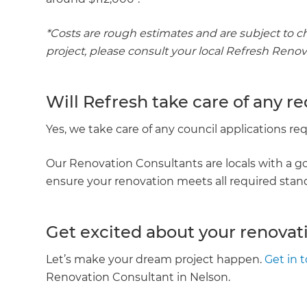
*Costs are rough estimates and are subject to c
project, please consult your local Refresh Reno
Will Refresh take care of any r
Yes, we take care of any council applications r
Our Renovation Consultants are locals with a go
ensure your renovation meets all required sta
Get excited about your renovat
Let’s make your dream project happen.
Get in 
Renovation Consultant in Nelson.