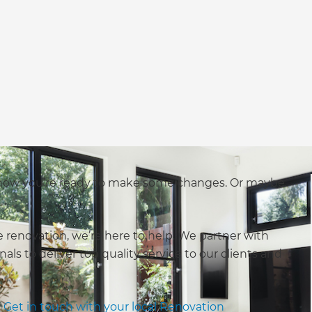
 now you’re ready to make some changes. Or maybe
renovation, we’re here to help. We partner with
nals to deliver top quality service to our clients and
.
Get in touch with your local Renovation