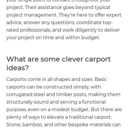
project. Their assistance goes beyond typical
project management. They’re here to offer expert
advice, answer any questions, coordinate top-
rated professionals, and work diligently to deliver
your project on time and within budget.
What are some clever carport
ideas?
Carports come in all shapes and sizes. Basic
carports can be constructed simply, with
corrugated steel and timber posts, making them
structurally sound and serving a functional
purpose, even on a modest budget. But there are
plenty of ways to elevate a traditional carport.
Stone, bamboo, and other bespoke materials can