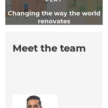
Changing the way the world
renovates
Meet the team
Dheeraj Kathuria