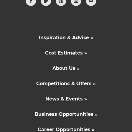
Inspiration & Advice »
Cost Estimates »
About Us »
Competitions & Offers »
News & Events »
Business Opportunities »
Career Opportunities »