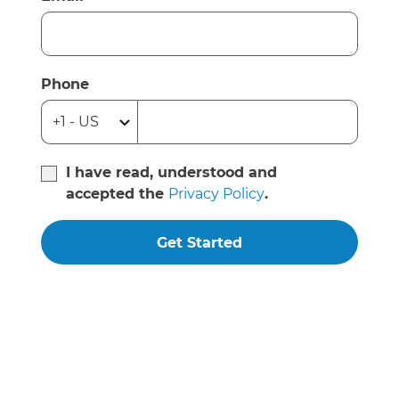
Phone
I have read, understood and
accepted the
Privacy Policy
.
Get Started