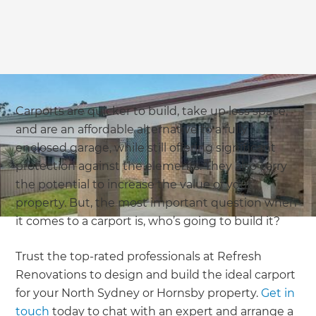
Carports are quicker to build, take up less space,
and are an affordable alternative to a fully
enclosed garage, while still offering significant
protection against the elements. They also carry
the potential to increase the value of your
property. But, the most important question when
it comes to a carport is, who’s going to build it?
Trust the top-rated professionals at Refresh
Renovations to design and build the ideal carport
for your North Sydney or Hornsby property.
Get in
touch
today to chat with an expert and arrange a