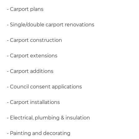
- Carport plans
- Single/double carport renovations
- Carport construction
- Carport extensions
- Carport additions
- Council consent applications
- Carport installations
- Electrical, plumbing & insulation
- Painting and decorating