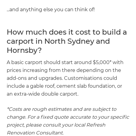
...and anything else you can think of!
How much does it cost to build a
carport in North Sydney and
Hornsby?
A basic carport should start around $5,000* with
prices increasing from there depending on the
add-ons and upgrades. Customisations could
include a gable roof, cement slab foundation, or
an extra-wide double carport.
*Costs are rough estimates and are subject to
change. For a fixed quote accurate to your specific
project, please consult your local Refresh
Renovation Consultant.