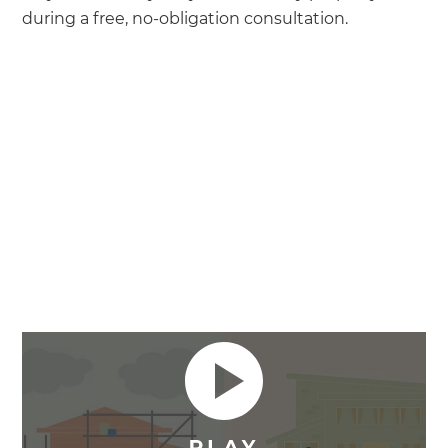
during a free, no-obligation consultation.