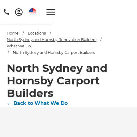
Home
/
Locations
/
North Sydney and Hornsby Renovation Builders
/
What We Do
/
North Sydney and Hornsby Carport Builders
North Sydney and
Hornsby Carport
Builders
←
Back to What We Do