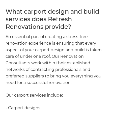
What carport design and build
services does Refresh
Renovations provide?
An essential part of creating a stress-free
renovation experience is ensuring that every
aspect of your carport design and build is taken
care of under one roof. Our Renovation
Consultants work within their established
networks of contracting professionals and
preferred suppliers to bring you everything you
need for a successful renovation.
Our carport services include:
- Carport designs