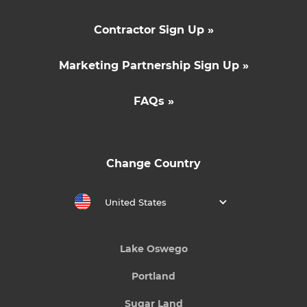
Contractor Sign Up »
Marketing Partnership Sign Up »
FAQs »
Change Country
United States
Lake Oswego
Portland
Sugar Land