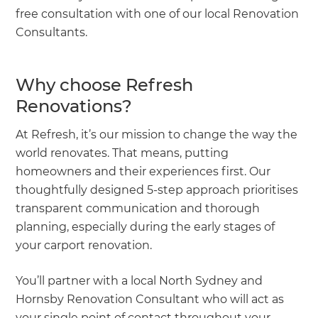
free consultation with one of our local Renovation
Consultants.
Why choose Refresh
Renovations?
At Refresh, it’s our mission to change the way the
world renovates. That means, putting
homeowners and their experiences first. Our
thoughtfully designed 5-step approach prioritises
transparent communication and thorough
planning, especially during the early stages of
your carport renovation.
You’ll partner with a local North Sydney and
Hornsby Renovation Consultant who will act as
your single point of contact throughout your