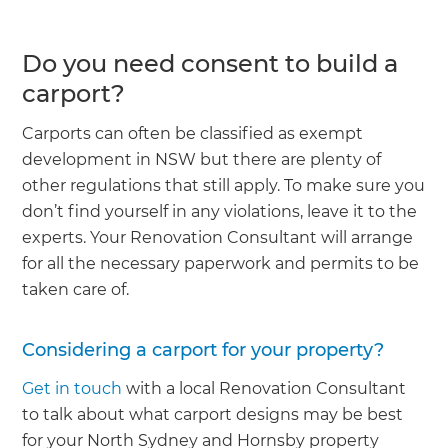
Do you need consent to build a
carport?
Carports can often be classified as exempt
development in NSW but there are plenty of
other regulations that still apply. To make sure you
don’t find yourself in any violations, leave it to the
experts. Your Renovation Consultant will arrange
for all the necessary paperwork and permits to be
taken care of.
Considering a carport for your property?
Get in touch
with a local Renovation Consultant
to talk about what carport designs may be best
for your North Sydney and Hornsby property