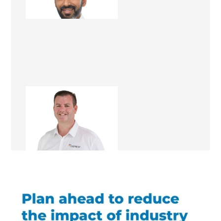
Renovation Consultant
Matt Dwyer
Renovation Consultant