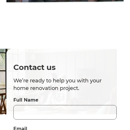
Contact us
We’re ready to help you with your
home renovation project.
Full Name
Email