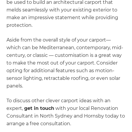
be used to build an architectural carport that
melds seamlessly with your existing exterior to
make an impressive statement while providing
protection.
Aside from the overall style of your carport—
which can be Mediterranean, contemporary, mid-
century, or classic — customisation is a great way
to make the most out of your carport. Consider
opting for additional features such as motion-
sensor lighting, retractable roofing, or even solar
panels.
To discuss other clever carport ideas with an
expert,
get in touch
with your local Renovation
Consultant in North Sydney and Hornsby today to
arrange a free consultation.