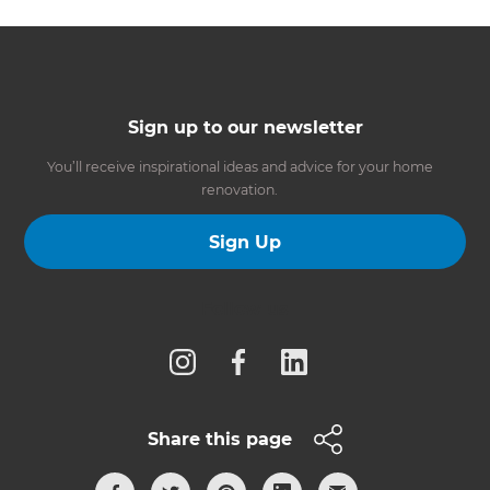
Sign up to our newsletter
You’ll receive inspirational ideas and advice for your home
renovation.
Sign Up
Follow us
Share this page