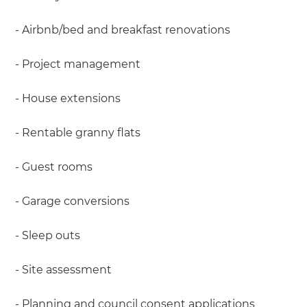
- Airbnb/bed and breakfast renovations
- Project management
- House extensions
- Rentable granny flats
- Guest rooms
- Garage conversions
- Sleep outs
- Site assessment
- Planning and council consent applications