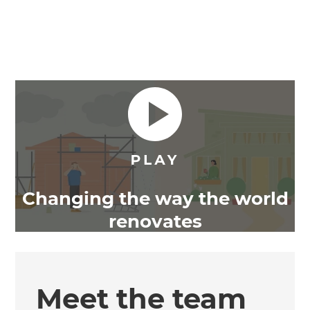
Changing the way the world
renovates
Meet the team