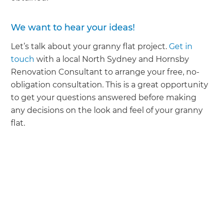
We want to hear your ideas!
Let’s talk about your granny flat project.
Get in
touch
with a local North Sydney and Hornsby
Renovation Consultant to arrange your free, no-
obligation consultation. This is a great opportunity
to get your questions answered before making
any decisions on the look and feel of your granny
flat.