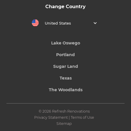
Change Country
United States
Lake Oswego
Portland
Sugar Land
Texas
The Woodlands
© 2026 Refresh Renovations
Privacy Statement
|
Terms of Use
Sitemap