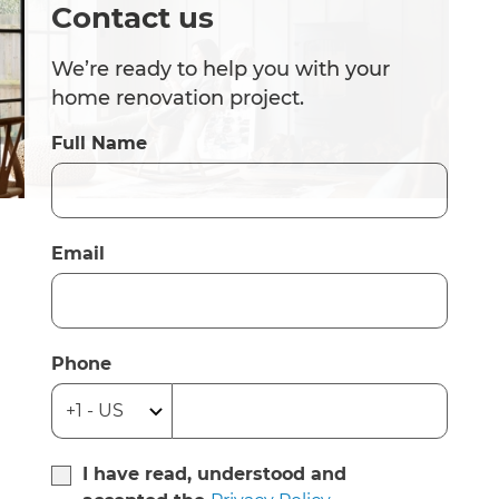
Contact us
We’re ready to help you with your
home renovation project.
Full Name
Email
Phone
I have read, understood and