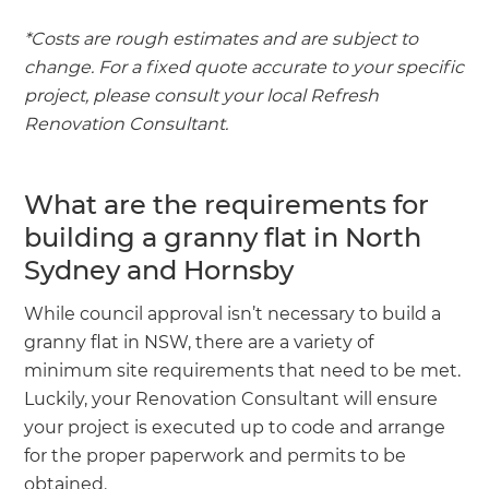
*Costs are rough estimates and are subject to
change. For a fixed quote accurate to your specific
project, please consult your local Refresh
Renovation Consultant.
What are the requirements for
building a granny flat in North
Sydney and Hornsby
While council approval isn’t necessary to build a
granny flat in NSW, there are a variety of
minimum site requirements that need to be met.
Luckily, your Renovation Consultant will ensure
your project is executed up to code and arrange
for the proper paperwork and permits to be
obtained.