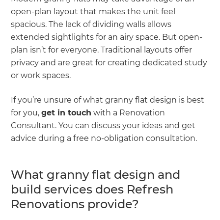
open-plan layout that makes the unit feel
spacious. The lack of dividing walls allows
extended sightlights for an airy space. But open-
plan isn’t for everyone. Traditional layouts offer
privacy and are great for creating dedicated study
or work spaces.
If you’re unsure of what granny flat design is best
for you,
get in touch
with a Renovation
Consultant. You can discuss your ideas and get
advice during a free no-obligation consultation.
What granny flat design and
build services does Refresh
Renovations provide?