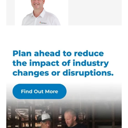
Renovation Consultant