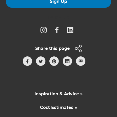
Sign Up
Follow us
Share this page
Inspiration & Advice »
Cost Estimates »