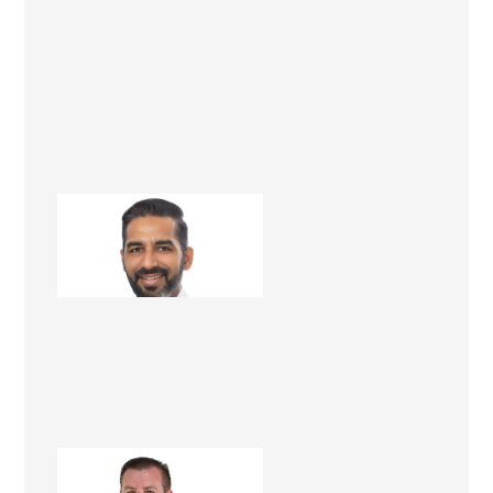
Dheeraj Kathuria
Renovation Consultant
Matt Dwyer