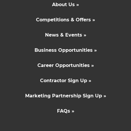
About Us »
Competitions & Offers »
News & Events »
Business Opportunities »
Career Opportunities »
Contractor Sign Up »
Marketing Partnership Sign Up »
FAQs »