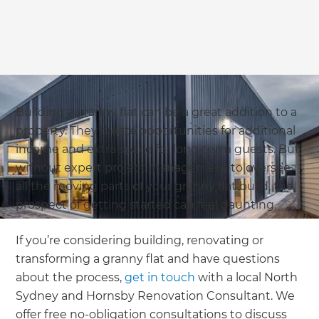
Building a granny flat can be a great addition to a
property. They create opportunities for additional
income and extra space for long-term guests. But
without expert project management to oversee
all the moving parts of your granny flat build, the
prospect of getting started can feel daunting.
If you’re considering building, renovating or
transforming a granny flat and have questions
about the process,
get in touch
with a local North
Sydney and Hornsby Renovation Consultant. We
offer free no-obligation consultations to discuss