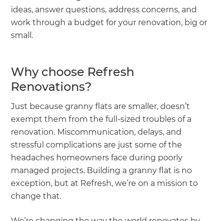
ideas, answer questions, address concerns, and
work through a budget for your renovation, big or
small.
Why choose Refresh
Renovations?
Just because granny flats are smaller, doesn’t
exempt them from the full-sized troubles of a
renovation. Miscommunication, delays, and
stressful complications are just some of the
headaches homeowners face during poorly
managed projects. Building a granny flat is no
exception, but at Refresh, we’re on a mission to
change that.
We’re changing the way the world renovates by