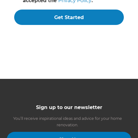
accepted the
Privacy Policy
.
Get Started
Sign up to our newsletter
You’ll receive inspirational ideas and advice for your home
renovation.