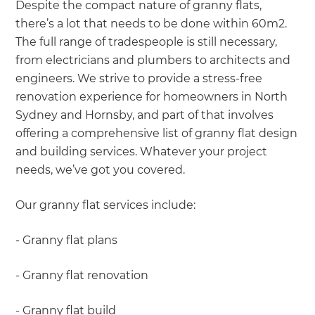
Despite the compact nature of granny flats,
there’s a lot that needs to be done within 60m2.
The full range of tradespeople is still necessary,
from electricians and plumbers to architects and
engineers. We strive to provide a stress-free
renovation experience for homeowners in North
Sydney and Hornsby, and part of that involves
offering a comprehensive list of granny flat design
and building services. Whatever your project
needs, we’ve got you covered.
Our granny flat services include:
- Granny flat plans
- Granny flat renovation
- Granny flat build