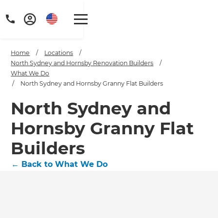
Home
/
Locations
/
North Sydney and Hornsby Renovation Builders
/
What We Do
/
North Sydney and Hornsby Granny Flat Builders
North Sydney and
Hornsby Granny Flat
Builders
←
Back to What We Do