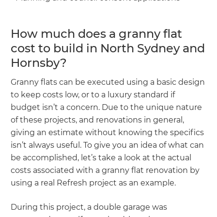
How much does a granny flat
cost to build in North Sydney and
Hornsby?
Granny flats can be executed using a basic design
to keep costs low, or to a luxury standard if
budget isn’t a concern. Due to the unique nature
of these projects, and renovations in general,
giving an estimate without knowing the specifics
isn’t always useful. To give you an idea of what can
be accomplished, let’s take a look at the actual
costs associated with a granny flat renovation by
using a real Refresh project as an example.
During this project, a double garage was