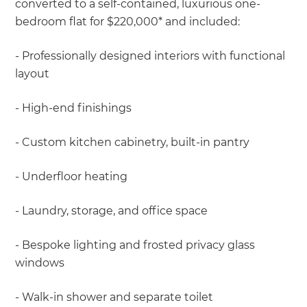
converted to a self-contained, luxurious one-
bedroom flat for $220,000* and included:
- Professionally designed interiors with functional
layout
- High-end finishings
- Custom kitchen cabinetry, built-in pantry
- Underfloor heating
- Laundry, storage, and office space
- Bespoke lighting and frosted privacy glass
windows
- Walk-in shower and separate toilet