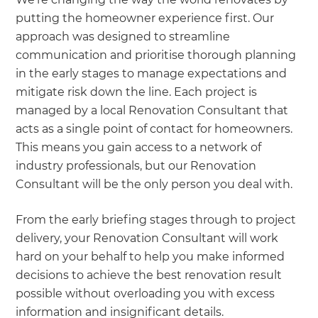
putting the homeowner experience first. Our
approach was designed to streamline
communication and prioritise thorough planning
in the early stages to manage expectations and
mitigate risk down the line. Each project is
managed by a local Renovation Consultant that
acts as a single point of contact for homeowners.
This means you gain access to a network of
industry professionals, but our Renovation
Consultant will be the only person you deal with.
From the early briefing stages through to project
delivery, your Renovation Consultant will work
hard on your behalf to help you make informed
decisions to achieve the best renovation result
possible without overloading you with excess
information and insignificant details.