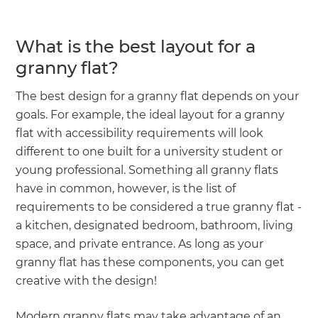
What is the best layout for a
granny flat?
The best design for a granny flat depends on your
goals. For example, the ideal layout for a granny
flat with accessibility requirements will look
different to one built for a university student or
young professional. Something all granny flats
have in common, however, is the list of
requirements to be considered a true granny flat -
a kitchen, designated bedroom, bathroom, living
space, and private entrance. As long as your
granny flat has these components, you can get
creative with the design!
Modern granny flats may take advantage of an