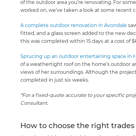
of the outdoor area you’re renovating. For some
worked on, we’ve taken a look at some recent c
A complete outdoor renovation in Avondale
saw
fitted, and a glass screen added to the new dec
this was completed within 15 days at a cost of $
Sprucing up an outdoor entertaining space in 
of a weathertight roof on the home’s outdoor 
views of her surroundings. Although the projec
completed in just six weeks.
*For a fixed-quote accurate to your specific pro
Consultant.
How to choose the right trades