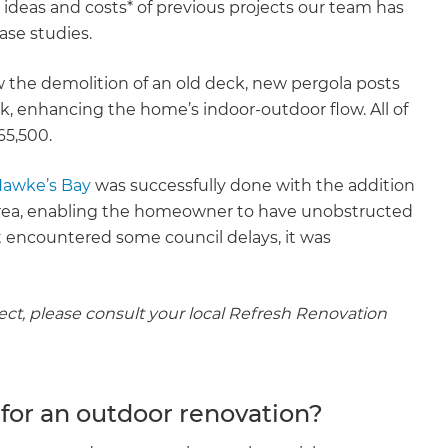
 ideas and costs* of previous projects our team has
ase studies.
 the demolition of an old deck, new pergola posts
k, enhancing the home’s indoor-outdoor flow. All of
65,500.
Hawke’s Bay
was successfully done with the addition
area, enabling the homeowner to have unobstructed
t encountered some council delays, it was
ject, please consult your local Refresh Renovation
 for an outdoor renovation?