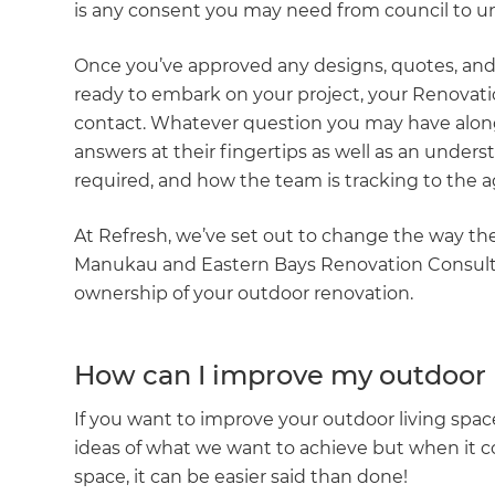
is any consent you may need from council to u
Once you’ve approved any designs, quotes, and 
ready to embark on your project, your Renovatio
contact. Whatever question you may have along 
answers at their fingertips as well as an underst
required, and how the team is tracking to the a
At Refresh, we’ve set out to change the way th
Manukau and Eastern Bays Renovation Consult
ownership of your outdoor renovation.
How can I improve my outdoor 
If you want to improve your outdoor living space
ideas of what we want to achieve but when it co
space, it can be easier said than done!