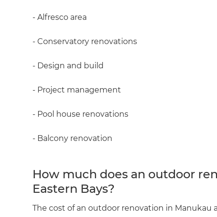
- Alfresco area
- Conservatory renovations
- Design and build
- Project management
- Pool house renovations
- Balcony renovation
How much does an outdoor ren
Eastern Bays?
The cost of an outdoor renovation in Manukau a