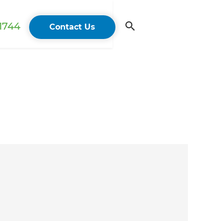
 1744
Contact Us