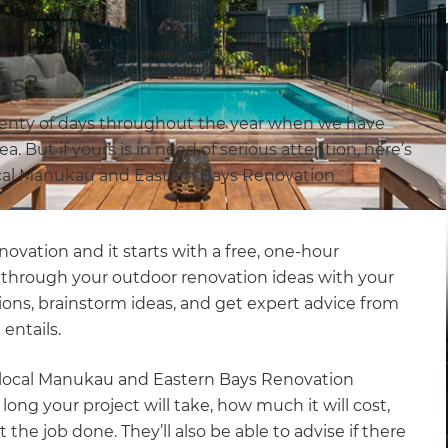
ns?
lenty of days throughout the year when we have
. But if yours is in need of serious attention, here’s
ocal Manukau and Eastern Bays Renovation
novation and it starts with a free, one-hour
lk through your outdoor renovation ideas with your
ions, brainstorm ideas, and get expert advice from
entails.
ur local Manukau and Eastern Bays Renovation
long your project will take, how much it will cost,
 the job done. They’ll also be able to advise if there