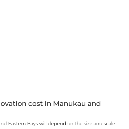
ovation cost in Manukau and
nd Eastern Bays will depend on the size and scale