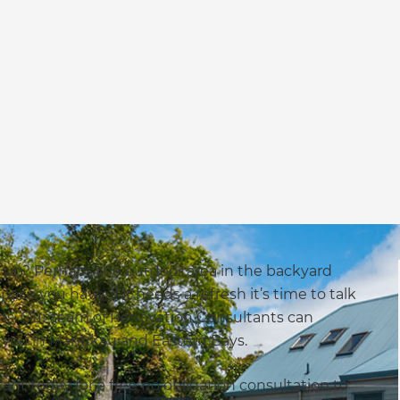
up? Perhaps the outdoor area in the backyard
e you have, if it needs a refresh it’s time to talk
ons. Our team of Renovation Consultants can
r you in Manukau and Eastern Bays.
nt today for a free no obligation consultation to