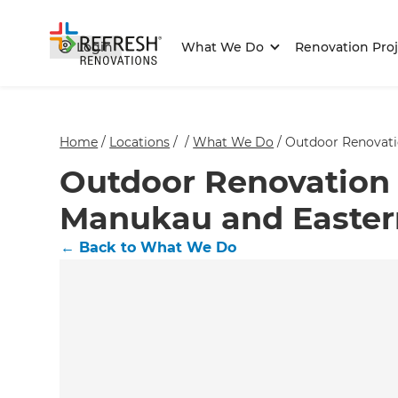
Login
What We Do
Renovation Proj
Home
/
Locations
/
/
What We Do
/
Outdoor Renovati
Outdoor Renovation 
Manukau and Easter
←
Back to What We Do