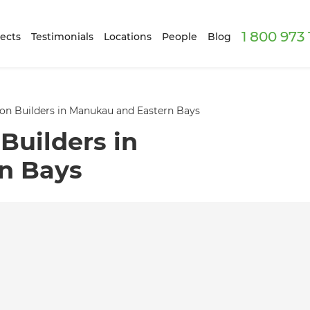
1 800 973
ects
Testimonials
Locations
People
Blog
on Builders in Manukau and Eastern Bays
Builders in
n Bays