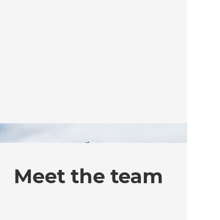
Meet the team