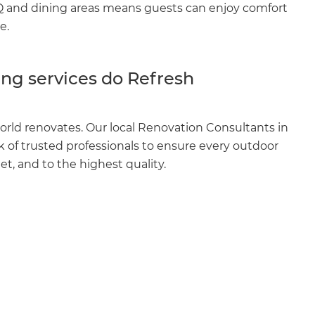
BQ and dining areas means guests can enjoy comfort
e.
ng services do Refresh
orld renovates. Our local Renovation Consultants in
of trusted professionals to ensure every outdoor
et, and to the highest quality.