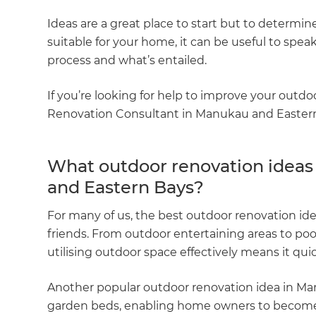
Ideas are a great place to start but to determine
suitable for your home, it can be useful to sp
process and what’s entailed.
If you’re looking for help to improve your outdo
Renovation Consultant in Manukau and Eastern B
What outdoor renovation ideas
and Eastern Bays?
For many of us, the best outdoor renovation id
friends. From outdoor entertaining areas to pool
utilising outdoor space effectively means it q
Another popular outdoor renovation idea in Man
garden beds, enabling home owners to become m