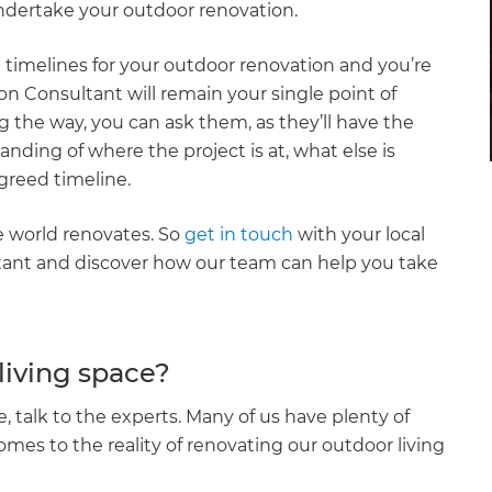
ndertake your outdoor renovation.
timelines for your outdoor renovation and you’re
n Consultant will remain your single point of
the way, you can ask them, as they’ll have the
anding of where the project is at, what else is
greed timeline.
e world renovates. So
get in touch
with your local
ant and discover how our team can help you take
living space?
, talk to the experts. Many of us have plenty of
mes to the reality of renovating our outdoor living