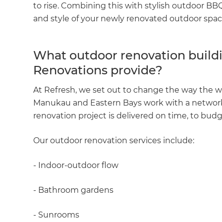
to rise. Combining this with stylish outdoor B
and style of your newly renovated outdoor spac
What outdoor renovation buildi
Renovations provide?
At Refresh, we set out to change the way the w
Manukau and Eastern Bays work with a network 
renovation project is delivered on time, to budg
Our outdoor renovation services include:
- Indoor-outdoor flow
- Bathroom gardens
- Sunrooms