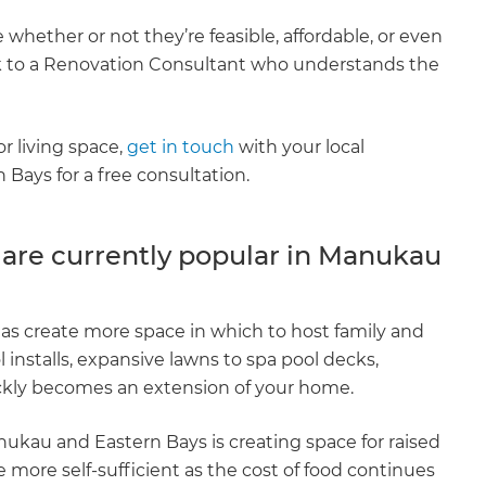
 whether or not they’re feasible, affordable, or even
eak to a Renovation Consultant who understands the
or living space,
get in touch
with your local
ays for a free consultation.
 are currently popular in Manukau
eas create more space in which to host family and
 installs, expansive lawns to spa pool decks,
uickly becomes an extension of your home.
ukau and Eastern Bays is creating space for raised
ore self-sufficient as the cost of food continues