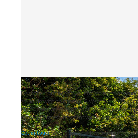
Does the entrance to your home need a spruce 
could do with an overhaul? Whatever outdoor spac
to the renovation experts at Refresh Renovati
manage a stress-free renovation experience fo
Get in touch
with your local Renovation Consulta