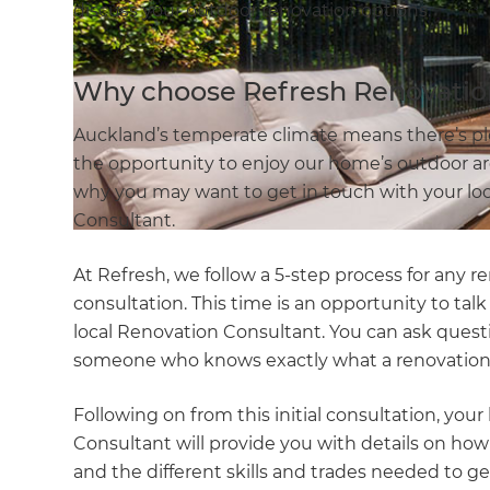
discuss your outdoor renovation options.
Why choose Refresh Renovatio
Auckland’s temperate climate means there’s p
the opportunity to enjoy our home’s outdoor area
why you may want to get in touch with your l
Consultant.
At Refresh, we follow a 5-step process for any re
consultation. This time is an opportunity to ta
local Renovation Consultant. You can ask quest
someone who knows exactly what a renovation 
Following on from this initial consultation, yo
Consultant will provide you with details on how 
and the different skills and trades needed to get