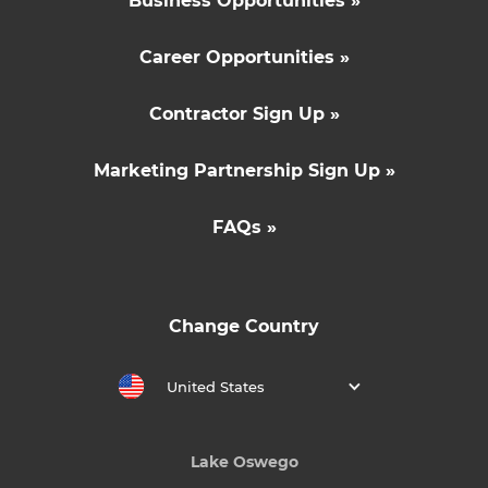
Business Opportunities »
Career Opportunities »
Contractor Sign Up »
Marketing Partnership Sign Up »
FAQs »
Change Country
United States
Lake Oswego