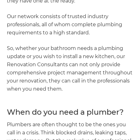
they have one at the ready.
Our network consists of trusted industry
professionals, all of whom complete plumbing
requirements to a high standard.
So, whether your bathroom needs a plumbing
update or you wish to install a new kitchen, our
Renovation Consultants can not only provide
comprehensive project management throughout
your renovation, they can call in the professionals
when you need them.
When do you need a plumber?
Plumbers are often thought to be the ones you
call in a crisis. Think blocked drains, leaking taps,