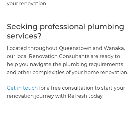
your renovation
Seeking professional plumbing
services?
Located throughout Queenstown and Wanaka,
our local Renovation Consultants are ready to
help you navigate the plumbing requirements
and other complexities of your home renovation.
Get in touch
for a free consultation to start your
renovation journey with Refresh today.