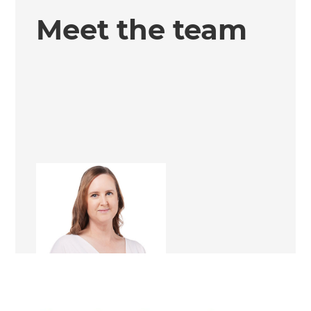
Meet the team
Kathleen Magon
Renovation Consultant