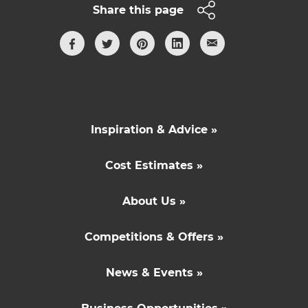
Share this page
Inspiration & Advice »
Cost Estimates »
About Us »
Competitions & Offers »
News & Events »