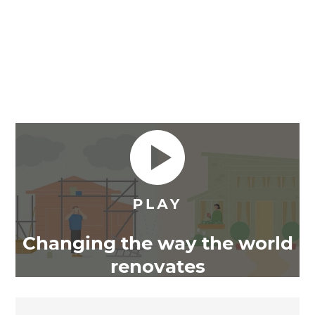
Changing the way the world
renovates