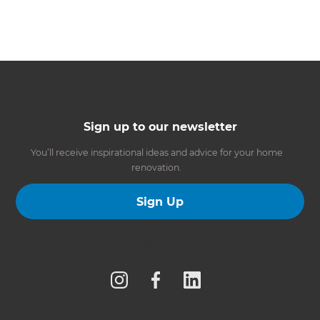
Sign up to our newsletter
You’ll receive inspirational ideas and advice for your home
renovation.
Sign Up
Follow us