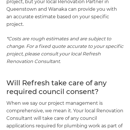
project, but your local Renovation Partner in
Queenstown and Wanaka can provide you with
an accurate estimate based on your specific
project.
*Costs are rough estimates and are subject to
change. For a fixed quote accurate to your specific
project, please consult your local Refresh
Renovation Consultant.
Will Refresh take care of any
required council consent?
When we say our project management is
comprehensive, we mean it. Your local Renovation
Consultant will take care of any council
applications required for plumbing work as part of