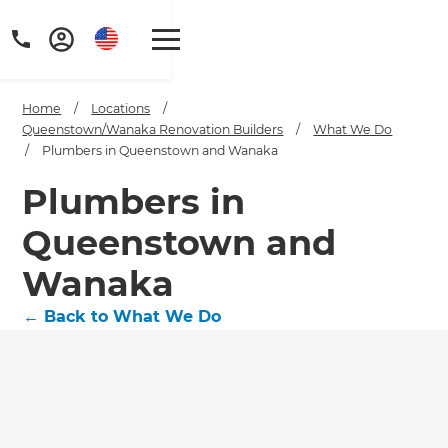
Home
/
Locations
/
Queenstown/Wanaka Renovation Builders
/
What We Do
/
Plumbers in Queenstown and Wanaka
Plumbers in
Queenstown and
Wanaka
←
Back to What We Do