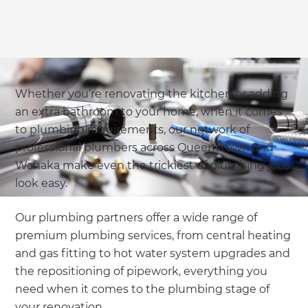
Whether you’re renovating the kitchen or adding
an extra bathroom to your home, when it comes
to plumbing requirements, our network of
professional plumbers across Queenstown and
Wanaka make even the trickiest of plumbing jobs
look easy.
Our plumbing partners offer a wide range of
premium plumbing services, from central heating
and gas fitting to hot water system upgrades and
the repositioning of pipework, everything you
need when it comes to the plumbing stage of
your renovation.