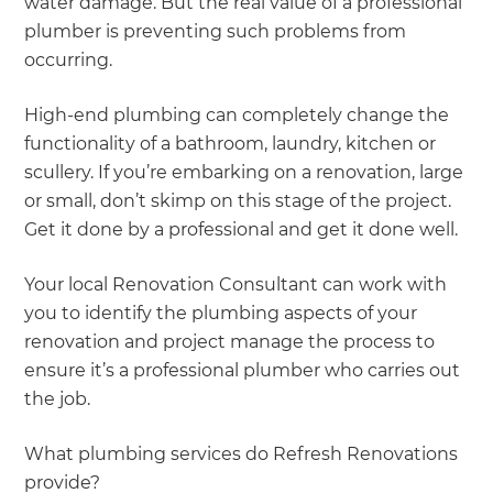
water damage. But the real value of a professional
plumber is preventing such problems from
occurring.
High-end plumbing can completely change the
functionality of a bathroom, laundry, kitchen or
scullery. If you’re embarking on a renovation, large
or small, don’t skimp on this stage of the project.
Get it done by a professional and get it done well.
Your local Renovation Consultant can work with
you to identify the plumbing aspects of your
renovation and project manage the process to
ensure it’s a professional plumber who carries out
the job.
What plumbing services do Refresh Renovations
provide?