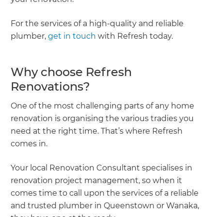
For the services of a high-quality and reliable
plumber,
get in touch
with Refresh today.
Why choose Refresh
Renovations?
One of the most challenging parts of any home
renovation is organising the various tradies you
need at the right time. That’s where Refresh
comes in.
Your local Renovation Consultant specialises in
renovation project management, so when it
comes time to call upon the services of a reliable
and trusted plumber in Queenstown or Wanaka,