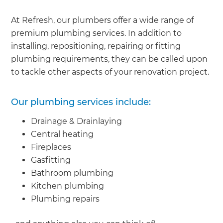
At Refresh, our plumbers offer a wide range of
premium plumbing services. In addition to
installing, repositioning, repairing or fitting
plumbing requirements, they can be called upon
to tackle other aspects of your renovation project.
Our plumbing services include:
Drainage & Drainlaying
Central heating
Fireplaces
Gasfitting
Bathroom plumbing
Kitchen plumbing
Plumbing repairs