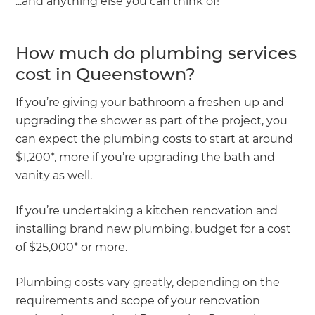
...and anything else you can think of!
How much do plumbing services
cost in Queenstown?
If you’re giving your bathroom a freshen up and
upgrading the shower as part of the project, you
can expect the plumbing costs to start at around
$1,200*, more if you’re upgrading the bath and
vanity as well.
If you’re undertaking a kitchen renovation and
installing brand new plumbing, budget for a cost
of $25,000* or more.
Plumbing costs vary greatly, depending on the
requirements and scope of your renovation