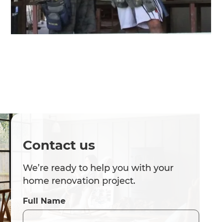
Contact us
We’re ready to help you with your
home renovation project.
Full Name