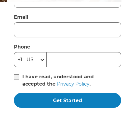
Email
Phone
I have read, understood and
accepted the
Privacy Policy
.
Get Started