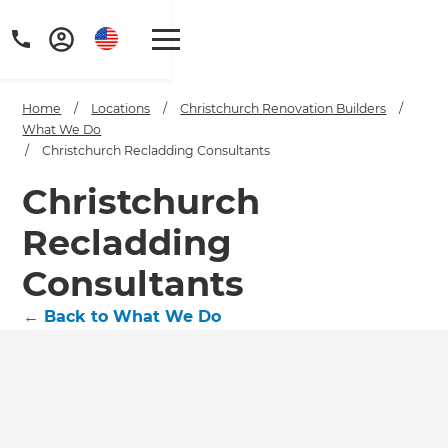
Home
/
Locations
/
Christchurch Renovation Builders
/
What We Do
/
Christchurch Recladding Consultants
Christchurch
Recladding
Consultants
←
Back to What We Do