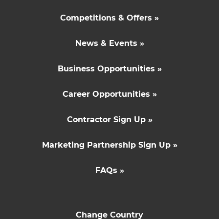
Competitions & Offers »
News & Events »
Business Opportunities »
Career Opportunities »
Contractor Sign Up »
Marketing Partnership Sign Up »
FAQs »
Change Country