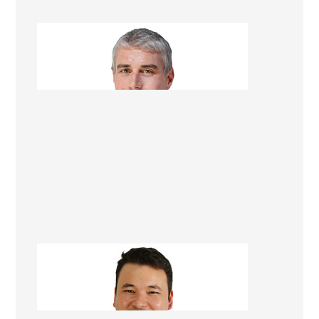
Quintin Rolston
Renovation Consultant
Asad Turkmani
Renovation Consultant Christchurch