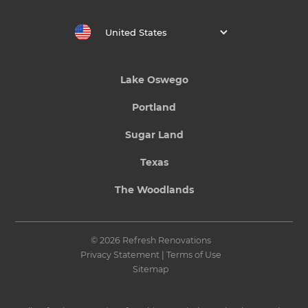
United States
Lake Oswego
Portland
Sugar Land
Texas
The Woodlands
© 2026 Refresh Renovations
Privacy Statement
|
Terms of Use
Sitemap