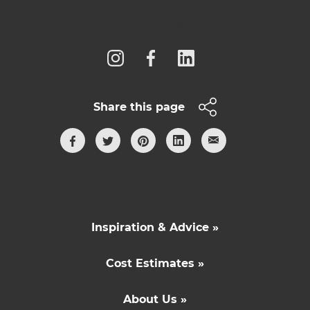
Follow us
Share this page
Inspiration & Advice »
Cost Estimates »
About Us »