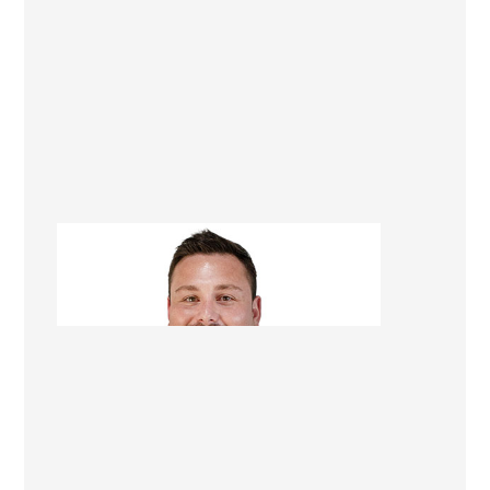
Tom Kettell
Managing Director