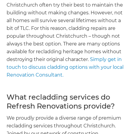
Christchurch often try their best to maintain the
building without making changes. However, not
all homes will survive several lifetimes without a
bit of TLC. For this reason, cladding repairs are
popular throughout Christchurch – though not
always the best option. There are many options
available for recladding heritage homes without
destroying their original character.
Simply get in
touch to discuss cladding options with your local
Renovation Consultant.
What recladding services do
Refresh Renovations provide?
We proudly provide a diverse range of premium
recladding services throughout Christchurch.
Joined by our network of construction