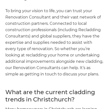
To bring your vision to life, you can trust your
Renovation Consultant and their vast network of
construction partners. Connected to local
construction professionals (including Recladding
Consultants) and global suppliers, they have the
expertise and supplies needed to assist with
every type of renovation. So whether you’re
looking at recladding your home or undertaking
additional improvements alongside new cladding,
our Renovation Consultants can help. It’s as
simple as getting in touch to discuss your plans.
What are the current cladding
trends in Christchurch?