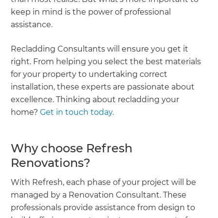
keep in mind is the power of professional
assistance.
Recladding Consultants will ensure you get it
right. From helping you select the best materials
for your property to undertaking correct
installation, these experts are passionate about
excellence. Thinking about recladding your
home?
Get in touch today.
Why choose Refresh
Renovations?
With Refresh, each phase of your project will be
managed by a Renovation Consultant. These
professionals provide assistance from design to