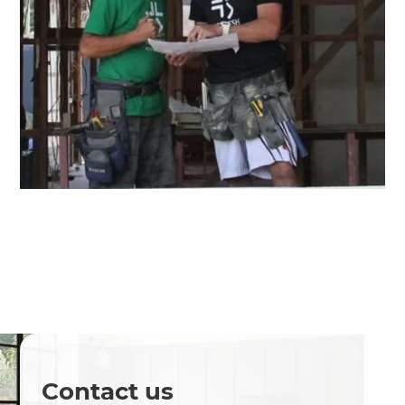
Contact us