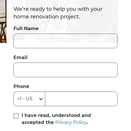
We’re ready to help you with your
home renovation project.
Full Name
Email
Phone
I have read, understood and
accepted the
Privacy Policy
.