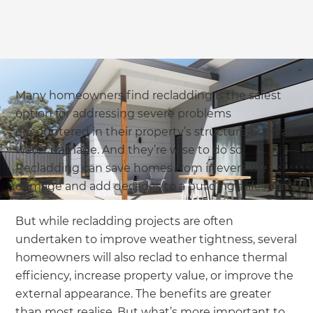
Many homeowners find recladding is the safest
option for addressing severe problems
encountered in their property’s structure, such as
water damage. And they’re wise to do so.
Recladding can save homes from irreversible
damage and add decades to a building’s lifespan.
But while recladding projects are often
undertaken to improve weather tightness, several
homeowners will also reclad to enhance thermal
efficiency, increase property value, or improve the
external appearance. The benefits are greater
than most realise. But what’s more important to