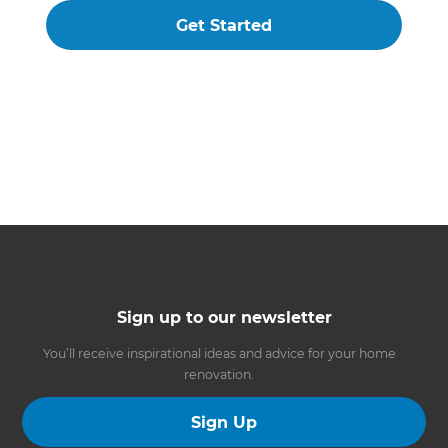
Get Started
Sign up to our newsletter
You’ll receive inspirational ideas and advice for your home
renovation.
Sign Up