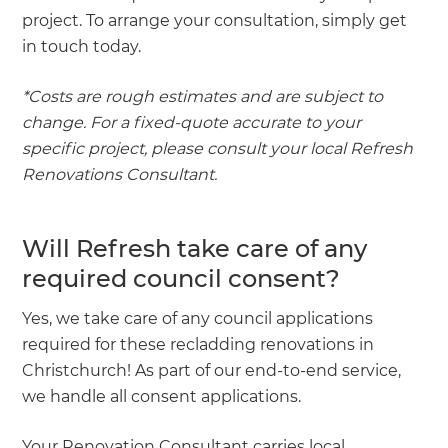
project. To arrange your consultation, simply get
in touch today.
*Costs are rough estimates and are subject to
change. For a fixed-quote accurate to your
specific project, please consult your local Refresh
Renovations Consultant.
Will Refresh take care of any
required council consent?
Yes, we take care of any council applications
required for these recladding renovations in
Christchurch! As part of our end-to-end service,
we handle all consent applications.
Your Renovation Consultant carries local