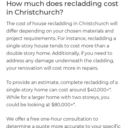
How much does recladding cost
in Christchurch?
The cost of house recladding in Christchurch will
differ depending on your chosen materials and
project requirements. For instance, recladding a
single-story house tends to cost more than a
double story home. Additionally, if you need to
address any damage underneath the cladding,
your renovation will cost more in repairs.
To provide an estimate, complete recladding of a
single-story home can cost around $40,000+*.
While for a larger home with two storeys, you
could be looking at $80,000+*.
We offer a free one-hour consultation to
determine a quote more accurate to your specific