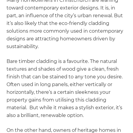
Many homeowners in Christchurch are leaning
toward contemporary exterior designs. It is, in
part, an influence of the city’s urban renewal. But
it’s also likely that the eco-friendly cladding
solutions more commonly used in contemporary
designs are attracting homeowners driven by
sustainability.
Bare timber cladding is a favourite. The natural
textures and shades of wood give a clean, fresh
finish that can be stained to any tone you desire.
Often used in long panels, either vertically or
horizontally, there’s a certain sleekness your
property gains from utilising this cladding
material. But while it makes a stylish exterior, it’s
also a brilliant, renewable option.
On the other hand, owners of heritage homes in