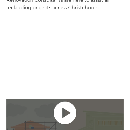
Renovation Consultants are here to assist all
recladding projects across Christchurch.