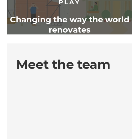
Changing the way the world
renovates
Meet the team