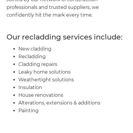
professionals and trusted suppliers, we
confidently hit the mark every time.
Our recladding services include:
New cladding
Recladding
Cladding repairs
Leaky home solutions
Weathertight solutions
Insulation
House renovations
Alterations, extensions & additions
Painting