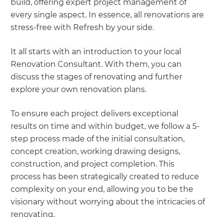
build, offering expert project management of
every single aspect. In essence, all renovations are
stress-free with Refresh by your side.
It all starts with an introduction to your local
Renovation Consultant. With them, you can
discuss the stages of renovating and further
explore your own renovation plans.
To ensure each project delivers exceptional
results on time and within budget, we follow a 5-
step process made of the initial consultation,
concept creation, working drawing designs,
construction, and project completion. This
process has been strategically created to reduce
complexity on your end, allowing you to be the
visionary without worrying about the intricacies of
renovating.