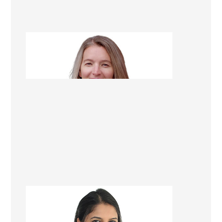
Alison Scarlet
Renovation Consultant
Gazala Ansari
Renovation Consultant