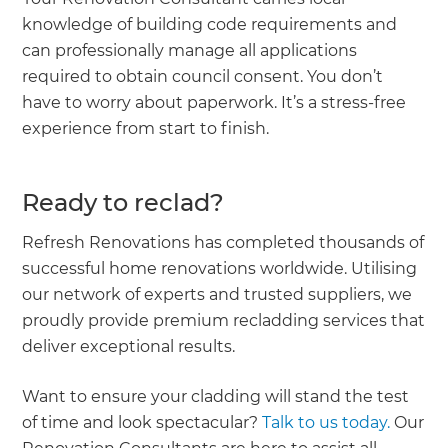
knowledge of building code requirements and
can professionally manage all applications
required to obtain council consent. You don’t
have to worry about paperwork. It’s a stress-free
experience from start to finish.
Ready to reclad?
Refresh Renovations has completed thousands of
successful home renovations worldwide. Utilising
our network of experts and trusted suppliers, we
proudly provide premium recladding services that
deliver exceptional results.
Want to ensure your cladding will stand the test
of time and look spectacular?
Talk to us today.
Our