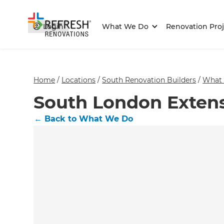
Login
What We Do
Renovation Proj
Home
/
Locations
/
South Renovation Builders
/
What
South London Exten
←
Back to What We Do