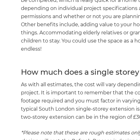
be completed, which is really quick for a home t
depending on individual project specifications
permissions and whether or not you are planning
Other benefits include, adding value to your ho
things. Accommodating elderly relatives or gran
children to stay. You could use the space as a
endless!
How much does a single storey
As with all estimates, the cost will vary dependi
project. It is important to remember that the c
footage required and you must factor in varying s
typical South London single-storey extension 
two-storey extension can be in the region of £
*Please note that these are rough estimates only