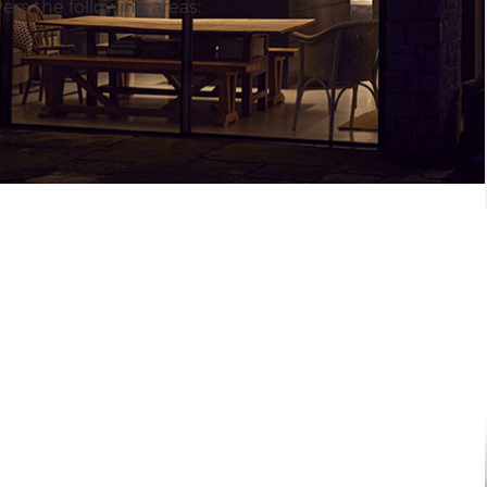
rs the following areas: