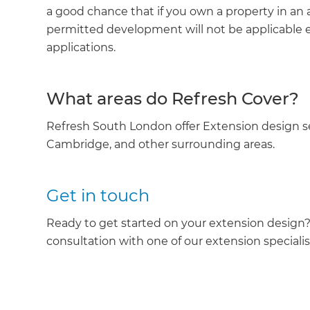
a good chance that if you own a property in an 
permitted development will not be applicable eit
applications.
What areas do Refresh Cover?
Refresh South London offer Extension design 
Cambridge, and other surrounding areas.
Get in touch
Ready to get started on your extension design
consultation with one of our extension specialis