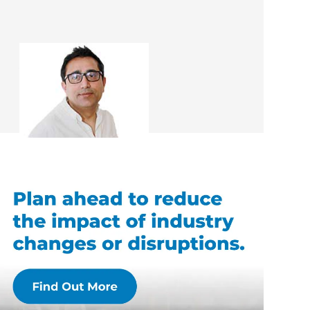
Asif Hameed
Renovation Consultant