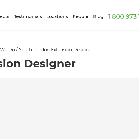
1 800 973
ects
Testimonials
Locations
People
Blog
 We Do
/
South London Extension Designer
sion Designer