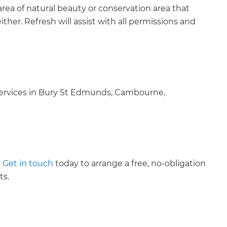
area of natural beauty or conservation area that
her. Refresh will assist with all permissions and
services in Bury St Edmunds, Cambourne,
?
Get in touch
today to arrange a free, no-obligation
ts.