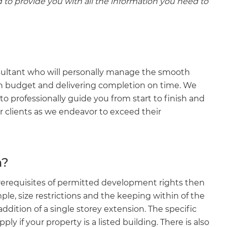
d to provide you with all the information you need to
nsultant who will personally manage the smooth
n budget and delivering completion on time. We
 professionally guide you from start to finish and
r clients as we endeavor to exceed their
n?
prerequisites of permitted development rights then
e, size restrictions and the keeping within of the
 addition of a single storey extension. The specific
y if your property is a listed building. There is also