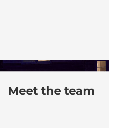
Meet the team