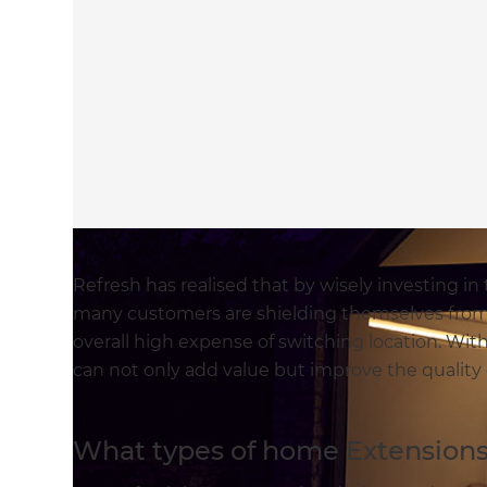
Refresh has realised that by wisely investing i
many customers are shielding themselves from
overall high expense of switching location. With
can not only add value but improve the quality 
What types of home Extensions 