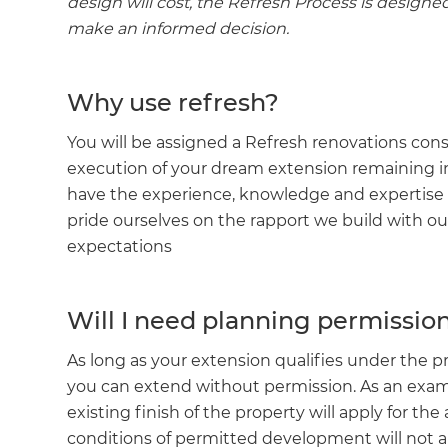
design will cost, the Refresh Process is designe
make an informed decision.
Why use refresh?
You will be assigned a Refresh renovations co
execution of your dream extension remaining i
have the experience, knowledge and expertise to
pride ourselves on the rapport we build with ou
expectations
Will I need planning permissio
As long as your extension qualifies under the 
you can extend without permission. As an exampl
existing finish of the property will apply for the
conditions of permitted development will not appl