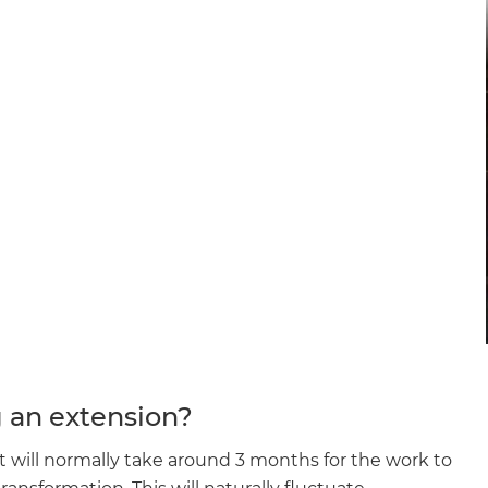
g an extension?
it will normally take around 3 months for the work to