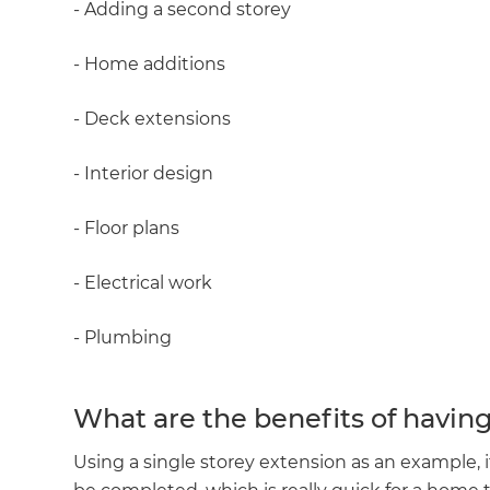
- Adding a second storey
- Home additions
- Deck extensions
- Interior design
- Floor plans
- Electrical work
- Plumbing
What are the benefits of havin
Using a single storey extension as an example, 