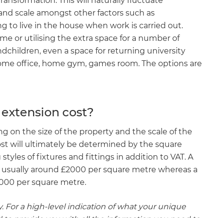
ransformation. This will naturally fluctuate
 and scale amongst other factors such as
 to live in the house when work is carried out.
me or utilising the extra space for a number of
dchildren, even a space for returning university
 home office, home gym, games room. The options are
 extension cost?
ng on the size of the property and the scale of the
ost will ultimately be determined by the square
tyles of fixtures and fittings in addition to VAT. A
is usually around £2000 per square metre whereas a
3000 per square metre.
. For a high-level indication of what your unique