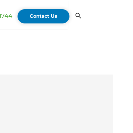
 1744
Contact Us