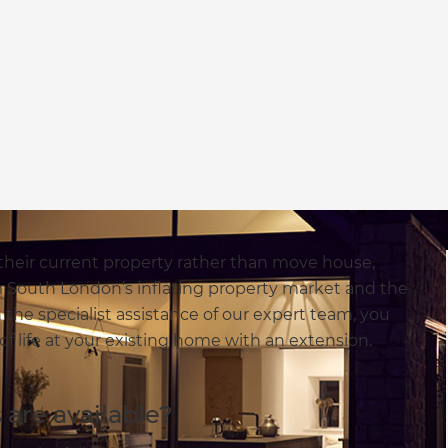
n their current property rather than move house,
 South London’s inflating property market and the
 the specialist assistance of our expert team, you
of life at your existing home with an extension.
are available?