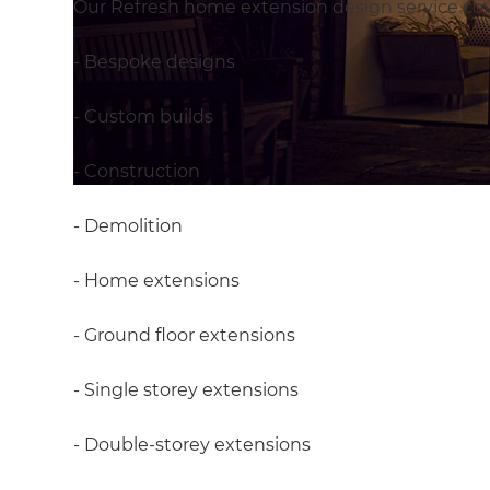
Our Refresh home extension design service cove
- Bespoke designs
- Custom builds
- Construction
- Demolition
- Home extensions
- Ground floor extensions
- Single storey extensions
- Double-storey extensions