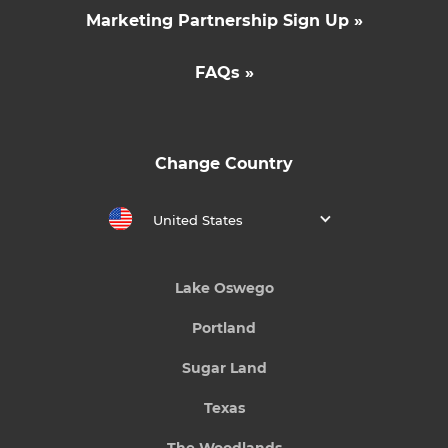
Marketing Partnership Sign Up »
FAQs »
Change Country
United States
Lake Oswego
Portland
Sugar Land
Texas