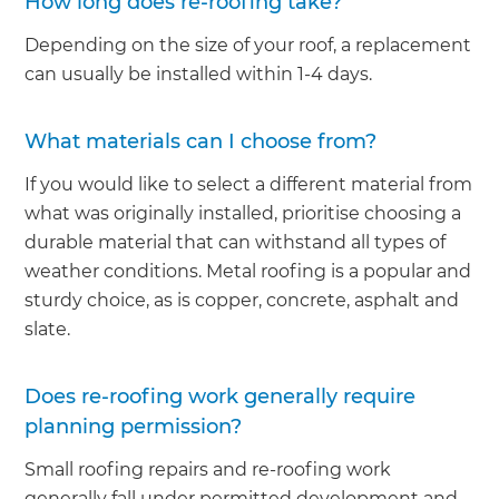
How long does re-roofing take?
Depending on the size of your roof, a replacement
can usually be installed within 1-4 days.
What materials can I choose from?
If you would like to select a different material from
what was originally installed, prioritise choosing a
durable material that can withstand all types of
weather conditions. Metal roofing is a popular and
sturdy choice, as is copper, concrete, asphalt and
slate.
Does re-roofing work generally require
planning permission?
Small roofing repairs and re-roofing work
generally fall under permitted development and