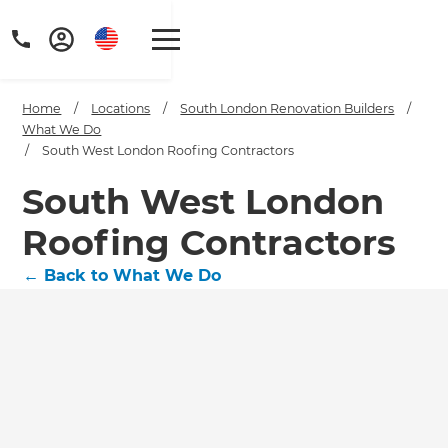
Home
/
Locations
/
South London Renovation Builders
/
What We Do
/
South West London Roofing Contractors
South West London
Roofing Contractors
←
Back to What We Do