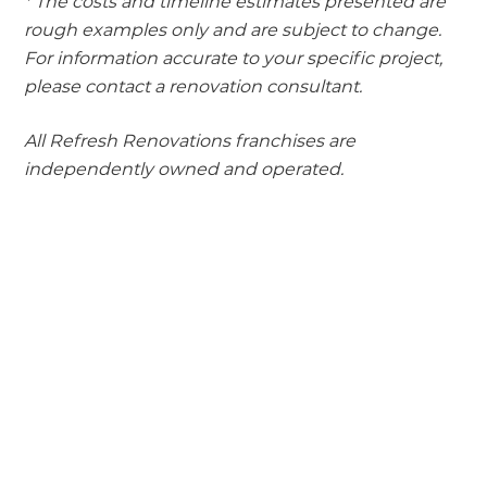
* The costs and timeline estimates presented are
rough examples only and are subject to change.
For information accurate to your specific project,
please contact a renovation consultant.
All Refresh Renovations franchises are
independently owned and operated.