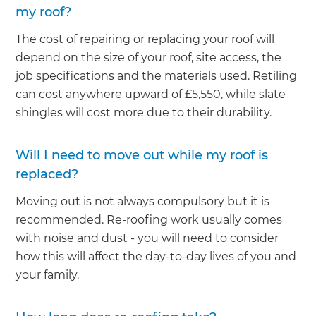
my roof?
The cost of repairing or replacing your roof will
depend on the size of your roof, site access, the
job specifications and the materials used. Retiling
can cost anywhere upward of £5,550, while slate
shingles will cost more due to their durability.
Will I need to move out while my roof is
replaced?
Moving out is not always compulsory but it is
recommended. Re-roofing work usually comes
with noise and dust - you will need to consider
how this will affect the day-to-day lives of you and
your family.