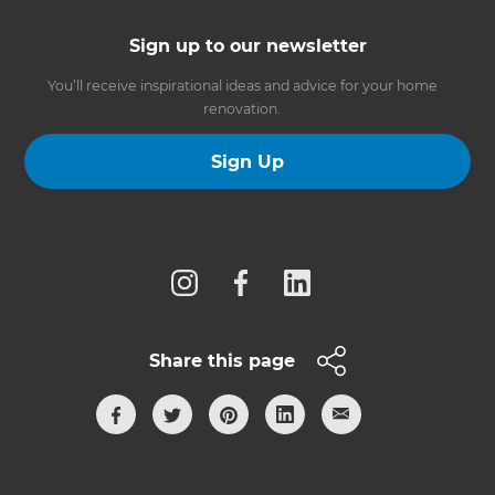
Sign up to our newsletter
You’ll receive inspirational ideas and advice for your home
renovation.
Sign Up
Follow us
Share this page