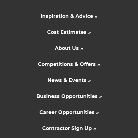
Inspiration & Advice »
Cost Estimates »
About Us »
Competitions & Offers »
News & Events »
Business Opportunities »
Career Opportunities »
Contractor Sign Up »