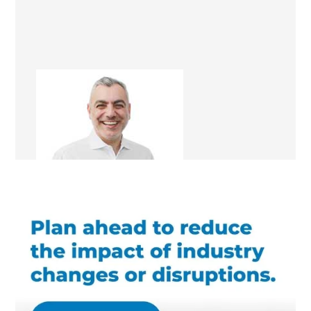
Saleem A. Jalil
Design & Build Consultant