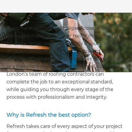
If you have noticed leaks, algae, loose tiles or
damaged materials on your roof; it might be time
for some repair work. Particularly if your roof is over
30 years old, it might be coming toward the end
of its life. Whether your roof requires minor repairs
or a complete replacement, Refresh South West
London’s team of roofing contractors can
complete the job to an exceptional standard,
while guiding you through every stage of the
process with professionalism and integrity.
Why is Refresh the best option?
Refresh takes care of every aspect of your project