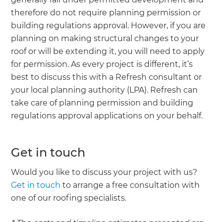
therefore do not require planning permission or
building regulations approval. However, if you are
planning on making structural changes to your
roof or will be extending it, you will need to apply
for permission. As every project is different, it’s
best to discuss this with a Refresh consultant or
your local planning authority (LPA). Refresh can
take care of planning permission and building
regulations approval applications on your behalf.
Get in touch
Would you like to discuss your project with us?
Get in touch
to arrange a free consultation with
one of our roofing specialists.