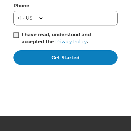
Phone
I have read, understood and
accepted the
Privacy Policy
.
Get Started