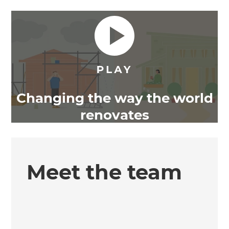
Changing the way the world
renovates
Meet the team