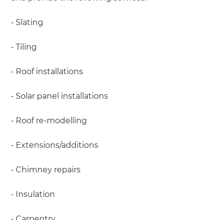
- Slating
- Tiling
- Roof installations
- Solar panel installations
- Roof re-modelling
- Extensions/additions
- Chimney repairs
- Insulation
- Carpentry