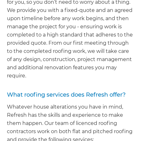
for you, so you don’t need to worry about a thing.
We provide you with a fixed-quote and an agreed
upon timeline before any work begins, and then
manage the project for you - ensuring work is
completed to a high standard that adheres to the
provided quote. From our first meeting through
to the completed roofing work, we will take care
of any design, construction, project management
and additional renovation features you may
require.
What roofing services does Refresh offer?
Whatever house alterations you have in mind,
Refresh has the skills and experience to make
them happen. Our team of licenced roofing
contractors work on both flat and pitched roofing
and provide the following services: