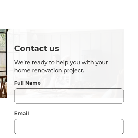
Contact us
We’re ready to help you with your
home renovation project.
Full Name
Email