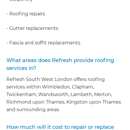
- Roofing repairs
- Gutter replacements
- Fascia and soffit replacements
What areas does Refresh provide roofing
services in?
Refresh South West London offers roofing
services within Wimbledon, Clapham,
Twickenham, Wandsworth, Lambeth, Merton,
Richmond upon Thames, Kingston upon Thames
and surrounding areas.
How much will it cost to repair or replace