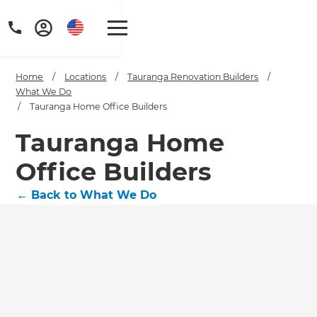
Home
/
Locations
/
Tauranga Renovation Builders
/
What We Do
/
Tauranga Home Office Builders
Tauranga Home
Office Builders
←
Back to What We Do