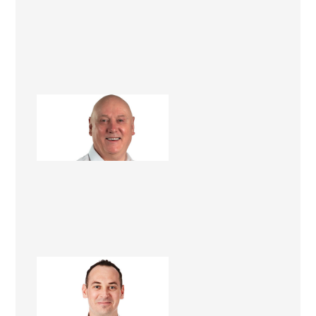
Barry Brown
Renovation Consultant
Peter Jenkins
Renovation Consultant