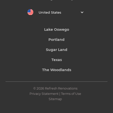
United States
Lake Oswego
Portland
Sugar Land
Texas
The Woodlands
© 2026 Refresh Renovations
Privacy Statement
|
Terms of Use
Sitemap