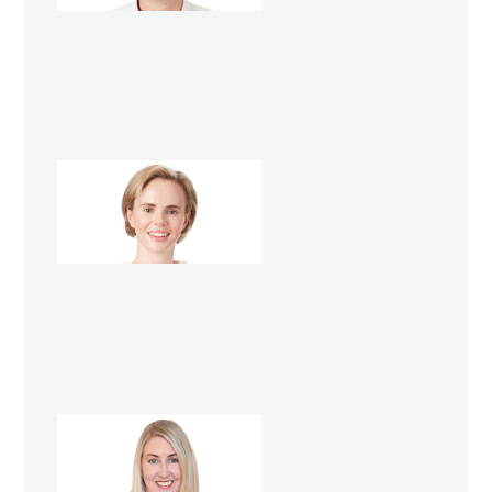
Danielle Renèe
Renovation Consultant
Sharon Giblett
Renovation Consultant