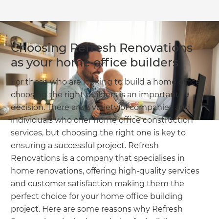
Choosing Refresh Renovations
as your home office builders
For those who are looking to build a home office,
choosing the right builders is an important
decision. There are a variety of companies and
individuals who offer home office construction
services, but choosing the right one is key to
ensuring a successful project. Refresh
Renovations is a company that specialises in
home renovations, offering high-quality services
and customer satisfaction making them the
perfect choice for your home office building
project. Here are some reasons why Refresh