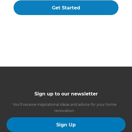
Get Started
Sign up to our newsletter
You’ll receive inspirational ideas and advice for your home
renovation.
Sign Up