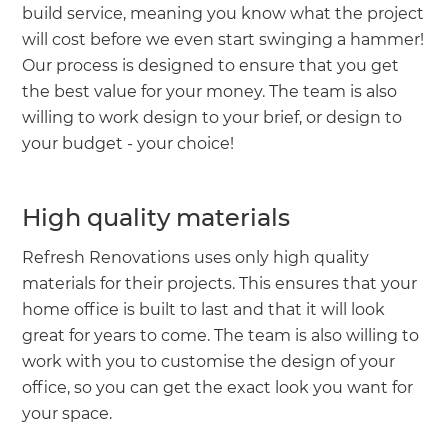
build service, meaning you know what the project
will cost before we even start swinging a hammer!
Our process is designed to ensure that you get
the best value for your money. The team is also
willing to work design to your brief, or design to
your budget - your choice!
High quality materials
Refresh Renovations uses only high quality
materials for their projects. This ensures that your
home office is built to last and that it will look
great for years to come. The team is also willing to
work with you to customise the design of your
office, so you can get the exact look you want for
your space.