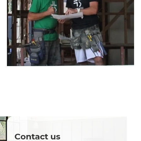
Contact us