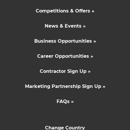
Competitions & Offers »
News & Events »
Business Opportunities »
Career Opportunities »
Contractor Sign Up »
Marketing Partnership Sign Up »
FAQs »
Change Country