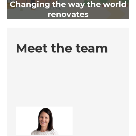
Changing the way the world
renovates
Meet the team
Pia Elmsly
Office Administrator