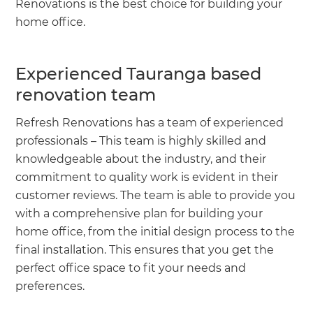
Renovations is the best choice for building your
home office.
Experienced Tauranga based
renovation team
Refresh Renovations has a team of experienced
professionals – This team is highly skilled and
knowledgeable about the industry, and their
commitment to quality work is evident in their
customer reviews. The team is able to provide you
with a comprehensive plan for building your
home office, from the initial design process to the
final installation. This ensures that you get the
perfect office space to fit your needs and
preferences.