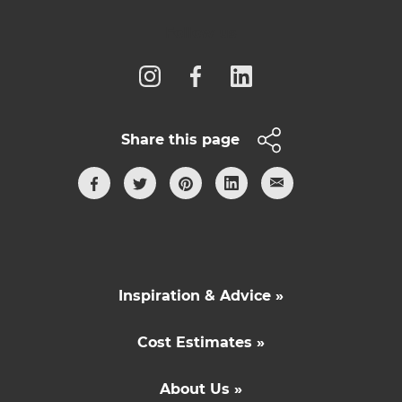
Follow us
Share this page
Inspiration & Advice »
Cost Estimates »
About Us »