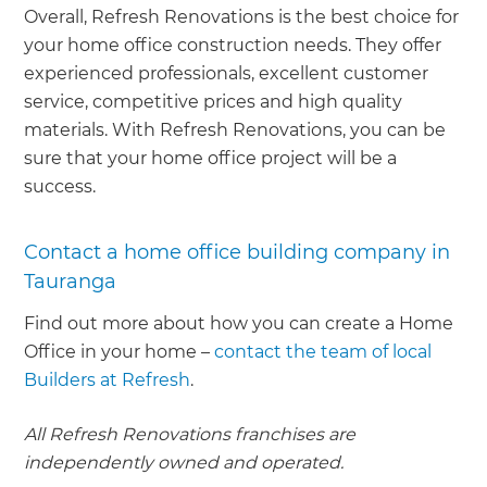
Overall, Refresh Renovations is the best choice for
your home office construction needs. They offer
experienced professionals, excellent customer
service, competitive prices and high quality
materials. With Refresh Renovations, you can be
sure that your home office project will be a
success.
Contact a home office building company in
Tauranga
Find out more about how you can create a Home
Office in your home –
contact the team of local
Builders at Refresh
.
All Refresh Renovations franchises are
independently owned and operated.