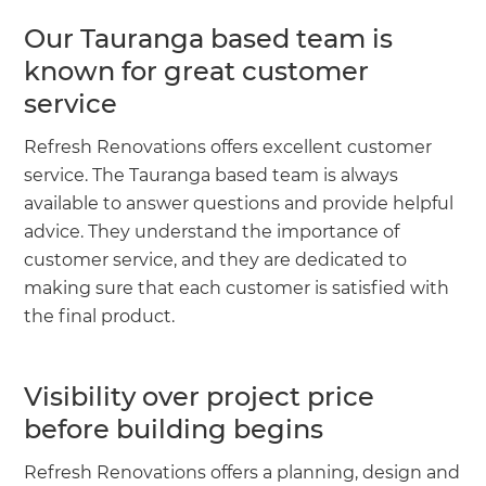
Our Tauranga based team is
known for great customer
service
Refresh Renovations offers excellent customer
service. The Tauranga based team is always
available to answer questions and provide helpful
advice. They understand the importance of
customer service, and they are dedicated to
making sure that each customer is satisfied with
the final product.
Visibility over project price
before building begins
Refresh Renovations offers a planning, design and