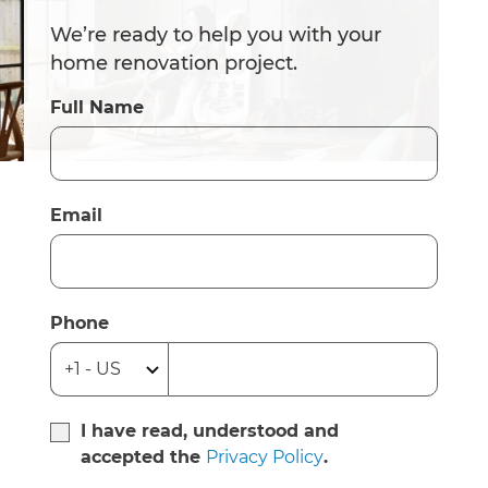
We’re ready to help you with your
home renovation project.
Full Name
Email
Phone
I have read, understood and
accepted the
Privacy Policy
.