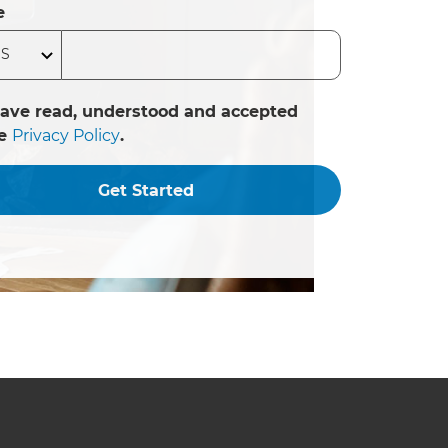
e
have read, understood and accepted
he
Privacy Policy
.
Get Started