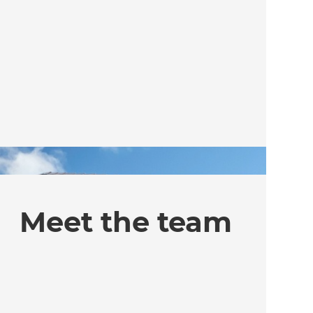
Meet the team