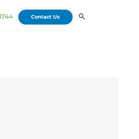
 1744
Contact Us