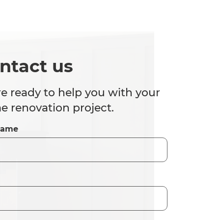
ntact us
e ready to help you with your
 renovation project.
Name