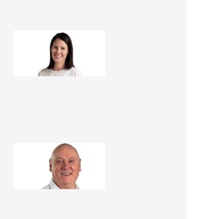
Pia Elmsly
Office Administrator
Barry Brown
Renovation Consultant