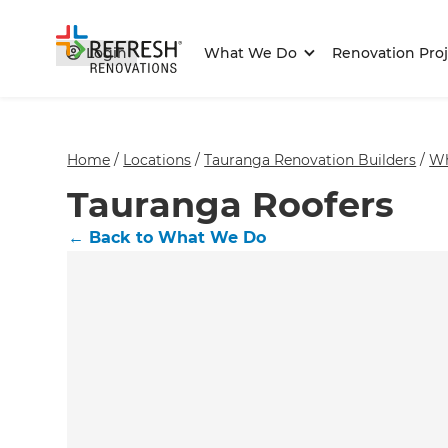
Login
What We Do
Renovation Proj
Home
/
Locations
/
Tauranga Renovation Builders
/
Wh
Tauranga Roofers
←
Back to What We Do