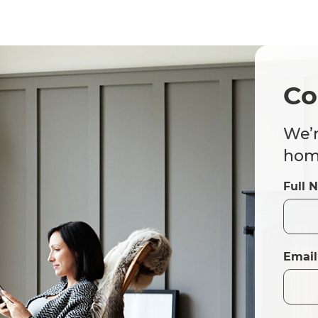
Co
We’r
home
Full 
Email