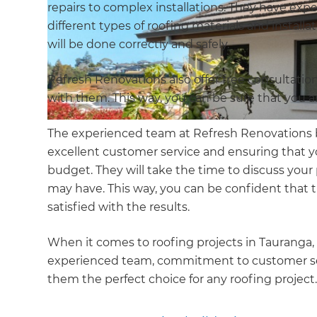
repairs to complex installations. They have e
different types of roofing materials and install
will be done correctly and safely.
Refresh Renovations also offer free consultatio
with them. This way, you can be sure that you a
The experienced team at Refresh Renovations 
excellent customer service and ensuring that y
budget. They will take the time to discuss you
may have. This way, you can be confident that t
satisfied with the results.
When it comes to roofing projects in Tauranga, 
experienced team, commitment to customer serv
them the perfect choice for any roofing project