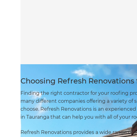
Choosing Refresh Renovations f
Finding the right contractor for your roofing pr
many different companies offering a variety of 
choose. Refresh Renovations is an experienced
in Tauranga that can help you with all of your r
Refresh Renovations provides a wide range of ser