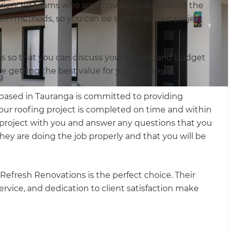
xperienced teams who are knowledgeable about the
ation methods, so you can be sure that your project
ns so that you can discuss your project and budget
re getting the best value for your money.
based in Tauranga is committed to providing
our roofing project is completed on time and within
r project with you and answer any questions that you
hey are doing the job properly and that you will be
Refresh Renovations is the perfect choice. Their
ice, and dedication to client satisfaction make
.