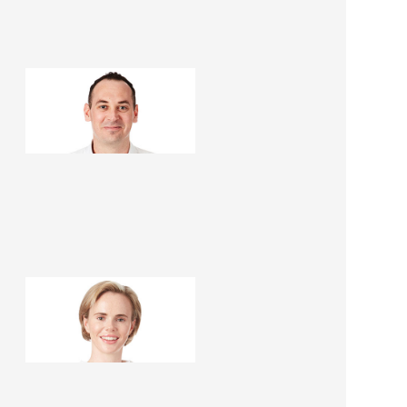
Peter Jenkins
Renovation Consultant
Danielle Renèe
Renovation Consultant