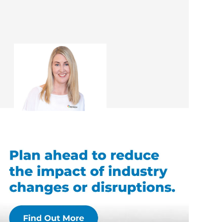
Sharon Giblett
Renovation Consultant