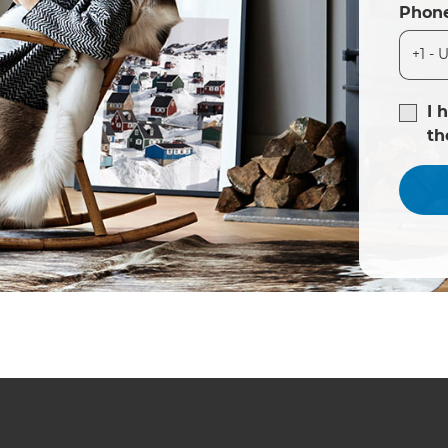
Phon
I 
t