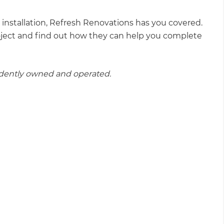
installation, Refresh Renovations has you covered.
oject and find out how they can help you complete
ndently owned and operated.