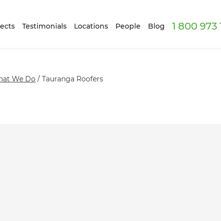
1 800 973
ects
Testimonials
Locations
People
Blog
at We Do
/
Tauranga Roofers