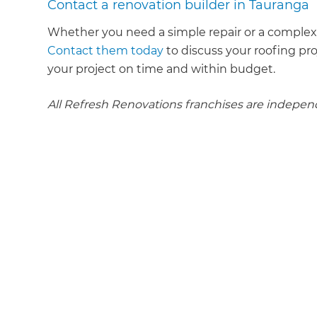
Contact a renovation builder in Tauranga
Whether you need a simple repair or a complex 
Contact them today
to discuss your roofing pr
your project on time and within budget.
All Refresh Renovations franchises are indepe