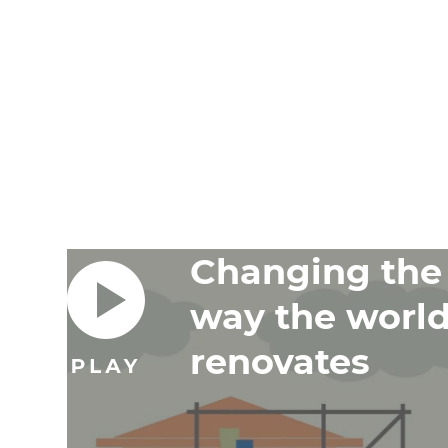
Changing the
way the worl
renovates