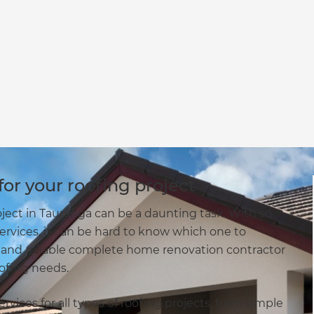
or your roofing project
oject in Tauranga can be a daunting task. With so
services, it can be hard to know which one to
 and reliable complete home renovation contractor
oofing needs.
vices for all types of roofing projects, from simple