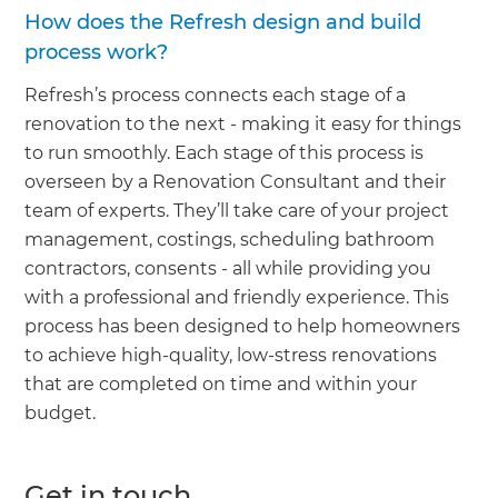
How does the Refresh design and build
process work?
Refresh’s process connects each stage of a
renovation to the next - making it easy for things
to run smoothly. Each stage of this process is
overseen by a Renovation Consultant and their
team of experts. They’ll take care of your project
management, costings, scheduling bathroom
contractors, consents - all while providing you
with a professional and friendly experience. This
process has been designed to help homeowners
to achieve high-quality, low-stress renovations
that are completed on time and within your
budget.
Get in touch