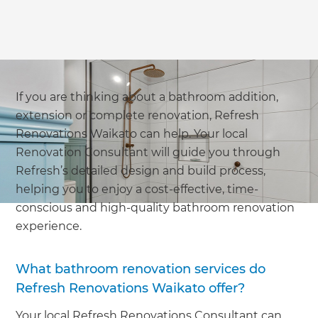
If you are thinking about a bathroom addition,
extension or complete renovation, Refresh
Renovations Waikato can help. Your local
Renovation Consultant will guide you through
Refresh’s detailed design and build process,
helping you to enjoy a cost-effective, time-
conscious and high-quality bathroom renovation
experience.
What bathroom renovation services do
Refresh Renovations Waikato offer?
Your local Refresh Renovations Consultant can