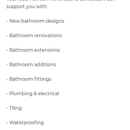
support you with:
- New bathroom designs
- Bathroom renovations
- Bathroom extensions
- Bathroom additions
- Bathroom fittings
- Plumbing & electrical
- Tiling
- Waterproofing