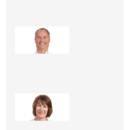
Steve Roper
Renovation Consultant
Lee Roper
Renovation Consultant