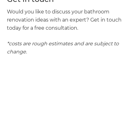
Would you like to discuss your bathroom
renovation ideas with an expert? Get in touch
today for a free consultation.
*costs are rough estimates and are subject to
change.