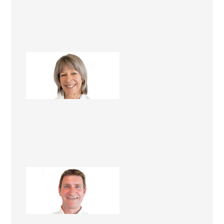
Mandy Foster
Renovation Consultant
Lawrie Foster
Renovation Consultant