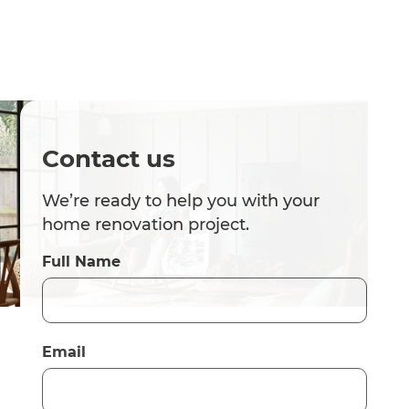
Contact us
We’re ready to help you with your
home renovation project.
Full Name
Email