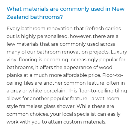
What materials are commonly used in New
Zealand bathrooms?
Every bathroom renovation that Refresh carries
out is highly personalised, however, there are a
few materials that are commonly used across
many of our bathroom renovation projects. Luxury
vinyl flooring is becoming increasingly popular for
bathrooms, it offers the appearance of wood
planks at a much more affordable price. Floor-to-
ceiling tiles are another common feature, often in
a grey or white porcelain. This floor-to-ceiling tiling
allows for another popular feature - a wet-room
style frameless glass shower. While these are
common choices, your local specialist can easily
work with you to attain custom materials.