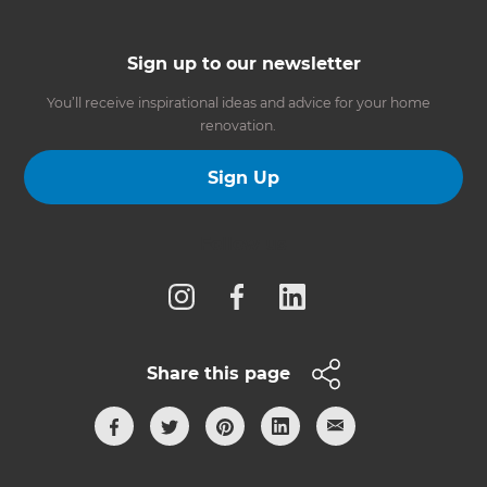
Sign up to our newsletter
You’ll receive inspirational ideas and advice for your home
renovation.
Sign Up
Follow us
Share this page