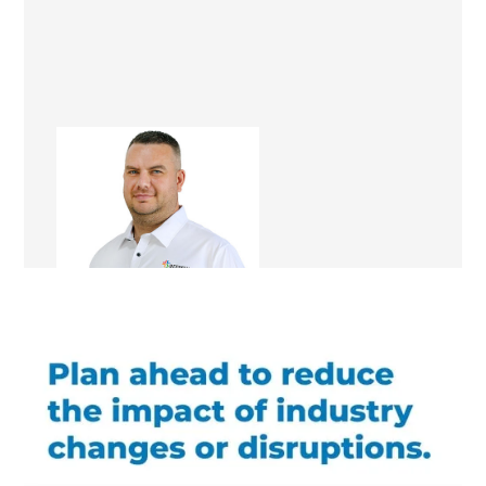
Mark Docherty
Renovation Consultant