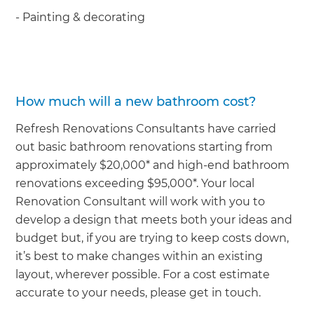
- Painting & decorating
How much will a new bathroom cost?
Refresh Renovations Consultants have carried
out basic bathroom renovations starting from
approximately $20,000* and high-end bathroom
renovations exceeding $95,000*. Your local
Renovation Consultant will work with you to
develop a design that meets both your ideas and
budget but, if you are trying to keep costs down,
it’s best to make changes within an existing
layout, wherever possible. For a cost estimate
accurate to your needs, please get in touch.