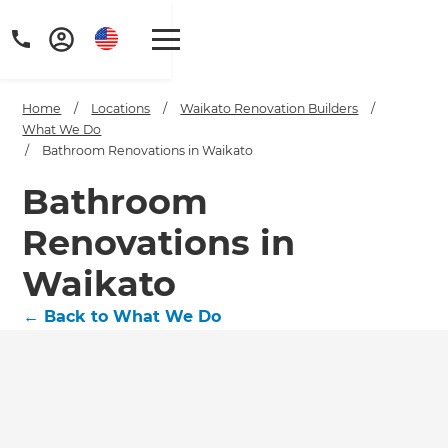
Home
/
Locations
/
Waikato Renovation Builders
/
What We Do
/
Bathroom Renovations in Waikato
Bathroom
Renovations in
Waikato
←
Back to What We Do