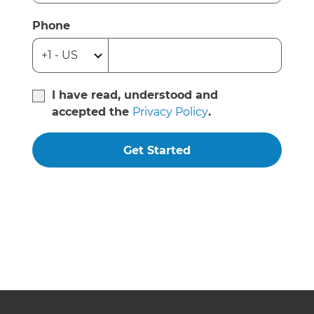
Phone
I have read, understood and
accepted the
Privacy Policy
.
Get Started