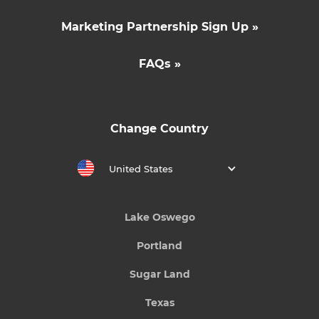
Marketing Partnership Sign Up »
FAQs »
Change Country
United States
Lake Oswego
Portland
Sugar Land
Texas