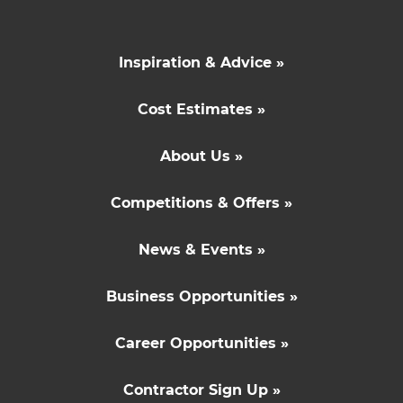
Inspiration & Advice »
Cost Estimates »
About Us »
Competitions & Offers »
News & Events »
Business Opportunities »
Career Opportunities »
Contractor Sign Up »