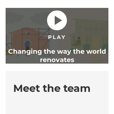
Changing the way the world
renovates
Meet the team