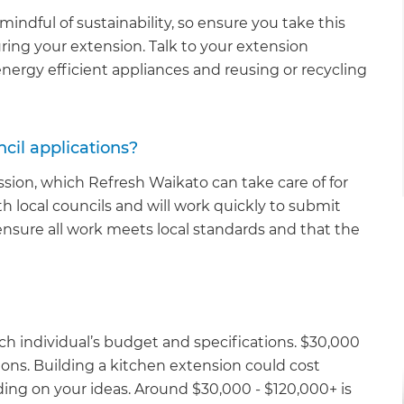
ndful of sustainability, so ensure you take this
ring your extension. Talk to your extension
nergy efficient appliances and reusing or recycling
cil applications?
sion, which Refresh Waikato can take care of for
h local councils and will work quickly to submit
ensure all work meets local standards and that the
ch individual’s budget and specifications. $30,000
ns. Building a kitchen extension could cost
ng on your ideas. Around $30,000 - $120,000+ is