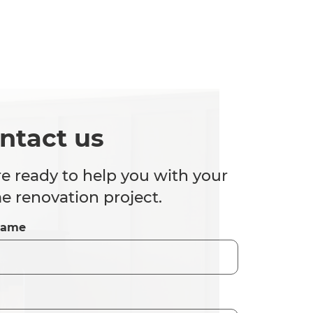
ntact us
e ready to help you with your
 renovation project.
Name