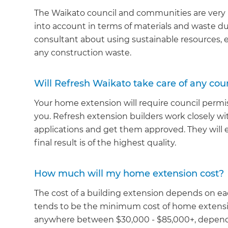
The Waikato council and communities are very mi
into account in terms of materials and waste du
consultant about using sustainable resources, e
any construction waste.
Will Refresh Waikato take care of any coun
Your home extension will require council permis
you. Refresh extension builders work closely wit
applications and get them approved. They will 
final result is of the highest quality.
How much will my home extension cost?
The cost of a building extension depends on ea
tends to be the minimum cost of home extensio
anywhere between $30,000 - $85,000+, dependi