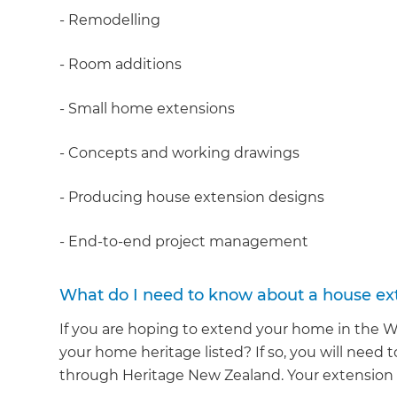
- Remodelling
- Room additions
- Small home extensions
- Concepts and working drawings
- Producing house extension designs
- End-to-end project management
What do I need to know about a house ext
If you are hoping to extend your home in the Wai
your home heritage listed? If so, you will need 
through Heritage New Zealand. Your extension bu