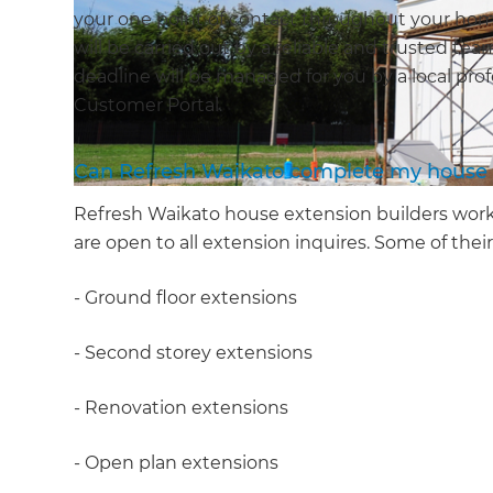
your one point of contact throughout your hom
will be carried out by a reliable and trusted te
deadline will be managed for you by a local prof
Customer Portal.
Can Refresh Waikato complete my house 
Refresh Waikato house extension builders work
are open to all extension inquires. Some of their
- Ground floor extensions
- Second storey extensions
- Renovation extensions
- Open plan extensions