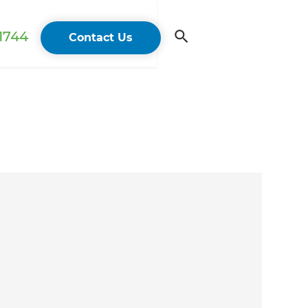
 1744
Contact Us