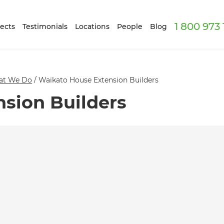
1 800 973
ects
Testimonials
Locations
People
Blog
at We Do
/
Waikato House Extension Builders
sion Builders