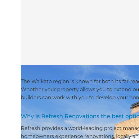
The Waikato region is known for both its far-re
Whether your property allows you to extend ou
builders can work with you to develop your home
Why is Refresh Renovations the best opti
Refresh provides a world-leading project man
homeowners experience renovations, locally and 