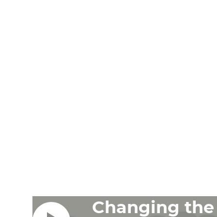
Changing the