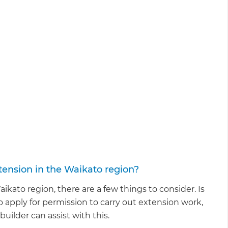
ension in the Waikato region?
kato region, there are a few things to consider. Is
to apply for permission to carry out extension work,
ilder can assist with this.