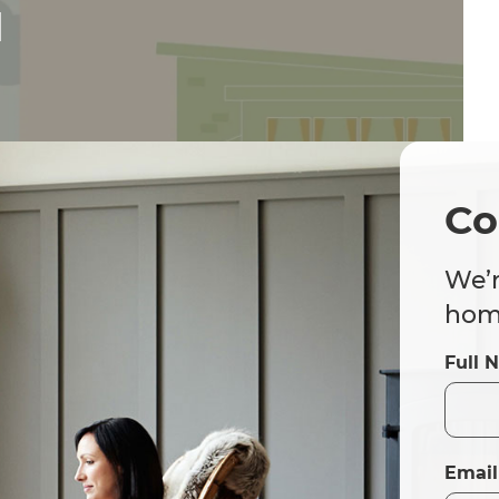
d
Co
We’r
home
Full 
Email