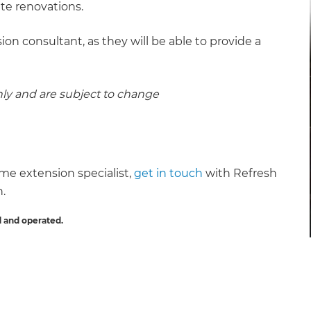
ite renovations.
ion consultant, as they will be able to provide a
nly and are subject to change
ome extension specialist,
get in touch
with Refresh
n.
 and operated.