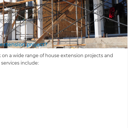
e extension. This means that any extension work
am while schedules, project budgets and the final
essional. You can track the entire project using our
extension project?
 on a wide range of house extension projects and
 services include: