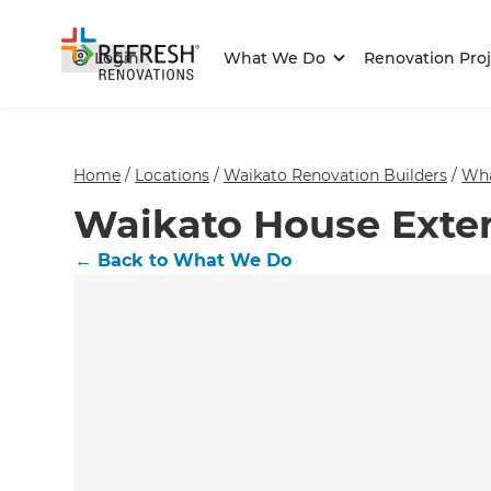
Login
What We Do
Renovation Proj
Home
/
Locations
/
Waikato Renovation Builders
/
Wh
Waikato House Exten
←
Back to What We Do