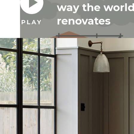
way the worl
renovates