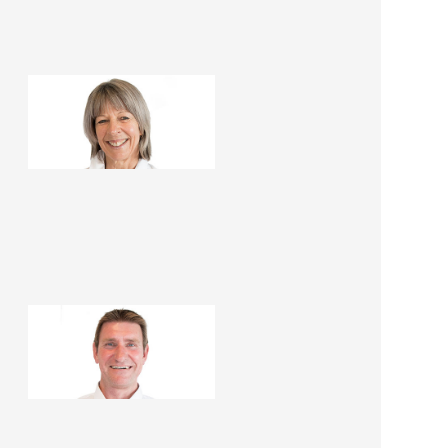
Mandy Foster
Renovation Consultant
Lawrie Foster
Renovation Consultant