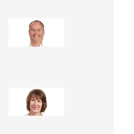
Steve Roper
Renovation Consultant
Lee Roper
Renovation Consultant