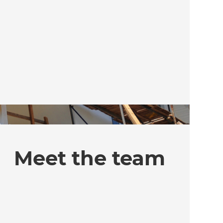
Meet the team