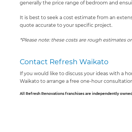
generally the price range of bedroom and ensu
It is best to seek a cost estimate from an extens
quote accurate to your specific project.
*Please note: these costs are rough estimates o
Contact Refresh Waikato
If you would like to discuss your ideas with a h
Waikato to arrange a free one-hour consultatio
All Refresh Renovations franchises are independently owned