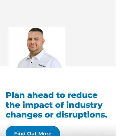
Mark Docherty
Renovation Consultant