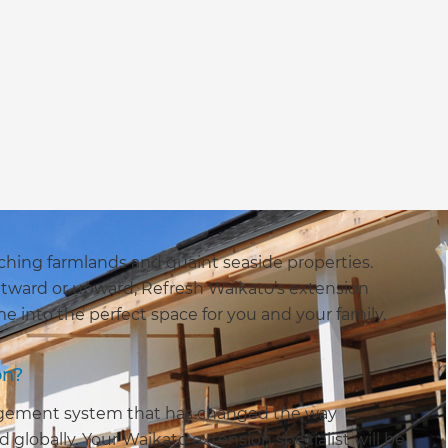
aching farmlands and quaint seaside properties.
tward or upward, Refresh Waikato’s extension
 into the perfect space for you and your family.
on?
agement system that has changed the way
globally. Your Waikato extension specialist will be