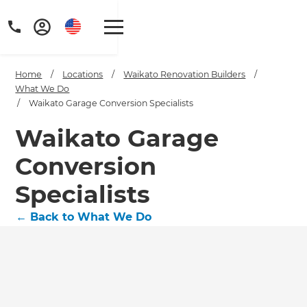
Home
/
Locations
/
Waikato Renovation Builders
/
What We Do
/
Waikato Garage Conversion Specialists
Waikato Garage
Conversion
Specialists
←
Back to What We Do