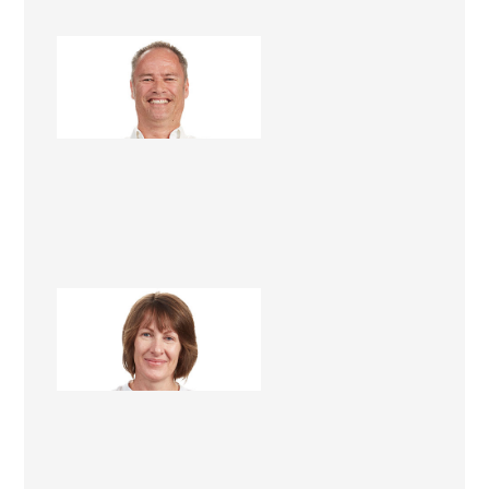
Steve Roper
Renovation Consultant
Lee Roper
Renovation Consultant