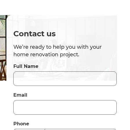
Contact us
We’re ready to help you with your
home renovation project.
Full Name
Email
Phone