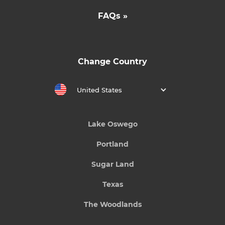
FAQs »
Change Country
United States
Lake Oswego
Portland
Sugar Land
Texas
The Woodlands