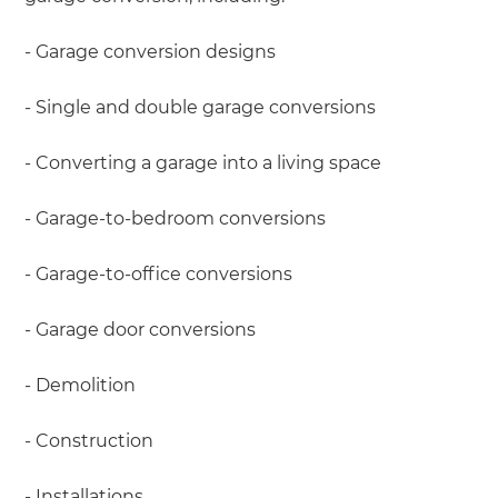
- Garage conversion designs
- Single and double garage conversions
- Converting a garage into a living space
- Garage-to-bedroom conversions
- Garage-to-office conversions
- Garage door conversions
- Demolition
- Construction
- Installations