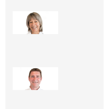
Mandy Foster
Renovation Consultant
Lawrie Foster
Renovation Consultant