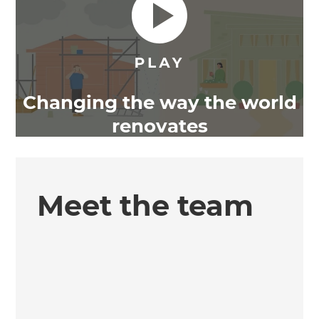
Changing the way the world
renovates
Meet the team