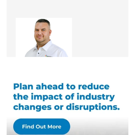
Mark Docherty
Renovation Consultant