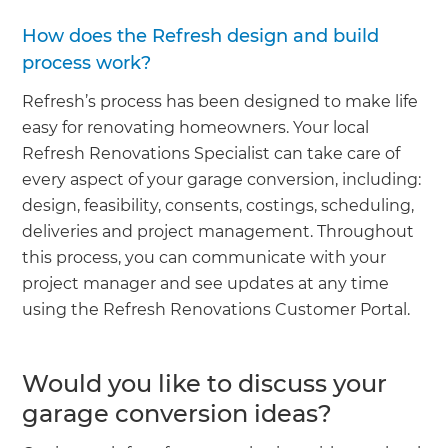
How does the Refresh design and build
process work?
Refresh’s process has been designed to make life
easy for renovating homeowners. Your local
Refresh Renovations Specialist can take care of
every aspect of your garage conversion, including:
design, feasibility, consents, costings, scheduling,
deliveries and project management. Throughout
this process, you can communicate with your
project manager and see updates at any time
using the Refresh Renovations Customer Portal.
Would you like to discuss your
garage conversion ideas?