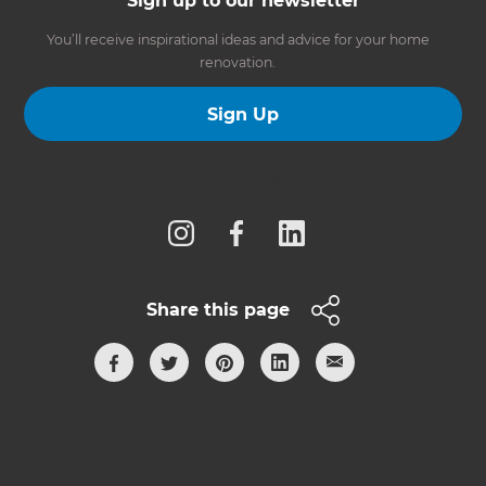
Sign up to our newsletter
You’ll receive inspirational ideas and advice for your home
renovation.
Sign Up
Follow us
Share this page