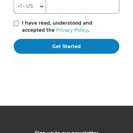
I have read, understood and
accepted the
Privacy Policy
.
Get Started