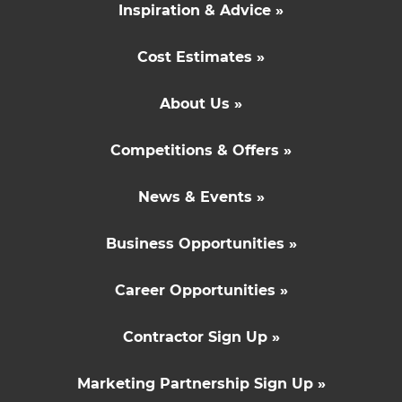
Inspiration & Advice »
Cost Estimates »
About Us »
Competitions & Offers »
News & Events »
Business Opportunities »
Career Opportunities »
Contractor Sign Up »
Marketing Partnership Sign Up »