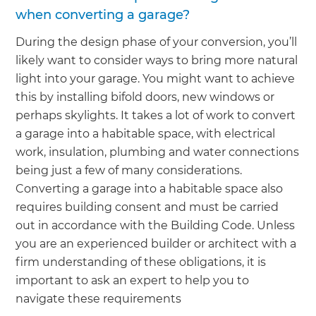
when converting a garage?
During the design phase of your conversion, you’ll
likely want to consider ways to bring more natural
light into your garage. You might want to achieve
this by installing bifold doors, new windows or
perhaps skylights. It takes a lot of work to convert
a garage into a habitable space, with electrical
work, insulation, plumbing and water connections
being just a few of many considerations.
Converting a garage into a habitable space also
requires building consent and must be carried
out in accordance with the Building Code. Unless
you are an experienced builder or architect with a
firm understanding of these obligations, it is
important to ask an expert to help you to
navigate these requirements