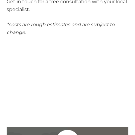
Get in touch for a free consultation with your local
specialist.
*costs are rough estimates and are subject to
change.