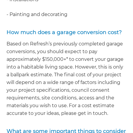
- Painting and decorating
How much does a garage conversion cost?
Based on Refresh’s previously completed garage
conversions, you should expect to pay
approximately $150,000+* to convert your garage
into a habitable living space. However, this is only
a ballpark estimate. The final cost of your project
will depend on a wide range of factors including
your project specifications, council consent
requirements, site conditions, access and the
materials you wish to use. For a cost estimate
accurate to your ideas, please get in touch.
What are some important things to consider