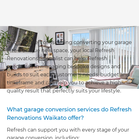
If you’ve been considering converting your garage
into a unique new space, your local Refresh
Renovations Specialist can help. Refresh
specialises in managing bespoke designs and
builds to suit each customer's needs, budget and
timeframe and can help you to achieve a high-
quality result that perfectly suits your lifestyle.
What garage conversion services do Refresh
Renovations Waikato offer?
Refresh can support you with every stage of your
garage conversion, including: