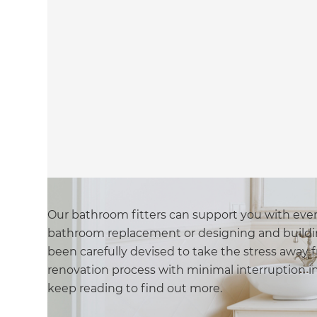
Our bathroom fitters can support you with every 
bathroom replacement or designing and buildi
been carefully devised to take the stress awa
renovation process with minimal interruption in t
keep reading to find out more.