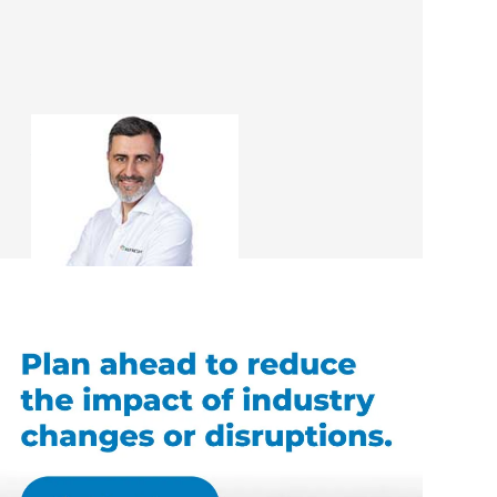
Ali Irteza
Renovation Consultant