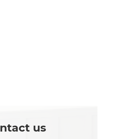
ntact us