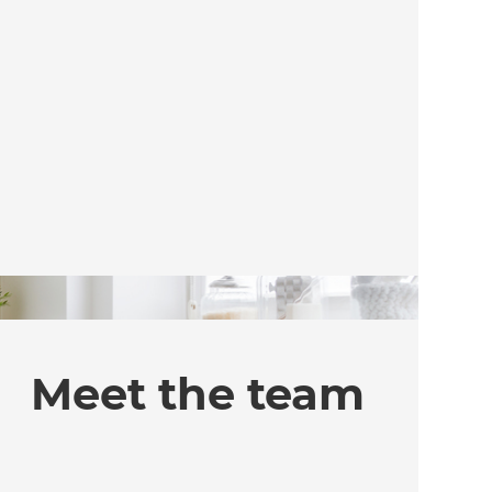
Meet the team