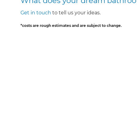
What does your dream bathroom
Get in touch
to tell us your ideas.
*costs are rough estimates and are subject to change.