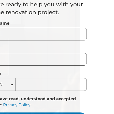
e ready to help you with your
 renovation project.
Name
e
have read, understood and accepted
he
Privacy Policy
.