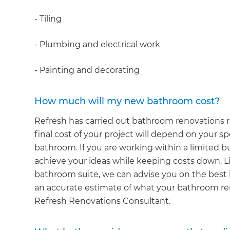
- Tiling
- Plumbing and electrical work
- Painting and decorating
How much will my new bathroom cost?
Refresh has carried out bathroom renovations r
final cost of your project will depend on your sp
bathroom. If you are working within a limited 
achieve your ideas while keeping costs down. Lik
bathroom suite, we can advise you on the best l
an accurate estimate of what your bathroom reno
Refresh Renovations Consultant.