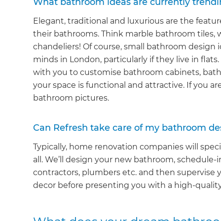
What bathroom ideas are currently trendi
Elegant, traditional and luxurious are the feat
their bathrooms. Think marble bathroom tiles, 
chandeliers! Of course, small bathroom design i
minds in London, particularly if they live in flat
with you to customise bathroom cabinets, batht
your space is functional and attractive. If you ar
bathroom pictures.
Can Refresh take care of my bathroom de
Typically, home renovation companies will specia
all. We’ll design your new bathroom, schedule-i
contractors, plumbers etc. and then supervise y
decor before presenting you with a high-qualit