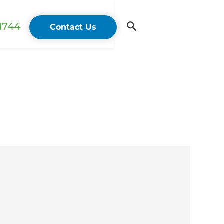
 1744
Contact Us