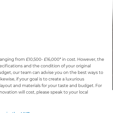
anging from £10,500- £16,000* in cost. However, the
ecifications and the condition of your original
budget, our team can advise you on the best ways to
ewise, if your goal is to create a luxurious
ayout and materials for your taste and budget. For
vation will cost, please speak to your local