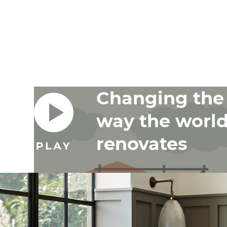
Changing the
way the worl
renovates