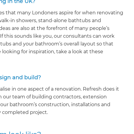
ng in the UK?
ures that many Londoners aspire for when renovating
walk-in showers, stand-alone bathtubs and
deas are also at the forefront of many people’s
s. If this sounds like you, our consultants can work
ubs and your bathroom’s overall layout so that
e looking for inspiration, take a look at these
sign and build?
lise in one aspect of a renovation. Refresh does it
n our team of building contractors, extension
our bathroom’s construction, installations and
y completed project.