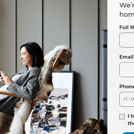
We’r
home
Full 
Email
Phon
I 
t