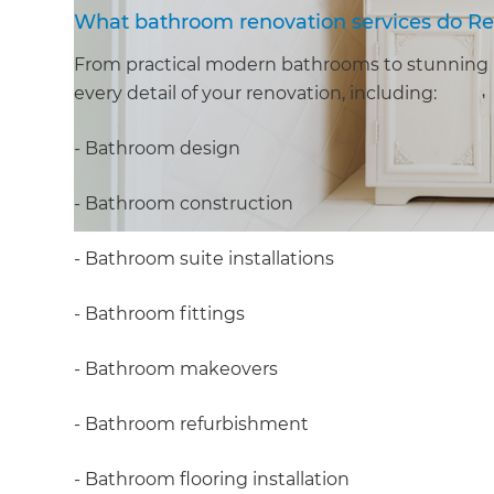
What bathroom renovation services do Re
From practical modern bathrooms to stunning 
every detail of your renovation, including:
- Bathroom design
- Bathroom construction
- Bathroom suite installations
- Bathroom fittings
- Bathroom makeovers
- Bathroom refurbishment
- Bathroom flooring installation