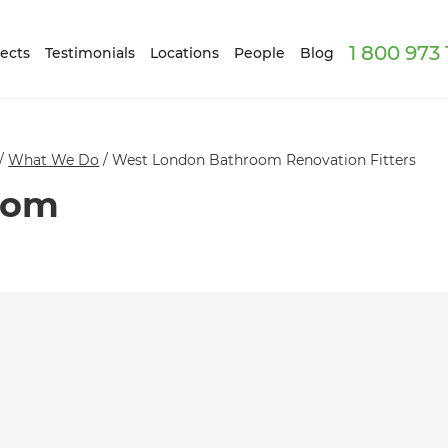
1 800 973
ects
Testimonials
Locations
People
Blog
/
What We Do
/
West London Bathroom Renovation Fitters
oom