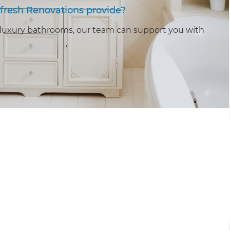
fresh Renovations provide?
luxury bathrooms, our team can support you with