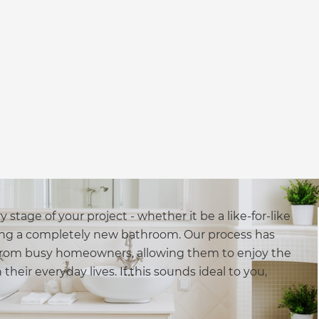
stage of your project - whether it be a like-for-like
ng a completely new bathroom. Our process has
y from busy homeowners, allowing them to enjoy the
heir everyday lives. If this sounds ideal to you,