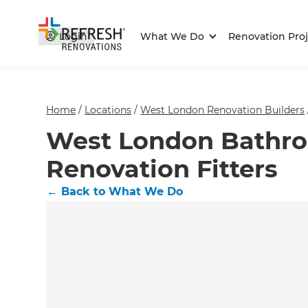
Login
What We Do
Renovation Proj
Home
/
Locations
/
West London Renovation Builders
West London Bathr
Renovation Fitters
←
Back to What We Do