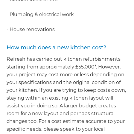
- Plumbing & electrical work
- House renovations
How much does a new kitchen cost?
Refresh has carried out kitchen refurbishments
starting from approximately £55,000*. However,
your project may cost more or less depending on
your specifications and the original condition of
your kitchen. If you are trying to keep costs down,
staying within an existing kitchen layout will
assist you in doing so. A larger budget creates
room for a new layout and perhaps structural
changes too. For a cost estimate accurate to your
specific needs, please speak to your local