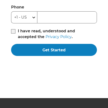
Phone
I have read, understood and
accepted the
Privacy Policy
.
Get Started