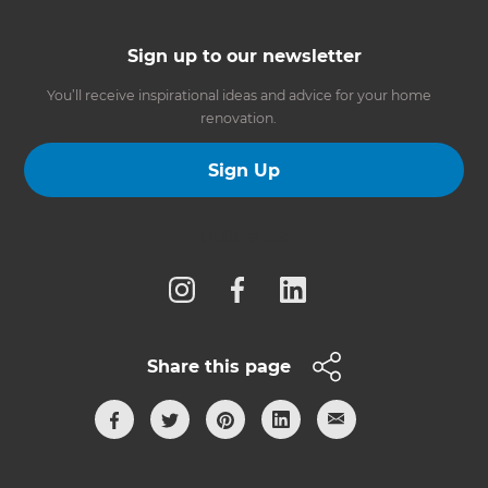
Sign up to our newsletter
You’ll receive inspirational ideas and advice for your home
renovation.
Sign Up
Follow us
Share this page