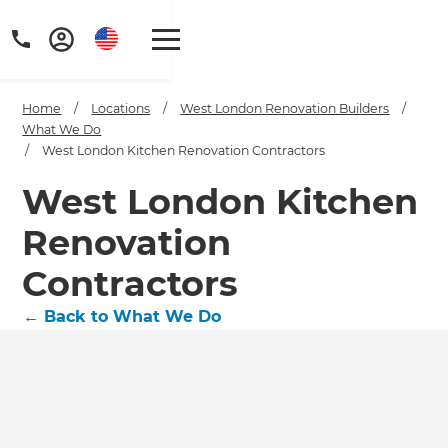
Home
/
Locations
/
West London Renovation Builders
/
What We Do
/
West London Kitchen Renovation Contractors
West London Kitchen
Renovation
Contractors
←
Back to What We Do