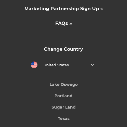
Marketing Partnership Sign Up »
FAQs »
Change Country
United States
Lake Oswego
Portland
Sugar Land
Texas