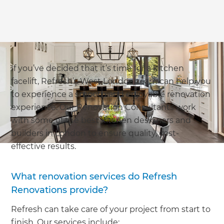
If you’ve decided that it’s time for a kitchen
facelift, Refresh’s West London team can help you
to experience a smooth and enjoyable renovation
experience. Our Renovation Consultants work
with some of the best kitchen designers and
builders in London to ensure quality, cost-
effective results.
What renovation services do Refresh
Renovations provide?
Refresh can take care of your project from start to
finish. Our services include: