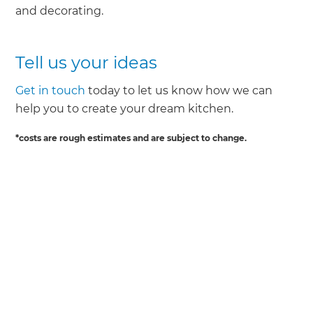
and decorating.
Tell us your ideas
Get in touch
today to let us know how we can
help you to create your dream kitchen.
*costs are rough estimates and are subject to change.