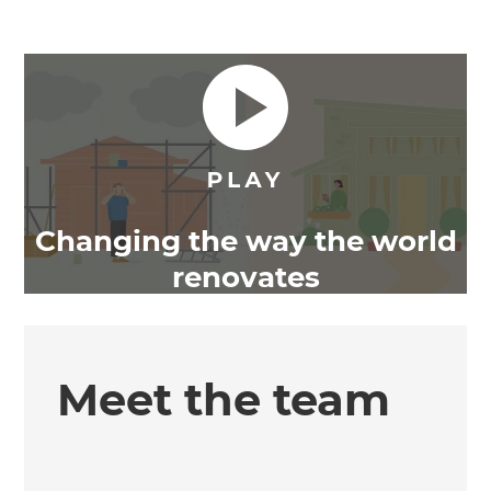
Changing the way the world
renovates
Meet the team