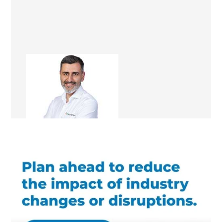
Ali Irteza
Renovation Consultant