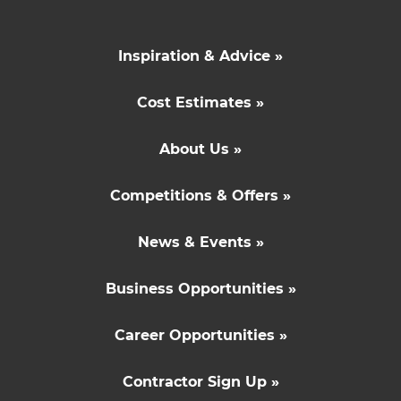
Inspiration & Advice »
Cost Estimates »
About Us »
Competitions & Offers »
News & Events »
Business Opportunities »
Career Opportunities »
Contractor Sign Up »