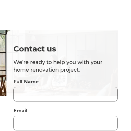
Contact us
We’re ready to help you with your
home renovation project.
Full Name
Email