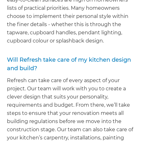
lists of practical priorities. Many homeowners
choose to implement their personal style within
the finer details - whether this is through the
tapware, cupboard handles, pendant lighting,
cupboard colour or splashback design.
Will Refresh take care of my kitchen design
and build?
Refresh can take care of every aspect of your
project. Our team will work with you to create a
clever design that suits your personality,
requirements and budget. From there, we’ll take
steps to ensure that your renovation meets all
building regulations before we move into the
construction stage. Our team can also take care of
your kitchen’s carpentry, installations, painting