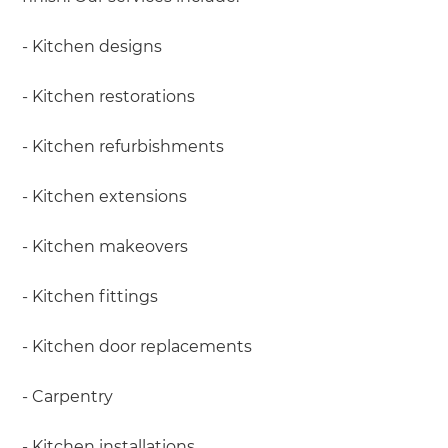
- Kitchen designs
- Kitchen restorations
- Kitchen refurbishments
- Kitchen extensions
- Kitchen makeovers
- Kitchen fittings
- Kitchen door replacements
- Carpentry
- Kitchen installations