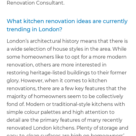
Renovation Consultant.
What kitchen renovation ideas are currently
trending in London?
London’s architectural history means that there is
a wide selection of house styles in the area. While
some homeowners like to opt for a more modern
renovation, others are more interested in
restoring heritage-listed buildings to their former
glory. However, when it comes to kitchen
renovations, there are a few key features that the
majority of homeowners seem to be collectively
fond of. Modern or traditional-style kitchens with
simple colour palettes and high attention to
detail are the primary features of many recently
renovated London kitchens. Plenty of storage and
easy-to-clean surfaces are high on homeowners’