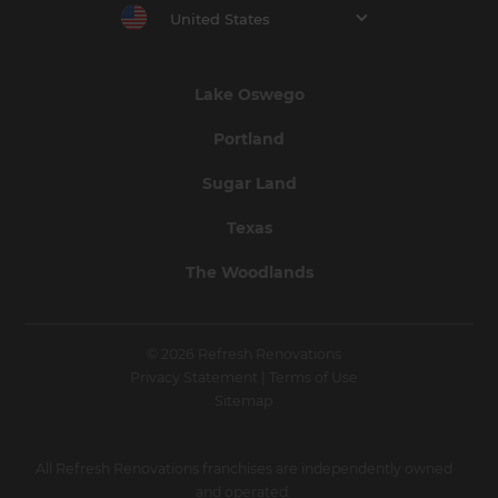
United States
Lake Oswego
Portland
Sugar Land
Texas
The Woodlands
© 2026 Refresh Renovations
Privacy Statement
|
Terms of Use
Sitemap
All Refresh Renovations franchises are independently owned
and operated.