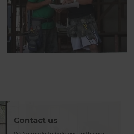
Contact us