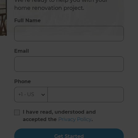
We’re ready to help you with your
home renovation project.
Full Name
Email
Phone
I have read, understood and
accepted the
Privacy Policy
.
Get Started