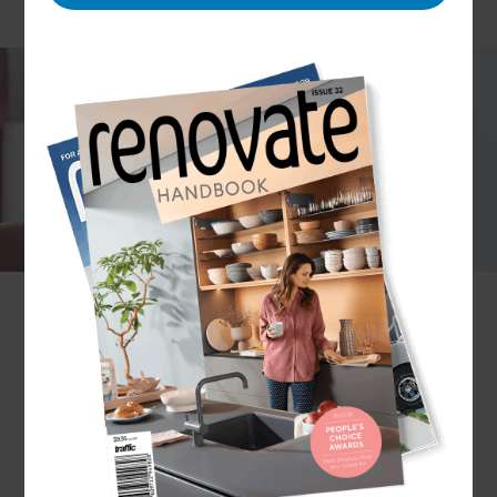
Painting your home is a fantastic way to reinvent
the space. But, with what seems like an endless
list of paint colours and types to choose from, it
can be a daunting task. That’s why it’s best to
work with Refresh Renovations…
As premier Renovation Consultants, we partner
with expert house painters in Whangārei to
provide leading interior and exterior painting
services for your home. Ready to Refresh?
Get in
touch today.
Why choose Refresh