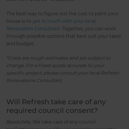
The best way to figure out the cost to paint your
house is to
get in touch with your local
Renovation Consultant.
Together, you can work
through possible options that best suit your taste
and budget.
*Costs are rough estimates and are subject to
change. For a fixed-quote accurate to your
specific project, please consult your local Refresh
Renovations Consultant.
Will Refresh take care of any
required council consent?
Absolutely. We take care of any council