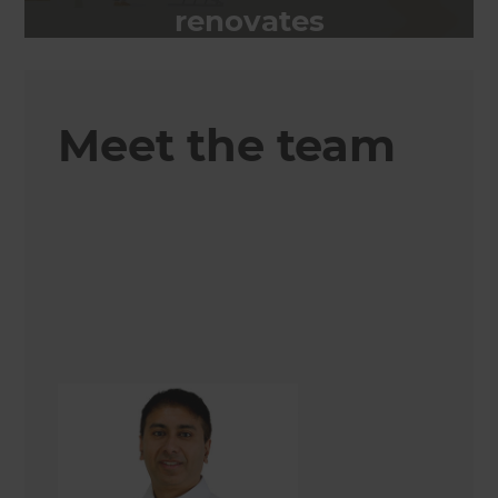
renovates
Meet the team
Shamrose Chaudhry
Renovation Consultant