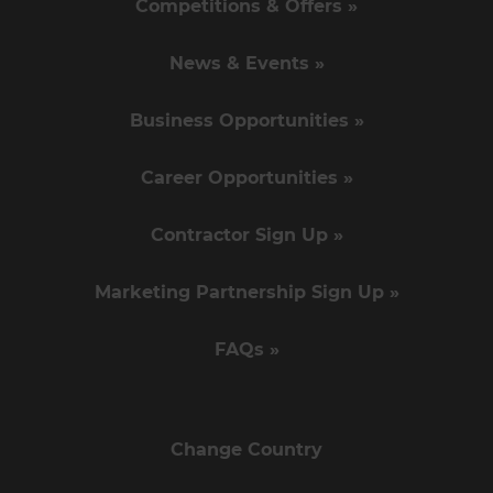
Competitions & Offers »
News & Events »
Business Opportunities »
Career Opportunities »
Contractor Sign Up »
Marketing Partnership Sign Up »
FAQs »
Change Country