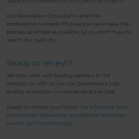
applications required for your painting projects.
Our Renovation Consultants and their
professional network of house painters make the
process as simple as possible, so you don't have to
watch the paint dry.
Ready to refresh?
We only work with leading painters in the
industry, so with us, you can guarantee a high-
quality renovation, no matter what the task.
Ready to refresh your home?
For a free one-hour
consultation followed by exceptional renovation
service, get in touch today.