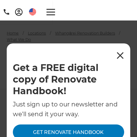
Home
/
Locations
/
Whangārei Renovation Builders
/
What We Do
/
Whangārei House Painters
Whangārei House
Get a FREE digital
Painters
copy of Renovate
←
Back to What We Do
Handbook!
Just sign up to our newsletter and
we'll send it your way.
GET RENOVATE HANDBOOK