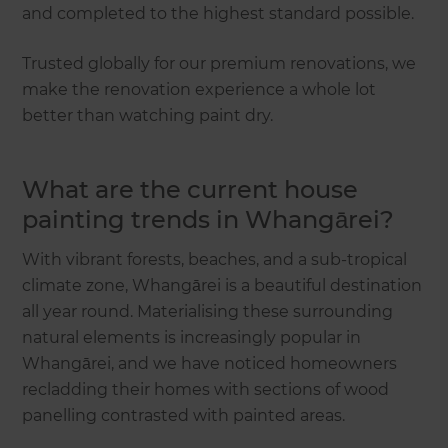
and completed to the highest standard possible.
Trusted globally for our premium renovations, we
make the renovation experience a whole lot
better than watching paint dry.
What are the current house
painting trends in Whangārei?
With vibrant forests, beaches, and a sub-tropical
climate zone, Whangārei is a beautiful destination
all year round. Materialising these surrounding
natural elements is increasingly popular in
Whangārei, and we have noticed homeowners
recladding their homes with sections of wood
panelling contrasted with painted areas.