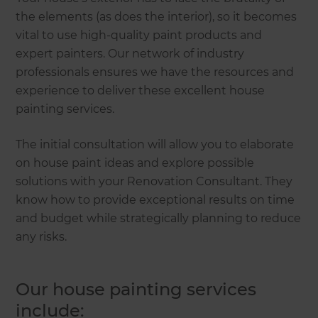
the elements (as does the interior), so it becomes
vital to use high-quality paint products and
expert painters. Our network of industry
professionals ensures we have the resources and
experience to deliver these excellent house
painting services.
The initial consultation will allow you to elaborate
on house paint ideas and explore possible
solutions with your Renovation Consultant. They
know how to provide exceptional results on time
and budget while strategically planning to reduce
any risks.
Our house painting services
include: