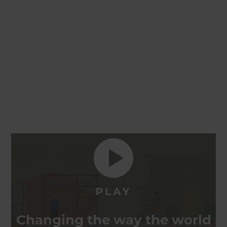
Changing the way the world