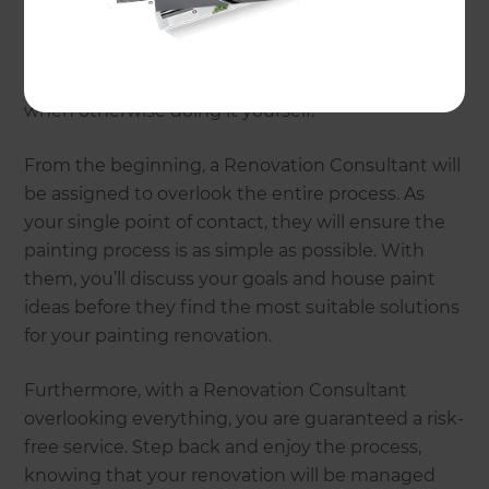
Renovations?
Professional house painting expertise and
services are sure to eliminate any stress involved
when otherwise doing it yourself.
From the beginning, a Renovation Consultant will
be assigned to overlook the entire process. As
your single point of contact, they will ensure the
painting process is as simple as possible. With
them, you’ll discuss your goals and house paint
ideas before they find the most suitable solutions
for your painting renovation.
Furthermore, with a Renovation Consultant
overlooking everything, you are guaranteed a risk-
free service. Step back and enjoy the process,
knowing that your renovation will be managed