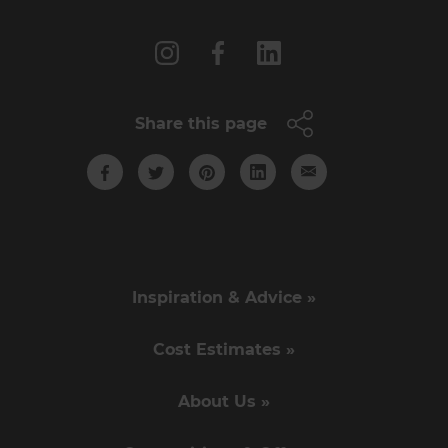
Follow us
Share this page
Inspiration & Advice »
Cost Estimates »
About Us »