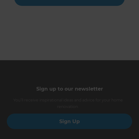
Sign up to our newsletter
You’ll receive inspirational ideas and advice for your home
renovation.
Sign Up