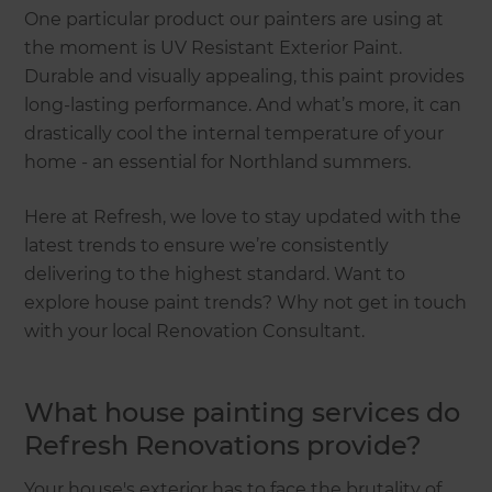
One particular product our painters are using at
the moment is UV Resistant Exterior Paint.
Durable and visually appealing, this paint provides
long-lasting performance. And what’s more, it can
drastically cool the internal temperature of your
home - an essential for Northland summers.
Here at Refresh, we love to stay updated with the
latest trends to ensure we’re consistently
delivering to the highest standard. Want to
explore house paint trends? Why not get in touch
with your local Renovation Consultant.
What house painting services do
Refresh Renovations provide?
Your house's exterior has to face the brutality of