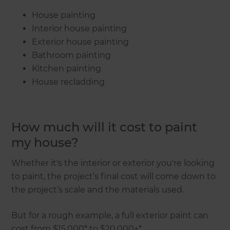
House painting
Interior house painting
Exterior house painting
Bathroom painting
Kitchen painting
House recladding
How much will it cost to paint
my house?
Whether it's the interior or exterior you're looking
to paint, the project’s final cost will come down to
the project’s scale and the materials used.
But for a rough example, a full exterior paint can
cost from $15,000* to $20,000+*.