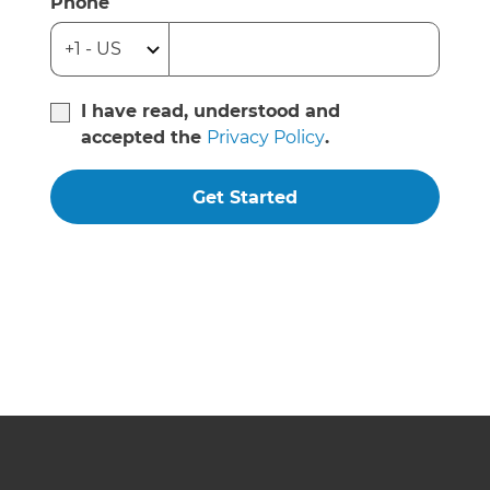
Phone
I have read, understood and
accepted the
Privacy Policy
.
Get Started