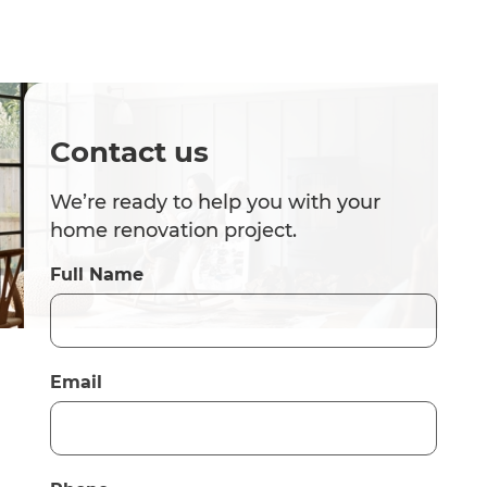
Contact us
We’re ready to help you with your
home renovation project.
Full Name
Email