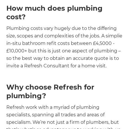
How much does plumbing
cost?
Plumbing costs vary hugely due to the differing
size, scopes and complexities of the jobs. A simplie
in-situ bathroom refit costs between £4,5000 -
£10,000+ but this is just one aspect of plumbing –
so the best way to obtain an accurate quote is to
invite a Refresh Consultant for a home visit.
Why choose Refresh for
plumbing?
Refresh work with a myriad of plumbing
specialists, spanning all trades and areas of
specialism. We’re not just a firm of plumbers, but