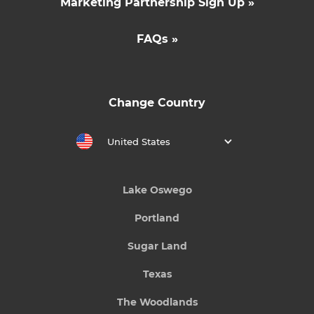
Marketing Partnership Sign Up »
FAQs »
Change Country
United States
Lake Oswego
Portland
Sugar Land
Texas
The Woodlands