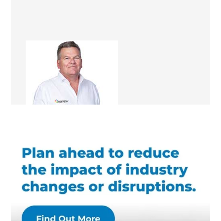
Bill Street
Renovation Consultant