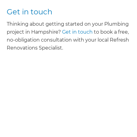
Get in touch
Thinking about getting started on your Plumbing
project in Hampshire?
Get in touch
to book a free,
no-obligation consultation with your local Refresh
Renovations Specialist.