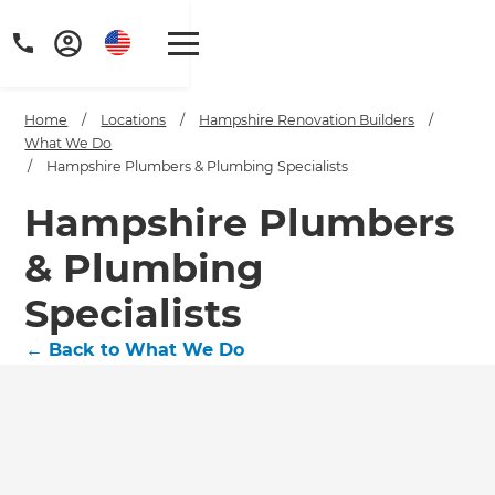
Home
/
Locations
/
Hampshire Renovation Builders
/
What We Do
/
Hampshire Plumbers & Plumbing Specialists
Hampshire Plumbers
& Plumbing
Specialists
←
Back to What We Do