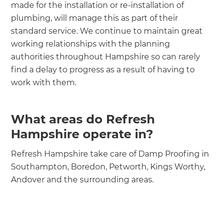
made for the installation or re-installation of
plumbing, will manage this as part of their
standard service. We continue to maintain great
working relationships with the planning
authorities throughout Hampshire so can rarely
find a delay to progress as a result of having to
work with them.
What areas do Refresh
Hampshire operate in?
Refresh Hampshire take care of Damp Proofing in
Southampton, Boredon, Petworth, Kings Worthy,
Andover and the surrounding areas.