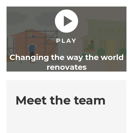
Changing the way the world
renovates
Meet the team