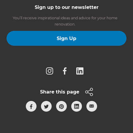
Sign up to our newsletter
You’ll receive inspirational ideas and advice for your home
renovation.
Sign Up
Follow us
Share this page