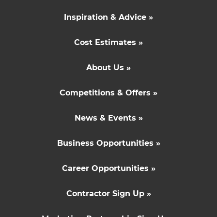
Inspiration & Advice »
Cost Estimates »
About Us »
Competitions & Offers »
News & Events »
Business Opportunities »
Career Opportunities »
Contractor Sign Up »