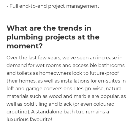
- Full end-to-end project management
What are the trends in
plumbing projects at the
moment?
Over the last few years, we’ve seen an increase in
demand for wet rooms and accessible bathrooms
and toilets as homeowners look to future-proof
their homes, as well as installations for en-suites in
loft and garage conversions. Design-wise, natural
materials such as wood and marble are popular, as
well as bold tiling and black (or even coloured
grouting). A standalone bath tub remains a
luxurious favourite!