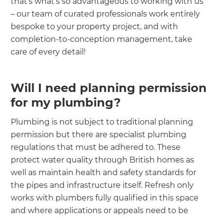
that’s what’s so advantageous to working with us
– our team of curated professionals work entirely
bespoke to your property project, and with
completion-to-conception management, take
care of every detail!
Will I need planning permission
for my plumbing?
Plumbing is not subject to traditional planning
permission but there are specialist plumbing
regulations that must be adhered to. These
protect water quality through British homes as
well as maintain health and safety standards for
the pipes and infrastructure itself. Refresh only
works with plumbers fully qualified in this space
and where applications or appeals need to be