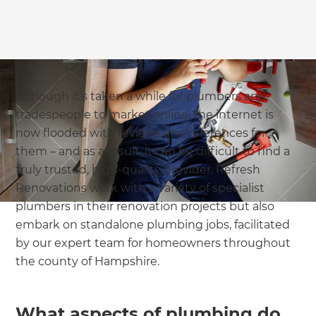
Although it’s taken a while for plumbers and
tradespeople to market online, the internet is
now flooded with reviews and references for
them – and as a result, it can be difficult to find a
truly trusted, high-quality provider. Refresh
Renovations work with a variety of specialist
plumbers in their renovation projects but also
embark on standalone plumbing jobs, facilitated
by our expert team for homeowners throughout
the county of Hampshire.
What aspects of plumbing do