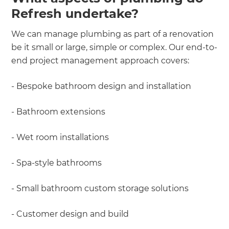
Refresh undertake?
We can manage plumbing as part of a renovation
be it small or large, simple or complex. Our end-to-
end project management approach covers:
- Bespoke bathroom design and installation
- Bathroom extensions
- Wet room installations
- Spa-style bathrooms
- Small bathroom custom storage solutions
- Customer design and build