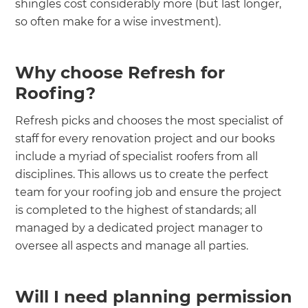
shingles cost considerably more (but last longer,
so often make for a wise investment).
Why choose Refresh for
Roofing?
Refresh picks and chooses the most specialist of
staff for every renovation project and our books
include a myriad of specialist roofers from all
disciplines. This allows us to create the perfect
team for your roofing job and ensure the project
is completed to the highest of standards; all
managed by a dedicated project manager to
oversee all aspects and manage all parties.
Will I need planning permission