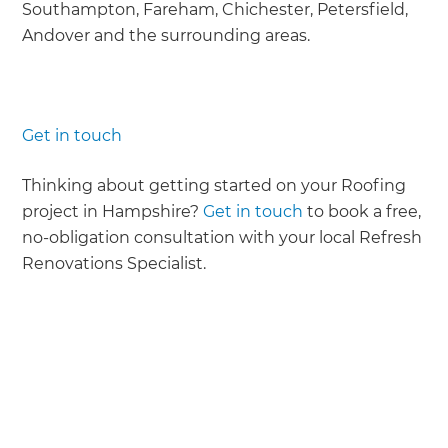
Southampton, Fareham, Chichester, Petersfield,
Andover and the surrounding areas.
Get in touch
Thinking about getting started on your Roofing
project in Hampshire?
Get in touch
to book a free,
no-obligation consultation with your local Refresh
Renovations Specialist.