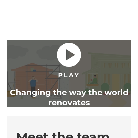
Changing the way the world
renovates
Meet the team