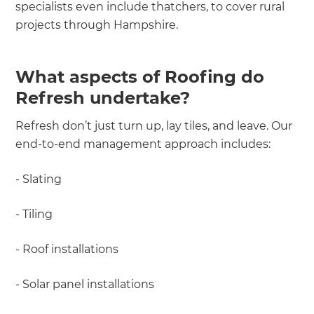
specialists even include thatchers, to cover rural
projects through Hampshire.
What aspects of Roofing do
Refresh undertake?
Refresh don’t just turn up, lay tiles, and leave. Our
end-to-end management approach includes:
- Slating
- Tiling
- Roof installations
- Solar panel installations