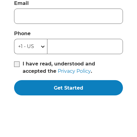
Email
Phone
I have read, understood and
accepted the
Privacy Policy
.
Get Started