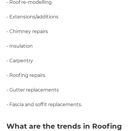
- Roof re-modelling
- Extensions/additions
- Chimney repairs
- Insulation
- Carpentry
- Roofing repairs
- Gutter replacements
- Fascia and soffit replacements.
What are the trends in Roofing