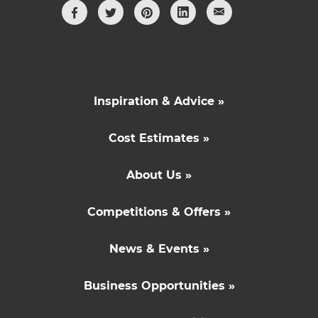
Inspiration & Advice »
Cost Estimates »
About Us »
Competitions & Offers »
News & Events »
Business Opportunities »