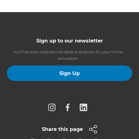
Sign up to our newsletter
You’ll receive inspirational ideas and advice for your home
renovation.
Sign Up
Follow us
Share this page