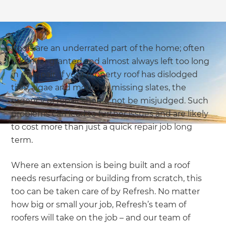
Roofs are an underrated part of the home; often
taken for granted and almost always left too long
in disrepair. If your property roof has dislodged
tiles, algae and mould or missing slates, the
urgency of repair should not be misjudged. Such
problems can lead to further issues and are likely
to cost more than just a quick repair job long
term.
Where an extension is being built and a roof
needs resurfacing or building from scratch, this
too can be taken care of by Refresh. No matter
how big or small your job, Refresh’s team of
roofers will take on the job – and our team of