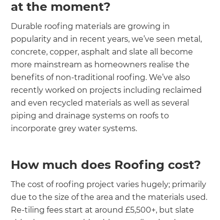
at the moment?
Durable roofing materials are growing in
popularity and in recent years, we’ve seen metal,
concrete, copper, asphalt and slate all become
more mainstream as homeowners realise the
benefits of non-traditional roofing. We’ve also
recently worked on projects including reclaimed
and even recycled materials as well as several
piping and drainage systems on roofs to
incorporate grey water systems.
How much does Roofing cost?
The cost of roofing project varies hugely; primarily
due to the size of the area and the materials used.
Re-tiling fees start at around £5,500+, but slate