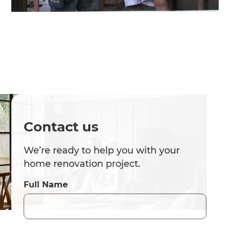
Contact us
We’re ready to help you with your
home renovation project.
Full Name