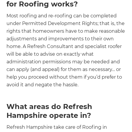
for Roofing works?
Most roofing and re-roofing can be completed
under Permitted Development Rights; that is, the
rights that homeowners have to make reasonable
adjustments and improvements to their own
home. A Refresh Consultant and specialist roofer
will be able to advise on exactly what
administration permissions may be needed and
can apply (and appeal) for them as necessary… or
help you proceed without them if you’d prefer to
avoid it and negate the hassle.
What areas do Refresh
Hampshire operate in?
Refresh Hampshire take care of Roofing in