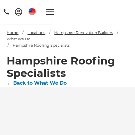
Home
/
Locations
/
Hampshire Renovation Builders
/
What We Do
/
Hampshire Roofing Specialists
Hampshire Roofing
Specialists
←
Back to What We Do