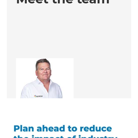
Bill Street
Renovation Consultant