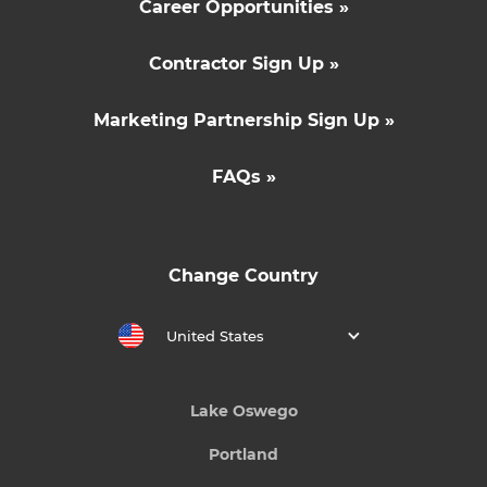
Career Opportunities »
Contractor Sign Up »
Marketing Partnership Sign Up »
FAQs »
Change Country
United States
Lake Oswego
Portland