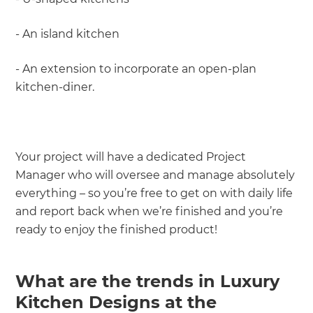
- An island kitchen
- An extension to incorporate an open-plan
kitchen-diner.
Your project will have a dedicated Project
Manager who will oversee and manage absolutely
everything – so you’re free to get on with daily life
and report back when we’re finished and you’re
ready to enjoy the finished product!
What are the trends in Luxury
Kitchen Designs at the