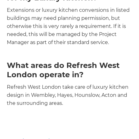
Extensions or luxury kitchen conversions in listed
buildings may need planning permission, but
otherwise this is very rarely a requirement. If it is
needed, this will be managed by the Project
Manager as part of their standard service.
What areas do Refresh West
London operate in?
Refresh West London take care of luxury kitchen
design in Wembley, Hayes, Hounslow, Acton and
the surrounding areas.