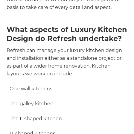
basis to take care of every detail and aspect.
What aspects of Luxury Kitchen
Design do Refresh undertake?
Refresh can manage your luxury kitchen design
and installation either as a standalone project or
as part of a wider home renovation. Kitchen
layouts we work on include:
- One wall kitchens
- The galley kitchen
- The L-shaped kitchen
- U-shaped kitchens