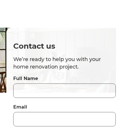
Contact us
We’re ready to help you with your
home renovation project.
Full Name
Email