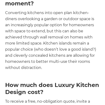
moment?
Converting kitchens into open plan kitchen-
diners overlooking a garden or outdoor space is
an increasingly popular option for homeowners
with space to extend, but this can also be
achieved through wall removal on homes with
more limited space. Kitchen islands remain a
popular choice (who doesn’t love a good island?)
and cleverly concealed kitchens are allowing for
homeowners to better multi-use their rooms
without distraction.
How much does Luxury Kitchen
Design cost?
To receive a free, no-obligation quote, invite a