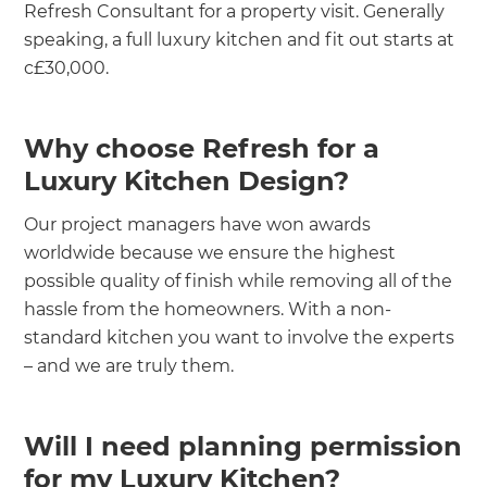
Refresh Consultant for a property visit. Generally
speaking, a full luxury kitchen and fit out starts at
c£30,000.
Why choose Refresh for a
Luxury Kitchen Design?
Our project managers have won awards
worldwide because we ensure the highest
possible quality of finish while removing all of the
hassle from the homeowners. With a non-
standard kitchen you want to involve the experts
– and we are truly them.
Will I need planning permission
for my Luxury Kitchen?