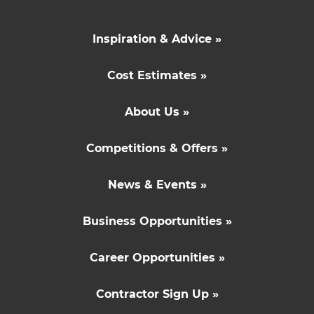
Inspiration & Advice »
Cost Estimates »
About Us »
Competitions & Offers »
News & Events »
Business Opportunities »
Career Opportunities »
Contractor Sign Up »