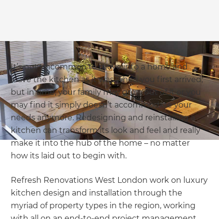
It’s not uncommon to move into a home and
leave the kitchen as it was when you first arrived;
but in time, your family may grow out of it or you
may find it simply doesn’t accommodate your
needs anymore. Redesigning and reinstalling a
kitchen can transform its look and feel and really
make it into the hub of the home – no matter
how its laid out to begin with.
Refresh Renovations West London work on luxury
kitchen design and installation through the
myriad of property types in the region, working
with all on an end-to-end project management