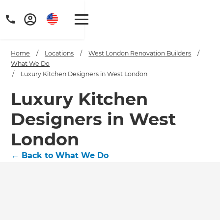
Home
/
Locations
/
West London Renovation Builders
/
What We Do
/
Luxury Kitchen Designers in West London
Luxury Kitchen
Get a FREE digital
Designers in West
copy of Renovate
London
Handbook!
←
Back to What We Do
Just sign up to our newsletter and
we'll send it your way.
GET RENOVATE HANDBOOK