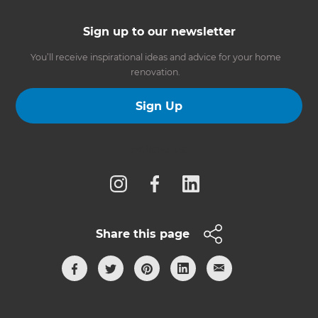
Sign up to our newsletter
You’ll receive inspirational ideas and advice for your home
renovation.
Sign Up
Follow us
Share this page