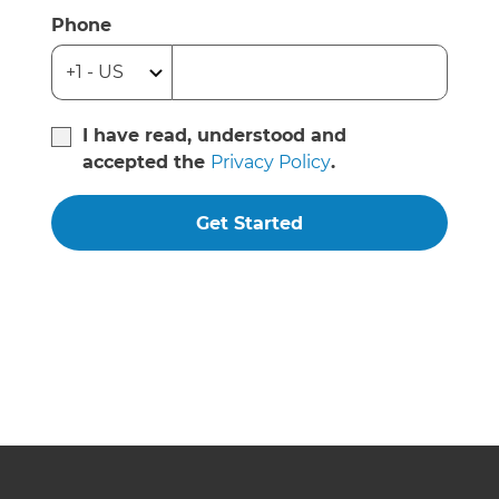
Phone
I have read, understood and
accepted the
Privacy Policy
.
Get Started