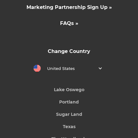
Marketing Partnership Sign Up »
FAQs »
Change Country
United States
Lake Oswego
Portland
Sugar Land
Texas