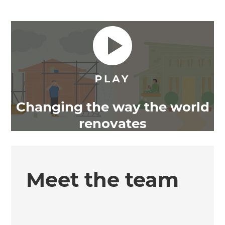
Changing the way the world
renovates
Meet the team