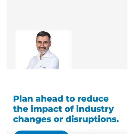
Ali Irteza
Renovation Consultant