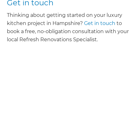
Get in touch
Thinking about getting started on your luxury
kitchen project in Hampshire?
Get in touch
to
book a free, no-obligation consultation with your
local Refresh Renovations Specialist.