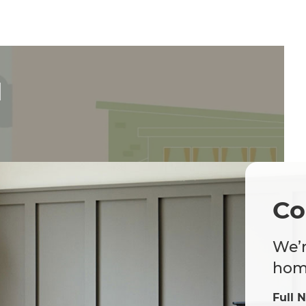
d
Co
We’r
home
Full 