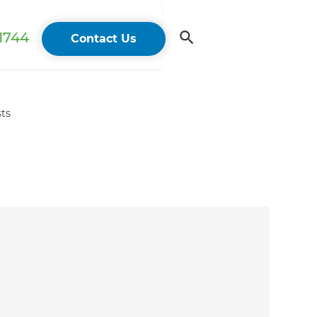
 1744
Contact Us
sts