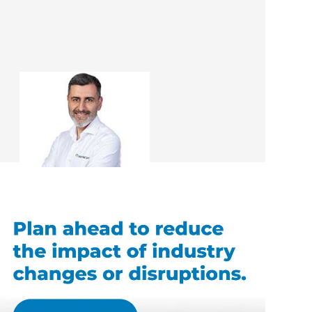
Ali Irteza
Renovation Consultant