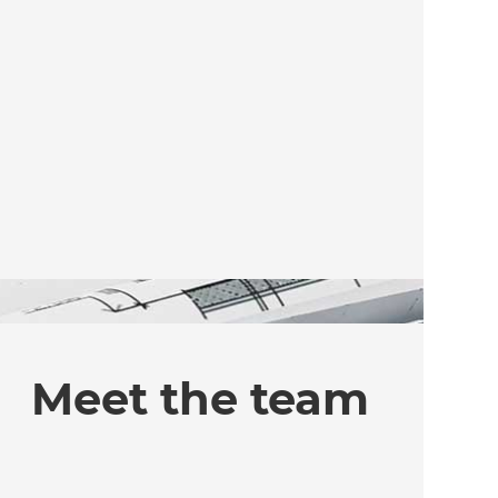
Meet the team