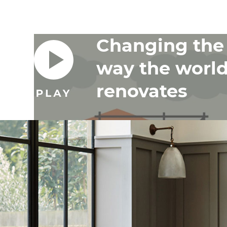
Changing the
way the worl
renovates