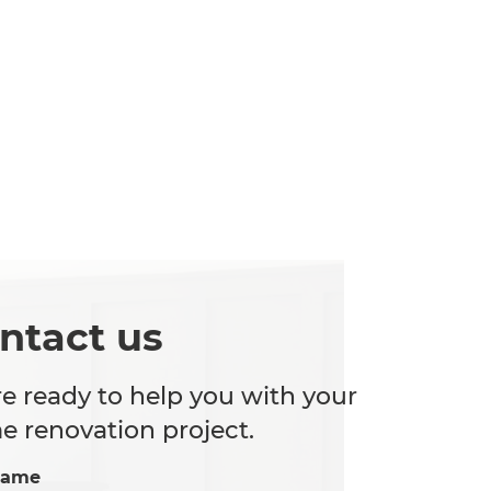
ntact us
e ready to help you with your
 renovation project.
Name