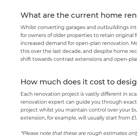
What are the current home ren
Whilst converting garages and outbuildings i
for owners of older properties to retain original 
increased demand for open-plan renovation. Mo
this over the last decade, and despite home rec
shift towards contrast extensions and open-pla
How much does it cost to desig
Each renovation project is vastly different in sc
renovation expert can guide you through exact
project whilst you maintain control over your b
extension, for example, will usually start from 
*Please note that these are rough estimates only