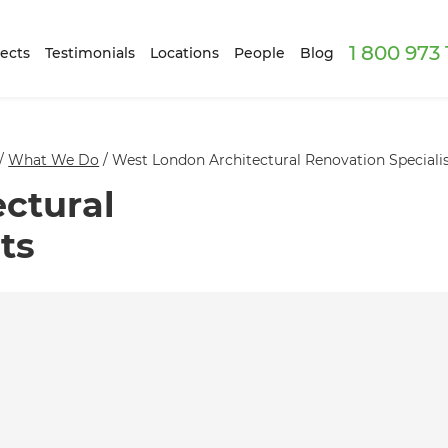
1 800 973
ects
Testimonials
Locations
People
Blog
/
What We Do
/
West London Architectural Renovation Speciali
ctural
ts