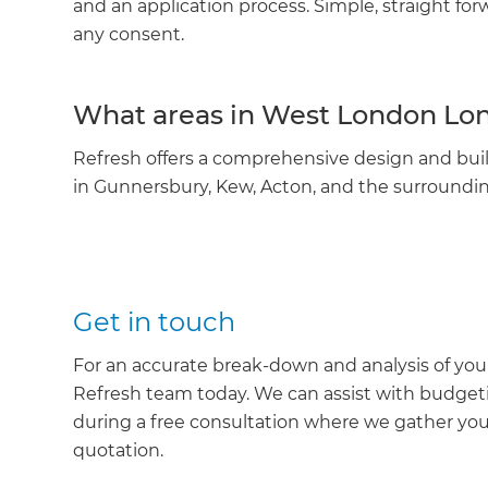
and an application process. Simple, straight fo
any consent.
What areas in West London Lon
Refresh offers a comprehensive design and buil
in Gunnersbury, Kew, Acton, and the surroundin
Get in touch
For an accurate break-down and analysis of yo
Refresh team today. We can assist with budget
during a free consultation where we gather yo
quotation.