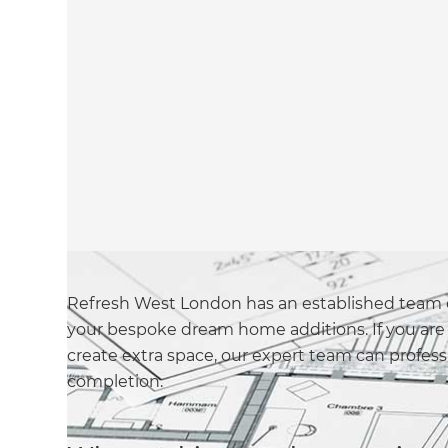
Refresh West London has an established team o
your bespoke dream home additions. If you are 
create extra space, our expert team can profes
completion.