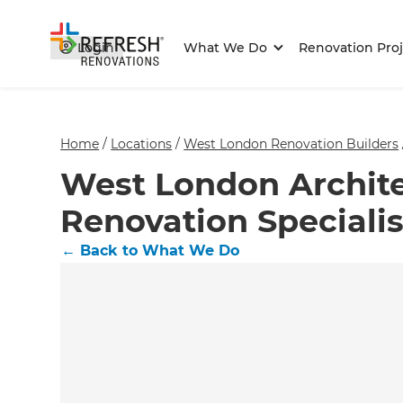
Login
What We Do
Renovation Proj
Home
/
Locations
/
West London Renovation Builders
West London Archite
Renovation Specialis
←
Back to What We Do