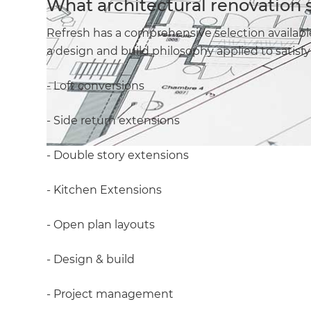
What architectural renovation 
Refresh has a comprehensive selection availabl
a design and build philosophy applied to satis
- Loft conversions
- Side return extensions
- Double story extensions
- Kitchen Extensions
- Open plan layouts
- Design & build
- Project management