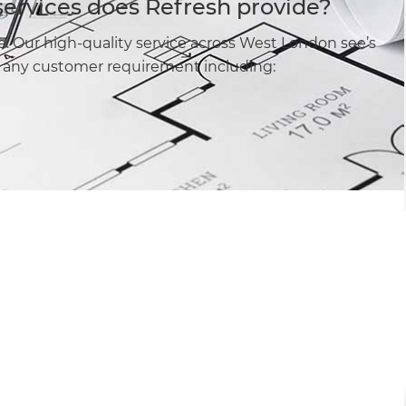
services does Refresh provide?
e. Our high-quality service across West London see’s
fy any customer requirement including: