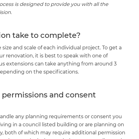
rocess is designed to provide you with all the
sion.
on take to complete?
ize and scale of each individual project. To get a
ur renovation, it is best to speak with one of
ous extensions can take anything from around 3
depending on the specifications.
g permissions and consent
ll handle any planning requirements or consent you
living in a council listed building or are planning on
y, both of which may require additional permission