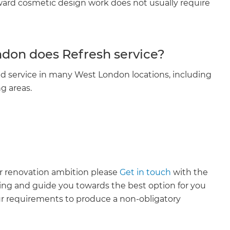
rward cosmetic design work does not usually require
don does Refresh service?
d service in many West London locations, including
g areas.
ur renovation ambition please
Get in touch
with the
ing and guide you towards the best option for you
ur requirements to produce a non-obligatory