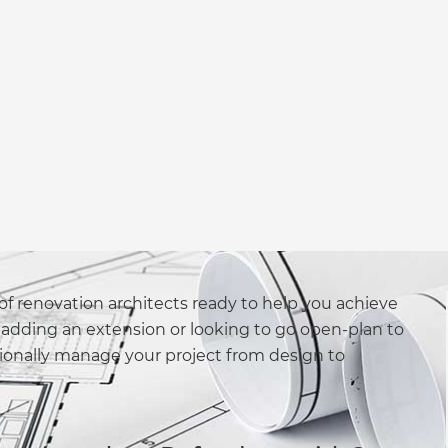
f renovation architects ready to help you achieve
adding an extension or looking to go open-plan to
sionally manage your project from design to