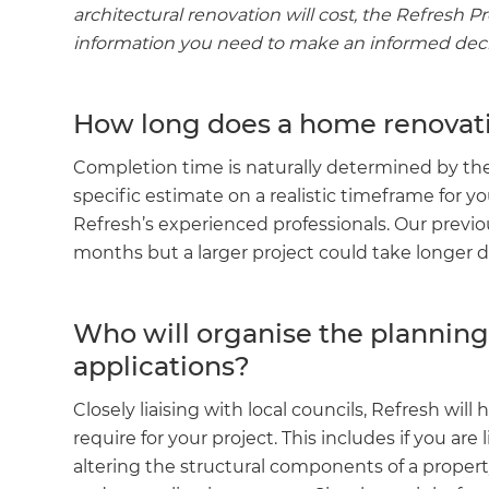
architectural renovation will cost, the Refresh P
information you need to make an informed deci
How long does a home renovati
Completion time is naturally determined by the s
specific estimate on a realistic timeframe for yo
Refresh’s experienced professionals. Our previ
months but a larger project could take longer 
Who will organise the plannin
applications?
Closely liaising with local councils, Refresh wi
require for your project. This includes if you are 
altering the structural components of a propert