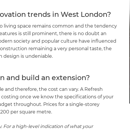
ovation trends in West London?
nto living space remains common and the tendency
features is still prominent, there is no doubt an
dern society and popular culture have influenced
onstruction remaining a very personal taste, the
n design is undeniable.
n and build an extension?
ale and therefore, the cost can vary. A Refresh
 costing once we know the specifications of your
udget throughout. Prices for a single-storey
£1,200 per square metre.
. For a high-level indication of what your