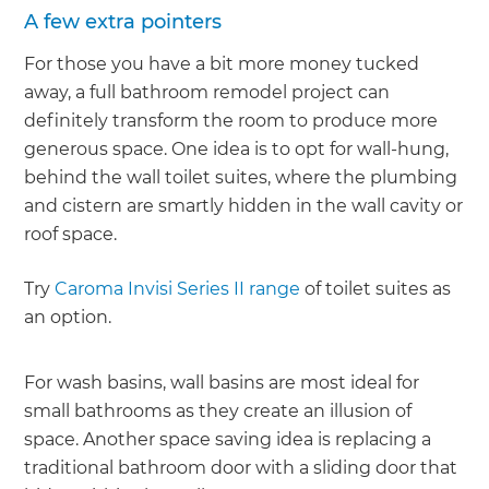
A few extra pointers
For those you have a bit more money tucked
away, a full bathroom remodel project can
definitely transform the room to produce more
generous space. One idea is to opt for wall-hung,
behind the wall toilet suites, where the plumbing
and cistern are smartly hidden in the wall cavity or
roof space.
Try
Caroma Invisi Series II range
of toilet suites as
an option.
For wash basins, wall basins are most ideal for
small bathrooms as they create an illusion of
space. Another space saving idea is replacing a
traditional bathroom door with a sliding door that