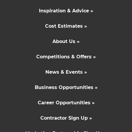
Inspiration & Advice »
Cost Estimates »
About Us »
Competitions & Offers »
News & Events »
Business Opportunities »
Career Opportunities »
Contractor Sign Up »