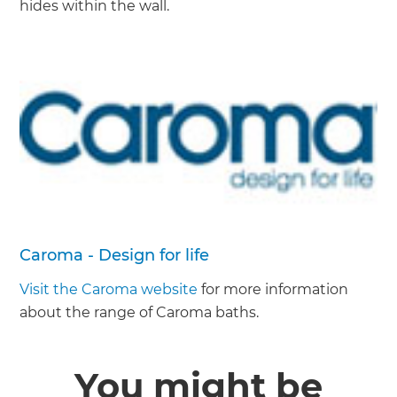
hides within the wall.
Caroma - Design for life
Visit the Caroma website
for more information
about the range of Caroma baths.
You might be