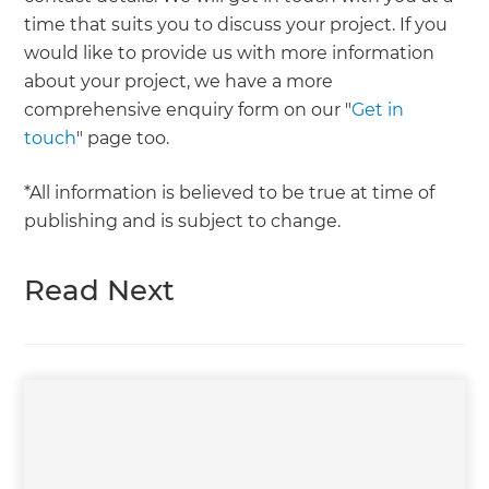
time that suits you to discuss your project. If you
would like to provide us with more information
about your project, we have a more
comprehensive enquiry form on our "
Get in
touch
" page too.
*All information is believed to be true at time of
publishing and is subject to change.
Read Next