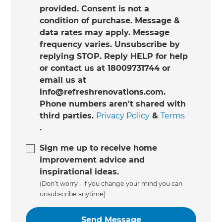
provided. Consent is not a
condition of purchase. Message &
data rates may apply. Message
frequency varies. Unsubscribe by
replying STOP. Reply HELP for help
or contact us at 18009731744 or
email us at
info@refreshrenovations.com.
Phone numbers aren't shared with
third parties.
Privacy Policy
&
Terms
.
Sign me up to receive home
improvement advice and
inspirational ideas.
(Don’t worry - if you change your mind you can
unsubscribe anytime)