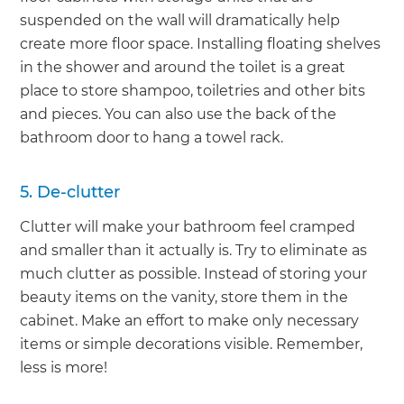
suspended on the wall will dramatically help
create more floor space. Installing floating shelves
in the shower and around the toilet is a great
place to store shampoo, toiletries and other bits
and pieces. You can also use the back of the
bathroom door to hang a towel rack.
5. De-clutter
Clutter will make your bathroom feel cramped
and smaller than it actually is. Try to eliminate as
much clutter as possible. Instead of storing your
beauty items on the vanity, store them in the
cabinet. Make an effort to make only necessary
items or simple decorations visible. Remember,
less is more!