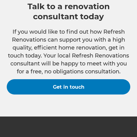
Talk to a renovation
consultant today
If you would like to find out how Refresh
Renovations can support you with a high
quality, efficient home renovation, get in
touch today. Your local Refresh Renovations
consultant will be happy to meet with you
for a free, no obligations consultation.
Get in touch