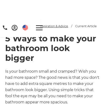
Home
/
Articles
/
Inspiration & Advice
/
Current Article
5 Ways to make your
bathroom look
bigger
Get a FREE digital
Is your bathroom small and cramped? Wish you
had more space? The good news is that you don't
copy of Renovate
have to add extra square metres to make your
Handbook!
bathroom look bigger. Using simple tricks that
fool the eye may be all you need to make your
Just sign up to our newsletter and
bathroom appear more spacious.