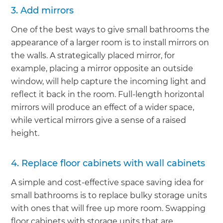
3. Add mirrors
One of the best ways to give small bathrooms the
appearance of a larger room is to install mirrors on
the walls. A strategically placed mirror, for
example, placing a mirror opposite an outside
window, will help capture the incoming light and
reflect it back in the room. Full-length horizontal
mirrors will produce an effect of a wider space,
while vertical mirrors give a sense of a raised
height.
4. Replace floor cabinets with wall cabinets
A simple and cost-effective space saving idea for
small bathrooms is to replace bulky storage units
with ones that will free up more room. Swapping
floor cabinets with storage units that are