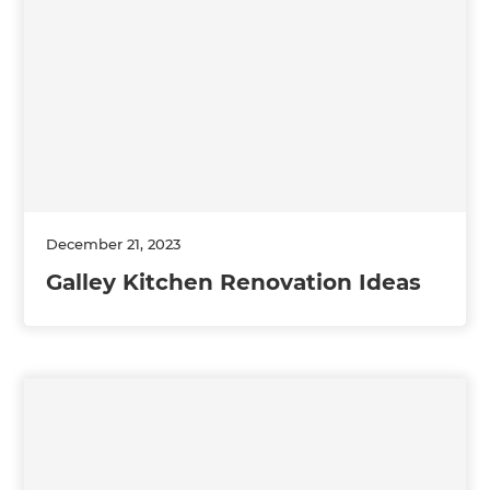
December 21, 2023
Galley Kitchen Renovation Ideas