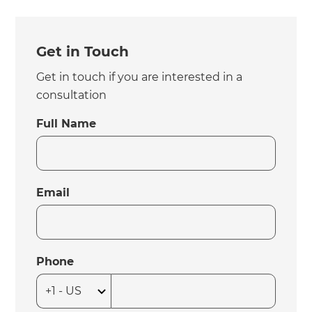
Get in Touch
Get in touch if you are interested in a
consultation
Full Name
Email
Phone