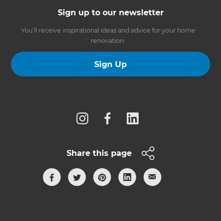
Sign up to our newsletter
You’ll receive inspirational ideas and advice for your home
renovation.
Sign Up
Follow us
Share this page