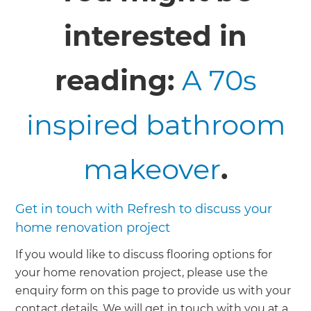
interested in
reading:
A 70s
inspired bathroom
makeover
.
Get in touch with Refresh to discuss your
home renovation project
If you would like to discuss flooring options for
your home renovation project, please use the
enquiry form on this page to provide us with your
contact details. We will get in touch with you at a