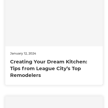
January 12, 2024
Creating Your Dream Kitchen:
Tips from League City’s Top
Remodelers