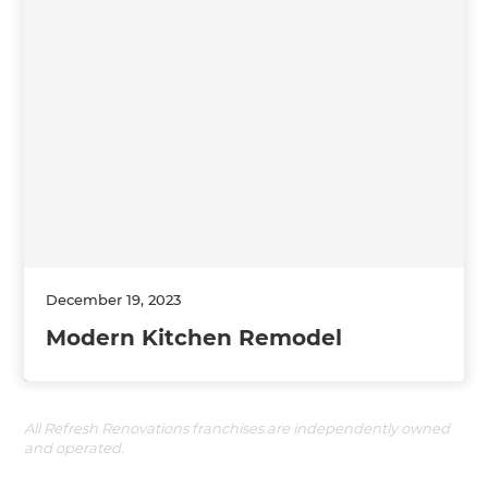
December 19, 2023
Modern Kitchen Remodel
All Refresh Renovations franchises are independently owned
and operated.