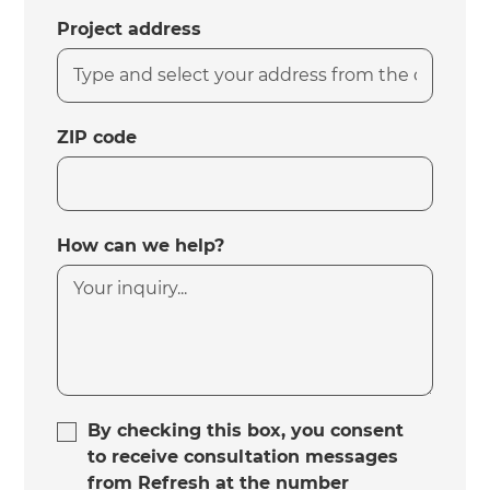
Project address
ZIP code
How can we help?
By checking this box, you consent
to receive consultation messages
from Refresh at the number