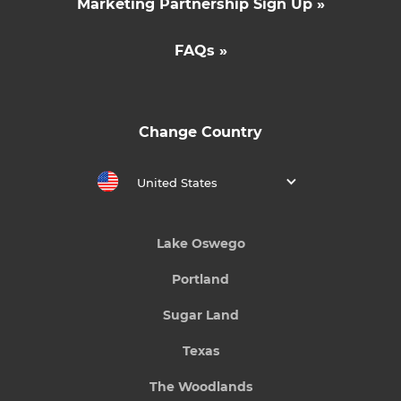
Marketing Partnership Sign Up »
FAQs »
Change Country
United States
Lake Oswego
Portland
Sugar Land
Texas
The Woodlands