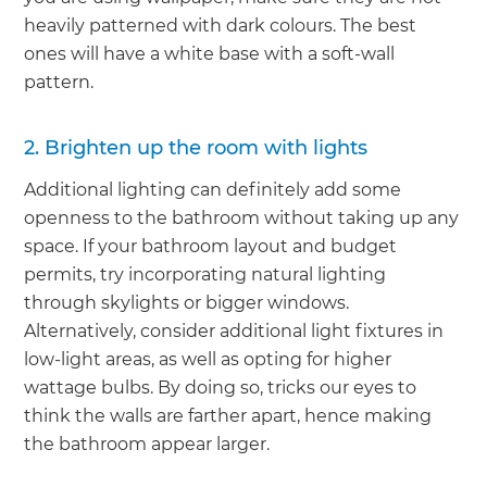
heavily patterned with dark colours. The best
ones will have a white base with a soft-wall
pattern.
2. Brighten up the room with lights
Additional lighting can definitely add some
openness to the bathroom without taking up any
space. If your bathroom layout and budget
permits, try incorporating natural lighting
through skylights or bigger windows.
Alternatively, consider additional light fixtures in
low-light areas, as well as opting for higher
wattage bulbs. By doing so, tricks our eyes to
think the walls are farther apart, hence making
the bathroom appear larger.