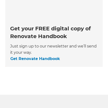
Get your FREE digital copy of
Renovate Handbook
Just sign up to our newsletter and we’ll send
it your way.
Get Renovate Handbook