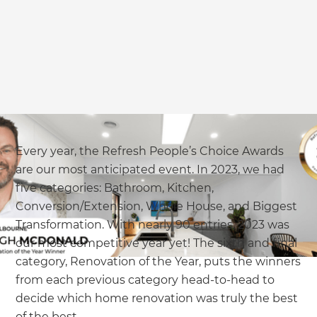
we'll send it your way.
GET RENOVATE HANDBOOK
Every year, the Refresh People’s Choice Awards
are our most anticipated event. In 2023, we had
five categories: Bathroom, Kitchen,
Conversion/Extension, Whole House, and Biggest
Transformation. With nearly 90 entries, 2023 was
our most competitive year yet! The sixth and final
category, Renovation of the Year, puts the winners
from each previous category head-to-head to
decide which home renovation was truly the best
of the best.