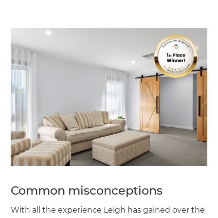
Common misconceptions
With all the experience Leigh has gained over the