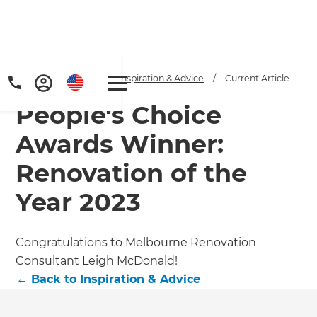
Home
/
Articles
/
Inspiration & Advice
/
Current Article
People's Choice
Awards Winner:
Renovation of the
Year 2023
Get a FREE digital
copy of Renovate
Congratulations to Melbourne Renovation
Handbook!
Consultant Leigh McDonald!
←
Back to
Inspiration & Advice
Just sign up to our newsletter and