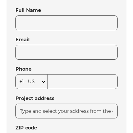
Full Name
Email
Phone
Project address
ZIP code