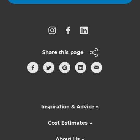
Follow us
Share this page
Inspiration & Advice »
Cost Estimates »
About Us »