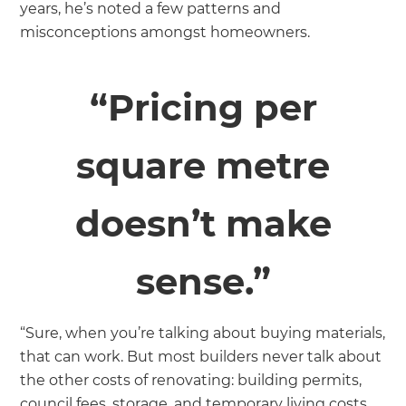
years, he’s noted a few patterns and
misconceptions amongst homeowners.
“Pricing per
square metre
doesn’t make
sense.”
“Sure, when you’re talking about buying materials,
that can work. But most builders never talk about
the other costs of renovating: building permits,
council fees, storage, and temporary living costs.