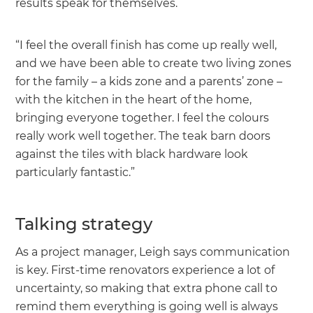
results speak for themselves.
“I feel the overall finish has come up really well,
and we have been able to create two living zones
for the family – a kids zone and a parents’ zone –
with the kitchen in the heart of the home,
bringing everyone together. I feel the colours
really work well together. The teak barn doors
against the tiles with black hardware look
particularly fantastic.”
Talking strategy
As a project manager, Leigh says communication
is key. First-time renovators experience a lot of
uncertainty, so making that extra phone call to
remind them everything is going well is always