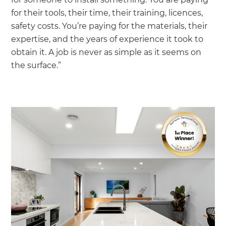
for their tools, their time, their training, licences,
safety costs. You’re paying for the materials, their
expertise, and the years of experience it took to
obtain it. A job is never as simple as it seems on
the surface.”