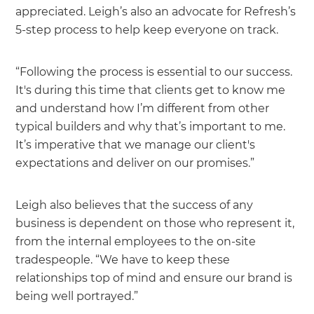
appreciated. Leigh’s also an advocate for Refresh’s
5-step process to help keep everyone on track.
“Following the process is essential to our success.
It's during this time that clients get to know me
and understand how I’m different from other
typical builders and why that’s important to me.
It’s imperative that we manage our client's
expectations and deliver on our promises.”
Leigh also believes that the success of any
business is dependent on those who represent it,
from the internal employees to the on-site
tradespeople. “We have to keep these
relationships top of mind and ensure our brand is
being well portrayed.”