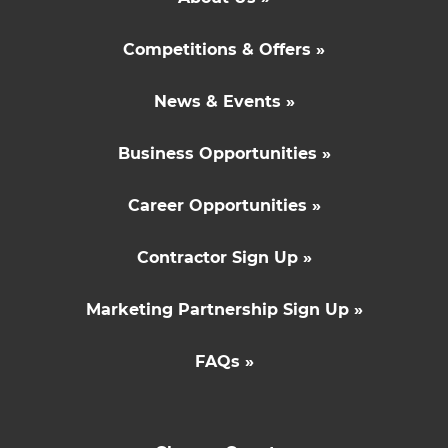
Competitions & Offers »
News & Events »
Business Opportunities »
Career Opportunities »
Contractor Sign Up »
Marketing Partnership Sign Up »
FAQs »