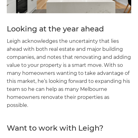
Looking at the year ahead
Leigh acknowledges the uncertainty that lies
ahead with both real estate and major building
companies, and notes that renovating and adding
value to your property is a smart move. With so
many homeowners wanting to take advantage of
this market, he’s looking forward to expanding his
team so he can help as many Melbourne
homeowners renovate their properties as
possible.
Want to work with Leigh?