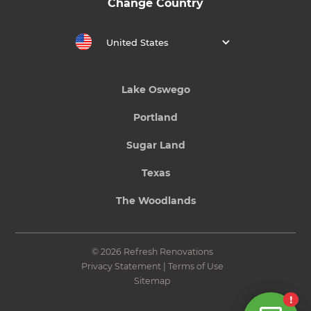
Change Country
United States
Lake Oswego
Portland
Sugar Land
Texas
The Woodlands
© 2026 Refresh Renovations
Privacy Statement
|
Terms of Use
Sitemap