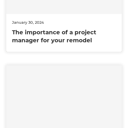
January 30, 2024
The importance of a project
manager for your remodel