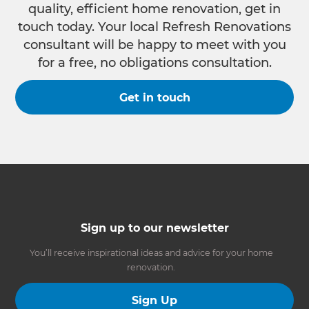
quality, efficient home renovation, get in
touch today. Your local Refresh Renovations
consultant will be happy to meet with you
for a free, no obligations consultation.
Get in touch
Sign up to our newsletter
You’ll receive inspirational ideas and advice for your home
renovation.
Sign Up