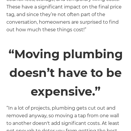
These have a significant impact on the final price
tag, and since they’re not often part of the
conversation, homeowners are surprised to find
out how much these things cost!”
“Moving plumbing
doesn’t have to be
expensive.”
“In a lot of projects, plumbing gets cut out and
removed anyway, so moving a tap from one wall
to another doesn't add significant costs. At least
not enough to deter you from getting the best