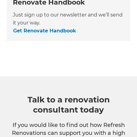
Renovate Handbook
Just sign up to our newsletter and we’ll send
it your way.
Get Renovate Handbook
Talk to a renovation
consultant today
If you would like to find out how Refresh
Renovations can support you with a high