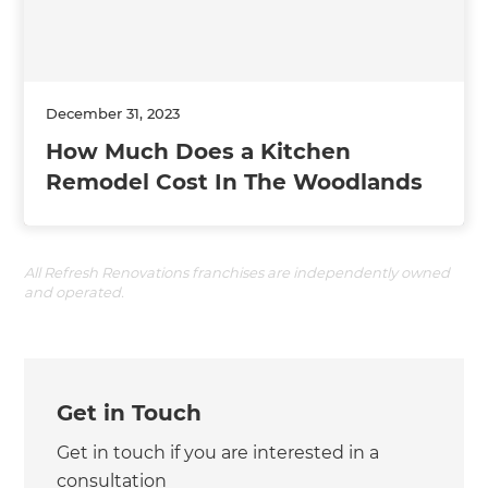
December 31, 2023
How Much Does a Kitchen
Remodel Cost In The Woodlands
All Refresh Renovations franchises are independently owned
and operated.
Get in Touch
Get in touch if you are interested in a
consultation