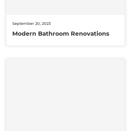
September 20, 2023
Modern Bathroom Renovations