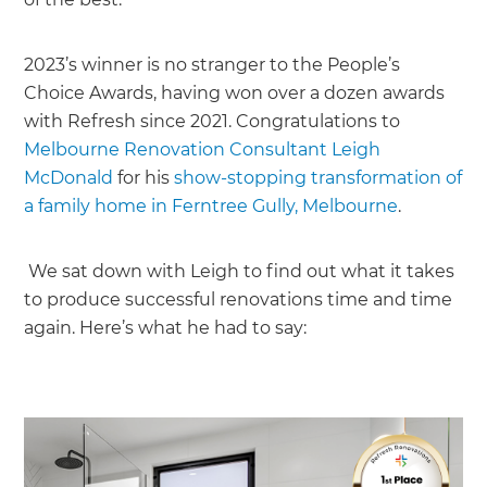
2023’s winner is no stranger to the People’s
Choice Awards, having won over a dozen awards
with Refresh since 2021. Congratulations to
Melbourne Renovation Consultant Leigh
McDonald
for his
show-stopping transformation of
a family home in Ferntree Gully, Melbourne
.
We sat down with Leigh to find out what it takes
to produce successful renovations time and time
again. Here’s what he had to say: