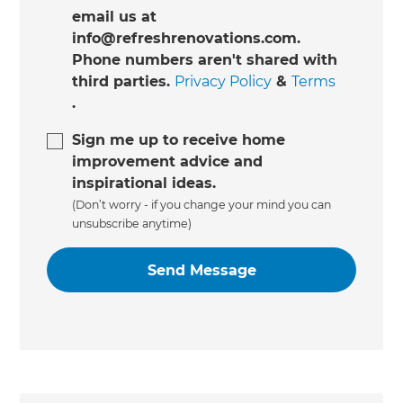
email us at
info@refreshrenovations.com.
Phone numbers aren't shared with
third parties.
Privacy Policy
&
Terms
.
Sign me up to receive home
improvement advice and
inspirational ideas.
(Don’t worry - if you change your mind you can
unsubscribe anytime)