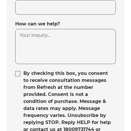
How can we help?
By checking this box, you consent
to receive consultation messages
from Refresh at the number
provided. Consent is not a
condition of purchase. Message &
data rates may apply. Message
frequency varies. Unsubscribe by
replying STOP. Reply HELP for help
or contact us at 18009731744 or