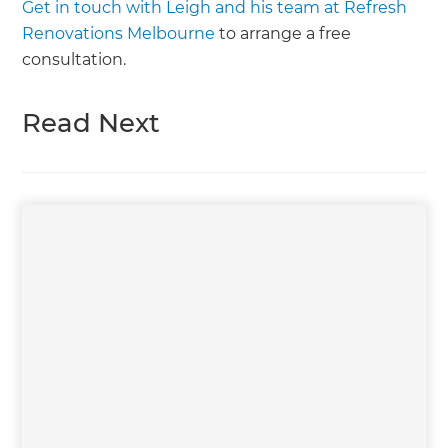
Get in touch with Leigh and his team at Refresh
Renovations Melbourne
to arrange a free
consultation.
Read Next