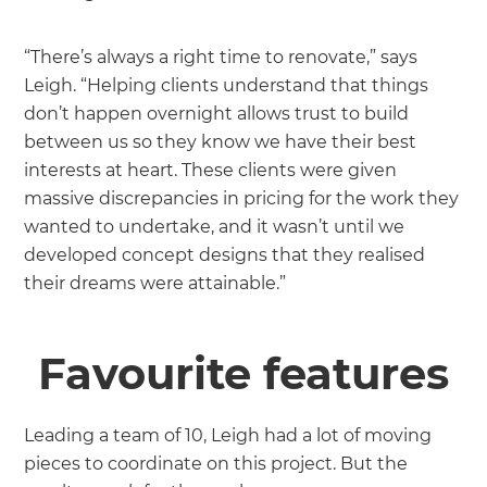
“There’s always a right time to renovate,” says
Leigh. “Helping clients understand that things
don’t happen overnight allows trust to build
between us so they know we have their best
interests at heart. These clients were given
massive discrepancies in pricing for the work they
wanted to undertake, and it wasn’t until we
developed concept designs that they realised
their dreams were attainable.”
Favourite features
Leading a team of 10, Leigh had a lot of moving
pieces to coordinate on this project. But the