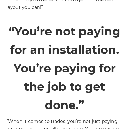
layout you can!”
“You’re not paying
for an installation.
You’re paying for
the job to get
done.”
“When it comes to trades, you’re not just paying
for someone to install something. You are paying