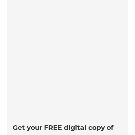
Get your FREE digital copy of