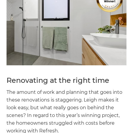
Renovating at the right time
The amount of work and planning that goes into
these renovations is staggering. Leigh makes it
look easy, but what really goes on behind the
scenes? In regard to this year’s winning project,
the homeowners struggled with costs before
working with Refresh.