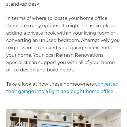
stand-up desk.
In terms of where to locate your home office,
there are many options. It might be as simple as
adding a private nook within your living room or
converting an unused bedroom. Alternatively, you
might want to convert your garage or extend
your home. Your local Refresh Renovations
Specialist can support you with all of your home
office design and build needs.
Take a look at how these homeowners
converted
their garage into a light and bright home office
.