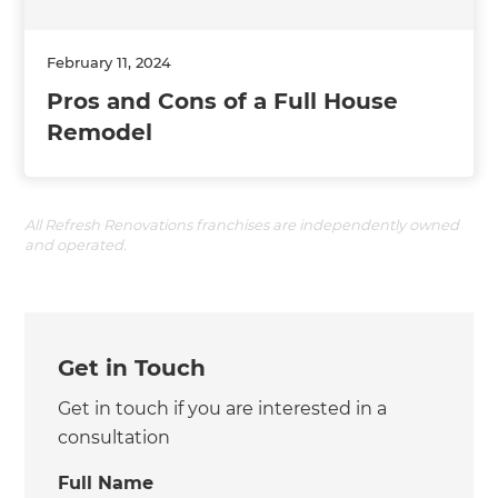
February 11, 2024
Pros and Cons of a Full House
Remodel
All Refresh Renovations franchises are independently owned
and operated.
Get in Touch
Get in touch if you are interested in a
consultation
Full Name