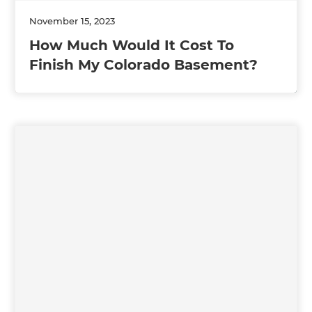
November 15, 2023
How Much Would It Cost To
Finish My Colorado Basement?