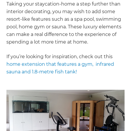
Taking your staycation-home a step further than
interior decorating, you may wish to add some
resort-like features such as a spa pool, swimming
pool, home gym or sauna. These luxury elements
can make a real difference to the experience of
spending a lot more time at home.
If you’re looking for inspiration, check out this
home extension that features a gym, infrared
sauna and 1.8-metre fish tank!