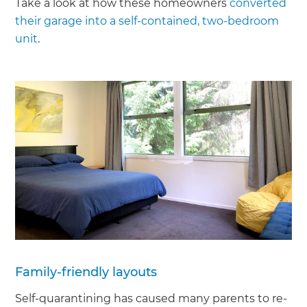
Take a look at how these homeowners
converted
their garage into a self-contained, two-bedroom
unit
.
Family-friendly layouts
Self-quarantining has caused many parents to re-