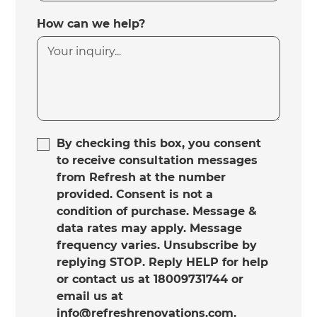
How can we help?
By checking this box, you consent
to receive consultation messages
from Refresh at the number
provided. Consent is not a
condition of purchase. Message &
data rates may apply. Message
frequency varies. Unsubscribe by
replying STOP. Reply HELP for help
or contact us at 18009731744 or
email us at
info@refreshrenovations.com.