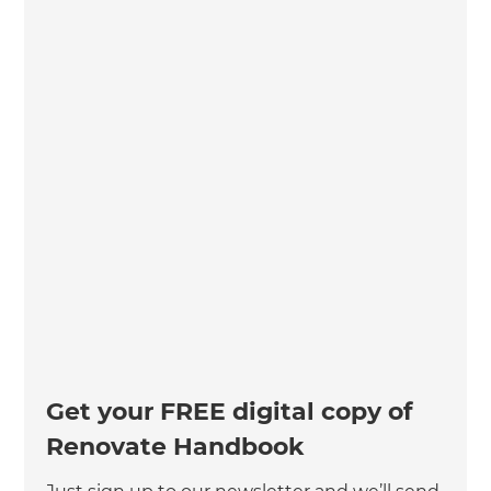
Get your FREE digital copy of
Renovate Handbook