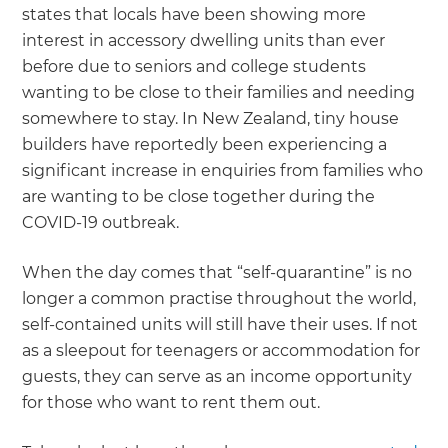
states that locals have been showing more
interest in accessory dwelling units than ever
before due to seniors and college students
wanting to be close to their families and needing
somewhere to stay. In New Zealand, tiny house
builders have reportedly been experiencing a
significant increase in enquiries from families who
are wanting to be close together during the
COVID-19 outbreak.
When the day comes that “self-quarantine” is no
longer a common practise throughout the world,
self-contained units will still have their uses. If not
as a sleepout for teenagers or accommodation for
guests, they can serve as an income opportunity
for those who want to rent them out.