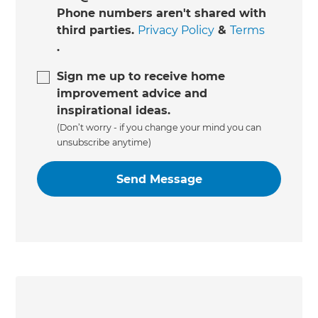
Phone numbers aren't shared with
third parties.
Privacy Policy
&
Terms
.
Sign me up to receive home
improvement advice and
inspirational ideas.
(Don’t worry - if you change your mind you can
unsubscribe anytime)