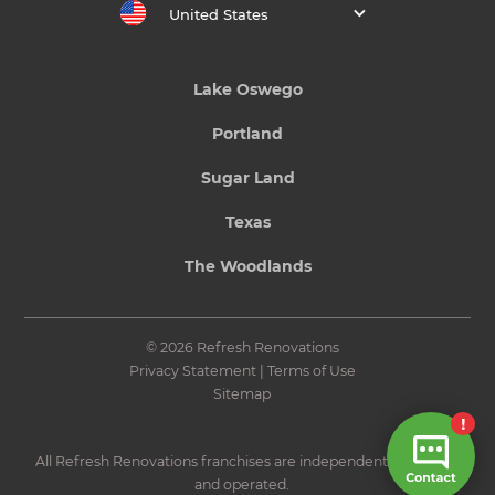
United States
Lake Oswego
Portland
Sugar Land
Texas
The Woodlands
© 2026 Refresh Renovations
Privacy Statement
|
Terms of Use
Sitemap
All Refresh Renovations franchises are independently owned
and operated.