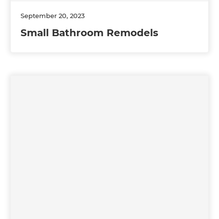
September 20, 2023
Small Bathroom Remodels