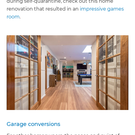
during self-quarantine, check out this home
renovation that resulted in an
impressive games
room
.
Garage conversions