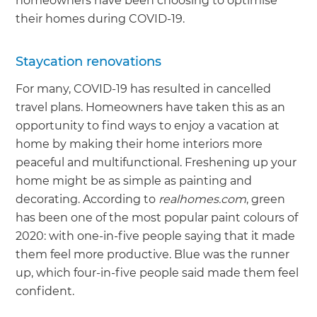
homeowners have been choosing to optimise
their homes during COVID-19.
Staycation renovations
For many, COVID-19 has resulted in cancelled
travel plans. Homeowners have taken this as an
opportunity to find ways to enjoy a vacation at
home by making their home interiors more
peaceful and multifunctional. Freshening up your
home might be as simple as painting and
decorating. According to
realhomes.com
, green
has been one of the most popular paint colours of
2020: with one-in-five people saying that it made
them feel more productive. Blue was the runner
up, which four-in-five people said made them feel
confident.