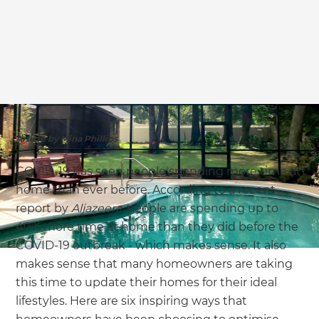
we'll send it your way.
GET RENOVATE HANDBOOK
Article by Mina Phillips
COVID-19 has seen people spending more time at
home than ever before. According to a recent
report by
Aljazeera
, people are spending up to
40% more time at home than they did before the
COVID-19 outbreak - which makes sense. It also
makes sense that many homeowners are taking
this time to update their homes for their ideal
lifestyles. Here are six inspiring ways that