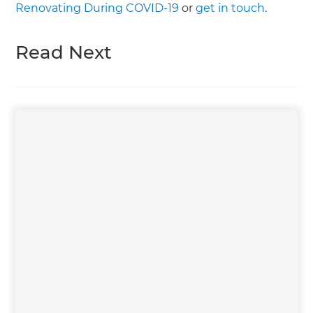
Renovating During COVID-19
or
get in touch
.
Read Next