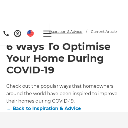
Home
/
Articles
/
Inspiration & Advice
/
Current Article
6 Ways To Optimise
Your Home During
COVID-19
Get a FREE digital
Check out the popular ways that homeowners
around the world have been inspired to improve
copy of Renovate
their homes during COVID-19.
Handbook!
←
Back to
Inspiration & Advice
Just sign up to our newsletter and