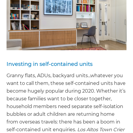
Investing in self-contained units
Granny flats, ADUs, backyard units...whatever you
want to call them, these self-contained units have
become hugely popular during 2020. Whether it’s
because families want to be closer together,
household members need separate self-isolation
bubbles or adult children are returning home
from overseas travels: there has been a boom in
self-contained unit enquiries.
Los Altos Town Crier