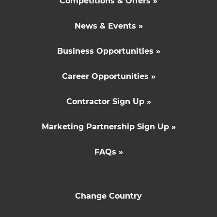
Competitions & Offers »
News & Events »
Business Opportunities »
Career Opportunities »
Contractor Sign Up »
Marketing Partnership Sign Up »
FAQs »
Change Country