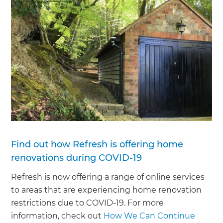
Find out how Refresh is offering home
renovations during COVID-19
Refresh is now offering a range of online services
to areas that are experiencing home renovation
restrictions due to COVID-19. For more
information, check out
How We Can Continue