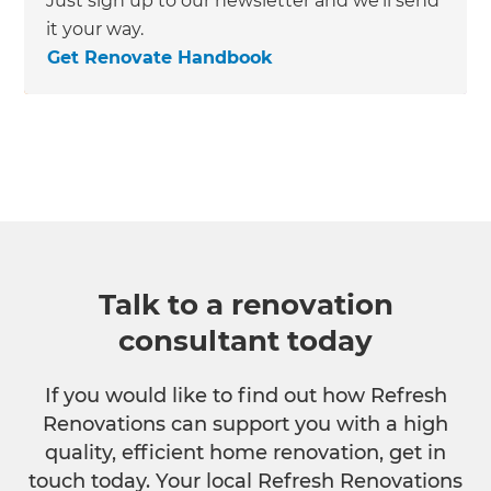
Just sign up to our newsletter and we’ll send
it your way.
Get Renovate Handbook
Talk to a renovation
consultant today
If you would like to find out how Refresh
Renovations can support you with a high
quality, efficient home renovation, get in
touch today. Your local Refresh Renovations