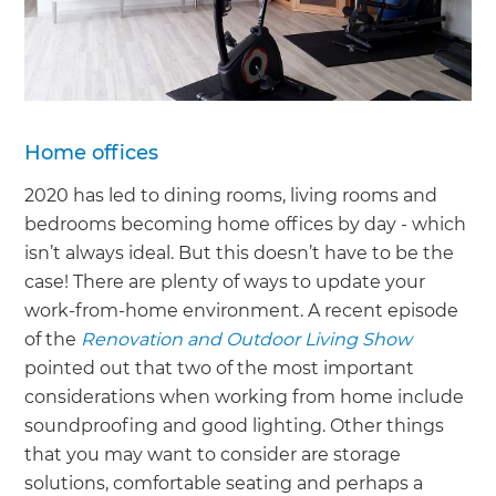
Home offices
2020 has led to dining rooms, living rooms and
bedrooms becoming home offices by day - which
isn’t always ideal. But this doesn’t have to be the
case! There are plenty of ways to update your
work-from-home environment. A recent episode
of the
Renovation and Outdoor Living Show
pointed out that two of the most important
considerations when working from home include
soundproofing and good lighting. Other things
that you may want to consider are storage
solutions, comfortable seating and perhaps a