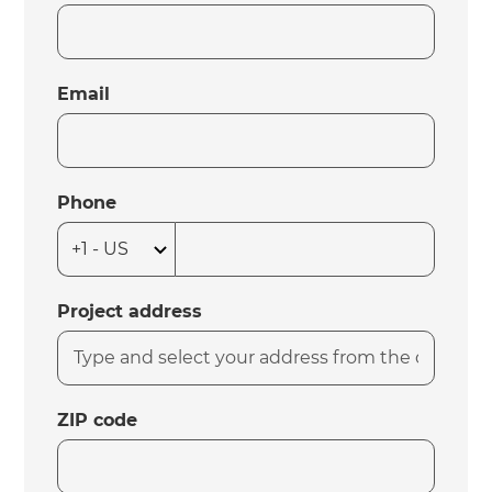
Email
Phone
Project address
ZIP code