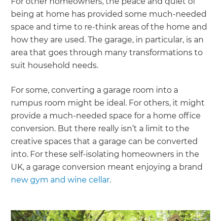
For other homeowners, the peace and quiet of
being at home has provided some much-needed
space and time to re-think areas of the home and
how they are used. The garage, in particular, is an
area that goes through many transformations to
suit household needs.
For some, converting a garage room into a
rumpus room might be ideal. For others, it might
provide a much-needed space for a home office
conversion. But there really isn’t a limit to the
creative spaces that a garage can be converted
into. For these self-isolating homeowners in the
UK, a garage conversion meant enjoying a brand
new gym and wine cellar
.