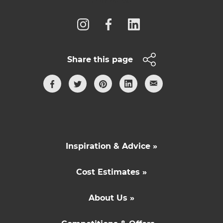
Follow us
Share this page
Inspiration & Advice »
Cost Estimates »
About Us »