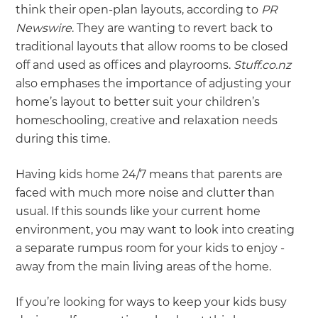
think their open-plan layouts, according to
PR
Newswire
. They are wanting to revert back to
traditional layouts that allow rooms to be closed
off and used as offices and playrooms.
Stuff.co.nz
also emphases the importance of adjusting your
home’s layout to better suit your children’s
homeschooling, creative and relaxation needs
during this time.
Having kids home 24/7 means that parents are
faced with much more noise and clutter than
usual. If this sounds like your current home
environment, you may want to look into creating
a separate rumpus room for your kids to enjoy -
away from the main living areas of the home.
If you’re looking for ways to keep your kids busy