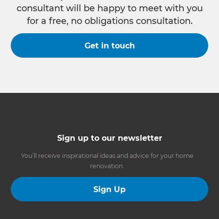
consultant will be happy to meet with you
for a free, no obligations consultation.
Get in touch
Sign up to our newsletter
You’ll receive inspirational ideas and advice for your home
renovation.
Sign Up