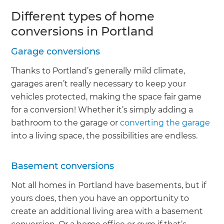
Different types of home
conversions in Portland
Garage conversions
Thanks to Portland’s generally mild climate,
garages aren’t really necessary to keep your
vehicles protected, making the space fair game
for a conversion! Whether it’s simply adding a
bathroom to the garage or
converting the garage
into a living space, the possibilities are endless.
Basement conversions
Not all homes in Portland have basements, but if
yours does, then you have an opportunity to
create an additional living area with a basement