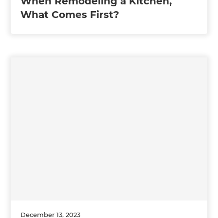
When Remodeling a Kitchen,
What Comes First?
December 13, 2023