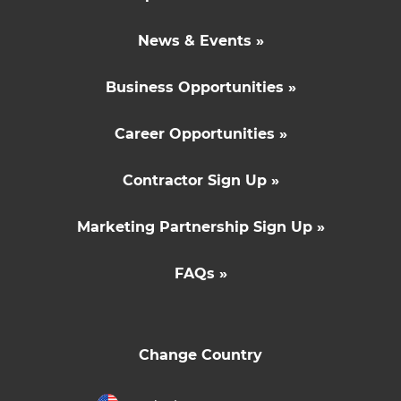
News & Events »
Business Opportunities »
Career Opportunities »
Contractor Sign Up »
Marketing Partnership Sign Up »
FAQs »
Change Country