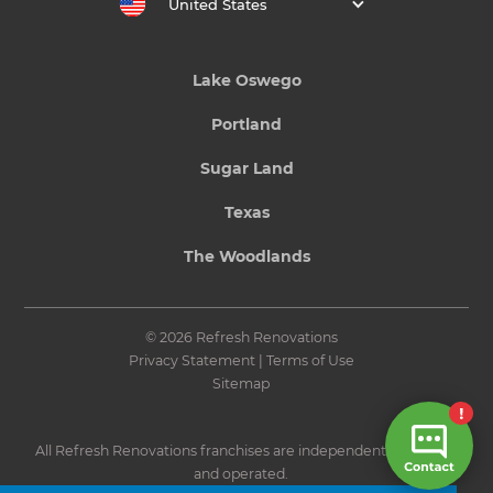
United States
Lake Oswego
Portland
Sugar Land
Texas
The Woodlands
© 2026 Refresh Renovations
Privacy Statement
|
Terms of Use
Sitemap
All Refresh Renovations franchises are independently owned
and operated.