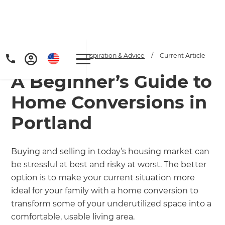
Home
/
Articles
/
Inspiration & Advice
/
Current Article
A Beginner’s Guide to
Home Conversions in
Portland
Get a FREE digital
Buying and selling in today’s housing market can
be stressful at best and risky at worst. The better
copy of Renovate
option is to make your current situation more
Handbook!
ideal for your family with a home conversion to
transform some of your underutilized space into a
Just sign up to our newsletter and
comfortable, usable living area.