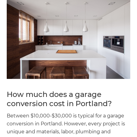
How much does a garage
conversion cost in Portland?
Between $10,000-$30,000 is typical for a garage
conversion in Portland. However, every project is
unique and materials, labor, plumbing and