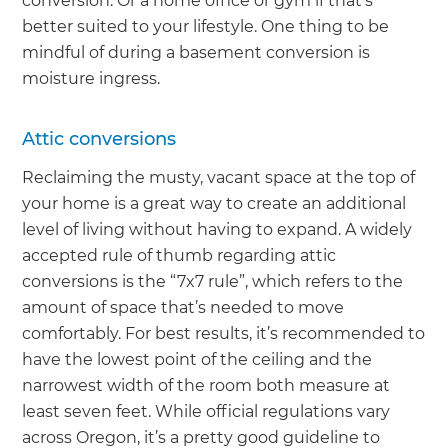
conversion. Or a home office or gym if that’s
better suited to your lifestyle. One thing to be
mindful of during a basement conversion is
moisture ingress.
Attic conversions
Reclaiming the musty, vacant space at the top of
your home is a great way to create an additional
level of living without having to expand. A widely
accepted rule of thumb regarding attic
conversions is the “7x7 rule”, which refers to the
amount of space that’s needed to move
comfortably. For best results, it’s recommended to
have the lowest point of the ceiling and the
narrowest width of the room both measure at
least seven feet. While official regulations vary
across Oregon, it’s a pretty good guideline to