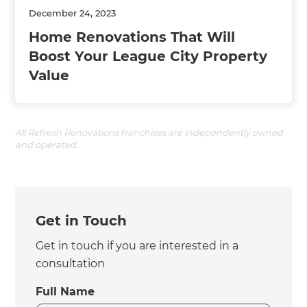
December 24, 2023
Home Renovations That Will
Boost Your League City Property
Value
All Refresh Renovations franchises are independently owned
and operated.
Get in Touch
Get in touch if you are interested in a
consultation
Full Name