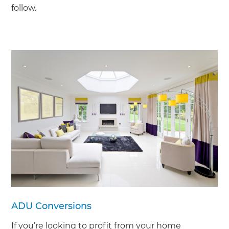
follow.
ADU Conversions
If you’re looking to profit from your home