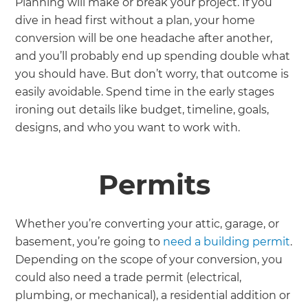
Planning will make or break your project. If you
dive in head first without a plan, your home
conversion will be one headache after another,
and you’ll probably end up spending double what
you should have. But don’t worry, that outcome is
easily avoidable. Spend time in the early stages
ironing out details like budget, timeline, goals,
designs, and who you want to work with.
Permits
Whether you’re converting your attic, garage, or
basement, you’re going to
need a building permit
.
Depending on the scope of your conversion, you
could also need a trade permit (electrical,
plumbing, or mechanical), a residential addition or