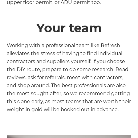
upper floor permit, or ADU permit too.
Your team
Working with a professional team like Refresh
alleviates the stress of having to find individual
contractors and suppliers yourself. If you choose
the DIY route, prepare to do some research. Read
reviews, ask for referrals, meet with contractors,
and shop around. The best professionals are also
the most sought after, so we recommend getting
this done early, as most teams that are worth their
weight in gold will be booked out in advance.