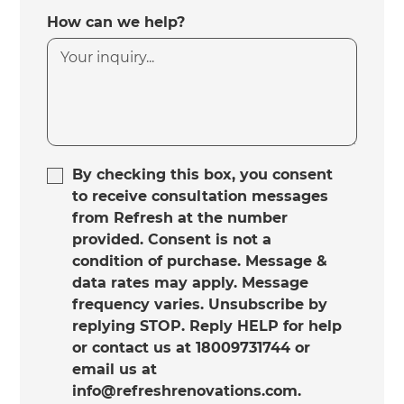
How can we help?
By checking this box, you consent
to receive consultation messages
from Refresh at the number
provided. Consent is not a
condition of purchase. Message &
data rates may apply. Message
frequency varies. Unsubscribe by
replying STOP. Reply HELP for help
or contact us at 18009731744 or
email us at
info@refreshrenovations.com.