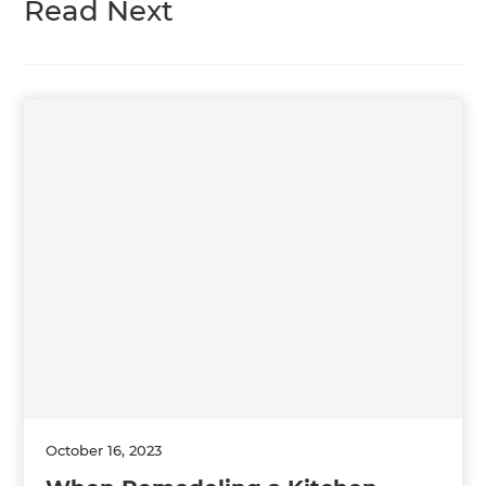
Read Next
October 16, 2023