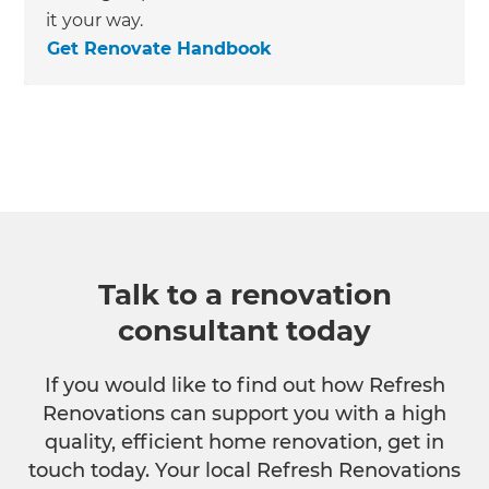
it your way.
Get Renovate Handbook
Talk to a renovation
consultant today
If you would like to find out how Refresh
Renovations can support you with a high
quality, efficient home renovation, get in
touch today. Your local Refresh Renovations