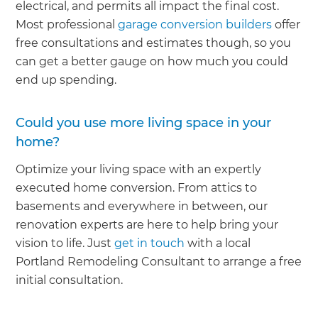
electrical, and permits all impact the final cost.
Most professional
garage conversion builders
offer
free consultations and estimates though, so you
can get a better gauge on how much you could
end up spending.
Could you use more living space in your
home?
Optimize your living space with an expertly
executed home conversion. From attics to
basements and everywhere in between, our
renovation experts are here to help bring your
vision to life. Just
get in touch
with a local
Portland Remodeling Consultant to arrange a free
initial consultation.