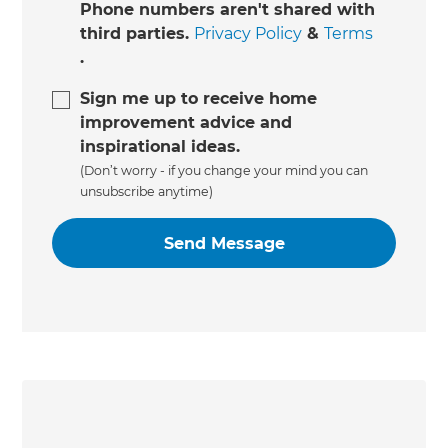
Phone numbers aren't shared with
third parties.
Privacy Policy
&
Terms
.
Sign me up to receive home
improvement advice and
inspirational ideas.
(Don’t worry - if you change your mind you can
unsubscribe anytime)