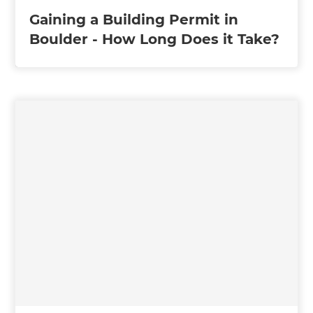
Gaining a Building Permit in
Boulder - How Long Does it Take?