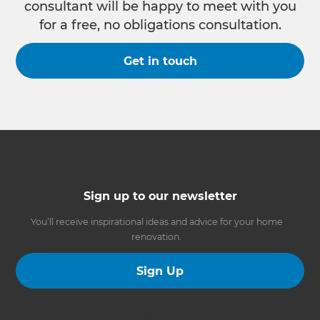
consultant will be happy to meet with you
for a free, no obligations consultation.
Get in touch
Sign up to our newsletter
You’ll receive inspirational ideas and advice for your home
renovation.
Sign Up
Follow us