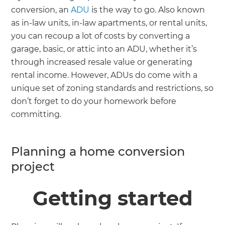
conversion, an
ADU
is the way to go. Also known
as in-law units, in-law apartments, or rental units,
you can recoup a lot of costs by converting a
garage, basic, or attic into an ADU, whether it’s
through increased resale value or generating
rental income. However, ADUs do come with a
unique set of zoning standards and restrictions, so
don’t forget to do your homework before
committing.
Planning a home conversion
project
Getting started