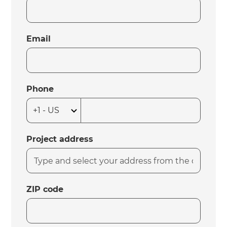
Email
Phone
Project address
ZIP code