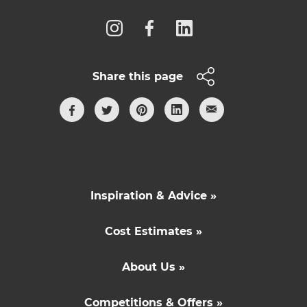
Share this page
Inspiration & Advice »
Cost Estimates »
About Us »
Competitions & Offers »