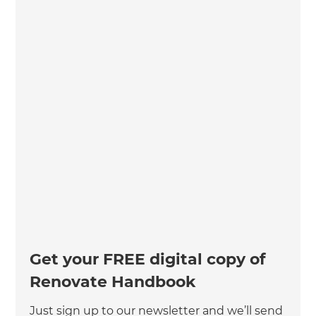
Get your FREE digital copy of
Renovate Handbook
Just sign up to our newsletter and we’ll send